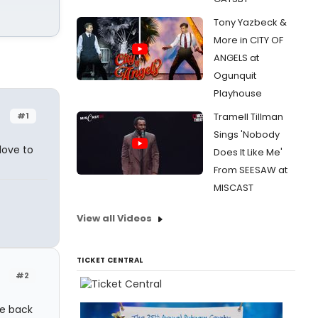
Tony Yazbeck &
More in CITY OF
ANGELS at
Ogunquit
Playhouse
#1
Tramell Tillman
Sings 'Nobody
love to
Does It Like Me'
From SEESAW at
MISCAST
View all Videos
TICKET CENTRAL
#2
ge back