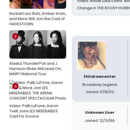
Video: Inside Luke Evans' Bl
Change in THE ROCKY HOR
Norbert Leo Butz, Amber Iman,
and More Will Join the Cast of
HADESTOWN
3
Alaska Thunderf*ck and J.
Harrison Ghee Will Lead OH,
MARY! National Tour
thirdrowcenter
Broadway Legend
4
Joined: 5/16/03
Video: Patti LuPone, Aaron
Tveit Joins LES MISERABLES
Unknown User
Cast For Encore
Joined: 12/31/69