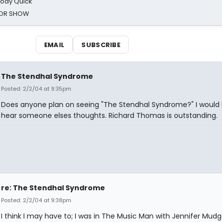
oody Quick
ROR SHOW
EMAIL
SUBSCRIBE
The Stendhal Syndrome
Posted: 2/2/04 at 9:35pm
Does anyone plan on seeing "The Stendhal Syndrome?" I would 
hear someone elses thoughts. Richard Thomas is outstanding.
re: The Stendhal Syndrome
Posted: 2/2/04 at 9:38pm
I think I may have to; I was in The Music Man with Jennifer Mud