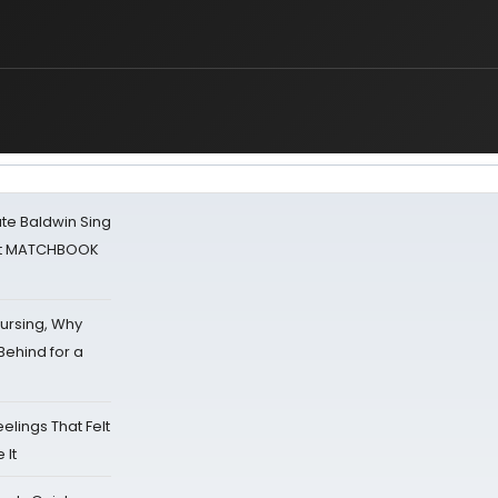
ate Baldwin Sing
 at MATCHBOOK
Nursing, Why
Behind for a
eelings That Felt
 It