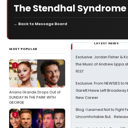
The Stendhal Syndrome
← Back to Message Board
LATEST NEWS
MOST POPULAR
Exclusive: Jordan Fisher & K
the Music of Andrew Lippa
1
FEST
Exclusive: From NEWSIES to 
Garett Hawe Left Broadway 
Ariana Grande Drops Out of
SUNDAY IN THE PARK WITH
New Career
GEORGE
Blog: I Learned Not to Fight F
2
Uncomfortable But… Release