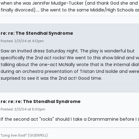
when she was Jennifer Mudge-Tucker (and thank God she and 
finally divorced).... She went to the same Middle/High Schools as 
re: re: The Stendhal Syndrome
Posted: 2/3/04 at 4:12pm
Saw an invited dress Saturday night. The play is wonderful but
specifically the 2nd act rocks! We went to this show blind and 
talking about the one-act McNally wrote that is the internal dia
during an orchestra presentation of Tristan Und Isolde and wer
surprised to see it was the 2nd act! Good time.
re: re: re: The Stendhal Syndrome
Posted: 2/3/04 at 5:00pm
If the second act "rocks" should I take a Drammamine before I s
"Long live God!" (GODSPELL)