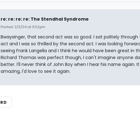
re: re: re: re: The Stendhal Syndrome
Posted: 2/3/04 at 6:52pm
Bwaysinger, that second act was so good. I sat politely through t
act and I was so thrilled by the second act. I was looking forwar
seeing Frank Langella and I think he would have been great in thi
Richard Thomas was perfect though, I can't imagine anyone doi
better. I'll never think of John Boy when I hear his name again. I
amazing, I'd love to see it again.
ARD