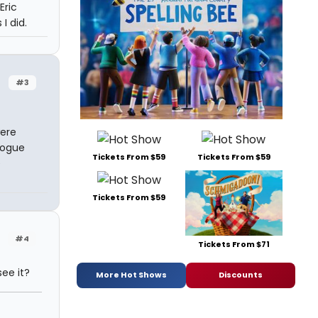
Eric
I did.
#3
were
logue
Tickets From $59
Tickets From $59
e
Tickets From $59
#4
Tickets From $71
ee it?
More Hot Shows
Discounts