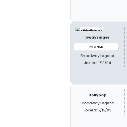
bwaysinger
PROFILE
Broadway Legend
Joined: 1/13/04
Dollypop
Broadway Legend
Joined: 5/15/03