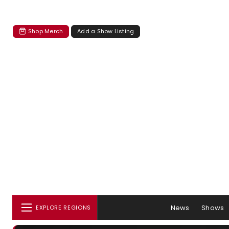
Shop Merch
Add a Show Listing
News
Shows
EXPLORE REGIONS