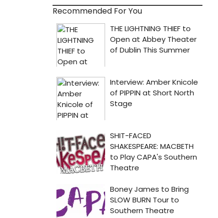
Recommended For You