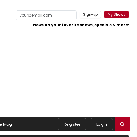
Sign-up
My Shows
News on your favorite shows, specials & more!
e Mag
Register
Login