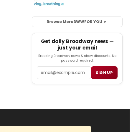
Browse More
BWW
FOR YOU
Get daily Broadway news —
just your email
Breaking Broadway news & show discounts. No
password required.
Email
SIGN UP