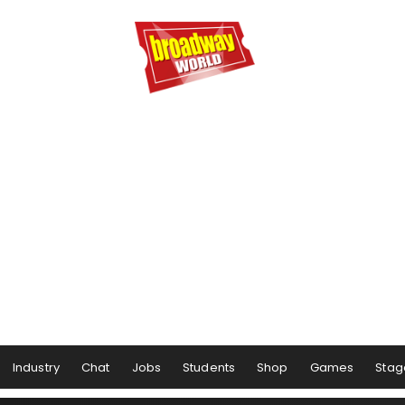
Industry
Chat
Jobs
Students
Shop
Games
Stag