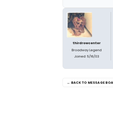
thirdrowcenter
Broadway Legend
Joined: 5/16/03
← BACK TO MESSAGE BO