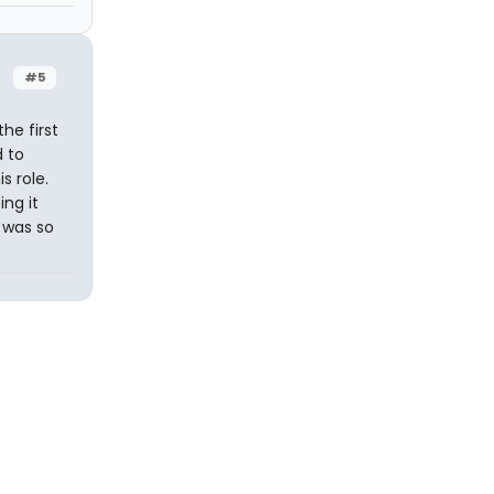
#5
he first
d to
s role.
ng it
t was so