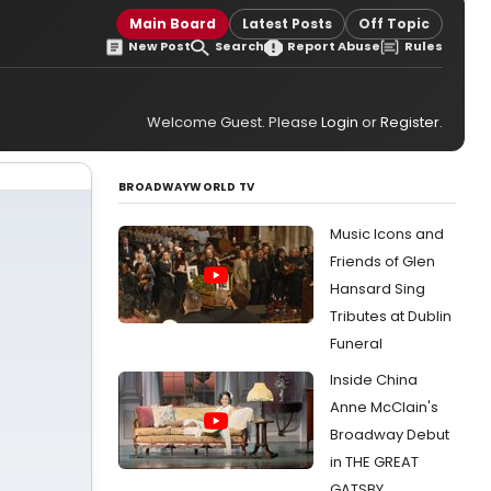
Main Board
Latest Posts
Off Topic
New Post
Search
Report Abuse
Rules
Welcome Guest. Please
Login
or
Register
.
BROADWAYWORLD TV
Music Icons and
Friends of Glen
Hansard Sing
Tributes at Dublin
Funeral
Inside China
Anne McClain's
Broadway Debut
in THE GREAT
GATSBY