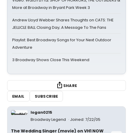
Video: Watch LITTLE SHOP OF HORRORS, THE OUTSIDERS &
More at Broadway in Bryant Park Week 3
Andrew Lloyd Webber Shares Thoughts on CATS: THE
JELLICLE BALL Closing Day; A Message To The Fans
Playlist: Best Broadway Songs for Your Next Outdoor
Adventure
3 Broadway Shows Close This Weekend
SHARE
EMAIL
SUBSCRIBE
logan0215
Broadway Legend
Joined: 7/22/05
The Wedding Singer (movie) on VH1 NOW