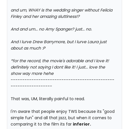
and um, WHAY is the wedding singer without Felicia
Finley and her amazing sluttiness!?
And and um... no Amy Spanger? just... no.
And I lurve Drew Barrymore, but I lurve Laura just
about as much :P
*for the record, the movie's adorable and I love it!
definitely not saying I dont like it! I just... love the
show way more hehe
---------------------------------------------
------------------
That was, UM, literally painful to read.
I'm aware that people enjoy TWS because its "good
simple fun" and all that jazz, but when it comes to
comparing it to the film its far
inferior.