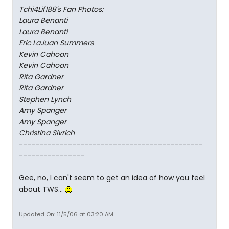
Tchi4Lif188's Fan Photos:
Laura Benanti
Laura Benanti
Eric LaJuan Summers
Kevin Cahoon
Kevin Cahoon
Rita Gardner
Rita Gardner
Stephen Lynch
Amy Spanger
Amy Spanger
Christina Sivrich
---------------------------------------------
----------------
Gee, no, I can't seem to get an idea of how you feel
about TWS...
Updated On: 11/5/06 at 03:20 AM