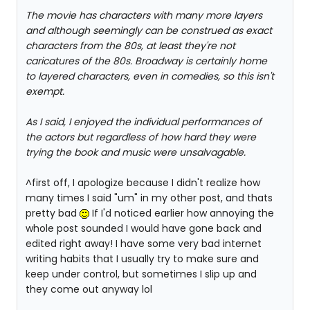
The movie has characters with many more layers
and although seemingly can be construed as exact
characters from the 80s, at least they're not
caricatures of the 80s. Broadway is certainly home
to layered characters, even in comedies, so this isn't
exempt.
As I said, I enjoyed the individual performances of
the actors but regardless of how hard they were
trying the book and music were unsalvagable.
^first off, I apologize because I didn't realize how
many times I said "um" in my other post, and thats
pretty bad
If I'd noticed earlier how annoying the
whole post sounded I would have gone back and
edited right away! I have some very bad internet
writing habits that I usually try to make sure and
keep under control, but sometimes I slip up and
they come out anyway lol