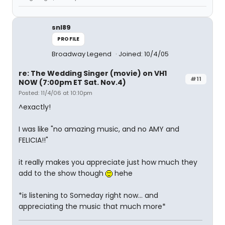
snl89
PROFILE
Broadway Legend
Joined: 10/4/05
re: The Wedding Singer (movie) on VH1
#11
NOW (7:00pm ET Sat. Nov.4)
Posted: 11/4/06 at 10:10pm
^exactly!
I was like "no amazing music, and no AMY and
FELICIA!!"
it really makes you appreciate just how much they
add to the show though
hehe
*is listening to Someday right now... and
appreciating the music that much more*