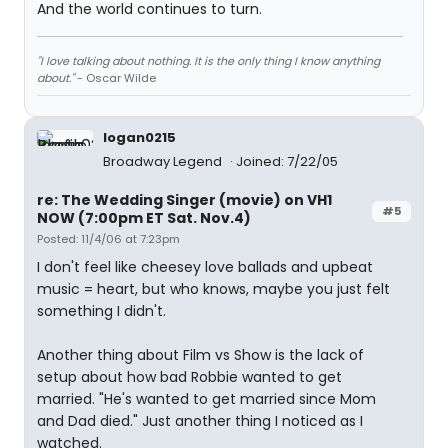
And the world continues to turn.
"I love talking about nothing. It is the only thing I know anything
about."
- Oscar Wilde
logan0215
Broadway Legend
Joined: 7/22/05
re: The Wedding Singer (movie) on VH1
#5
NOW (7:00pm ET Sat. Nov.4)
Posted: 11/4/06 at 7:23pm
I don't feel like cheesey love ballads and upbeat
music = heart, but who knows, maybe you just felt
something I didn't.
Another thing about Film vs Show is the lack of
setup about how bad Robbie wanted to get
married. "He's wanted to get married since Mom
and Dad died." Just another thing I noticed as I
watched.