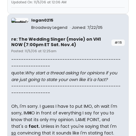
Updated On: 11/5/06 at 12:06 AM
logan0215
Broadway Legend
Joined: 7/22/05
re: The Wedding Singer (movie) on VH1
#15
NOW (7:00pm ET Sat. Nov.4)
Posted: 11/5/06 at 12:25am
---------------------------------------------
----------------
quote:
Why start a thread asking for opinions if you
are just going to state your own like it's a fact?
---------------------------------------------
----------------
Oh, I'm sorry. I guess I have to put IMO, oh wait I'm
sorry, IM
H
O in front of everything I say for you to
know that its only my opinion. LAME POINT, and
that's a
fact.
Unless in fact you're saying that I'm
so
convincing that it sounds like I'm stating fact.