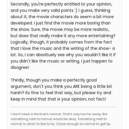
Secondly, you're perfectly entitled to your opinion,
and you make very valid points :) I guess, thinking
about it, the movie characters do seem a bit more
developed. I just find the movie more boring than
the show. Sure, the movie may be more realistic,
but does that really make it any more entertaining?
Logically, though, it probably comes from the fact
that I love the music and the writing of the show- a
lot. So, I can absoltuely see why you wouldn't like it if
you didn't like the music or writing, I just happen to
disagree!
Thirdly, though you make a perfectly good
argument, don't you think you ARE being a little bit
harsh? Its fine to feel that way, but please try and
keep in mind that that is your opinion, not fact!
I don't need a life that's normal. That's way too far away. But
something next to normal would be okay. Something next to
normal is what I'd like to try. Close enough to normal to get by.