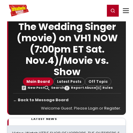
Home
For You
Chat
My Shows
Register/Login
Ga
Register
Login
The Wedding Singer
(movie) on VH1 NOW
(7:00pm ET Sat.
Nov.4)/Movie vs.
Show
Main Board
Latest Posts
Off Topic
New Post
Search
Report Abuse
Rules
← Back to Message Board
Welcome Guest. Please
Login
or
Register
.
LATEST NEWS