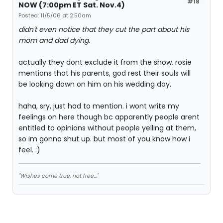
#18
NOW (7:00pm ET Sat. Nov.4)
Posted: 11/5/06 at 2:50am
didn't even notice that they cut the part about his
mom and dad dying.
actually they dont exclude it from the show. rosie
mentions that his parents, god rest their souls will
be looking down on him on his wedding day.
haha, sry, just had to mention. i wont write my
feelings on here though bc apparently people arent
entitled to opinions without people yelling at them,
so im gonna shut up. but most of you know how i
feel. :)
"Wishes come true, not free..."