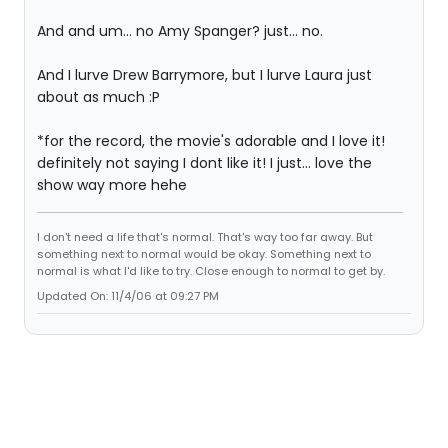
And and um... no Amy Spanger? just... no.
And I lurve Drew Barrymore, but I lurve Laura just
about as much :P
*for the record, the movie's adorable and I love it!
definitely not saying I dont like it! I just... love the
show way more hehe
I don't need a life that's normal. That's way too far away. But
something next to normal would be okay. Something next to
normal is what I'd like to try. Close enough to normal to get by.
Updated On: 11/4/06 at 09:27 PM