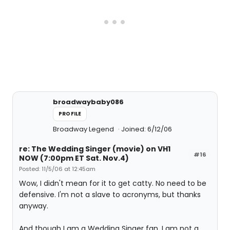
broadwaybaby086
PROFILE
Broadway Legend
Joined: 6/12/06
re: The Wedding Singer (movie) on VH1
#16
NOW (7:00pm ET Sat. Nov.4)
Posted: 11/5/06 at 12:45am
Wow, I didn't mean for it to get catty. No need to be
defensive. I'm not a slave to acronyms, but thanks
anyway.
And though I am a Wedding Singer fan, I am not a