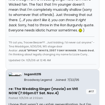
Wicked fan. The fact that I'm younger doesn't
mean that I'm completely musically shallow (sorry
to whomever that offends). Just throwing that out
there. (
...if you don't like it, you can throw it right
back.
Sorry, had to throw in the Ron Burgundy quote.
Everyone needs idiotic humor sometimes.
)
"I'll cut you, Tracee Beazer!!!! ...Just kidding. I'd never cut anyone." -
Tina Maddigan, 9/30/06, WS stage door
Avatar:
JULIE "EFFING" WHITE, 2007 TONY WINNER. Thank God.
I'm thinking about legally changing my name to Lizzie Curry...
Updated On: 11/5/06 at 12:45 AM
logan0215
Broadway Legend
Joined: 7/22/05
re: The Wedding Singer (movie) on VH1
#17
NOW (7:00pm ET Sat. Nov.4)
Posted: 11/5/06 at 2:02am
I hope that wasn't an unfair generalization, but I'm