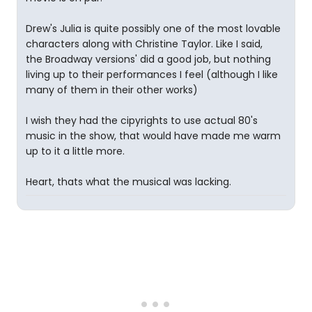
Drew's Julia is quite possibly one of the most lovable
characters along with Christine Taylor. Like I said,
the Broadway versions' did a good job, but nothing
living up to their performances I feel (although I like
many of them in their other works)
I wish they had the cipyrights to use actual 80's
music in the show, that would have made me warm
up to it a little more.
Heart, thats what the musical was lacking.