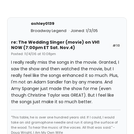
ashley0139
Broadway Legend
Joined: 1/3/05
re: The Wedding Singer (movie) on VH1
#10
NOW (7:00pm ET Sat. Nov.4)
Posted: 11/4/06 at 10:08pm
I really really miss the songs in the movie. Granted, I
saw the show and then watched the movie, but I
really feel like the songs enhanced it so much. Plus,
I'm not an Adam Sandler fan by any means. And
Amy Spanger just made the show for me (even
though Christine Taylor was GREAT). But I feel like
the songs just make it so much better.
"This table, he is over one hundred years old. If I could, I would
take an old gramophone needle and run it along the surface of
the wood. To hear the music of the voices. All that was said." -
Doug Wright, I Am My Own Wife