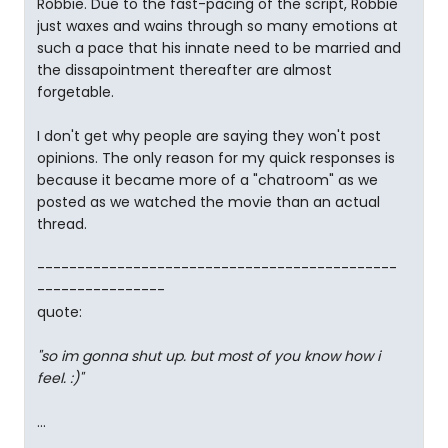
Robbie. Due to the fast-pacing of the script, Robbie
just waxes and wains through so many emotions at
such a pace that his innate need to be married and
the dissapointment thereafter are almost
forgetable.
I don't get why people are saying they won't post
opinions. The only reason for my quick responses is
because it became more of a "chatroom" as we
posted as we watched the movie than an actual
thread.
---------------------------------------------
----------------
quote:
"so im gonna shut up. but most of you know how i
feel. :)"
...