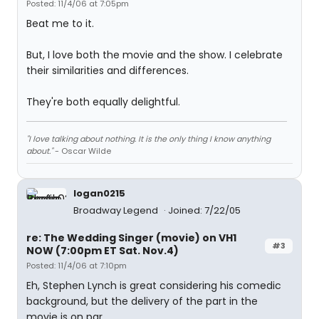
Posted: 11/4/06 at 7:05pm
Beat me to it.
But, I love both the movie and the show. I celebrate
their similarities and differences.
They're both equally delightful.
"I love talking about nothing. It is the only thing I know anything
about."
- Oscar Wilde
logan0215
Broadway Legend
Joined: 7/22/05
re: The Wedding Singer (movie) on VH1
#3
NOW (7:00pm ET Sat. Nov.4)
Posted: 11/4/06 at 7:10pm
Eh, Stephen Lynch is great considering his comedic
background, but the delivery of the part in the
movie is on par.