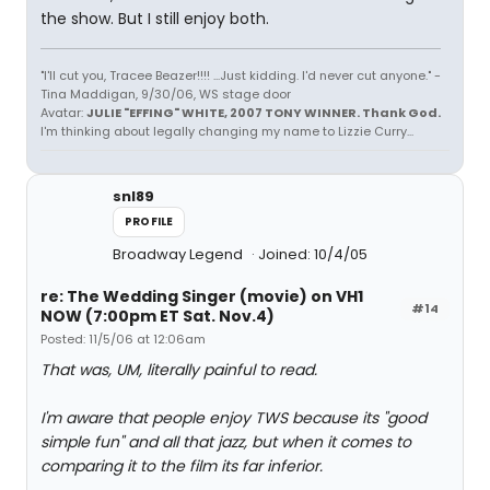
the show. But I still enjoy both.
"I'll cut you, Tracee Beazer!!!! ...Just kidding. I'd never cut anyone." -
Tina Maddigan, 9/30/06, WS stage door
Avatar:
JULIE "EFFING" WHITE, 2007 TONY WINNER. Thank God.
I'm thinking about legally changing my name to Lizzie Curry...
snl89
PROFILE
Broadway Legend
Joined: 10/4/05
re: The Wedding Singer (movie) on VH1
#14
NOW (7:00pm ET Sat. Nov.4)
Posted: 11/5/06 at 12:06am
That was, UM, literally painful to read.
I'm aware that people enjoy TWS because its "good
simple fun" and all that jazz, but when it comes to
comparing it to the film its far inferior.