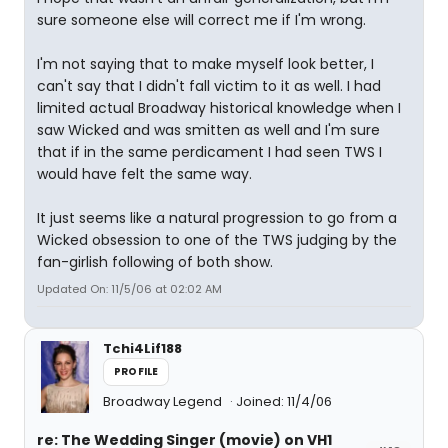
sure someone else will correct me if I'm wrong.
I'm not saying that to make myself look better, I
can't say that I didn't fall victim to it as well. I had
limited actual Broadway historical knowledge when I
saw Wicked and was smitten as well and I'm sure
that if in the same perdicament I had seen TWS I
would have felt the same way.
It just seems like a natural progression to go from a
Wicked obsession to one of the TWS judging by the
fan-girlish following of both show.
Updated On: 11/5/06 at 02:02 AM
Tchi4Lif188
PROFILE
Broadway Legend
Joined: 11/4/06
re: The Wedding Singer (movie) on VH1