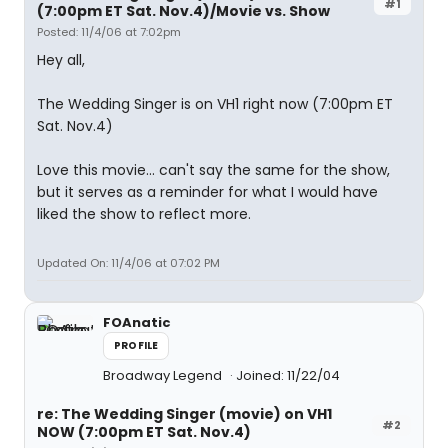
#1
(7:00pm ET Sat. Nov.4)/Movie vs. Show
Posted: 11/4/06 at 7:02pm
Hey all,
The Wedding Singer is on VH1 right now (7:00pm ET
Sat. Nov.4)
Love this movie... can't say the same for the show,
but it serves as a reminder for what I would have
liked the show to reflect more.
Updated On: 11/4/06 at 07:02 PM
FOAnatic
PROFILE
Broadway Legend
Joined: 11/22/04
re: The Wedding Singer (movie) on VH1
#2
NOW (7:00pm ET Sat. Nov.4)