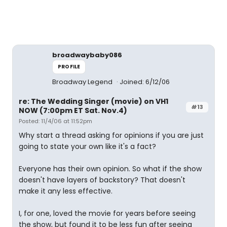
broadwaybaby086
PROFILE
Broadway Legend
Joined: 6/12/06
re: The Wedding Singer (movie) on VH1
#13
NOW (7:00pm ET Sat. Nov.4)
Posted: 11/4/06 at 11:52pm
Why start a thread asking for opinions if you are just
going to state your own like it's a fact?
Everyone has their own opinion. So what if the show
doesn't have layers of backstory? That doesn't
make it any less effective.
I, for one, loved the movie for years before seeing
the show, but found it to be less fun after seeing