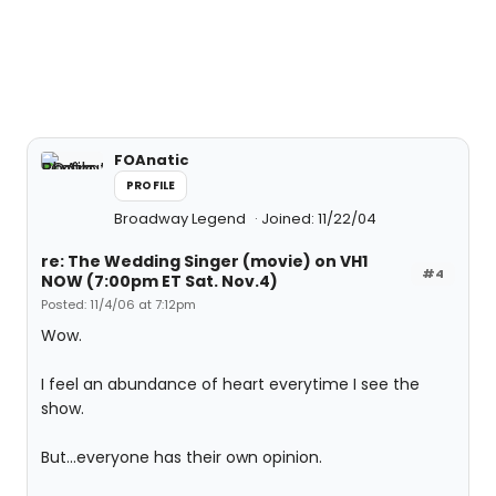
FOAnatic
PROFILE
Broadway Legend
Joined: 11/22/04
re: The Wedding Singer (movie) on VH1
#4
NOW (7:00pm ET Sat. Nov.4)
Posted: 11/4/06 at 7:12pm
Wow.
I feel an abundance of heart everytime I see the
show.
But...everyone has their own opinion.