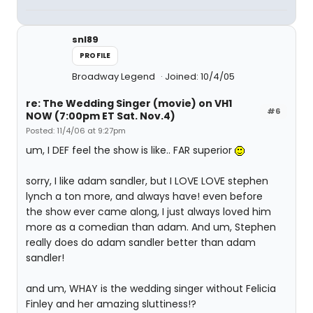
snl89
PROFILE
Broadway Legend
Joined: 10/4/05
re: The Wedding Singer (movie) on VH1
#6
NOW (7:00pm ET Sat. Nov.4)
Posted: 11/4/06 at 9:27pm
um, I DEF feel the show is like.. FAR superior
sorry, I like adam sandler, but I LOVE LOVE stephen
lynch a ton more, and always have! even before
the show ever came along, I just always loved him
more as a comedian than adam. And um, Stephen
really does do adam sandler better than adam
sandler!
and um, WHAY is the wedding singer without Felicia
Finley and her amazing sluttiness!?