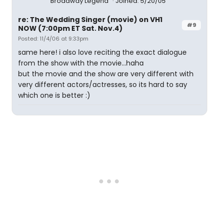
Broadway Legend
Joined: 5/20/05
re: The Wedding Singer (movie) on VH1
#9
NOW (7:00pm ET Sat. Nov.4)
Posted: 11/4/06 at 9:33pm
same here! i also love reciting the exact dialogue
from the show with the movie...haha
but the movie and the show are very different with
very different actors/actresses, so its hard to say
which one is better :)