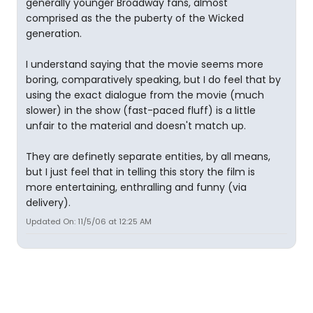
generally younger Broadway fans, almost
comprised as the the puberty of the Wicked
generation.
I understand saying that the movie seems more
boring, comparatively speaking, but I do feel that by
using the exact dialogue from the movie (much
slower) in the show (fast-paced fluff) is a little
unfair to the material and doesn't match up.
They are definetly separate entities, by all means,
but I just feel that in telling this story the film is
more entertaining, enthralling and funny (via
delivery).
Updated On: 11/5/06 at 12:25 AM