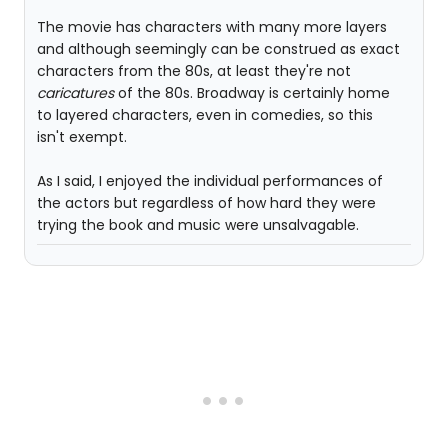
The movie has characters with many more layers
and although seemingly can be construed as exact
characters from the 80s, at least they're not
caricatures
of the 80s. Broadway is certainly home
to layered characters, even in comedies, so this
isn't exempt.
As I said, I enjoyed the individual performances of
the actors but regardless of how hard they were
trying the book and music were unsalvagable.