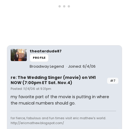
theaterdude87
PROFILE
Broadway Legend
Joined: 6/4/06
re: The Wedding Singer (movie) on VH1
#7
NOW (7:00pm ET Sat. Nov.4)
Posted: 11/4/06 at 9:31pm
my favorite part of the movie is putting in where
the musical numbers should go.
for fierce, fabulous and fun times visit eric mathew's world.
http://ericmathew.blogspot.com/