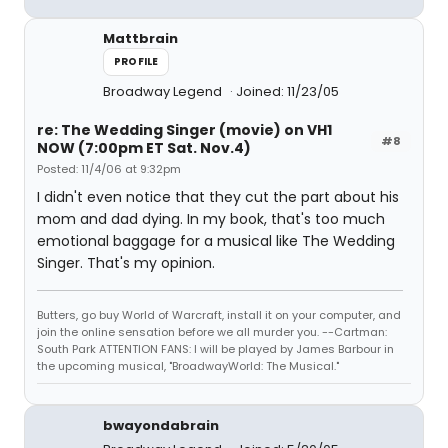
Mattbrain
PROFILE
Broadway Legend
Joined: 11/23/05
re: The Wedding Singer (movie) on VH1
#8
NOW (7:00pm ET Sat. Nov.4)
Posted: 11/4/06 at 9:32pm
I didn't even notice that they cut the part about his
mom and dad dying. In my book, that's too much
emotional baggage for a musical like The Wedding
Singer. That's my opinion.
Butters, go buy World of Warcraft, install it on your computer, and
join the online sensation before we all murder you. --Cartman:
South Park ATTENTION FANS: I will be played by James Barbour in
the upcoming musical, "BroadwayWorld: The Musical."
bwayondabrain