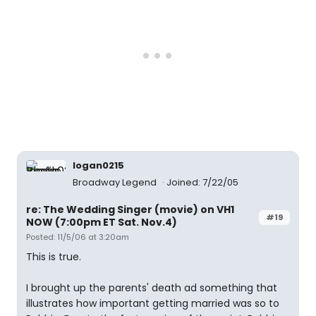
logan0215
Broadway Legend
Joined: 7/22/05
re: The Wedding Singer (movie) on VH1
#19
NOW (7:00pm ET Sat. Nov.4)
Posted: 11/5/06 at 3:20am
This is true.
I brought up the parents' death ad something that
illustrates how important getting married was so to