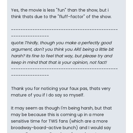
Yes, the movie is less "fun" than the show, but i
think thats due to the "fluff-factor" of the show.
---------------------------------------------
----------------
quote:
Thirdly, though you make a perfectly good
argument, don't you think you ARE being a little bit
harsh? Its fine to feel that way, but please try and
keep in mind that that is your opinion, not fact!
---------------------------------------------
----------------
Thank you for noticing your faux pas, thats very
mature of you if I do say so myself.
It may seem as though I'm being harsh, but that
may be because this is coming up in a more
sensitive time for TWS fans (which are a more
broadway-board-active bunch) and I would say