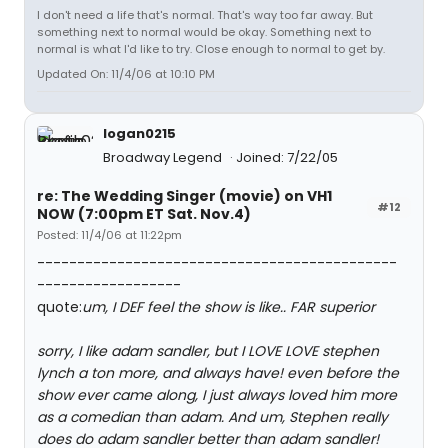
I don't need a life that's normal. That's way too far away. But
something next to normal would be okay. Something next to
normal is what I'd like to try. Close enough to normal to get by.
Updated On: 11/4/06 at 10:10 PM
logan0215
Broadway Legend
Joined: 7/22/05
re: The Wedding Singer (movie) on VH1
#12
NOW (7:00pm ET Sat. Nov.4)
Posted: 11/4/06 at 11:22pm
---------------------------------------------
------------------
quote:
um, I DEF feel the show is like.. FAR superior
sorry, I like adam sandler, but I LOVE LOVE stephen
lynch a ton more, and always have! even before the
show ever came along, I just always loved him more
as a comedian than adam. And um, Stephen really
does do adam sandler better than adam sandler!