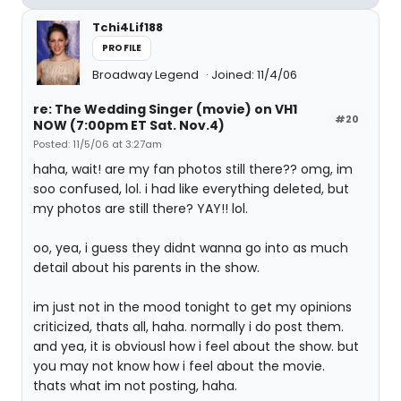
Tchi4Lif188
PROFILE
Broadway Legend
Joined: 11/4/06
re: The Wedding Singer (movie) on VH1
#20
NOW (7:00pm ET Sat. Nov.4)
Posted: 11/5/06 at 3:27am
haha, wait! are my fan photos still there?? omg, im
soo confused, lol. i had like everything deleted, but
my photos are still there? YAY!! lol.
oo, yea, i guess they didnt wanna go into as much
detail about his parents in the show.
im just not in the mood tonight to get my opinions
criticized, thats all, haha. normally i do post them.
and yea, it is obviousl how i feel about the show. but
you may not know how i feel about the movie.
thats what im not posting, haha.