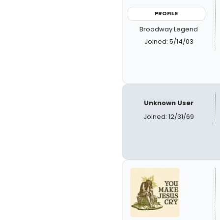
PROFILE
Broadway Legend
Joined: 5/14/03
Unknown User
Joined: 12/31/69