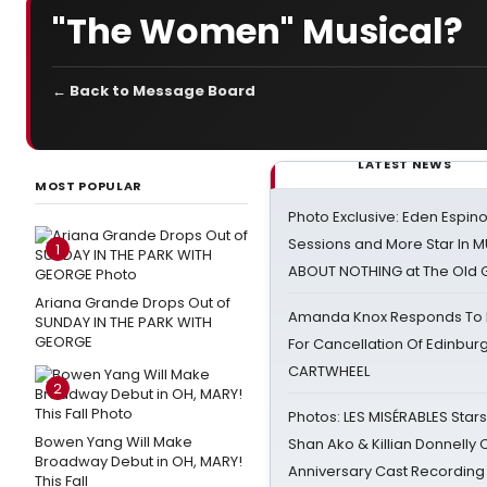
"The Women" Musical?
← Back to Message Board
LATEST NEWS
MOST POPULAR
Photo Exclusive: Eden Espino
Sessions and More Star In
1
ABOUT NOTHING at The Old 
Ariana Grande Drops Out of
Amanda Knox Responds To Pe
SUNDAY IN THE PARK WITH
GEORGE
For Cancellation Of Edinbur
CARTWHEEL
2
Photos: LES MISÉRABLES Star
Bowen Yang Will Make
Shan Ako & Killian Donnelly
Broadway Debut in OH, MARY!
Anniversary Cast Recording
This Fall