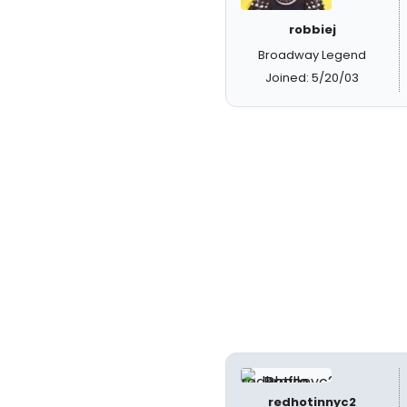
robbiej
Broadway Legend
Joined: 5/20/03
redhotinnyc2