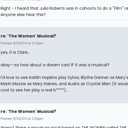
Right - I heard that Julia Roberts was in cahoots to do a "Film" 
Anyone else hear this?
re: 'The Women' Musical?
Posted: 8/26/04 at 2:32pm
yes, it is Clare...
okay--so how about a dream cast IF it was a musical?
I'd love to see Kaitlin Hopkins play Sylvia, Blythe Danner as Mary'
Marin Mazzie as Mary Haines, and Audra as Crystal Allen (it woul
cool to see her play a real b****)...
re: 'The Women' Musical?
Posted: 8/26/04 at 2:39pm
Wasn't there a movie musical based on THE WOMEN called THE