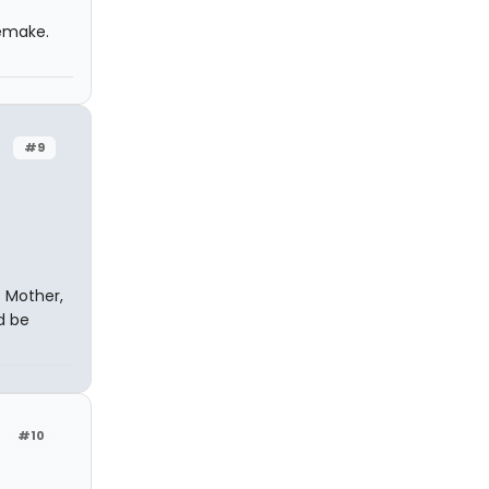
remake.
#9
s Mother,
d be
#10