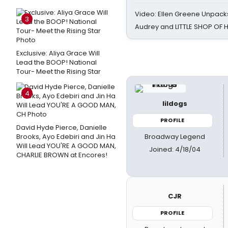
Video: Ellen Greene Unpacks
3
Audrey and LITTLE SHOP OF
Exclusive: Aliya Grace Will
Lead the BOOP! National
Tour- Meet the Rising Star
4
lildogs
PROFILE
David Hyde Pierce, Danielle
Broadway Legend
Brooks, Ayo Edebiri and Jin Ha
Will Lead YOU'RE A GOOD MAN,
Joined: 4/18/04
CHARLIE BROWN at Encores!
CJR
PROFILE