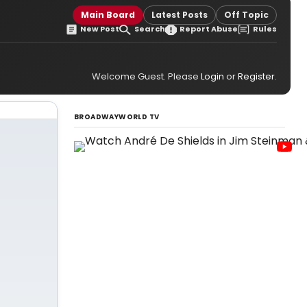
Main Board
Latest Posts
Off Topic
New Post
Search
Report Abuse
Rules
Welcome Guest. Please
Login
or
Register
.
BROADWAYWORLD TV