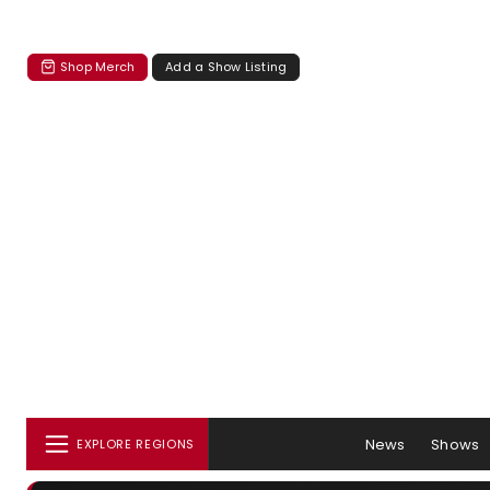
Shop Merch
Add a Show Listing
News
Shows
EXPLORE REGIONS