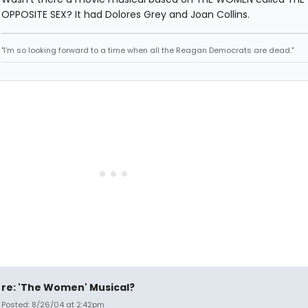
OPPOSITE SEX? It had Dolores Grey and Joan Collins.
"I'm so looking forward to a time when all the Reagan Democrats are dead."
re: 'The Women' Musical?
Posted: 8/26/04 at 2:42pm