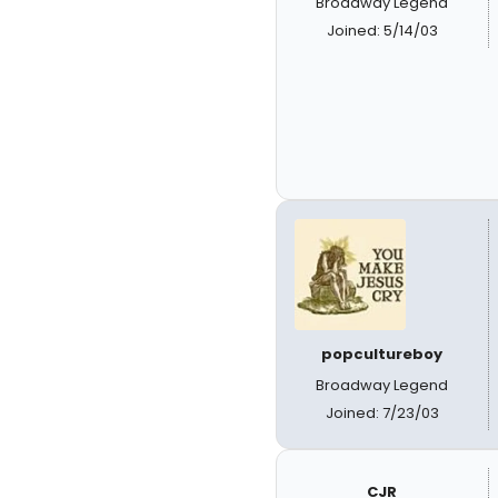
Broadway Legend
Joined: 5/14/03
popcultureboy
Broadway Legend
Joined: 7/23/03
CJR