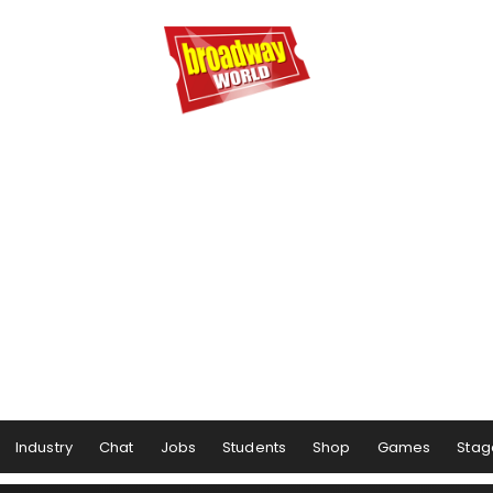
Industry
Chat
Jobs
Students
Shop
Games
Stag