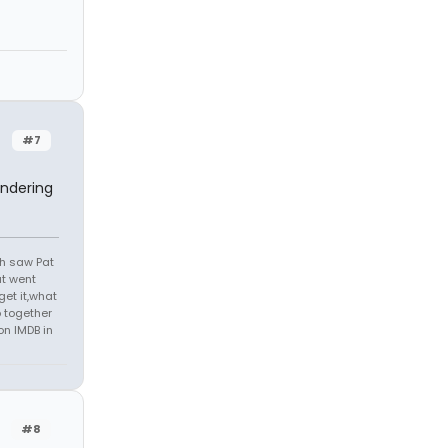
#7
ondering
th saw Pat
at went
get it,what
 together
on IMDB in
#8