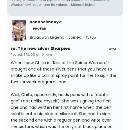
Western civilization and its values. - Michael Reidel
sondheimboy2
PROFILE
Broadway Legend
Joined: 11/5/05
re: The new silver Sharpies
#24
Posted: 5/3/06 at 10:11pm
When I saw Chita in "Kiss of the Spider Woman," I
brought one of those silver pens that you have to
shake up like a can of spray paint for her to sign the
two souvenir program I had.
Well, Chita, apparently, holds pens with a "death
grip" (not unlike myself). She was signing the first
one and had written her first name when the pen
splatts out a big blob of silver ink. She had to sign
the second one with a regular pen and write over
her picture, which was the only not black place on