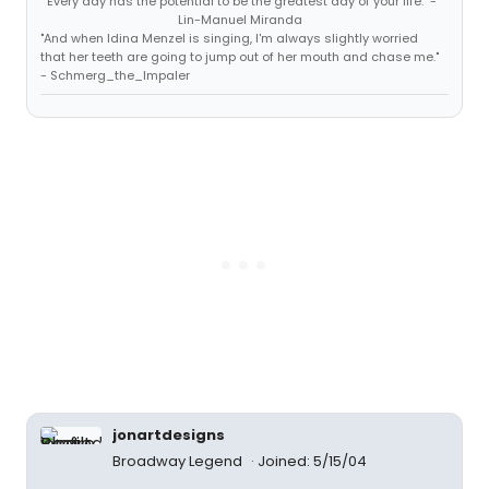
"Every day has the potential to be the greatest day of your life." -
Lin-Manuel Miranda
"And when Idina Menzel is singing, I'm always slightly worried
that her teeth are going to jump out of her mouth and chase me."
- Schmerg_the_Impaler
jonartdesigns
Broadway Legend
Joined: 5/15/04