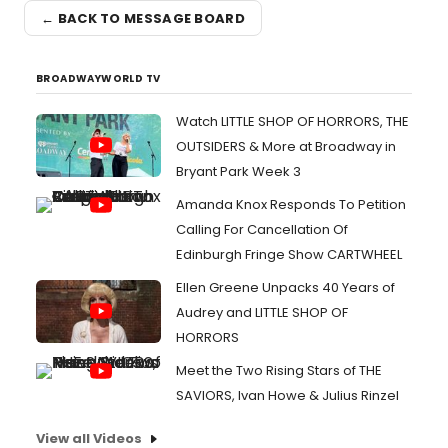
← BACK TO MESSAGE BOARD
BROADWAYWORLD TV
Watch LITTLE SHOP OF HORRORS, THE
OUTSIDERS & More at Broadway in
Bryant Park Week 3
Amanda Knox Responds To Petition
Calling For Cancellation Of
Edinburgh Fringe Show CARTWHEEL
Ellen Greene Unpacks 40 Years of
Audrey and LITTLE SHOP OF
HORRORS
Meet the Two Rising Stars of THE
SAVIORS, Ivan Howe & Julius Rinzel
View all Videos