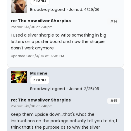
PROFILE
Broadway Legend
Joined: 4/29/06
re: The new silver Sharpies
#14
Posted: 5/3/06 at 7:36pm
I used a sliver sharpie to write something in big
letters on a poster board and now the sharpie
dosn't work anymore
Updated On: 5/3/06 at 07:36 PM
Marlene
PROFILE
Broadway Legend
Joined: 2/25/05
re: The new silver Sharpies
#15
Posted: 5/3/06 at 7:46pm
Keep them upside down...that's what the
instructions on the package actually tell you to do, I
think that's the purpose as to why the silver