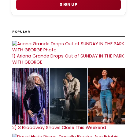
SIGN UP
POPULAR
1)
Ariana Grande Drops Out of SUNDAY IN THE PARK
WITH GEORGE
2)
3 Broadway Shows Close This Weekend