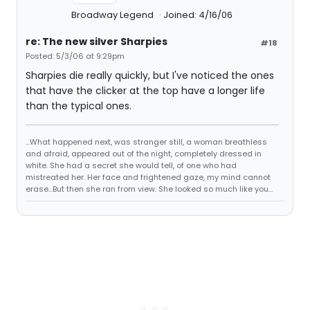
Broadway Legend
Joined: 4/16/06
re: The new silver Sharpies
#18
Posted: 5/3/06 at 9:29pm
Sharpies die really quickly, but I've noticed the ones
that have the clicker at the top have a longer life
than the typical ones.
...What happened next, was stranger still, a woman breathless
and afraid, appeared out of the night, completely dressed in
white. She had a secret she would tell, of one who had
mistreated her. Her face and frightened gaze, my mind cannot
erase...But then she ran from view. She looked so much like you...