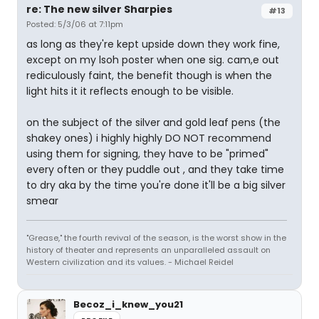
re: The new silver Sharpies
#13
Posted: 5/3/06 at 7:11pm
as long as they're kept upside down they work fine,
except on my lsoh poster when one sig. cam,e out
rediculously faint, the benefit though is when the
light hits it it reflects enough to be visible.
on the subject of the silver and gold leaf pens (the
shakey ones) i highly highly DO NOT recommend
using them for signing, they have to be "primed"
every often or they puddle out , and they take time
to dry aka by the time you're done it'll be a big silver
smear
"Grease," the fourth revival of the season, is the worst show in the
history of theater and represents an unparalleled assault on
Western civilization and its values. - Michael Reidel
Becoz_i_knew_you21