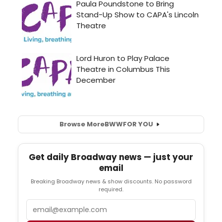
Browse More
BWW
FOR YOU
Get daily Broadway news — just your
email
Breaking Broadway news & show discounts. No password
required.
Email