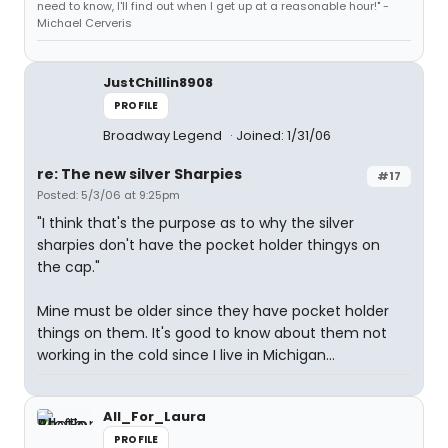
need to know, I'll find out when I get up at a reasonable hour!" -
Michael Cerveris
JustChillin8908
PROFILE
Broadway Legend
Joined: 1/31/06
re: The new silver Sharpies
#17
Posted: 5/3/06 at 9:25pm
"I think that's the purpose as to why the silver
sharpies don't have the pocket holder thingys on
the cap."
Mine must be older since they have pocket holder
things on them. It's good to know about them not
working in the cold since I live in Michigan...
All_For_Laura
PROFILE