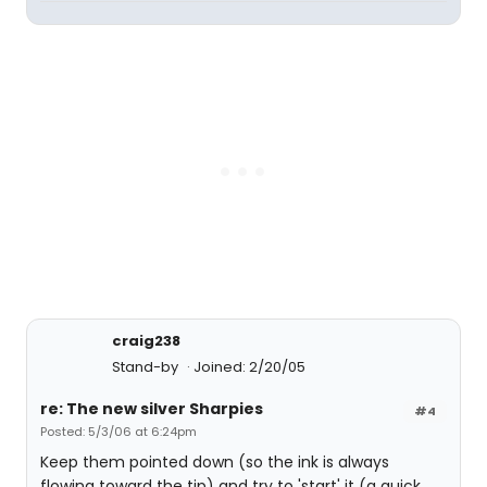
craig238
Stand-by
Joined: 2/20/05
re: The new silver Sharpies
#4
Posted: 5/3/06 at 6:24pm
Keep them pointed down (so the ink is always
flowing toward the tip) and try to 'start' it (a quick