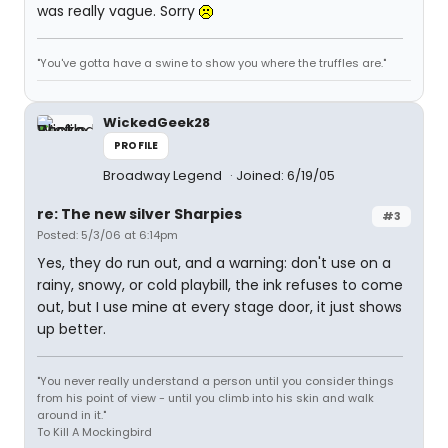
was really vague. Sorry
"You've gotta have a swine to show you where the truffles are."
WickedGeek28
PROFILE
Broadway Legend
Joined: 6/19/05
re: The new silver Sharpies
#3
Posted: 5/3/06 at 6:14pm
Yes, they do run out, and a warning: don't use on a
rainy, snowy, or cold playbill, the ink refuses to come
out, but I use mine at every stage door, it just shows
up better.
"You never really understand a person until you consider things
from his point of view - until you climb into his skin and walk
around in it."
To Kill A Mockingbird