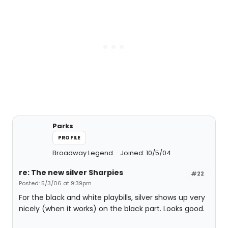
Parks
PROFILE
Broadway Legend
Joined: 10/5/04
re: The new silver Sharpies
#22
Posted: 5/3/06 at 9:39pm
For the black and white playbills, silver shows up very
nicely (when it works) on the black part. Looks good.