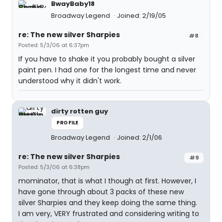
BwayBaby18
Broadway Legend
Joined: 2/19/05
re: The new silver Sharpies
#8
Posted: 5/3/06 at 6:37pm
If you have to shake it you probably bought a silver
paint pen. I had one for the longest time and never
understood why it didn't work.
dirty rotten guy
PROFILE
Broadway Legend
Joined: 2/1/06
re: The new silver Sharpies
#9
Posted: 5/3/06 at 6:38pm
mominator, that is what I though at first. However, I
have gone through about 3 packs of these new
silver Sharpies and they keep doing the same thing.
I am very, VERY frustrated and considering writing to