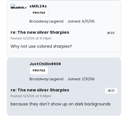
xM3L24x
PROFILE
Broadway Legend
Joined: 6/11/05
re: The new silver Sharpies
#20
Posted: 5/3/06 at 9:34pm
Why not use colored sharpies?
JustChillin8908
PROFILE
Broadway Legend
Joined: 1/31/06
re: The new silver Sharpies
#21
Posted: 5/3/06 at 9:38pm
because they don't show up on dark backgrounds