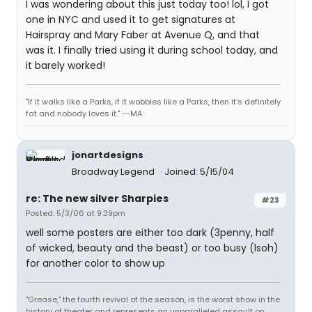
I was wondering about this just today too! lol, I got
one in NYC and used it to get signatures at
Hairspray and Mary Faber at Avenue Q, and that
was it. I finally tried using it during school today, and
it barely worked!
"If it walks like a Parks, if it wobbles like a Parks, then it's definitely
fat and nobody loves it." --MA
jonartdesigns
Broadway Legend
Joined: 5/15/04
re: The new silver Sharpies
#23
Posted: 5/3/06 at 9:39pm
well some posters are either too dark (3penny, half
of wicked, beauty and the beast) or too busy (lsoh)
for another color to show up
"Grease," the fourth revival of the season, is the worst show in the
history of theater and represents an unparalleled assault on