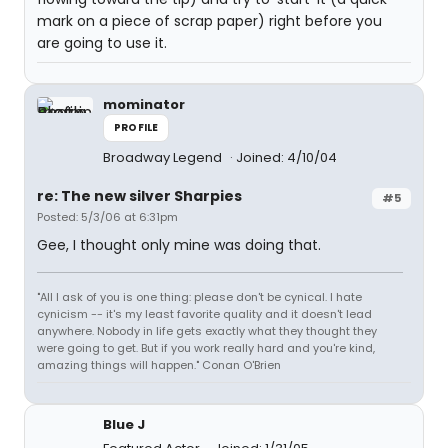
mark on a piece of scrap paper) right before you
are going to use it.
mominator
PROFILE
Broadway Legend
Joined: 4/10/04
re: The new silver Sharpies
#5
Posted: 5/3/06 at 6:31pm
Gee, I thought only mine was doing that.
"All I ask of you is one thing: please don't be cynical. I hate
cynicism -- it's my least favorite quality and it doesn't lead
anywhere. Nobody in life gets exactly what they thought they
were going to get. But if you work really hard and you're kind,
amazing things will happen." Conan O'Brien
Blue J