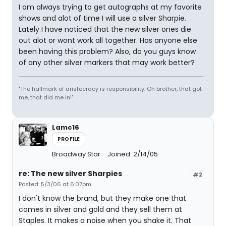
I am always trying to get autographs at my favorite
shows and alot of time I will use a silver Sharpie.
Lately I have noticed that the new silver ones die
out alot or wont work all together. Has anyone else
been having this problem? Also, do you guys know
of any other silver markers that may work better?
"The hallmark of aristocracy is responsibility. Oh brother, that got
me, that did me in!"
Lamc16
PROFILE
Broadway Star
Joined: 2/14/05
re: The new silver Sharpies
#2
Posted: 5/3/06 at 6:07pm
I don't know the brand, but they make one that
comes in silver and gold and they sell them at
Staples. It makes a noise when you shake it. That