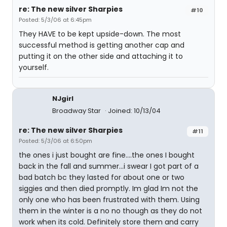
re: The new silver Sharpies
#10
Posted: 5/3/06 at 6:45pm
They HAVE to be kept upside-down. The most
successful method is getting another cap and
putting it on the other side and attaching it to
yourself.
NJgirl
Broadway Star
Joined: 10/13/04
re: The new silver Sharpies
#11
Posted: 5/3/06 at 6:50pm
the ones i just bought are fine....the ones I bought
back in the fall and summer...i swear I got part of a
bad batch bc they lasted for about one or two
siggies and then died promptly. Im glad Im not the
only one who has been frustrated with them. Using
them in the winter is a no no though as they do not
work when its cold. Definitely store them and carry