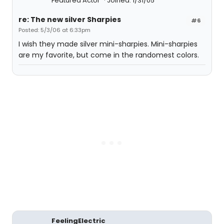
Featured Actor
Joined: 1/31/05
re: The new silver Sharpies
#6
Posted: 5/3/06 at 6:33pm
I wish they made silver mini-sharpies. Mini-sharpies
are my favorite, but come in the randomest colors.
FeelingElectric