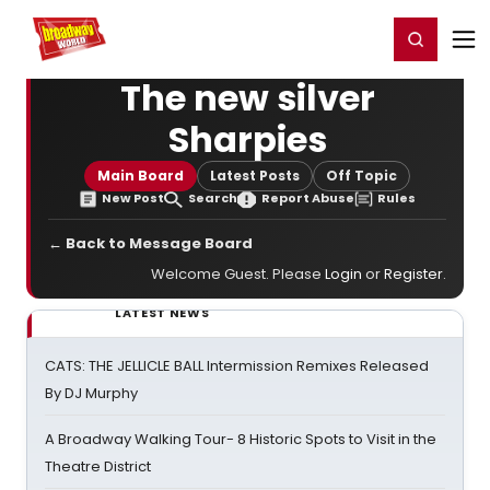
Home
For You
Chat
My Shows
Register/Login
Ga
Register
Login
The new silver
Sharpies
Main Board
Latest Posts
Off Topic
New Post
Search
Report Abuse
Rules
← Back to Message Board
Welcome Guest. Please
Login
or
Register
.
LATEST NEWS
CATS: THE JELLICLE BALL Intermission Remixes Released
By DJ Murphy
A Broadway Walking Tour- 8 Historic Spots to Visit in the
Theatre District