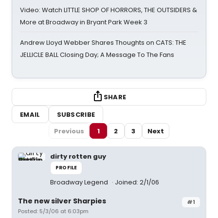
Video: Watch LITTLE SHOP OF HORRORS, THE OUTSIDERS &
More at Broadway in Bryant Park Week 3
Andrew Lloyd Webber Shares Thoughts on CATS: THE
JELLICLE BALL Closing Day; A Message To The Fans
SHARE
EMAIL
SUBSCRIBE
Previous
1
2
3
Next
dirty rotten guy
PROFILE
Broadway Legend
Joined: 2/1/06
The new silver Sharpies
#1
Posted: 5/3/06 at 6:03pm