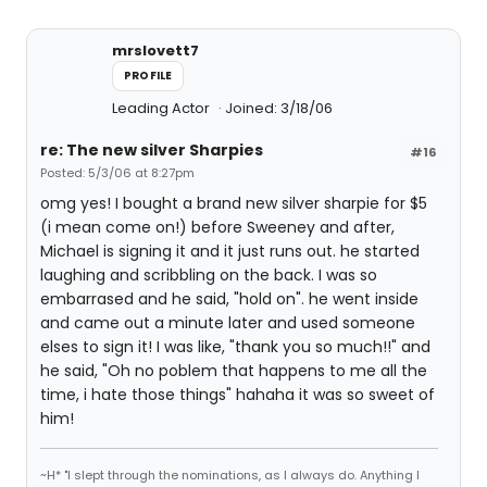
mrslovett7
PROFILE
Leading Actor
Joined: 3/18/06
re: The new silver Sharpies
#16
Posted: 5/3/06 at 8:27pm
omg yes! I bought a brand new silver sharpie for $5
(i mean come on!) before Sweeney and after,
Michael is signing it and it just runs out. he started
laughing and scribbling on the back. I was so
embarrased and he said, "hold on". he went inside
and came out a minute later and used someone
elses to sign it! I was like, "thank you so much!!" and
he said, "Oh no poblem that happens to me all the
time, i hate those things" hahaha it was so sweet of
him!
~H* "I slept through the nominations, as I always do. Anything I