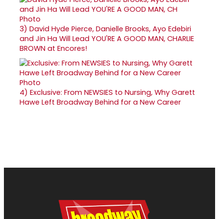
3)
David Hyde Pierce, Danielle Brooks, Ayo Edebiri
and Jin Ha Will Lead YOU'RE A GOOD MAN, CHARLIE
BROWN at Encores!
4)
Exclusive: From NEWSIES to Nursing, Why Garett
Hawe Left Broadway Behind for a New Career