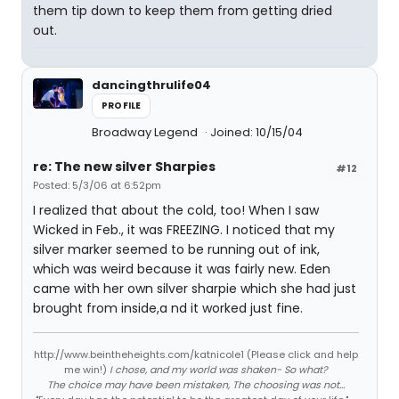
them tip down to keep them from getting dried
out.
dancingthrulife04
PROFILE
Broadway Legend
Joined: 10/15/04
re: The new silver Sharpies
#12
Posted: 5/3/06 at 6:52pm
I realized that about the cold, too! When I saw
Wicked in Feb., it was FREEZING. I noticed that my
silver marker seemed to be running out of ink,
which was weird because it was fairly new. Eden
came with her own silver sharpie which she had just
brought from inside,a nd it worked just fine.
http://www.beintheheights.com/katnicole1 (Please click and help
me win!)
I chose, and my world was shaken- So what?
The choice may have been mistaken, The choosing was not...