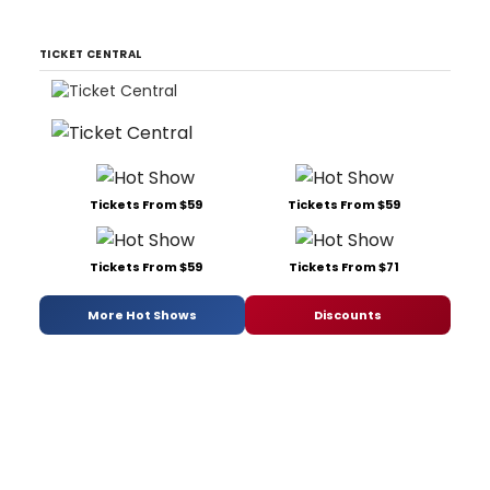
TICKET CENTRAL
Tickets From $59
Tickets From $59
Tickets From $59
Tickets From $71
More Hot Shows
Discounts