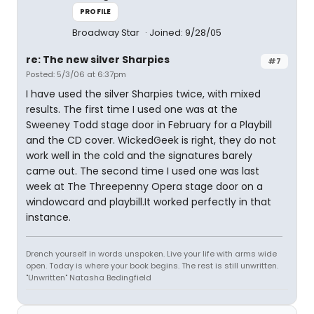
PROFILE
Broadway Star
Joined: 9/28/05
re: The new silver Sharpies
#7
Posted: 5/3/06 at 6:37pm
I have used the silver Sharpies twice, with mixed
results. The first time I used one was at the
Sweeney Todd stage door in February for a Playbill
and the CD cover. WickedGeek is right, they do not
work well in the cold and the signatures barely
came out. The second time I used one was last
week at The Threepenny Opera stage door on a
windowcard and playbill.It worked perfectly in that
instance.
Drench yourself in words unspoken. Live your life with arms wide
open. Today is where your book begins. The rest is still unwritten.
"Unwritten" Natasha Bedingfield