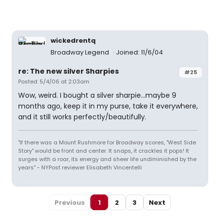
wickedrentq
Broadway Legend
Joined: 11/6/04
re: The new silver Sharpies
#25
Posted: 5/4/06 at 2:03am
Wow, weird. I bought a silver sharpie...maybe 9
months ago, keep it in my purse, take it everywhere,
and it still works perfectly/beautifully.
"If there was a Mount Rushmore for Broadway scores, "West Side
Story" would be front and center. It snaps, it crackles it pops! It
surges with a roar, its energy and sheer life undiminished by the
years" - NYPost reviewer Elisabeth Vincentelli
Previous
1
2
3
Next