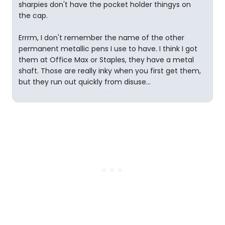
sharpies don't have the pocket holder thingys on
the cap.
Errrm, I don't remember the name of the other
permanent metallic pens I use to have. I think I got
them at Office Max or Staples, they have a metal
shaft. Those are really inky when you first get them,
but they run out quickly from disuse...