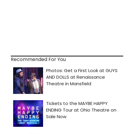
Recommended For You