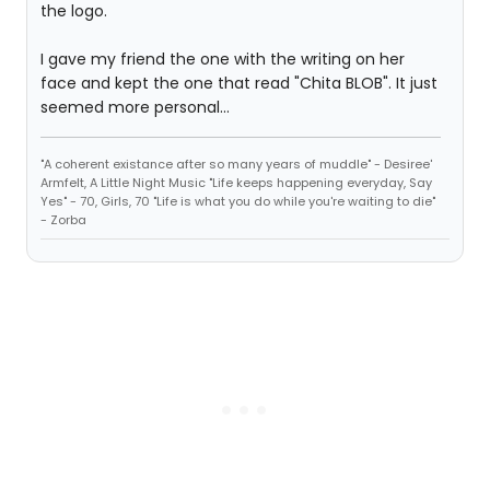
the logo.
I gave my friend the one with the writing on her
face and kept the one that read "Chita BLOB". It just
seemed more personal...
"A coherent existance after so many years of muddle" - Desiree'
Armfelt, A Little Night Music "Life keeps happening everyday, Say
Yes" - 70, Girls, 70 "Life is what you do while you're waiting to die"
- Zorba