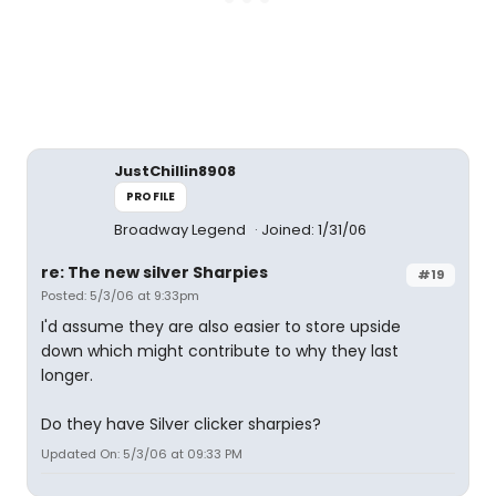
JustChillin8908
PROFILE
Broadway Legend
Joined: 1/31/06
re: The new silver Sharpies
#19
Posted: 5/3/06 at 9:33pm
I'd assume they are also easier to store upside
down which might contribute to why they last
longer.
Do they have Silver clicker sharpies?
Updated On: 5/3/06 at 09:33 PM