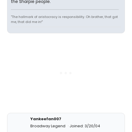
the Sharpie people.
"The hallmark of aristocracy is responsibility. Oh brother, that got
me, that did me in!"
Yankeefan007
Broadway Legend
Joined: 3/20/04