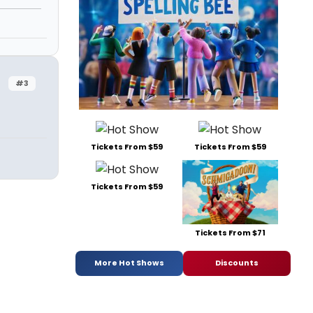
#3
Tickets From $59
Tickets From $59
Tickets From $59
Tickets From $71
More Hot Shows
Discounts