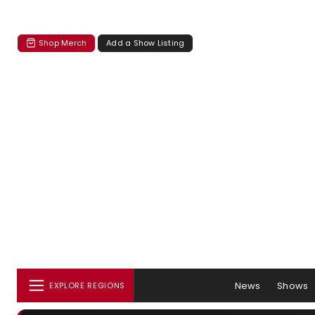
Shop Merch
Add a Show Listing
News
Shows
EXPLORE REGIONS