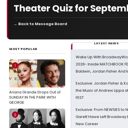
Theater Quiz for Septem
← Back to Message Board
LATEST NEWS
MOST POPULAR
Wake Up With BroadwayWorl
2026- Inside MATCHBOOK FE
1
Baldwin, Jordan Fisher And
Exclusive: Jordan Fisher & K
the Music of Andrew Lippa
Ariana Grande Drops Out of
SUNDAY IN THE PARK WITH
FEST
GEORGE
Exclusive: From NEWSIES to 
2
Garett Hawe Left Broadway 
New Career