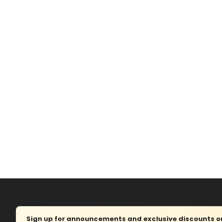
Sign up for announcements and exclusive discounts on 