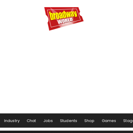
Industry
Chat
Jobs
Students
Shop
Games
Stag