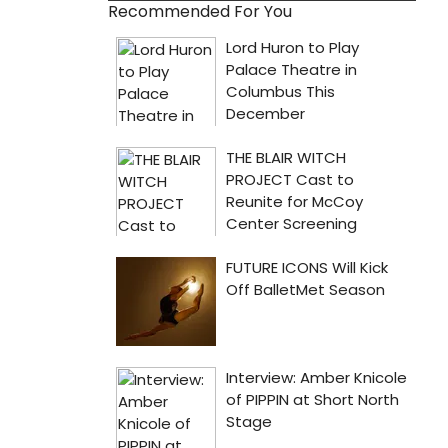
Recommended For You