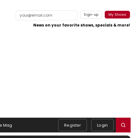
Sign-up
My Shows
News on your favorite shows, specials & more!
e Mag
Register
Login