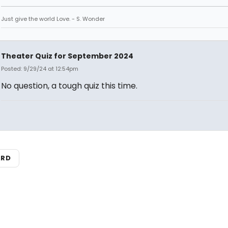
Just give the world Love. - S. Wonder
Theater Quiz for September 2024
Posted: 9/29/24 at 12:54pm
No question, a tough quiz this time.
ARD