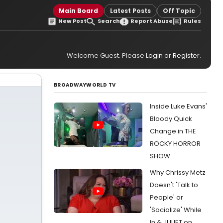
Main Board
Latest Posts
Off Topic
New Post
Search
Report Abuse
Rules
Welcome Guest. Please
Login
or
Register
.
BROADWAYWORLD TV
Inside Luke Evans'
Bloody Quick
Change in THE
ROCKY HORROR
SHOW
Why Chrissy Metz
Doesn't 'Talk to
People' or
'Socialize' While
In & JULIET on