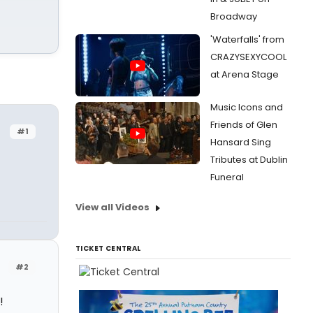
Broadway
'Waterfalls' from
CRAZYSEXYCOOL
at Arena Stage
Music Icons and
Friends of Glen
#1
Hansard Sing
Tributes at Dublin
Funeral
View all Videos
TICKET CENTRAL
#2
!