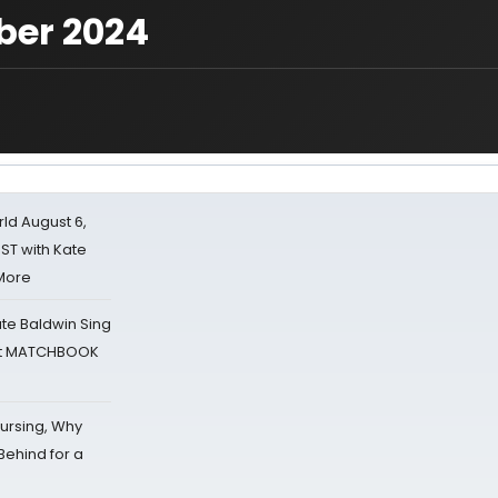
ber 2024
d August 6,
ST with Kate
 More
ate Baldwin Sing
 at MATCHBOOK
Nursing, Why
Behind for a