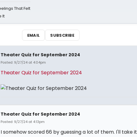
eelings That Felt
 It
EMAIL
SUBSCRIBE
Theater Quiz for September 2024
Posted: 9/27/24 at 4:04pm
Theater Quiz for September 2024
Theater Quiz for September 2024
Posted: 9/27/24 at 4:13pm
I somehow scored 66 by guessing a lot of them. I'll take it