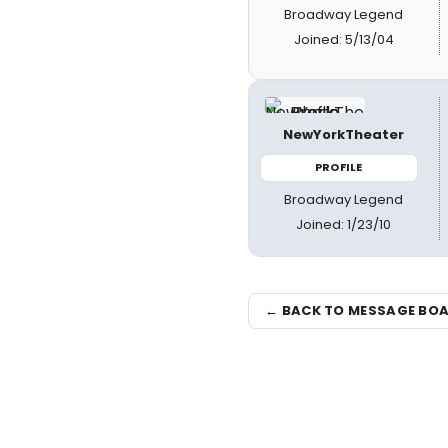
Broadway Legend
Joined: 5/13/04
NewYorkTheater
PROFILE
Broadway Legend
Joined: 1/23/10
← BACK TO MESSAGE BO