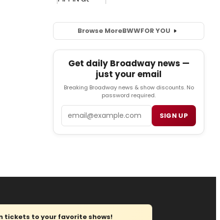
Browse More
BWW
FOR YOU
Get daily Broadway news —
just your email
Breaking Broadway news & show discounts. No
password required.
Email
SIGN UP
tickets to your favorite shows!