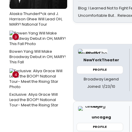
Blog: I Learned Not to Fight F
Alaska Thunderf*ck and J.
Uncomfortable But… Release
Harrison Ghee Will Lead OH,
MARY! National Tour
3
Bowen Yang Will Make
Broadway Debut in OH, MARY!
NewYorkTheater
This Fall
PROFILE
4
Broadway Legend
Joined: 1/23/10
Exclusive: Aliya Grace Will
Lead the BOOP! National
Tour- Meet the Rising Star
uncageg
PROFILE