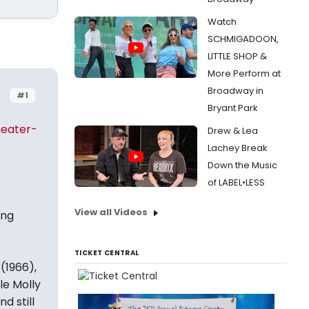
Watch
SCHMIGADOON,
LITTLE SHOP &
More Perform at
Broadway in
#1
Bryant Park
heater-
Drew & Lea
Lachey Break
Down the Music
of LABEL•LESS
View all Videos
ing
TICKET CENTRAL
(1966),
le Molly
d still