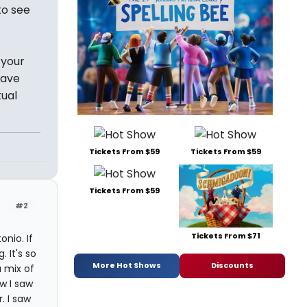
to see
 your
have
tual
Tickets From $59
Tickets From $59
Tickets From $59
#2
Tickets From $71
nio. If
 It's so
More Hot Shows
Discounts
a mix of
ow I saw
. I saw