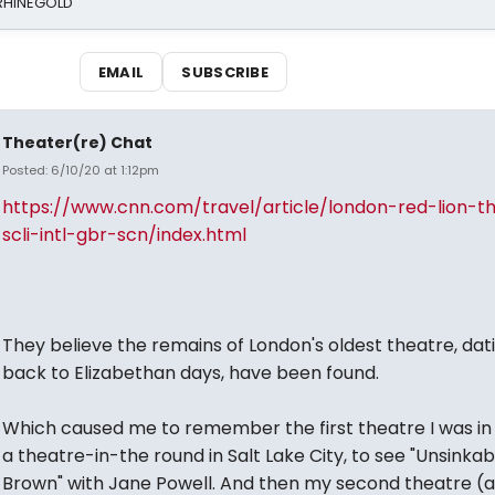
 RHINEGOLD
EMAIL
SUBSCRIBE
Theater(re) Chat
Posted: 6/10/20 at 1:12pm
https://www.cnn.com/travel/article/london-red-lion-t
scli-intl-gbr-scn/index.html
They believe the remains of London's oldest theatre, dat
back to Elizabethan days, have been found.
Which caused me to remember the first theatre I was in 
a theatre-in-the round in Salt Lake City, to see "Unsinkab
Brown" with Jane Powell. And then my second theatre (an