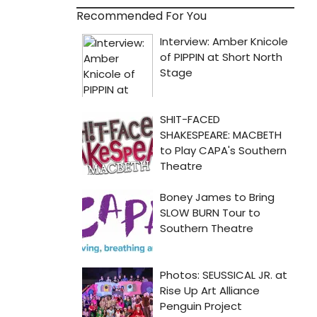
Recommended For You