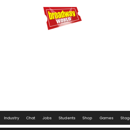
Industry
Chat
Jobs
Students
Shop
Games
Stag