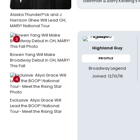
Steinman & Barry Keating’s
Alaska Thunderf*ck and J.
Harrison Ghee Will Lead OH,
MARY! National Tour
3
Highland Guy
Bowen Yang Will Make
PROFILE
Broadway Debut in OH, MARY!
This Fall
Broadway Legend
Joined: 12/10/18
4
Exclusive: Aliya Grace Will
Lead the BOOP! National
Tour- Meet the Rising Star