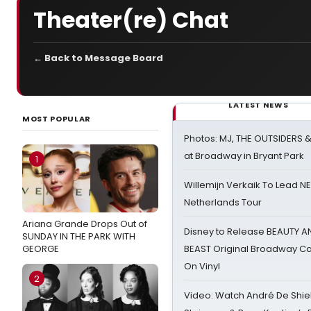
Theater(re) Chat
← Back to Message Board
LATEST NEWS
MOST POPULAR
Photos: MJ, THE OUTSIDERS 
at Broadway in Bryant Park
1
Willemijn Verkaik To Lead 
Netherlands Tour
Ariana Grande Drops Out of
Disney to Release BEAUTY A
SUNDAY IN THE PARK WITH
GEORGE
BEAST Original Broadway Ca
On Vinyl
2
Video: Watch André De Shiel