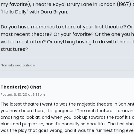
my favorite), Theatre Royal Drury Lane in London (1967) 
"Hello Dolly" with Dora Bryan.
Do you have memories to share of your first theatre? Or
most recent theatre? Or your favorite? Or the one you 
visited most often? Or anything having to do with the ac
structures?
Non sibi sed patriae
Theater(re) Chat
Posted: 6/10/20 at 9:38pm
The latest theatre I went to was the majestic theatre in San Anto
you have been there, it is gorgeous! The architecture is amazing.
amazing to look at, and when you look up towards the roof it's 
blues and purple-ish, and it's honestly so beautiful. The first sh
was the play that goes wrong, and it was the funniest thing ever