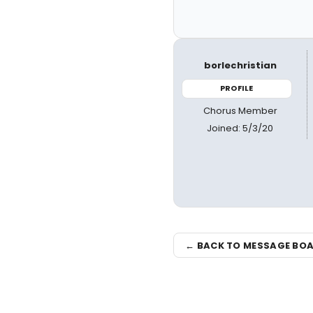
borlechristian
PROFILE
Chorus Member
Joined: 5/3/20
← BACK TO MESSAGE BO