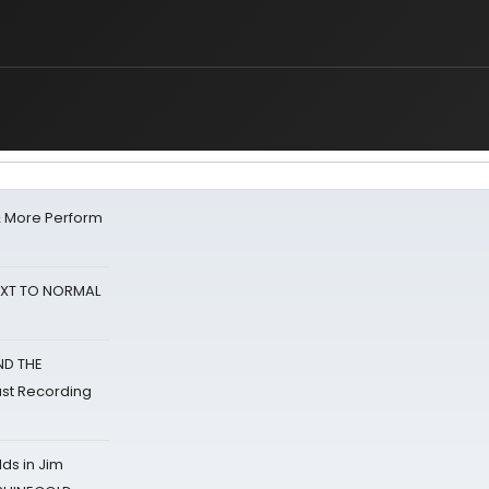
& More Perform
NEXT TO NORMAL
ND THE
st Recording
ds in Jim