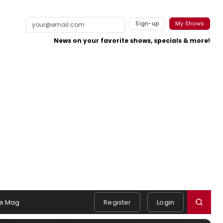
Sign-up
My Shows
News on your favorite shows, specials & more!
e Mag
Register
Login