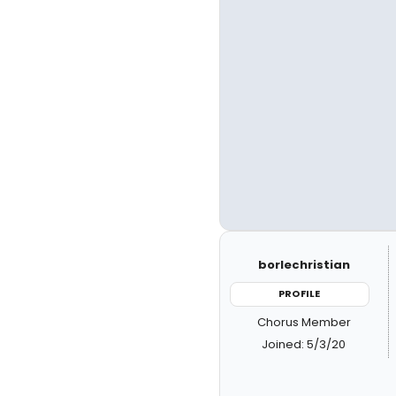
borlechristian
PROFILE
Chorus Member
Joined: 5/3/20