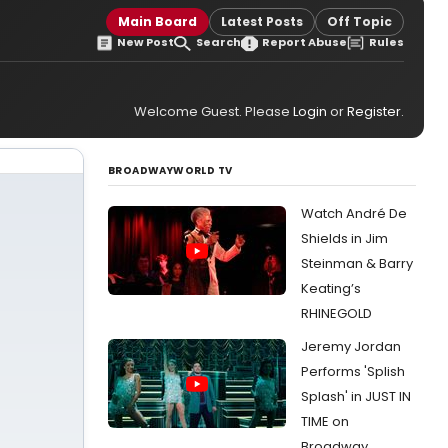
Main Board
Latest Posts
Off Topic
New Post
Search
Report Abuse
Rules
Welcome Guest. Please
Login
or
Register
.
BROADWAYWORLD TV
Watch André De
Shields in Jim
Steinman & Barry
Keating’s
RHINEGOLD
Jeremy Jordan
Performs 'Splish
Splash' in JUST IN
TIME on
Broadway