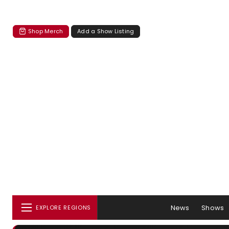
Shop Merch
Add a Show Listing
News
Shows
EXPLORE REGIONS