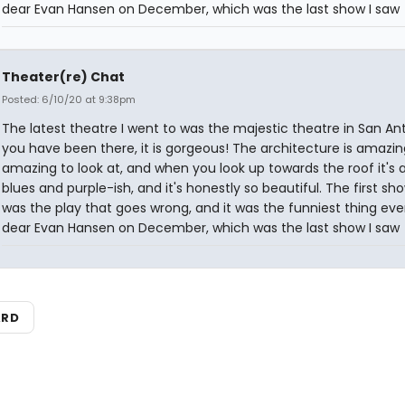
dear Evan Hansen on December, which was the last show I saw
Theater(re) Chat
Posted: 6/10/20 at 9:38pm
The latest theatre I went to was the majestic theatre in San Anto
you have been there, it is gorgeous! The architecture is amazing.
amazing to look at, and when you look up towards the roof it's 
blues and purple-ish, and it's honestly so beautiful. The first sh
was the play that goes wrong, and it was the funniest thing ever
dear Evan Hansen on December, which was the last show I saw
ARD