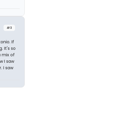
#3
nio. If
 It's so
a mix of
ow I saw
. I saw