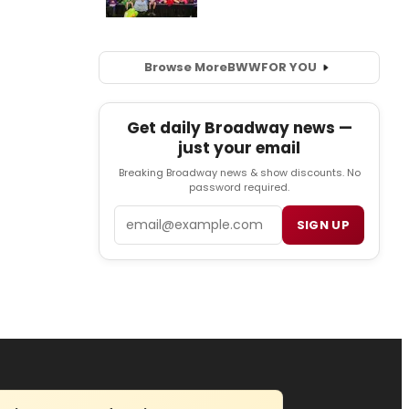
Browse More
BWW
FOR YOU
Get daily Broadway news —
just your email
Breaking Broadway news & show discounts. No
password required.
Email
SIGN UP