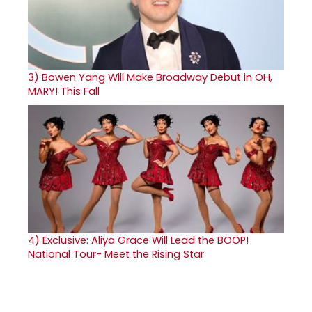
3)
Bowen Yang Will Make Broadway Debut in OH,
MARY! This Fall
4)
Exclusive: Aliya Grace Will Lead the BOOP!
National Tour- Meet the Rising Star