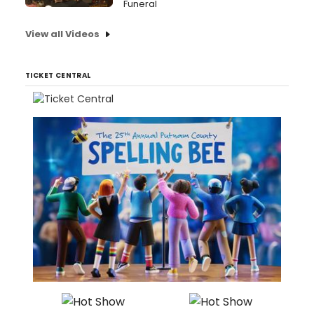
Funeral
View all Videos
TICKET CENTRAL