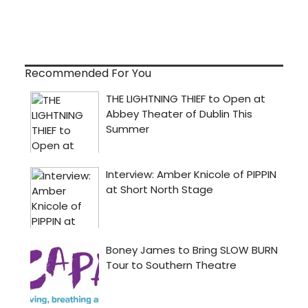
Recommended For You