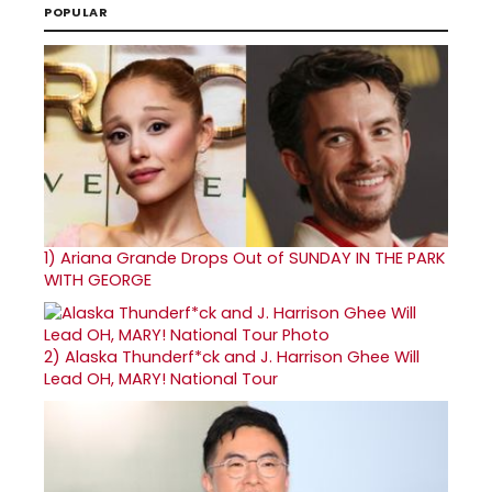
POPULAR
1)
Ariana Grande Drops Out of SUNDAY IN THE PARK
WITH GEORGE
2)
Alaska Thunderf*ck and J. Harrison Ghee Will
Lead OH, MARY! National Tour