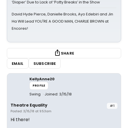
‘Diaper’ Due to Lack of ‘Potty Breaks’ in the Show
David Hyde Pierce, Danielle Brooks, Ayo Edebiri and Jin
Ha Will Lead YOU'RE A GOOD MAN, CHARLIE BROWN at
Encores!
SHARE
EMAIL
SUBSCRIBE
KellyAnne20
PROFILE
Swing
Joined: 3/15/18
Theatre Equality
#1
Posted: 3/15/18 at 9:53am
Hi there!