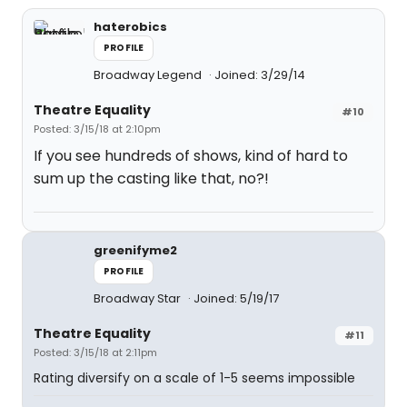
haterobics
PROFILE
Broadway Legend
Joined: 3/29/14
Theatre Equality
#10
Posted: 3/15/18 at 2:10pm
If you see hundreds of shows, kind of hard to
sum up the casting like that, no?!
greenifyme2
PROFILE
Broadway Star
Joined: 5/19/17
Theatre Equality
#11
Posted: 3/15/18 at 2:11pm
Rating diversify on a scale of 1-5 seems impossible