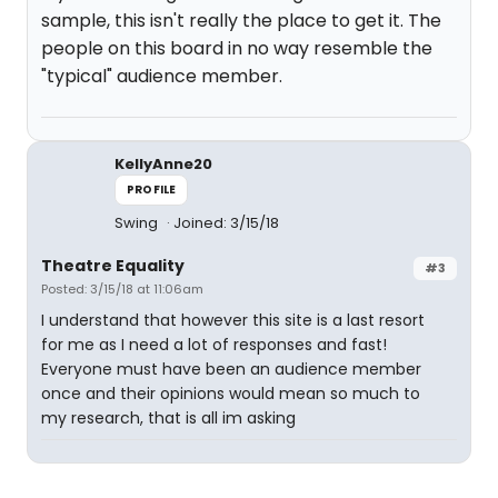
sample, this isn't really the place to get it. The
people on this board in no way resemble the
"typical" audience member.
KellyAnne20
PROFILE
Swing
Joined: 3/15/18
Theatre Equality
#3
Posted: 3/15/18 at 11:06am
I understand that however this site is a last resort
for me as I need a lot of responses and fast!
Everyone must have been an audience member
once and their opinions would mean so much to
my research, that is all im asking