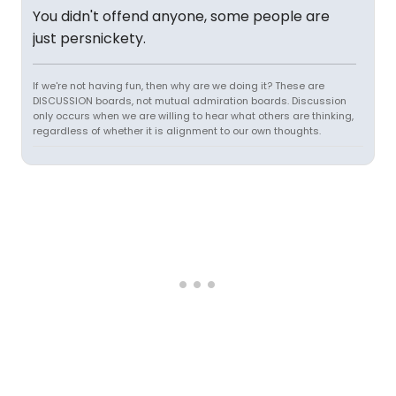
You didn't offend anyone, some people are
just persnickety.
If we're not having fun, then why are we doing it? These are
DISCUSSION boards, not mutual admiration boards. Discussion
only occurs when we are willing to hear what others are thinking,
regardless of whether it is alignment to our own thoughts.