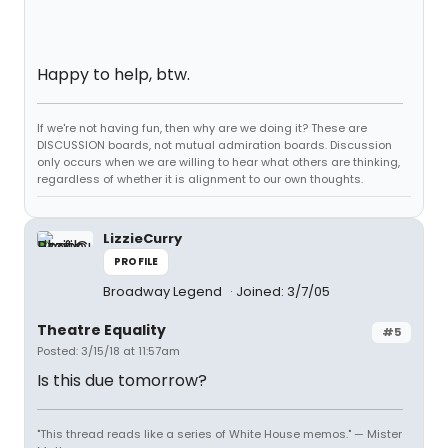
Happy to help, btw.
If we're not having fun, then why are we doing it? These are
DISCUSSION boards, not mutual admiration boards. Discussion
only occurs when we are willing to hear what others are thinking,
regardless of whether it is alignment to our own thoughts.
LizzieCurry
PROFILE
Broadway Legend
Joined: 3/7/05
Theatre Equality
#5
Posted: 3/15/18 at 11:57am
Is this due tomorrow?
"This thread reads like a series of White House memos." — Mister