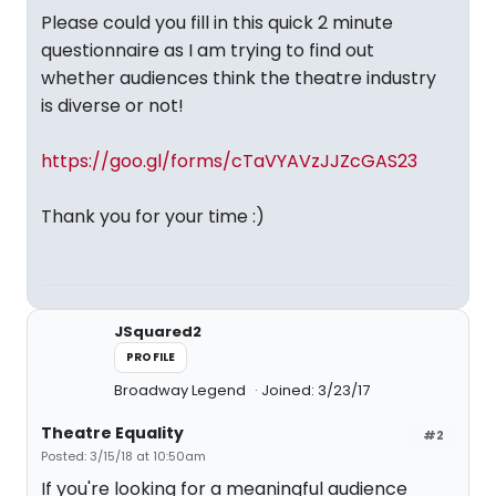
Please could you fill in this quick 2 minute
questionnaire as I am trying to find out
whether audiences think the theatre industry
is diverse or not!
https://goo.gl/forms/cTaVYAVzJJZcGAS23
Thank you for your time :)
JSquared2
PROFILE
Broadway Legend
Joined: 3/23/17
Theatre Equality
#2
Posted: 3/15/18 at 10:50am
If you're looking for a meaningful audience