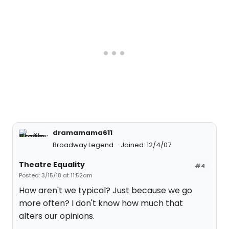
dramamama611
Broadway Legend
Joined: 12/4/07
Theatre Equality
#4
Posted: 3/15/18 at 11:52am
How aren't we typical? Just because we go
more often? I don't know how much that
alters our opinions.