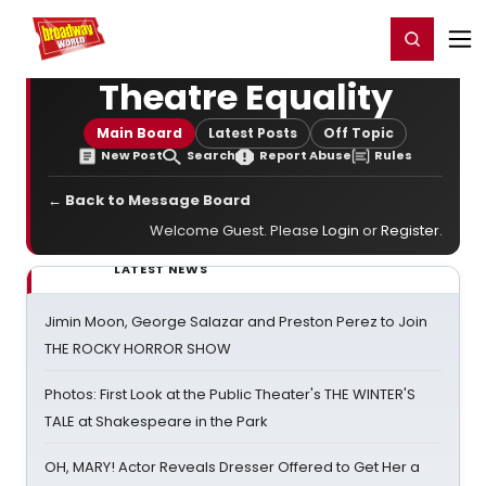
Home
For You
Chat
My Shows
Register/Login
Ga
Register
Login
Theatre Equality
Main Board
Latest Posts
Off Topic
New Post
Search
Report Abuse
Rules
← Back to Message Board
Welcome Guest. Please
Login
or
Register
.
LATEST NEWS
Jimin Moon, George Salazar and Preston Perez to Join
THE ROCKY HORROR SHOW
Photos: First Look at the Public Theater's THE WINTER'S
TALE at Shakespeare in the Park
OH, MARY! Actor Reveals Dresser Offered to Get Her a