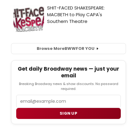
Browse More
BWW
FOR YOU
Get daily Broadway news — just your
email
Breaking Broadway news & show discounts. No password
required.
Email
SIGN UP