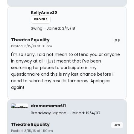
KellyAnne20
PROFILE
Swing
Joined: 3/15/18
Theatre Equality
#8
Posted: 3/15/18 at 1:01pm
I'm so sorry, I did not mean to offend you or anyone
in anyway at all! I just meant that I've been
searching for places to participate in my
questionnaire and this is my last chance before i
need to submit my results tomorrow. Apologies
again!
dramamama611
Broadway Legend
Joined: 12/4/07
Theatre Equality
#9
Posted: 3/15/18 at 1:50pm