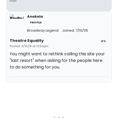
Matt
Anakela
PROFILE
Broadway Legend
Joined: 7/10/05
Theatre Equality
#6
Posted: 3/15/18 at 12:50pm
You might want to rethink calling this site your
"last resort" when asking for the people here
to do something for you.