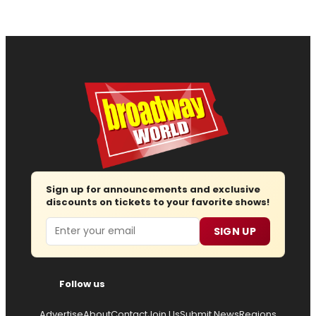
Sign up for announcements and exclusive
discounts on tickets to your favorite shows!
Email
SIGN UP
Follow us
Advertise
About
Contact
Join Us
Submit News
Regions