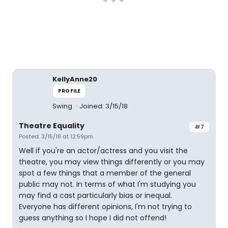
KellyAnne20
PROFILE
Swing
Joined: 3/15/18
Theatre Equality
#7
Posted: 3/15/18 at 12:59pm
Well if you're an actor/actress and you visit the
theatre, you may view things differently or you may
spot a few things that a member of the general
public may not. In terms of what I'm studying you
may find a cast particularly bias or inequal.
Everyone has different opinions, I'm not trying to
guess anything so I hope I did not offend!