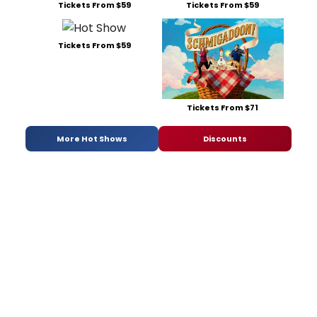
Tickets From $59
Tickets From $59
Tickets From $59
Tickets From $71
More Hot Shows
Discounts