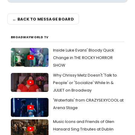
← BACK TO MESSAGE BOARD
BROADWAYWORLD TV
Inside Luke Evans' Bloody Quick
Change in THE ROCKY HORROR
SHOW
Why Chrissy Metz Doesn't 'Talk to
People' or 'Socialize' While In &
JULIET on Broadway
'Waterfalls' from CRAZYSEXYCOOL at
Arena Stage
Music Icons and Friends of Glen
Hansard Sing Tributes at Dublin