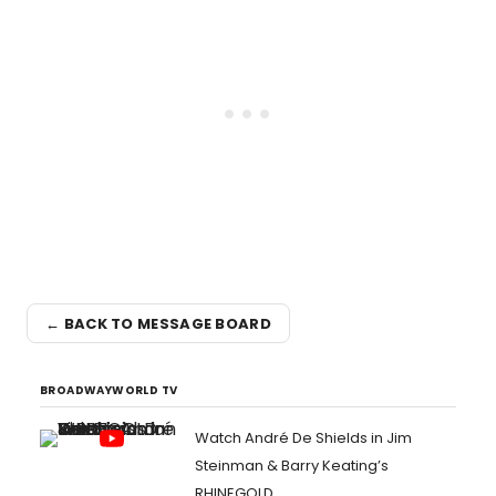
← BACK TO MESSAGE BOARD
BROADWAYWORLD TV
Watch André De Shields in Jim
Steinman & Barry Keating’s
RHINEGOLD