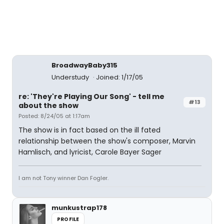
BroadwayBaby315
Understudy
Joined: 1/17/05
re: 'They're Playing Our Song' - tell me
#13
about the show
Posted: 8/24/05 at 1:17am
The show is in fact based on the ill fated
relationship between the show's composer, Marvin
Hamlisch, and lyricist, Carole Bayer Sager
I am not Tony winner Dan Fogler.
munkustrap178
PROFILE