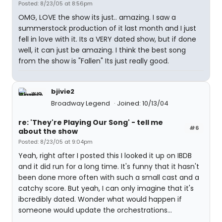
Posted: 8/23/05 at 8:56pm
OMG, LOVE the show its just.. amazing. I saw a
summerstock production of it last month and I just
fell in love with it. Its a VERY dated show, but if done
well, it can just be amazing. I think the best song
from the show is "Fallen" Its just really good.
bjivie2
Broadway Legend
Joined: 10/13/04
re: 'They're Playing Our Song' - tell me
#6
about the show
Posted: 8/23/05 at 9:04pm
Yeah, right after I posted this I looked it up on IBDB
and it did run for a long time. It's funny that it hasn't
been done more often with such a small cast and a
catchy score. But yeah, I can only imagine that it's
ibcredibly dated. Wonder what would happen if
someone would update the orchestrations...