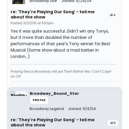
Broadway Star
Joined: 5/24/04
re: 'They're Playing Our Song' - tell me
#4
about the show
Posted: 8/23/05 at 8:53pm
Yes it was quite successful. Didn't win any Tonys,
but it more than doubled the number of
performances of that year's Tony winner for Best
Musical (Some show about a mad barber in
London...)
Praying Decca Broadway will put "Don't Bother Me, I Can't Cope"
on CD!
Broadway_Bound_Star
PROFILE
Broadway Legend
Joined: 11/4/04
re: 'They're Playing Our Song' - tell me
#5
about the show