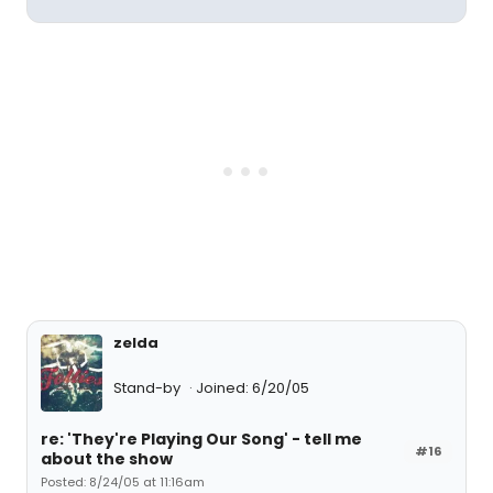
zelda
Stand-by
Joined: 6/20/05
re: 'They're Playing Our Song' - tell me
#16
about the show
Posted: 8/24/05 at 11:16am