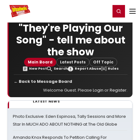
Home
For You
Chat
My Shows
Register/Login
Ga
Register
Login
"They're Playing Our
Song" - tell me about
the show
Main Board
Latest Posts
Off Topic
New Post
Search
Report Abuse
Rules
← Back to Message Board
Welcome Guest. Please
Login
or
Register
.
LATEST NEWS
Photo Exclusive: Eden Espinosa, Tally Sessions and More
Star In MUCH ADO ABOUT NOTHING at The Old Globe
Amanda Knox Responds To Petition Calling For