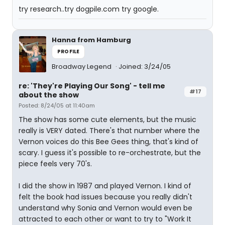
try research..try dogpile.com try google.
Hanna from Hamburg
PROFILE
Broadway Legend
Joined: 3/24/05
re: 'They're Playing Our Song' - tell me
#17
about the show
Posted: 8/24/05 at 11:40am
The show has some cute elements, but the music
really is VERY dated. There's that number where the
Vernon voices do this Bee Gees thing, that's kind of
scary. I guess it's possible to re-orchestrate, but the
piece feels very 70's.
I did the show in 1987 and played Vernon. I kind of
felt the book had issues because you really didn't
understand why Sonia and Vernon would even be
attracted to each other or want to try to "Work It