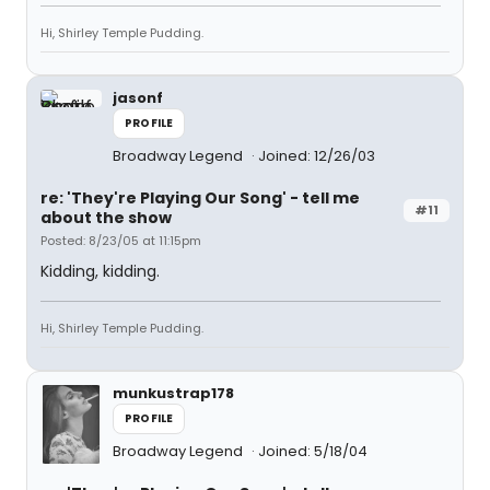
Hi, Shirley Temple Pudding.
jasonf
PROFILE
Broadway Legend
Joined: 12/26/03
re: 'They're Playing Our Song' - tell me
#11
about the show
Posted: 8/23/05 at 11:15pm
Kidding, kidding.
Hi, Shirley Temple Pudding.
munkustrap178
PROFILE
Broadway Legend
Joined: 5/18/04