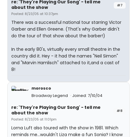
re: 'They're Playing Our Song' - tell me
#7
about the show
Posted: 8/23/05 at 10:37pm
There was a successful national tour starring Victor
Garber and Ellen Greene. (That's why Garber didn't
do the tour of that show about the barber!)
In the early 80's, virtually every small theatre in the
country did it. Hey - it had the names "Neil Simon"
and "Marvin Hamlisch" attached to it,and a cast of
8!
morosco
Broadway Legend
Joined: 7/10/04
re: 'They're Playing Our Song' - tell me
#8
about the show
Posted: 8/23/05 at 11:01pm
Lorna Luft also toured with the show in 1981. Which
reminds me...wouldn't Liza make a fun Sonia? I know