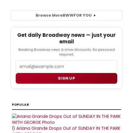
Browse More
BWW
FOR YOU
Get daily Broadway news — just your
email
Breaking Broadway news & show discounts. No password
required.
Email
SIGN UP
POPULAR
1)
Ariana Grande Drops Out of SUNDAY IN THE PARK