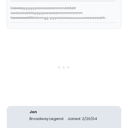
Eeeeeeyyyyyyyyaaaaaaaannnnnddddd
aaaaaaaiiiiiiiiyyyyyyaaaaaammmmmmmm
teeeeeeeelllllliiiiiinnngg yyyyooooooouuuuuuuwwwaaaahh...
Jon
Broadway Legend
Joined: 2/20/04