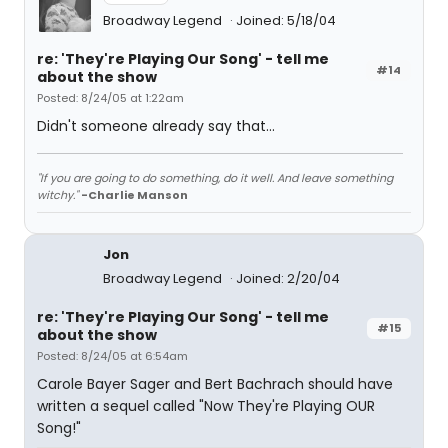
Broadway Legend
Joined: 5/18/04
re: 'They're Playing Our Song' - tell me
#14
about the show
Posted: 8/24/05 at 1:22am
Didn't someone already say that...
"If you are going to do something, do it well. And leave something
witchy."
-Charlie Manson
Jon
Broadway Legend
Joined: 2/20/04
re: 'They're Playing Our Song' - tell me
#15
about the show
Posted: 8/24/05 at 6:54am
Carole Bayer Sager and Bert Bachrach should have
written a sequel called "Now They're Playing OUR
Song!"