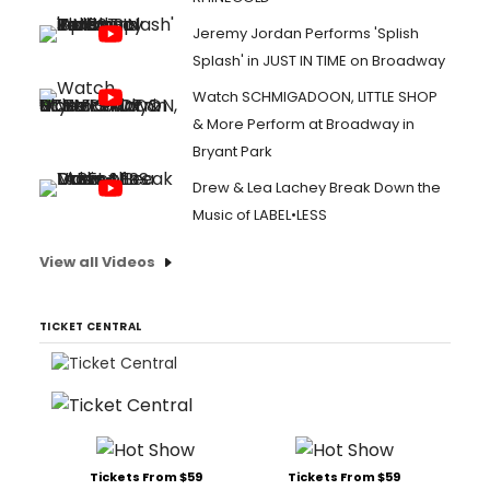
Jeremy Jordan Performs 'Splish
Splash' in JUST IN TIME on Broadway
Watch SCHMIGADOON, LITTLE SHOP
& More Perform at Broadway in
Bryant Park
Drew & Lea Lachey Break Down the
Music of LABEL•LESS
View all Videos
TICKET CENTRAL
Tickets From $59
Tickets From $59