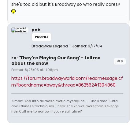
she's too old but it's Broadway so who really cares?
pab
PROFILE
Broadway Legend
Joined: 6/17/04
re: 'They're Playing Our Song' - tell me
#9
about the show
Posted: 8/23/05 at 11:06pm
https://forum.broadwayworld.com/readmessage.cf
m?boardname=bway&thread=862562#1304860
"Smart! And into all those exotic mystiques -- The Kama Sutra
and Chinese techniques. I hear she knows more than seventy-
five. Call me tomorrow if you're still alive!"