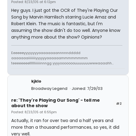
Posted: 8/23/05 at 6:12pm
Hey guys. I just got the OCR of They're Playing Our
Song by Marvin Hamlisch starring Lucie Arnaz and
Robert Klein. The music is fantastic, but I'm
assuming the show didn't do too well. Anyone know
anything more about the show? Opinions?
Eeeeeeyyyyyyyyaaaaaaaannnnnddddd
aaaaaaaiiiiiiiiyyyyyyaaaaaammmmmmmm
teeeeeeeelllllliiiiiinnngg yyyyooooooouuuuuuuwwwaaaahh...
kjklo
Broadway Legend
Joined: 7/29/03
re: 'They're Playing Our Song' - tell me
#2
about the show
Posted: 8/23/05 at 6:55pm
Actually, it ran for over two and a half years and
more than a thousand performances, so yes, it did
very well.