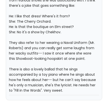
from various shows she was associated with. I think
there's a joke that goes something like:
He: I like that dress! Where's it from?
She: The Cherry Orchard.
He: Is that the boutique on Elm street?
She: No it's a show by Chekhov.
They also refer to her wearing a Naval Uniform (Mr.
Roberts) and you can really get some laughs from
her wacky outfits-- I saw it once where she wore
this Showboat-looking hoopskirt at one point.
There is also a lovely ballad that he sings
accompanied by a toy piano where he sings about
how he feels about her-- but he can't say because
he's only a musician, she's the lyricist. He needs her
to "Fill in the Words". Very sweet.