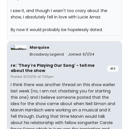
I saw it, and though I wasn't too crazy about the
show, I absolutely fell in love with Lucie Arnaz.
By now it would probably be hopelessly dated.
Marquise
Broadway Legend
Joined: 6/1/04
re: 'They're Playing Our Song' - tell me
#3
about the show
Posted: 8/23/05 at 7:05pm
I think there was another thread on this show earlier
last week (no, I am not chastising you for starting
this one) and I believe someone posted that the
idea for the show came about when Neil Simon and
Marvin Hamlisch were working on a musical and it
fell through. During that time Marvin would talk
about his relationship with fellow songwriter Carole