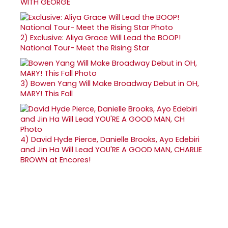
WITH GEORGE
2)
Exclusive: Aliya Grace Will Lead the BOOP!
National Tour- Meet the Rising Star
3)
Bowen Yang Will Make Broadway Debut in OH,
MARY! This Fall
4)
David Hyde Pierce, Danielle Brooks, Ayo Edebiri
and Jin Ha Will Lead YOU'RE A GOOD MAN, CHARLIE
BROWN at Encores!