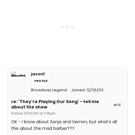
jasonf
PROFILE
Broadway Legend
Joined: 12/26/03
re: 'They're Playing Our Song' - tell me
#10
about the show
Posted: 8/23/05 at 11:15pm
OK - I know about Sonja and Vernon, but what's all
this about the mad barber???