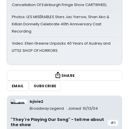
Cancellation Of Edinburgh Fringe Show CARTWHEEL
Photos: LES MISÉRABLES Stars Jac Yarrow, Shan Ako &
Killian Donnelly Celebrate 40th Anniversary Cast
Recording
Video: Ellen Greene Unpacks 40 Years of Audrey and
LITTLE SHOP OF HORRORS
SHARE
EMAIL
SUBSCRIBE
bjivie2
Broadway Legend
Joined: 10/13/04
"They're Playing Our Song" - tell me about
#1
the show