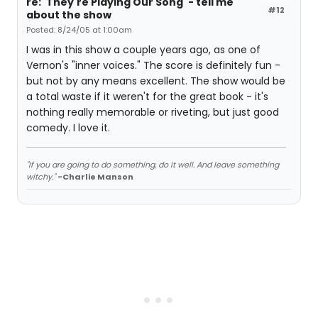
re: 'They're Playing Our Song' - tell me
#12
about the show
Posted: 8/24/05 at 1:00am
I was in this show a couple years ago, as one of
Vernon's "inner voices." The score is definitely fun -
but not by any means excellent. The show would be
a total waste if it weren't for the great book - it's
nothing really memorable or riveting, but just good
comedy. I love it.
"If you are going to do something, do it well. And leave something
witchy."
-Charlie Manson