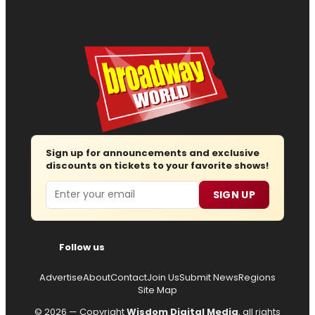
Sign up for announcements and exclusive
discounts on tickets to your favorite shows!
Email
SIGN UP
Follow us
Advertise
About
Contact
Join Us
Submit News
Regions
Site Map
© 2026 — Copyright
Wisdom Digital Media
, all rights