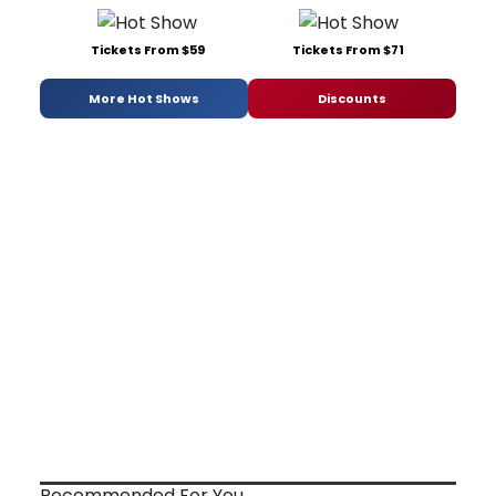
Tickets From $59
Tickets From $71
More Hot Shows
Discounts
Recommended For You