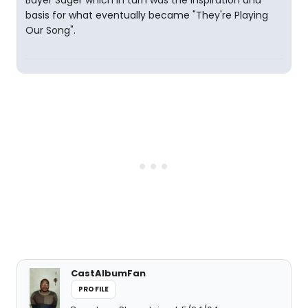
Bayer Sager which in turn was the inspiration and
basis for what eventually became "They're Playing
Our Song".
CastAlbumFan
PROFILE