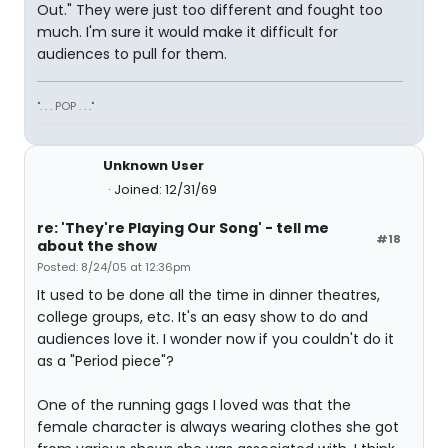
Out." They were just too different and fought too
much. I'm sure it would make it difficult for
audiences to pull for them.
". . . POP . . ."
Unknown User
Joined: 12/31/69
re: 'They're Playing Our Song' - tell me
#18
about the show
Posted: 8/24/05 at 12:36pm
It used to be done all the time in dinner theatres,
college groups, etc. It's an easy show to do and
audiences love it. I wonder now if you couldn't do it
as a "Period piece"?
One of the running gags I loved was that the
female character is always wearing clothes she got