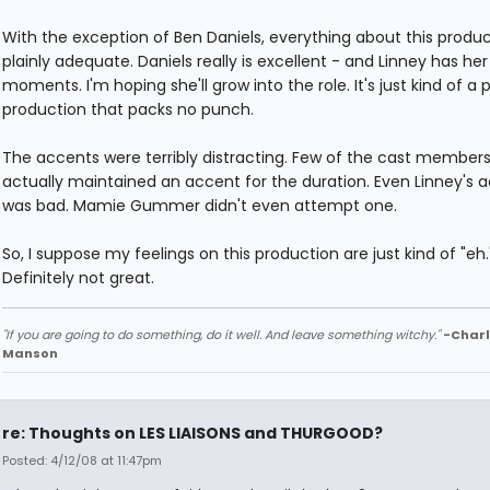
With the exception of Ben Daniels, everything about this produc
plainly adequate. Daniels really is excellent - and Linney has her
moments. I'm hoping she'll grow into the role. It's just kind of a 
production that packs no punch.
The accents were terribly distracting. Few of the cast member
actually maintained an accent for the duration. Even Linney's 
was bad. Mamie Gummer didn't even attempt one.
So, I suppose my feelings on this production are just kind of "eh.
Definitely not great.
"If you are going to do something, do it well. And leave something witchy."
-Charl
Manson
re: Thoughts on LES LIAISONS and THURGOOD?
Posted: 4/12/08 at 11:47pm