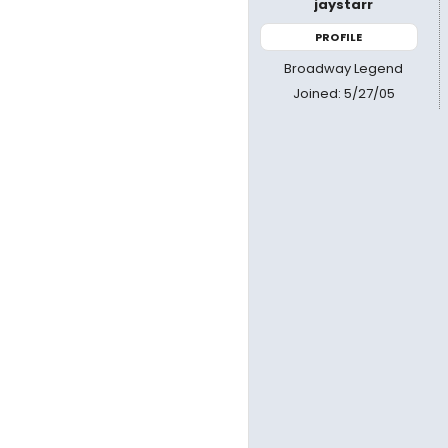
jaystarr
PROFILE
Broadway Legend
Joined: 5/27/05