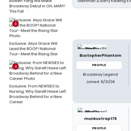
Bowen Yang Will Make
Steinman & Barry Keating’s
Broadway Debut in OH, MARY!
This Fall
3
Exclusive: Aliya Grace Will
Lead the BOOP! National
Tour- Meet the Rising Star
BustopherPhantom
PROFILE
4
Broadway Legend
Joined: 8/31/06
Exclusive: From NEWSIES to
Nursing, Why Garett Hawe Left
Broadway Behind for a New
Career
munkustrap178
PROFILE