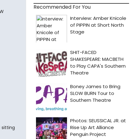
Recommended For You
WW
sitting