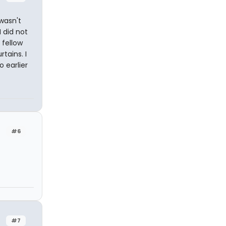
 wasn't
I did not
 fellow
tains. I
 earlier
#6
#7