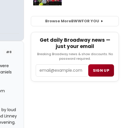
Browse More
BWW
FOR YOU
Get daily Broadway news —
just your email
#8
Breaking Broadway news & show discounts. No
password required.
 were
Email
SIGN UP
aniels
rom
 by loud
nd Linney
evening.