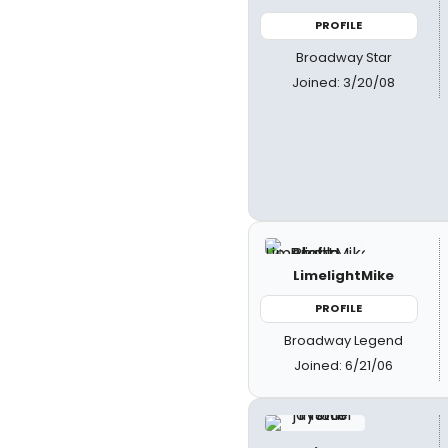
PROFILE
Broadway Star
Joined: 3/20/08
LimelightMike
PROFILE
Broadway Legend
Joined: 6/21/06