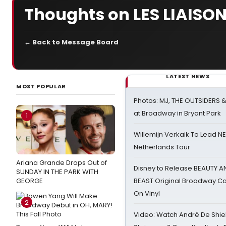
Thoughts on LES LIAIS
← Back to Message Board
LATEST NEWS
MOST POPULAR
Photos: MJ, THE OUTSIDERS 
at Broadway in Bryant Park
1
Willemijn Verkaik To Lead 
Netherlands Tour
Ariana Grande Drops Out of
Disney to Release BEAUTY A
SUNDAY IN THE PARK WITH
GEORGE
BEAST Original Broadway Ca
On Vinyl
2
Video: Watch André De Shiel