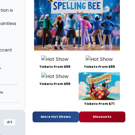
tion is
pointless
s
accent
Tickets From $59
Tickets From $59
"
Tickets From $59
ie
Tickets From $71
More Hot Shows
Discounts
#3