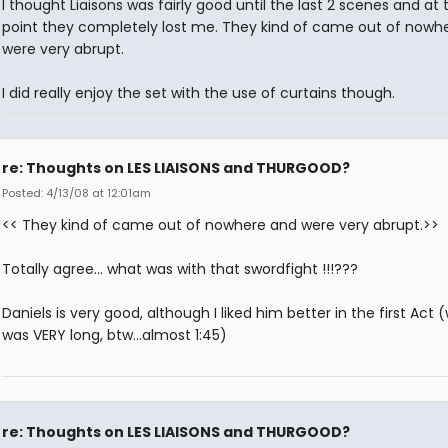
I thought Liaisons was fairly good until the last 2 scenes and at 
point they completely lost me. They kind of came out of nowh
were very abrupt.
I did really enjoy the set with the use of curtains though.
re: Thoughts on LES LIAISONS and THURGOOD?
Posted: 4/13/08 at 12:01am
<< They kind of came out of nowhere and were very abrupt.>>
Totally agree... what was with that swordfight !!!???
Daniels is very good, although I liked him better in the first Act 
was VERY long, btw...almost 1:45)
re: Thoughts on LES LIAISONS and THURGOOD?