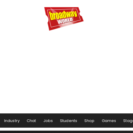
Industry
Chat
Jobs
Students
Shop
Games
Stag