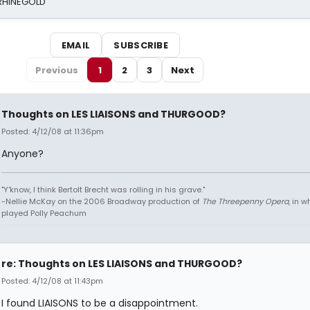
 RHINEGOLD
EMAIL
SUBSCRIBE
Previous
1
2
3
Next
Thoughts on LES LIAISONS and THURGOOD?
Posted: 4/12/08 at 11:36pm
Anyone?
"Y'know, I think Bertolt Brecht was rolling in his grave."
-Nellie McKay on the 2006 Broadway production of
The Threepenny Opera
, in 
played Polly Peachum
re: Thoughts on LES LIAISONS and THURGOOD?
Posted: 4/12/08 at 11:43pm
I found LIAISONS to be a disappointment.