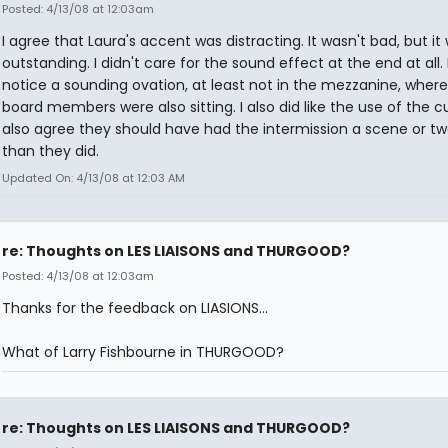
Posted: 4/13/08 at 12:03am
I agree that Laura's accent was distracting. It wasn't bad, but it
outstanding. I didn't care for the sound effect at the end at all. 
notice a sounding ovation, at least not in the mezzanine, where
board members were also sitting. I also did like the use of the cur
also agree they should have had the intermission a scene or two
than they did.
Updated On: 4/13/08 at 12:03 AM
re: Thoughts on LES LIAISONS and THURGOOD?
Posted: 4/13/08 at 12:03am
Thanks for the feedback on LIASIONS...
What of Larry Fishbourne in THURGOOD?
re: Thoughts on LES LIAISONS and THURGOOD?