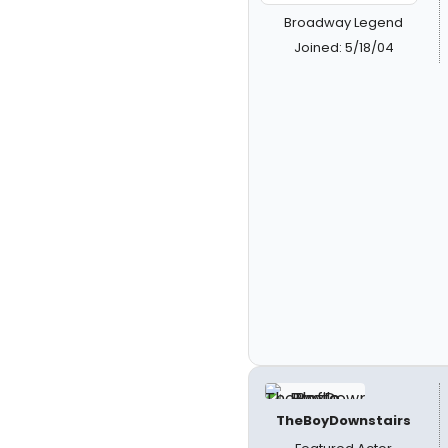
Broadway Legend
Joined: 5/18/04
TheBoyDownstairs