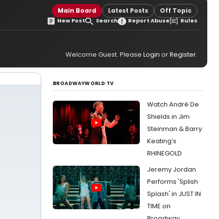
Main Board
Latest Posts
Off Topic
New Post
Search
Report Abuse
Rules
Welcome Guest. Please
Login
or
Register
.
BROADWAYWORLD TV
Watch André De
Shields in Jim
Steinman & Barry
Keating’s
RHINEGOLD
Jeremy Jordan
Performs 'Splish
Splash' in JUST IN
TIME on
Broadway