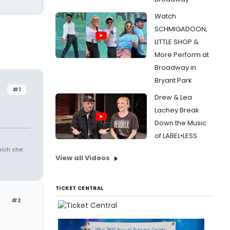
Watch
SCHMIGADOON,
LITTLE SHOP &
More Perform at
Broadway in
Bryant Park
#1
Drew & Lea
Lachey Break
Down the Music
of LABEL•LESS
which she
View all Videos
TICKET CENTRAL
#2