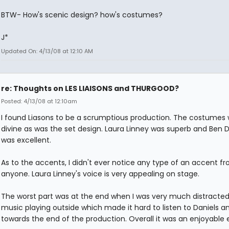
BTW- How's scenic design? how's costumes?
J*
Updated On: 4/13/08 at 12:10 AM
re: Thoughts on LES LIAISONS and THURGOOD?
Posted: 4/13/08 at 12:10am
I found Liasons to be a scrumptious production. The costumes
divine as was the set design. Laura Linney was superb and Ben D
was excellent.
As to the accents, I didn't ever notice any type of an accent f
anyone. Laura Linney's voice is very appealing on stage.
The worst part was at the end when I was very much distracted
music playing outside which made it hard to listen to Daniels a
towards the end of the production. Overall it was an enjoyable 