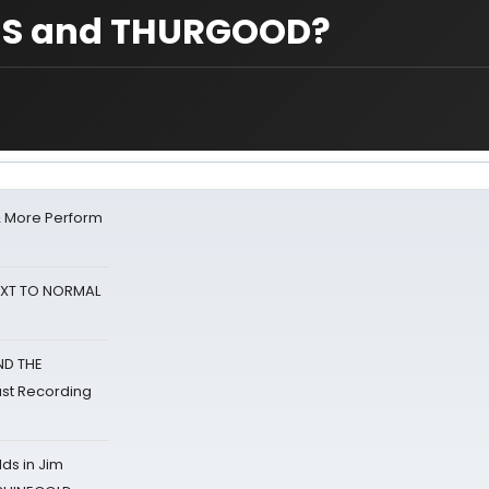
ONS and THURGOOD?
& More Perform
NEXT TO NORMAL
ND THE
st Recording
ds in Jim