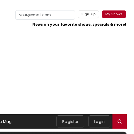
Sign-up
My Shows
News on your favorite shows, specials & more!
e Mag
Register
Login