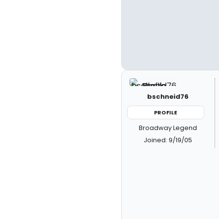
bschneid76
PROFILE
Broadway Legend
Joined: 9/19/05