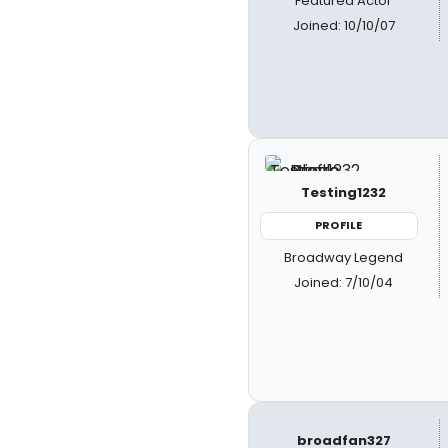
Featured Actor
Joined: 10/10/07
Testing1232
PROFILE
Broadway Legend
Joined: 7/10/04
broadfan327