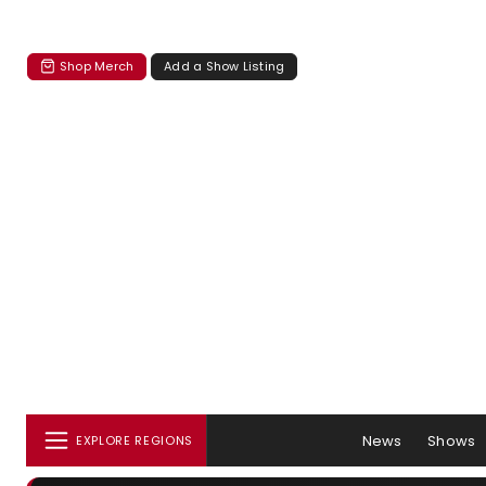
Shop Merch
Add a Show Listing
News
Shows
EXPLORE REGIONS