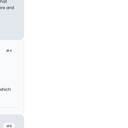
that
ere and
#4
(which
#5