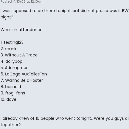
Posted: 4/13/08 at 12:10am
I was supposed to be there tonight..but did not go...so was it B
night?
Who's in attendance:
1. testing123
2. munk
3. Without A Trace
4. dollypop
5. Adamgreer
6. LaCage AuxFollesFan
7. Wanna Be a Foster
8. bcsneid
9. frog_fans
10. dave
I already knew of 10 people who went tonight.. Were you guys all 
together?