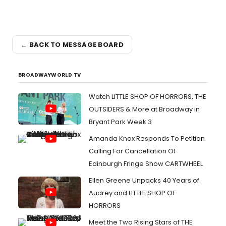
← BACK TO MESSAGE BOARD
BROADWAYWORLD TV
Watch LITTLE SHOP OF HORRORS, THE
OUTSIDERS & More at Broadway in
Bryant Park Week 3
Amanda Knox Responds To Petition
Calling For Cancellation Of
Edinburgh Fringe Show CARTWHEEL
Ellen Greene Unpacks 40 Years of
Audrey and LITTLE SHOP OF
HORRORS
Meet the Two Rising Stars of THE