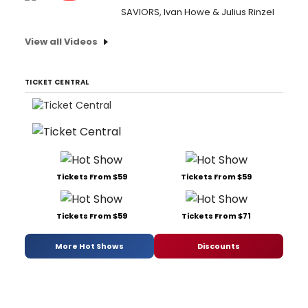
SAVIORS, Ivan Howe & Julius Rinzel
View all Videos
TICKET CENTRAL
Tickets From $59
Tickets From $59
Tickets From $59
Tickets From $71
More Hot Shows
Discounts