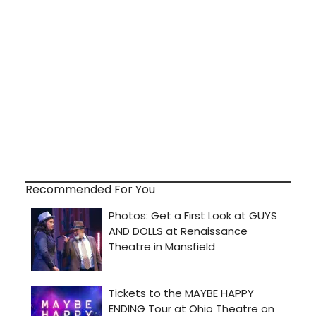
Recommended For You