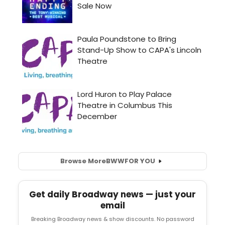
Browse More
BWW
FOR YOU
Get daily Broadway news — just your
email
Breaking Broadway news & show discounts. No password