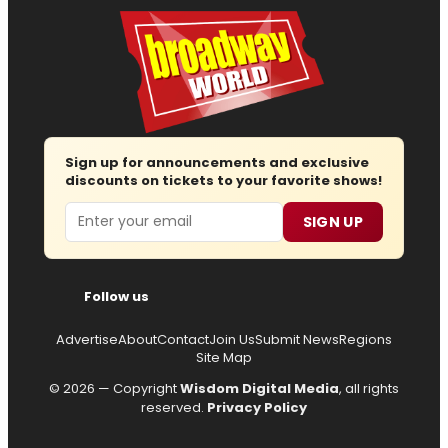
Sign up for announcements and exclusive
discounts on tickets to your favorite shows!
Email
SIGN UP
Follow us
Advertise
About
Contact
Join Us
Submit News
Regions
Site Map
© 2026 — Copyright
Wisdom Digital Media
, all rights
reserved.
Privacy Policy