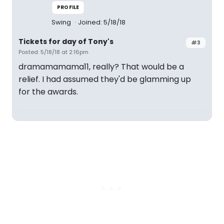
PROFILE
Swing
Joined: 5/18/18
Tickets for day of Tony's
#3
Posted: 5/18/18 at 2:16pm
dramamamama11, really? That would be a
relief. I had assumed they'd be glamming up
for the awards.