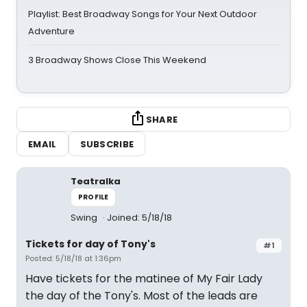
Playlist: Best Broadway Songs for Your Next Outdoor
Adventure
3 Broadway Shows Close This Weekend
SHARE
EMAIL
SUBSCRIBE
Teatralka
PROFILE
Swing
Joined: 5/18/18
Tickets for day of Tony's
#1
Posted: 5/18/18 at 1:36pm
Have tickets for the matinee of My Fair Lady
the day of the Tony's. Most of the leads are