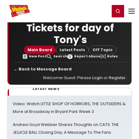
Home
For You
Chat
My Shows
Register/Login
Ga
Register
Login
Tickets for day of
Tony's
Main Board
Latest Posts
Off Topic
New Post
Search
Report Abuse
Rules
← Back to Message Board
Welcome Guest. Please
Login
or
Register
.
LATEST NEWS
Video: Watch LITTLE SHOP OF HORRORS, THE OUTSIDERS &
More at Broadway in Bryant Park Week 3
Andrew Lloyd Webber Shares Thoughts on CATS: THE
JELLICLE BALL Closing Day; A Message To The Fans