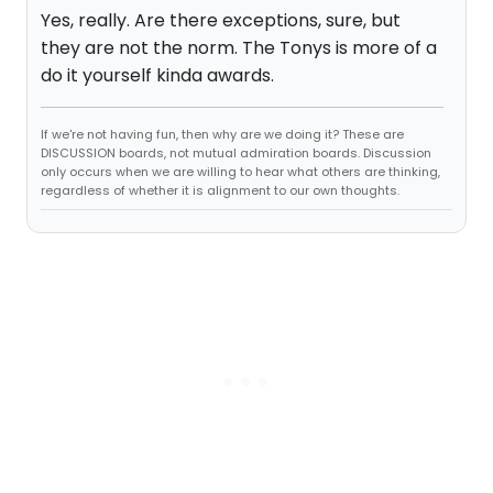
Yes, really. Are there exceptions, sure, but
they are not the norm. The Tonys is more of a
do it yourself kinda awards.
If we're not having fun, then why are we doing it? These are
DISCUSSION boards, not mutual admiration boards. Discussion
only occurs when we are willing to hear what others are thinking,
regardless of whether it is alignment to our own thoughts.