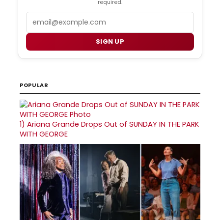
required.
Email
SIGN UP
POPULAR
1)
Ariana Grande Drops Out of SUNDAY IN THE PARK
WITH GEORGE