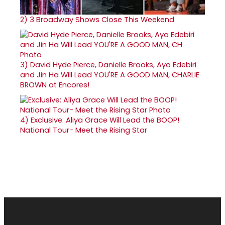
2)
3 Broadway Shows Close This Weekend
3)
David Hyde Pierce, Danielle Brooks, Ayo Edebiri
and Jin Ha Will Lead YOU'RE A GOOD MAN, CHARLIE
BROWN at Encores!
4)
Exclusive: Aliya Grace Will Lead the BOOP!
National Tour- Meet the Rising Star