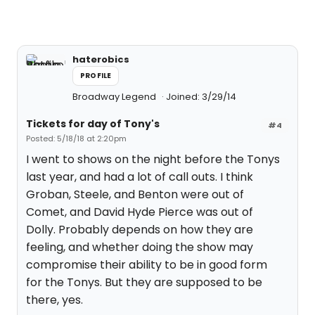
haterobics
PROFILE
Broadway Legend
Joined: 3/29/14
Tickets for day of Tony's
#4
Posted: 5/18/18 at 2:20pm
I went to shows on the night before the Tonys
last year, and had a lot of call outs. I think
Groban, Steele, and Benton were out of
Comet, and David Hyde Pierce was out of
Dolly. Probably depends on how they are
feeling, and whether doing the show may
compromise their ability to be in good form
for the Tonys. But they are supposed to be
there, yes.