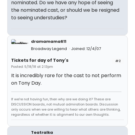
nominated. Do we have any hope of seeing
the nominated cast, or should we be resigned
to seeing understudies?
dramamama611
Broadway Legend
Joined: 12/4/07
Tickets for day of Tony's
#2
Posted: 5/18/18 at 2:13pm
It is incredibly rare for the cast to not perform
on Tony Day.
If we're not having fun, then why are we doing it? These are
DISCUSSION boards, not mutual admiration boards. Discussion
only occurs when we are willing to hear what others are thinking,
regardless of whether it is alignment to our own thoughts.
Teatralka