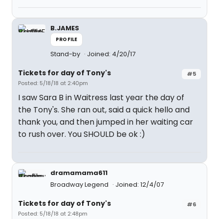
B.JAMES
PROFILE
Stand-by
Joined: 4/20/17
Tickets for day of Tony's
#5
Posted: 5/18/18 at 2:40pm
I saw Sara B in Waitress last year the day of
the Tony's. She ran out, said a quick hello and
thank you, and then jumped in her waiting car
to rush over. You SHOULD be ok :)
dramamama611
Broadway Legend
Joined: 12/4/07
Tickets for day of Tony's
#6
Posted: 5/18/18 at 2:48pm