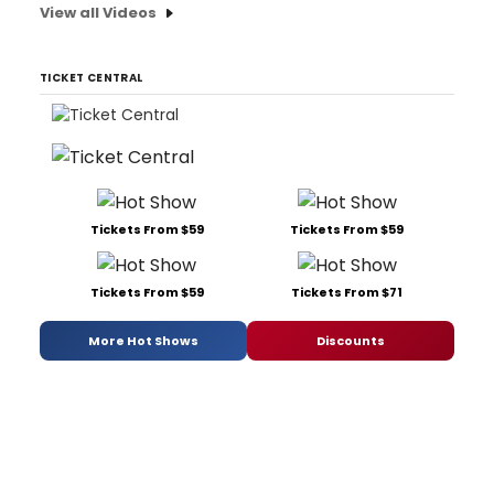
View all Videos
TICKET CENTRAL
Tickets From $59
Tickets From $59
Tickets From $59
Tickets From $71
More Hot Shows
Discounts