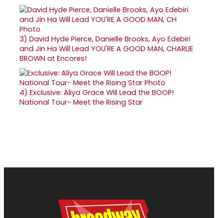
3)
David Hyde Pierce, Danielle Brooks, Ayo Edebiri
and Jin Ha Will Lead YOU'RE A GOOD MAN, CHARLIE
BROWN at Encores!
4)
Exclusive: Aliya Grace Will Lead the BOOP!
National Tour- Meet the Rising Star