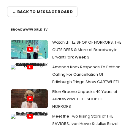
← BACK TO MESSAGE BOARD
BROADWAYWORLD TV
Watch LITTLE SHOP OF HORRORS, THE
OUTSIDERS & More at Broadway in
Bryant Park Week 3
Amanda Knox Responds To Petition
Calling For Cancellation Of
Edinburgh Fringe Show CARTWHEEL
Ellen Greene Unpacks 40 Years of
Audrey and LITTLE SHOP OF
HORRORS
Meet the Two Rising Stars of THE
SAVIORS, Ivan Howe & Julius Rinzel