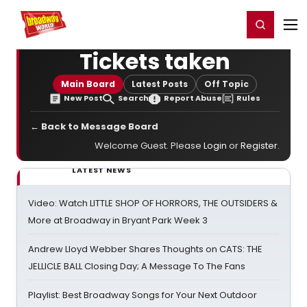
Home
For You
Chat
My Shows
Register/Login
Ga
Register
Login
Tickets taken
Main Board
Latest Posts
Off Topic
New Post
Search
Report Abuse
Rules
← Back to Message Board
Welcome Guest. Please
Login
or
Register
.
LATEST NEWS
Video: Watch LITTLE SHOP OF HORRORS, THE OUTSIDERS &
More at Broadway in Bryant Park Week 3
Andrew Lloyd Webber Shares Thoughts on CATS: THE
JELLICLE BALL Closing Day; A Message To The Fans
Playlist: Best Broadway Songs for Your Next Outdoor