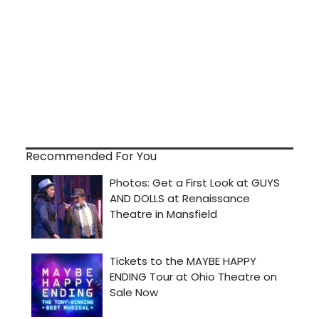
Recommended For You