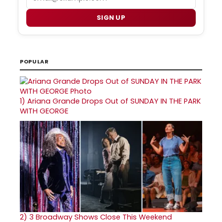
SIGN UP
POPULAR
1)
Ariana Grande Drops Out of SUNDAY IN THE PARK
WITH GEORGE
2)
3 Broadway Shows Close This Weekend