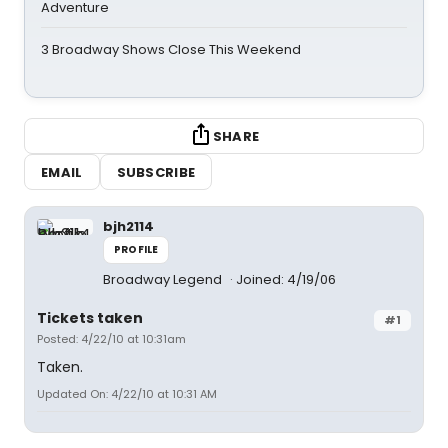
Adventure
3 Broadway Shows Close This Weekend
SHARE
EMAIL
SUBSCRIBE
bjh2114
PROFILE
Broadway Legend
Joined: 4/19/06
Tickets taken
#1
Posted: 4/22/10 at 10:31am
Taken.
Updated On: 4/22/10 at 10:31 AM