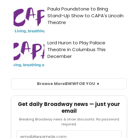
Browse More
BWW
FOR YOU
Get daily Broadway news — just your
email
Breaking Broadway news & show discounts. No password
required.
Email