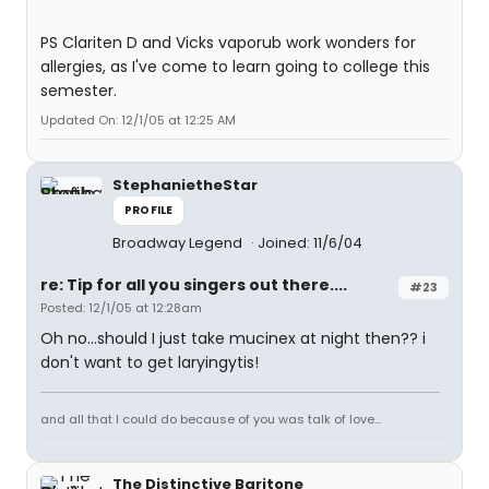
PS Clariten D and Vicks vaporub work wonders for
allergies, as I've come to learn going to college this
semester.
Updated On: 12/1/05 at 12:25 AM
StephanietheStar
PROFILE
Broadway Legend
Joined: 11/6/04
re: Tip for all you singers out there....
#23
Posted: 12/1/05 at 12:28am
Oh no...should I just take mucinex at night then?? i
don't want to get laryingytis!
and all that I could do because of you was talk of love...
The Distinctive Baritone