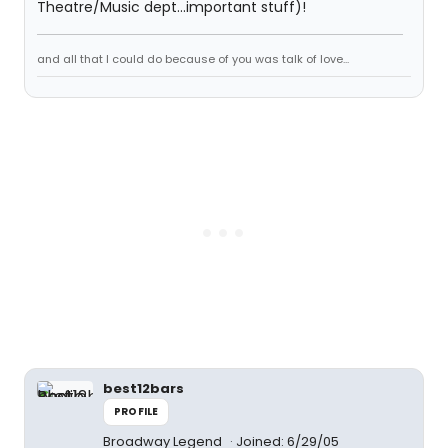
Theatre/Music dept...important stuff)!
and all that I could do because of you was talk of love...
best12bars
PROFILE
Broadway Legend
Joined: 6/29/05