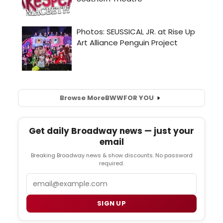
Browse More
BWW
FOR YOU
Get daily Broadway news — just your
email
Breaking Broadway news & show discounts. No password
required.
Email
SIGN UP