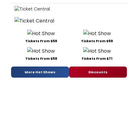
Tickets From $59
Tickets From $59
Tickets From $59
Tickets From $71
More Hot Shows
Discounts