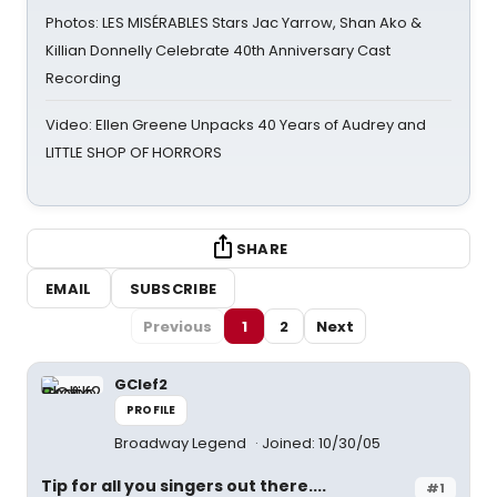
Photos: LES MISÉRABLES Stars Jac Yarrow, Shan Ako &
Killian Donnelly Celebrate 40th Anniversary Cast
Recording
Video: Ellen Greene Unpacks 40 Years of Audrey and
LITTLE SHOP OF HORRORS
SHARE
EMAIL
SUBSCRIBE
Previous
1
2
Next
GClef2
PROFILE
Broadway Legend
Joined: 10/30/05
Tip for all you singers out there....
#1