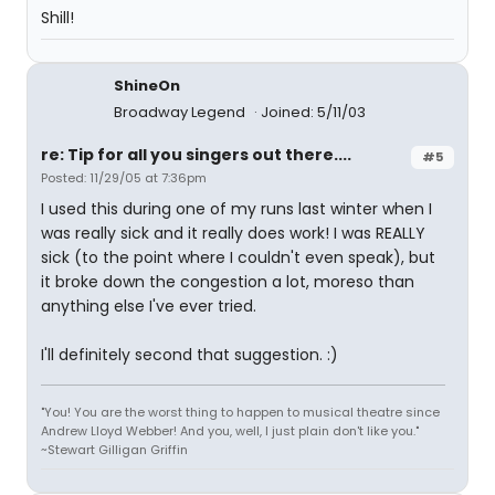
Shill!
ShineOn
Broadway Legend
Joined: 5/11/03
re: Tip for all you singers out there....
#5
Posted: 11/29/05 at 7:36pm
I used this during one of my runs last winter when I
was really sick and it really does work! I was REALLY
sick (to the point where I couldn't even speak), but
it broke down the congestion a lot, moreso than
anything else I've ever tried.
I'll definitely second that suggestion. :)
"You! You are the worst thing to happen to musical theatre since
Andrew Lloyd Webber! And you, well, I just plain don't like you."
~Stewart Gilligan Griffin