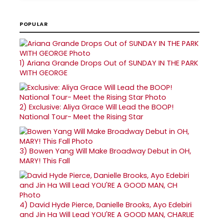
POPULAR
1)
Ariana Grande Drops Out of SUNDAY IN THE PARK
WITH GEORGE
2)
Exclusive: Aliya Grace Will Lead the BOOP!
National Tour- Meet the Rising Star
3)
Bowen Yang Will Make Broadway Debut in OH,
MARY! This Fall
4)
David Hyde Pierce, Danielle Brooks, Ayo Edebiri
and Jin Ha Will Lead YOU'RE A GOOD MAN, CHARLIE