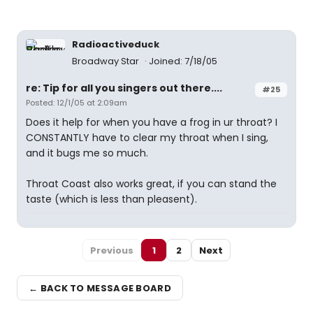
Radioactiveduck
Broadway Star
Joined: 7/18/05
re: Tip for all you singers out there....
#25
Posted: 12/1/05 at 2:09am
Does it help for when you have a frog in ur throat? I
CONSTANTLY have to clear my throat when I sing,
and it bugs me so much.
Throat Coast also works great, if you can stand the
taste (which is less than pleasent).
Previous
1
2
Next
← BACK TO MESSAGE BOARD