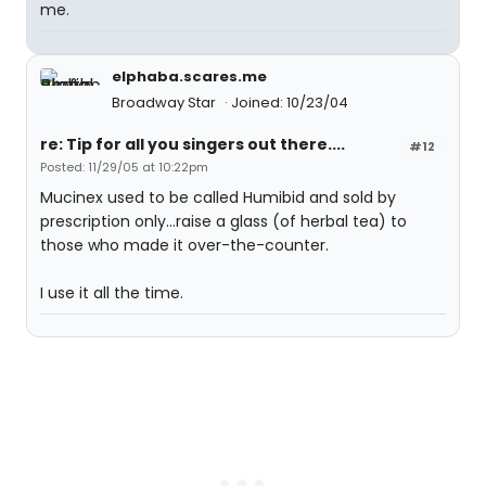
me.
elphaba.scares.me
Broadway Star
Joined: 10/23/04
re: Tip for all you singers out there....
#12
Posted: 11/29/05 at 10:22pm
Mucinex used to be called Humibid and sold by
prescription only...raise a glass (of herbal tea) to
those who made it over-the-counter.
I use it all the time.