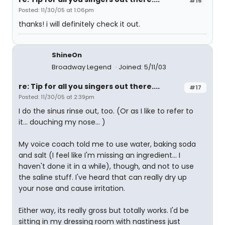
#16
Posted: 11/30/05 at 1:06pm
thanks! i will definitely check it out.
ShineOn
Broadway Legend
Joined: 5/11/03
re: Tip for all you singers out there....
#17
Posted: 11/30/05 at 2:39pm
I do the sinus rinse out, too. (Or as I like to refer to
it... douching my nose... )
My voice coach told me to use water, baking soda
and salt (I feel like I'm missing an ingredient... I
haven't done it in a while), though, and not to use
the saline stuff. I've heard that can really dry up
your nose and cause irritation.
Either way, its really gross but totally works. I'd be
sitting in my dressing room with nastiness just