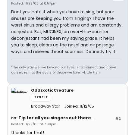
Posted: 11/29/05 at 6:57pm
Dont you hate it when you have to sing, but your
sinuses are keeping you from singing? I have the
worst sinus and allergy problems and am constantly
conjested. But, MUCINEX, an over-the-counter
deconjestant had been my saving grace. It helps
you to sleep, clears up the nasal and air passage
ways, and relieves throat soarness. Definetly try it.
"The only way we live beyond our lives is to connect and carve
ourselves into the souls of those we love." -Little Fish
OddExoticCreature
PROFILE
Broadway Star
Joined: 11/12/05
re: Tip for all you singers out there....
#2
Posted: 11/29/05 at 7:09pm
thanks for that!