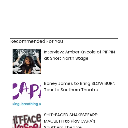
Recommended For You