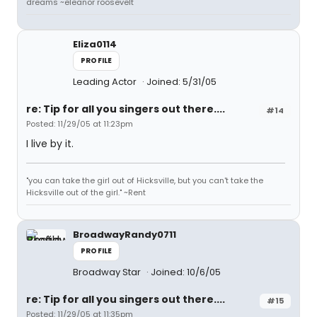
dreams ~eleanor roosevelt
Eliza0114
PROFILE
Leading Actor
Joined: 5/31/05
re: Tip for all you singers out there....
#14
Posted: 11/29/05 at 11:23pm
I live by it.
"you can take the girl out of Hicksville, but you can't take the
Hicksville out of the girl." ~Rent
BroadwayRandy0711
PROFILE
Broadway Star
Joined: 10/6/05
re: Tip for all you singers out there....
#15
Posted: 11/29/05 at 11:35pm