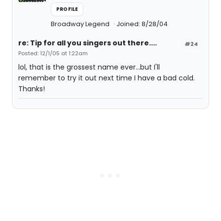
PROFILE
Broadway Legend
Joined: 8/28/04
re: Tip for all you singers out there....
#24
Posted: 12/1/05 at 1:22am
lol, that is the grossest name ever...but I'll
remember to try it out next time I have a bad cold.
Thanks!