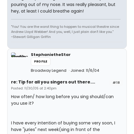
pouring out of my nose. It was really pleasant, but
hey, at least I could breathe again!
"You! You are the worst thing to happen to musical theatre since
Andrew Lloyd Webber! And you, well, I just plain don't like you."
~Stewart Gilligan Griffin
StephanietheStar
PROFILE
Broadway Legend
Joined: 11/6/04
re: Tip for all you singers out there....
#18
Posted: 11/30/05 at 2:40pm
How often/ how long before you sing should/can
you use it?
I have every intention of buying some very soon, I
have "juries" next week(sing in front of the