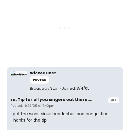
WickedOne2
PROFILE
Broadway Star
Joined: 3/4/05
re: Tip for all you singers out there....
#7
Posted: 11/29/05 at 7:40pm
I get the worst sinus headaches and congestion.
Thanks for the tip.