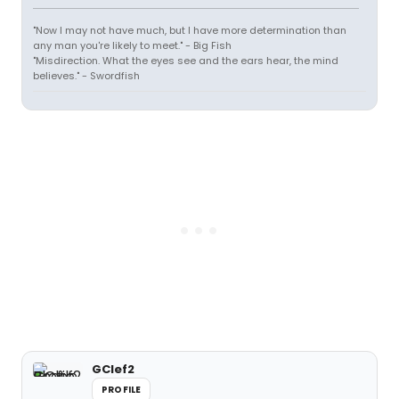
"Now I may not have much, but I have more determination than
any man you're likely to meet." - Big Fish
"Misdirection. What the eyes see and the ears hear, the mind
believes." - Swordfish
GClef2
PROFILE