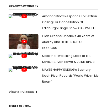
BROADWAYWORLD TV
Amanda Knox Responds To Petition
Calling For Cancellation Of
Edinburgh Fringe Show CARTWHEEL
Ellen Greene Unpacks 40 Years of
Audrey and LITTLE SHOP OF
HORRORS
Meet the Two Rising Stars of THE
SAVIORS, Ivan Howe & Julius Rinzel
MAYBE HAPPY ENDING's Zachary
Noah Piser Records 'World Within My
Room'
View all Videos
TICKET CENTRAL