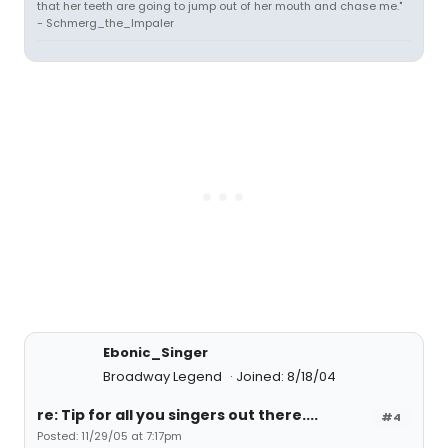
that her teeth are going to jump out of her mouth and chase me."
- Schmerg_the_Impaler
Ebonic_Singer
Broadway Legend
Joined: 8/18/04
re: Tip for all you singers out there....
#4
Posted: 11/29/05 at 7:17pm