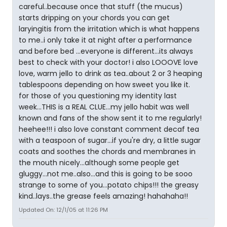
careful..because once that stuff (the mucus)
starts dripping on your chords you can get
laryingitis from the irritation which is what happens
to me..i only take it at night after a performance
and before bed ...everyone is different...its always
best to check with your doctor! i also LOOOVE love
love, warm jello to drink as tea..about 2 or 3 heaping
tablespoons depending on how sweet you like it.
for those of you questioning my identity last
week...THIS is a REAL CLUE...my jello habit was well
known and fans of the show sent it to me regularly!
heehee!!! i also love constant comment decaf tea
with a teaspoon of sugar...if you're dry, a little sugar
coats and soothes the chords and membranes in
the mouth nicely...although some people get
gluggy...not me..also...and this is going to be sooo
strange to some of you...potato chips!!! the greasy
kind..lays..the grease feels amazing! hahahaha!!
Updated On: 12/1/05 at 11:26 PM