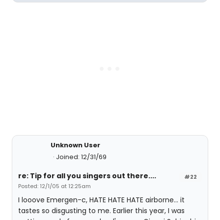
Unknown User
Joined: 12/31/69
re: Tip for all you singers out there....
#22
Posted: 12/1/05 at 12:25am
I looove Emergen-c, HATE HATE HATE airborne... it
tastes so disgusting to me. Earlier this year, I was