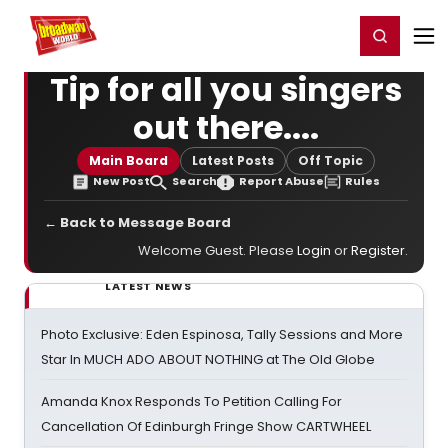
Home
For You
Chat
My Shows
Register/Login
Ga
Register
Login
Tip for all you singers
out there....
Main Board
Latest Posts
Off Topic
New Post
Search
Report Abuse
Rules
← Back to Message Board
Welcome Guest. Please
Login
or
Register
.
LATEST NEWS
Photo Exclusive: Eden Espinosa, Tally Sessions and More
Star In MUCH ADO ABOUT NOTHING at The Old Globe
Amanda Knox Responds To Petition Calling For
Cancellation Of Edinburgh Fringe Show CARTWHEEL