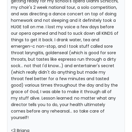
getting ready for my school's opera Gianni Schicchi,
my choir's 2 week national tour, a solo competition,
and was directing a dance concert on top of doing
homework and not sleeping and it definitely took a
HUGE toll on me. I lost my voice a few days before
our opera opened and had to suck down all KINDS of
things to get it back. I drank water, tea and
emergen-c non-stop, and I took stuff called sore
throat laryngitis, goldenseal (which is good for sore
throats, but tastes like espresso run through a dirty
sock... not that I'd know...) and entertainer's secret
(which really didn't do anything but made my
throat feel better for a few minutes and tasted
good) various times throughout the day and by the
grace of God, I was able to make it through all of
my stuff alive. Lesson learned: no matter what any
director tells you to do, your health ultimately
comes before any rehearsal... so take care of
yourself!
<3 Briana