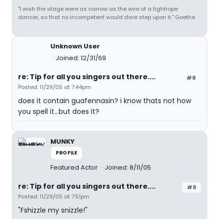
"I wish the stage were as narrow as the wire of a tightrope
dancer, so that no incompetent would dare step upon it." Goethe
Unknown User
Joined: 12/31/69
re: Tip for all you singers out there....
#8
Posted: 11/29/05 at 7:44pm
does it contain guafennasin? i know thats not how
you spell it...but does it?
MUNKY
PROFILE
Featured Actor
Joined: 8/11/05
re: Tip for all you singers out there....
#9
Posted: 11/29/05 at 7:51pm
"Fshizzle my snizzle!"