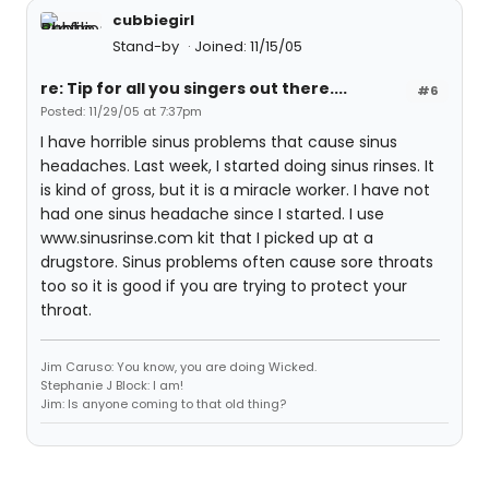
cubbiegirl
Stand-by
Joined: 11/15/05
re: Tip for all you singers out there....
#6
Posted: 11/29/05 at 7:37pm
I have horrible sinus problems that cause sinus
headaches. Last week, I started doing sinus rinses. It
is kind of gross, but it is a miracle worker. I have not
had one sinus headache since I started. I use
www.sinusrinse.com kit that I picked up at a
drugstore. Sinus problems often cause sore throats
too so it is good if you are trying to protect your
throat.
Jim Caruso: You know, you are doing Wicked.
Stephanie J Block: I am!
Jim: Is anyone coming to that old thing?