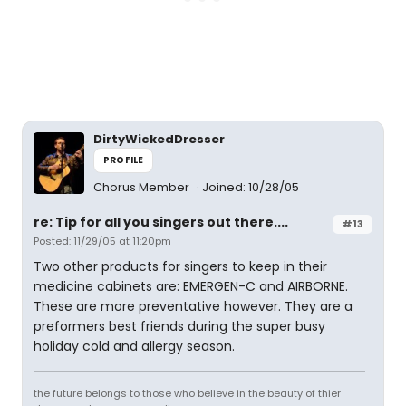
DirtyWickedDresser
PROFILE
Chorus Member
Joined: 10/28/05
re: Tip for all you singers out there....
#13
Posted: 11/29/05 at 11:20pm
Two other products for singers to keep in their
medicine cabinets are: EMERGEN-C and AIRBORNE.
These are more preventative however. They are a
preformers best friends during the super busy
holiday cold and allergy season.
the future belongs to those who believe in the beauty of thier