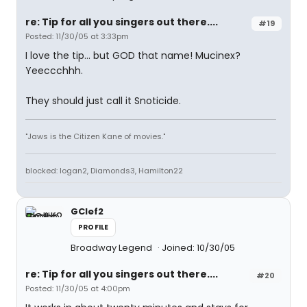
re: Tip for all you singers out there....
#19
Posted: 11/30/05 at 3:33pm
I love the tip... but GOD that name! Mucinex?
Yeeccchhh.
They should just call it Snoticide.
"Jaws is the Citizen Kane of movies."
blocked: logan2, Diamonds3, Hamilton22
GClef2
PROFILE
Broadway Legend
Joined: 10/30/05
re: Tip for all you singers out there....
#20
Posted: 11/30/05 at 4:00pm