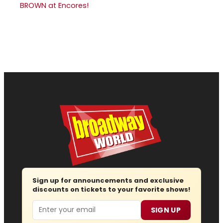
BROWN at Encores!
Sign up for announcements and exclusive
discounts on tickets to your favorite shows!
Email
SIGN UP