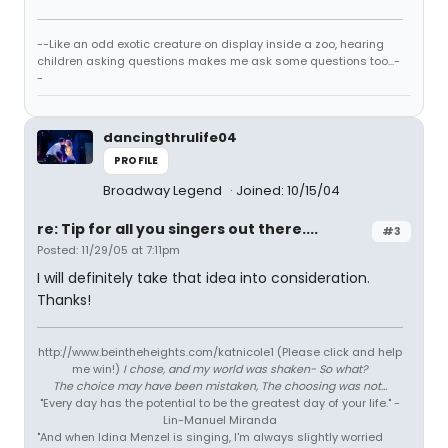
--Like an odd exotic creature on display inside a zoo, hearing
children asking questions makes me ask some questions too...-
-
dancingthrulife04
PROFILE
Broadway Legend
Joined: 10/15/04
re: Tip for all you singers out there....
#3
Posted: 11/29/05 at 7:11pm
I will definitely take that idea into consideration.
Thanks!
http://www.beintheheights.com/katnicole1 (Please click and help
me win!)
I chose, and my world was shaken- So what?
The choice may have been mistaken, The choosing was not...
"Every day has the potential to be the greatest day of your life." -
Lin-Manuel Miranda
"And when Idina Menzel is singing, I'm always slightly worried