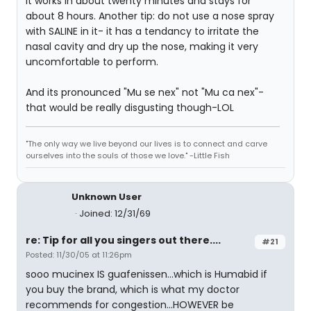
It works in about twenty minutes and stays for
about 8 hours. Another tip: do not use a nose spray
with SALINE in it- it has a tendancy to irritate the
nasal cavity and dry up the nose, making it very
uncomfortable to perform.
And its pronounced "Mu se nex" not "Mu ca nex"-
that would be really disgusting though-LOL
"The only way we live beyond our lives is to connect and carve
ourselves into the souls of those we love." -Little Fish
Unknown User
Joined: 12/31/69
re: Tip for all you singers out there....
#21
Posted: 11/30/05 at 11:26pm
sooo mucinex IS guafenissen...which is Humabid if
you buy the brand, which is what my doctor
recommends for congestion...HOWEVER be