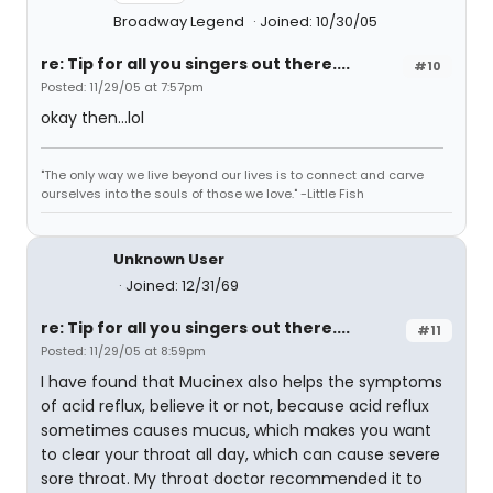
Broadway Legend
Joined: 10/30/05
re: Tip for all you singers out there....
#10
Posted: 11/29/05 at 7:57pm
okay then...lol
"The only way we live beyond our lives is to connect and carve
ourselves into the souls of those we love." -Little Fish
Unknown User
Joined: 12/31/69
re: Tip for all you singers out there....
#11
Posted: 11/29/05 at 8:59pm
I have found that Mucinex also helps the symptoms
of acid reflux, believe it or not, because acid reflux
sometimes causes mucus, which makes you want
to clear your throat all day, which can cause severe
sore throat. My throat doctor recommended it to