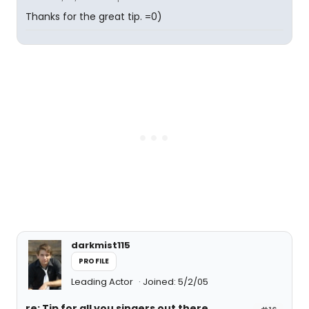
Thanks for the great tip. =0)
darkmist115
PROFILE
Leading Actor
Joined: 5/2/05
re: Tip for all you singers out there....