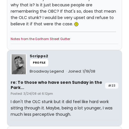
why that is? Is it just because people are
remembering the OBC? If that's so, does that mean
the OLC stunk? I would be very upset and refuse to
believe it if that were the case.
Notes from the Earlham Street Gutter
Scripps2
PROFILE
Broadway Legend
Joined: 1/19/08
re: To those who have seen Sunday in the
#23
Park...
Posted: 3/24/08 at 6:12pm
I don't the OLC stunk but it did feel like hard work
sitting through it. Maybe, being a lot younger, I was
much less perceptive though.