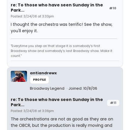
re: To those who have seen Sunday in the
#10
Park...
Posted: 3/24/08 at 3:33pm
I thought the orchestra was terrific! See the show,
you'll enjoy it.
"Everytime you step on that stage it is somebody's first
Broadway show and somebody's last Broadway show. Make it
count."
antiandrewx
PROFILE
Broadway Legend
Joined: 10/8/06
re: To those who have seen Sunday in the
#11
Park...
Posted: 3/24/08 at 3:39pm
The orchestrations are not as good as they are on
the OBCR, but the production is really moving and