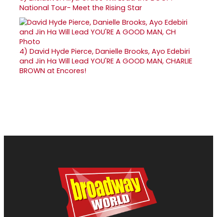
National Tour- Meet the Rising Star
4)
David Hyde Pierce, Danielle Brooks, Ayo Edebiri
and Jin Ha Will Lead YOU'RE A GOOD MAN, CHARLIE
BROWN at Encores!