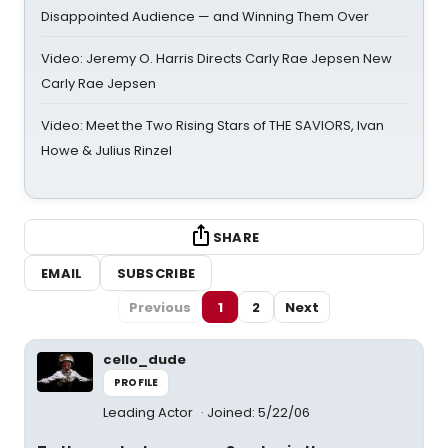
Disappointed Audience — and Winning Them Over
Video: Jeremy O. Harris Directs Carly Rae Jepsen New
Carly Rae Jepsen
Video: Meet the Two Rising Stars of THE SAVIORS, Ivan
Howe & Julius Rinzel
SHARE
EMAIL
SUBSCRIBE
Previous
1
2
Next
cello_dude
PROFILE
Leading Actor
Joined: 5/22/06