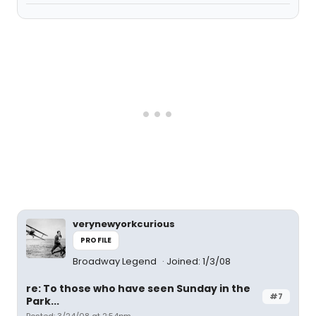
verynewyorkcurious
PROFILE
Broadway Legend
Joined: 1/3/08
re: To those who have seen Sunday in the
#7
Park...