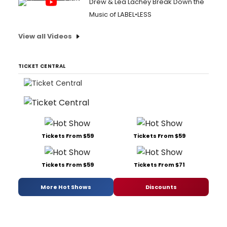
Drew & Lea Lachey Break Down the
Music of LABEL•LESS
View all Videos
TICKET CENTRAL
Tickets From $59
Tickets From $59
Tickets From $59
Tickets From $71
More Hot Shows
Discounts