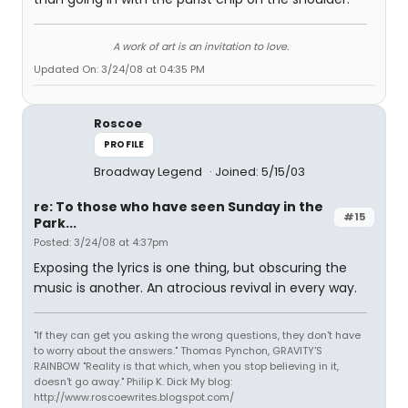
A work of art is an invitation to love.
Updated On: 3/24/08 at 04:35 PM
Roscoe
PROFILE
Broadway Legend
Joined: 5/15/03
re: To those who have seen Sunday in the
#15
Park...
Posted: 3/24/08 at 4:37pm
Exposing the lyrics is one thing, but obscuring the
music is another. An atrocious revival in every way.
"If they can get you asking the wrong questions, they don't have
to worry about the answers." Thomas Pynchon, GRAVITY'S
RAINBOW "Reality is that which, when you stop believing in it,
doesn't go away." Philip K. Dick My blog:
http://www.roscoewrites.blogspot.com/