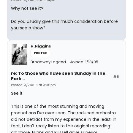
Posted: 3/24/08 at 2:54pm
Why not see it?
Do you usually give this much consideration before
you see a show?
H.Higgins
PROFILE
Broadway Legend
Joined: 1/18/05
re: To those who have seen Sunday in the
#8
Park...
Posted: 3/24/08 at 3:06pm
See it.
This is one of the most stunning and moving
productions I've ever seen. The reduced orchestra
did not detract from my experience in the least. In
fact, I don't really listen to the original recording
anymore. Evans and Russell gave superior