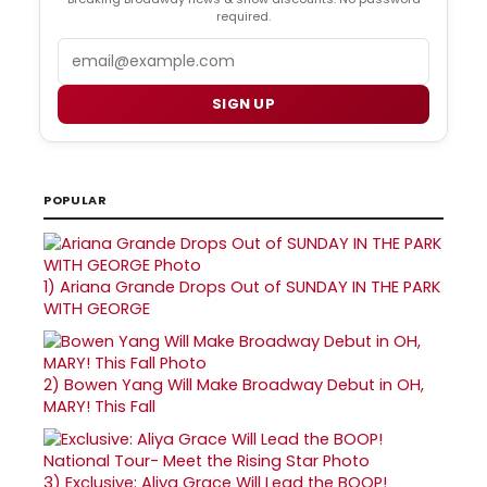
required.
Email
SIGN UP
POPULAR
1)
Ariana Grande Drops Out of SUNDAY IN THE PARK
WITH GEORGE
2)
Bowen Yang Will Make Broadway Debut in OH,
MARY! This Fall
3)
Exclusive: Aliya Grace Will Lead the BOOP!