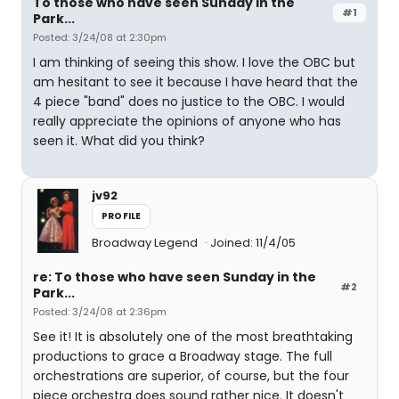
To those who have seen Sunday in the
#1
Park...
Posted: 3/24/08 at 2:30pm
I am thinking of seeing this show. I love the OBC but
am hesitant to see it because I have heard that the
4 piece "band" does no justice to the OBC. I would
really appreciate the opinions of anyone who has
seen it. What did you think?
jv92
PROFILE
Broadway Legend
Joined: 11/4/05
re: To those who have seen Sunday in the
#2
Park...
Posted: 3/24/08 at 2:36pm
See it! It is absolutely one of the most breathtaking
productions to grace a Broadway stage. The full
orchestrations are superior, of course, but the four
piece orchestra does sound rather nice. It doesn't