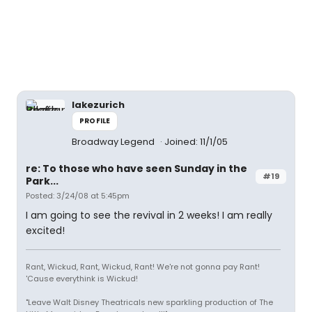
lakezurich
PROFILE
Broadway Legend
Joined: 11/1/05
re: To those who have seen Sunday in the
#19
Park...
Posted: 3/24/08 at 5:45pm
I am going to see the revival in 2 weeks! I am really
excited!
Rant, Wickud, Rant, Wickud, Rant! We're not gonna pay Rant!
'Cause everythink is Wickud!
"Leave Walt Disney Theatricals new sparkling production of The