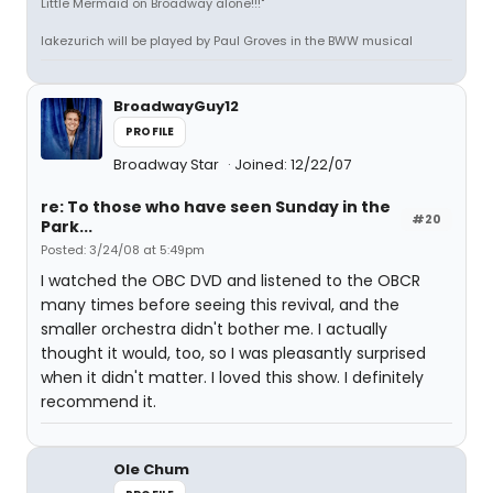
Little Mermaid on Broadway alone!!!"
lakezurich will be played by Paul Groves in the BWW musical
BroadwayGuy12
PROFILE
Broadway Star
Joined: 12/22/07
re: To those who have seen Sunday in the
#20
Park...
Posted: 3/24/08 at 5:49pm
I watched the OBC DVD and listened to the OBCR
many times before seeing this revival, and the
smaller orchestra didn't bother me. I actually
thought it would, too, so I was pleasantly surprised
when it didn't matter. I loved this show. I definitely
recommend it.
Ole Chum