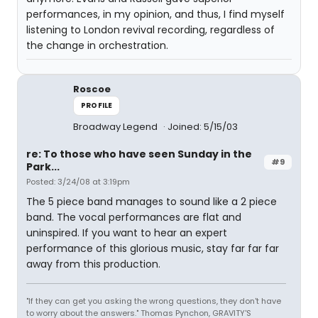
performances, in my opinion, and thus, I find myself
listening to London revival recording, regardless of
the change in orchestration.
Roscoe
PROFILE
Broadway Legend
Joined: 5/15/03
re: To those who have seen Sunday in the
#9
Park...
Posted: 3/24/08 at 3:19pm
The 5 piece band manages to sound like a 2 piece
band. The vocal performances are flat and
uninspired. If you want to hear an expert
performance of this glorious music, stay far far far
away from this production.
"If they can get you asking the wrong questions, they don't have
to worry about the answers." Thomas Pynchon, GRAVITY'S