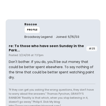
Roscoe
PROFILE
Broadway Legend
Joined: 5/15/03
re: To those who have seen Sunday in the
#25
Park...
Posted: 3/24/08 at 7:37pm
Don't bother. If you do, you'll be out money that
could be better spent elsewhere. To say nothing of
the time that could be better spent watching paint
dry.
"If they can get you asking the wrong questions, they don't have
to worry about the answers." Thomas Pynchon, GRAVITY'S
RAINBOW "Reality is that which, when you stop believing in it,
doesn't go away." Philip K. Dick My blog:
http://www.roscoewrites.blogspot.com/