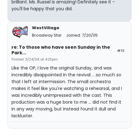
brilliant. Ms. Russel is amazing! Definitely see it -
you'll be happy that you did.
WestVillage
Broadway Star
Joined: 7/20/05
re: To those who have seen Sunday in the
#12
Park...
Posted: 3/24/08 at 4:25pm
Like the OP, I love the original Sunday, and was
incredibly disappointed in the revival .. .so much so
that I left at intermission. The small orchestra
makes it feel like you're watching a rehearsal, and I
was incredibly unimpressed with the cast. This
production was a huge bore to me ... did not find it
in any way moving, but instead found it dull and
lackluster.