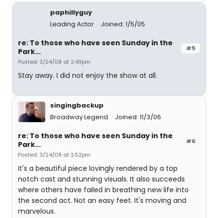
paphillyguy
Leading Actor
Joined: 1/5/05
re: To those who have seen Sunday in the
#5
Park...
Posted: 3/24/08 at 2:49pm
Stay away. I did not enjoy the show at all.
singingbackup
Broadway Legend
Joined: 11/3/06
re: To those who have seen Sunday in the
#6
Park...
Posted: 3/24/08 at 2:52pm
It's a beautiful piece lovingly rendered by a top
notch cast and stunning visuals. It also succeeds
where others have failed in breathing new life into
the second act. Not an easy feet. It's moving and
marvelous.