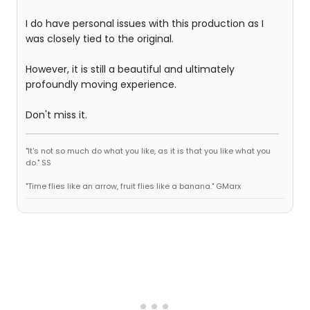
I do have personal issues with this production as I
was closely tied to the original.
However, it is still a beautiful and ultimately
profoundly moving experience.
Don't miss it.
"It's not so much do what you like, as it is that you like what you
do." SS
"Time flies like an arrow, fruit flies like a banana." GMarx