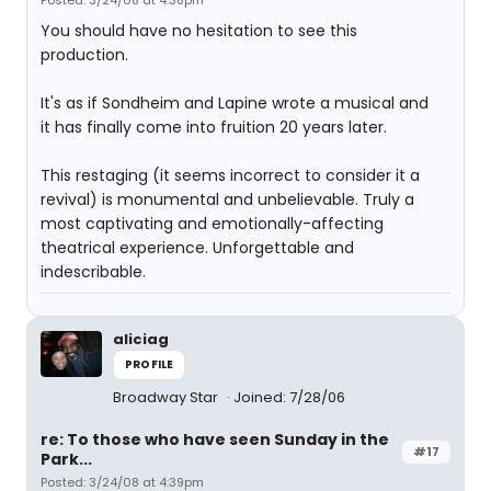
Posted: 3/24/08 at 4:38pm
You should have no hesitation to see this
production.
It's as if Sondheim and Lapine wrote a musical and
it has finally come into fruition 20 years later.
This restaging (it seems incorrect to consider it a
revival) is monumental and unbelievable. Truly a
most captivating and emotionally-affecting
theatrical experience. Unforgettable and
indescribable.
aliciag
PROFILE
Broadway Star
Joined: 7/28/06
re: To those who have seen Sunday in the
#17
Park...
Posted: 3/24/08 at 4:39pm