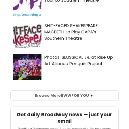
Browse More
BWW
FOR YOU
Get daily Broadway news — just your
email
Breaking Broadway news & show discounts. No password