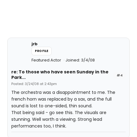
jrb
PROFILE
Featured Actor
Joined: 3/4/08
re: To those who have seen Sunday in the
#4
Park...
Posted: 3/24/08 at 2:43pm
The orchestra was a disappointment to me. The
french horn was replaced by a sax, and the full
sound is lost to one-sided, thin sound.
That being said - go see this. The visuals are
stunning. Well worth a viewing. Strong lead
performances too, I think.