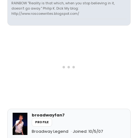
RAINBOW "Reality is that which, when you stop believing in it,
doesn't go away." Philip K. Dick My blog:
http://www.roscoewrites.blogspot.com/
broadwayfan7
PROFILE
Broadway Legend
Joined: 10/5/07