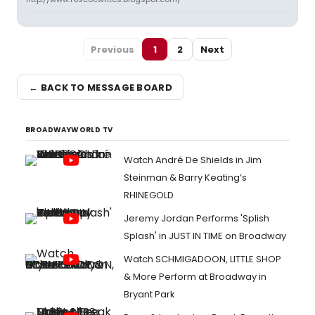
Previous
1
2
Next
← BACK TO MESSAGE BOARD
BROADWAYWORLD TV
Watch André De Shields in Jim
Steinman & Barry Keating’s
RHINEGOLD
Jeremy Jordan Performs 'Splish
Splash' in JUST IN TIME on Broadway
Watch SCHMIGADOON, LITTLE SHOP
& More Perform at Broadway in
Bryant Park