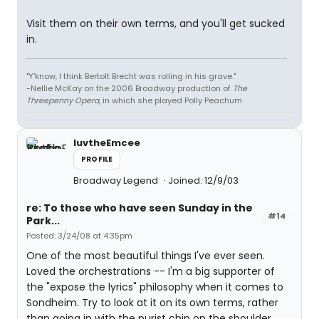
Visit them on their own terms, and you'll get sucked
in.
"Y'know, I think Bertolt Brecht was rolling in his grave."
-Nellie McKay on the 2006 Broadway production of
The
Threepenny Opera
, in which she played Polly Peachum
luvtheEmcee
PROFILE
Broadway Legend
Joined: 12/9/03
re: To those who have seen Sunday in the
#14
Park...
Posted: 3/24/08 at 4:35pm
One of the most beautiful things I've ever seen.
Loved the orchestrations -- I'm a big supporter of
the "expose the lyrics" philosophy when it comes to
Sondheim. Try to look at it on its own terms, rather
than going in with the purist chip on the shoulder.