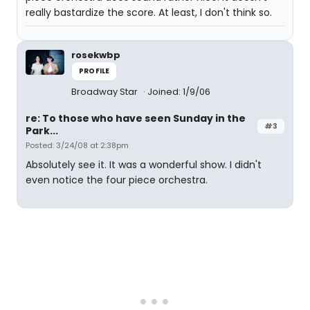
really bastardize the score. At least, I don't think so.
rosekwbp
PROFILE
Broadway Star
Joined: 1/9/06
re: To those who have seen Sunday in the
#3
Park...
Posted: 3/24/08 at 2:38pm
Absolutely see it. It was a wonderful show. I didn't
even notice the four piece orchestra.