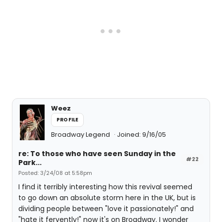
Weez
PROFILE
Broadway Legend
Joined: 9/16/05
re: To those who have seen Sunday in the
#22
Park...
Posted: 3/24/08 at 5:58pm
I find it terribly interesting how this revival seemed
to go down an absolute storm here in the UK, but is
dividing people between "love it passionately!" and
"hate it fervently!" now it's on Broadway. I wonder