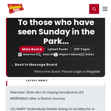
Home
For You
Chat
My Shows
Register/Login
Ga
Register
Login
To those who have
seen Sunday in the
Park...
Main Board
Latest Posts
Off Topic
New Post
Search
Report Abuse
Rules
← Back to Message Board
Welcome Guest. Please
Login
or
Register
.
LATEST NEWS
Interview: Shan Ako on Saying Goodbye to LES
MISÉRABLES After a Global Journey
OH, MARY! Understudy Details Going on as Mary for a