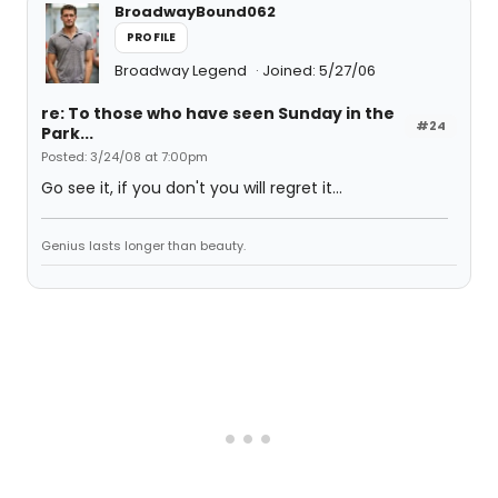
BroadwayBound062
PROFILE
Broadway Legend
Joined: 5/27/06
re: To those who have seen Sunday in the
#24
Park...
Posted: 3/24/08 at 7:00pm
Go see it, if you don't you will regret it...
Genius lasts longer than beauty.