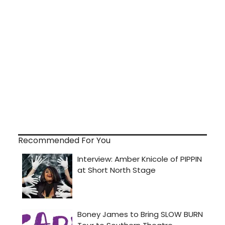
Recommended For You