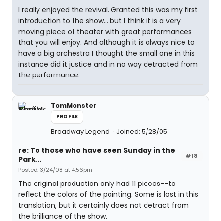
I really enjoyed the revival. Granted this was my first
introduction to the show... but I think it is a very
moving piece of theater with great performances
that you will enjoy. And although it is always nice to
have a big orchestra I thought the small one in this
instance did it justice and in no way detracted from
the performance.
TomMonster
PROFILE
Broadway Legend
Joined: 5/28/05
re: To those who have seen Sunday in the
#18
Park...
Posted: 3/24/08 at 4:56pm
The original production only had 11 pieces--to
reflect the colors of the painting. Some is lost in this
translation, but it certainly does not detract from
the brilliance of the show.