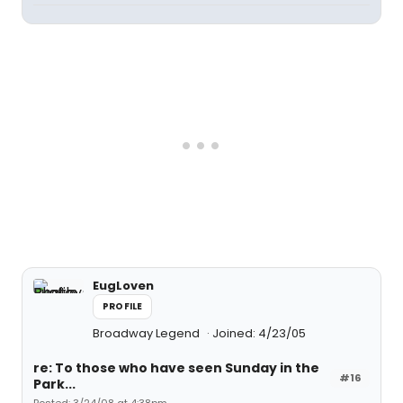
EugLoven
PROFILE
Broadway Legend
Joined: 4/23/05
re: To those who have seen Sunday in the
#16
Park...