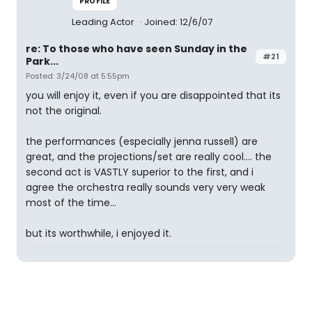
PROFILE
Leading Actor
Joined: 12/6/07
re: To those who have seen Sunday in the
#21
Park...
Posted: 3/24/08 at 5:55pm
you will enjoy it, even if you are disappointed that its
not the original.
the performances (especially jenna russell) are
great, and the projections/set are really cool.... the
second act is VASTLY superior to the first, and i
agree the orchestra really sounds very very weak
most of the time...
but its worthwhile, i enjoyed it.