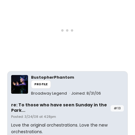
BustopherPhantom
PROFILE
Broadway Legend
Joined: 8/31/06
re: To those who have seen Sunday in the
#13
Park...
Posted: 3/24/08 at 4:28pm
Love the original orchestrations. Love the new
orchestrations.