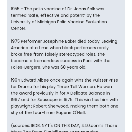
1955 - The polio vaccine of Dr. Jonas Salk was
termed “safe, effective and potent” by the
University of Michigan Polio Vaccine Evaluation
Center.
1975 Performer Josephine Baker died today. Leaving
America at a time when black perfomers rarely
broke free from falsely stereotyped roles, she
become a tremendous success in Paris with the
Folies-Bergere. She was 68 years old.
1994 Edward Albee once again wins the Pulitzer Prize
for Drama for his play Three Tall Women. He won
the award previously in for A Delicate Balance in
1967 and for Seascape in 1975. This win ties him with
playwright Robert Sherwood, making them both one
shy of the four-timer Eugene O'Neill.
(sources: IBDB, NYT's ON THIS DAY, 440.com’s Those