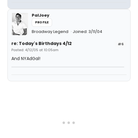
PalJoey
PROFILE
Broadway Legend
Joined: 3/11/04
re: Today's Birthdays 4/12
#6
Posted: 4/12/05 at 10:05am
And NYAdGal!