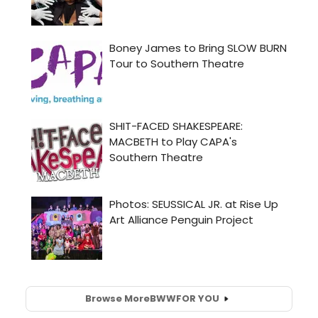
Browse More
BWW
FOR YOU