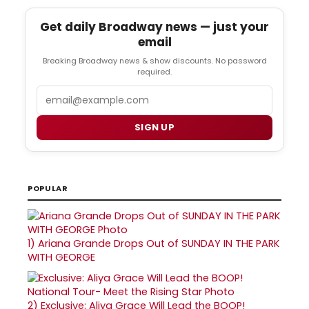
Get daily Broadway news — just your
email
Breaking Broadway news & show discounts. No password
required.
Email
SIGN UP
POPULAR
1)
Ariana Grande Drops Out of SUNDAY IN THE PARK
WITH GEORGE
2)
Exclusive: Aliya Grace Will Lead the BOOP!