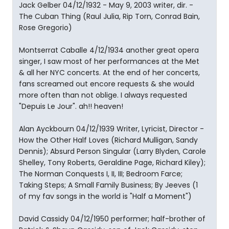
Jack Gelber 04/12/1932 - May 9, 2003 writer, dir. -
The Cuban Thing (Raul Julia, Rip Torn, Conrad Bain,
Rose Gregorio)
Montserrat Caballe 4/12/1934 another great opera
singer, I saw most of her performances at the Met
& all her NYC concerts. At the end of her concerts,
fans screamed out encore requests & she would
more often than not oblige. I always requested
"Depuis Le Jour". ah!! heaven!
Alan Ayckbourn 04/12/1939 Writer, Lyricist, Director -
How the Other Half Loves (Richard Mulligan, Sandy
Dennis); Absurd Person Singular (Larry Blyden, Carole
Shelley, Tony Roberts, Geraldine Page, Richard Kiley);
The Norman Conquests I, II, III; Bedroom Farce;
Taking Steps; A Small Family Business; By Jeeves (1
of my fav songs in the world is "Half a Moment")
David Cassidy 04/12/1950 performer; half-brother of