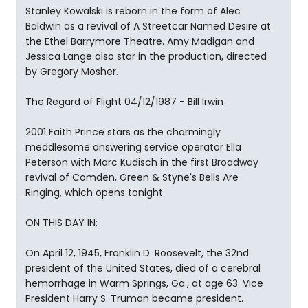
Stanley Kowalski is reborn in the form of Alec
Baldwin as a revival of A Streetcar Named Desire at
the Ethel Barrymore Theatre. Amy Madigan and
Jessica Lange also star in the production, directed
by Gregory Mosher.
The Regard of Flight 04/12/1987 - Bill Irwin
2001 Faith Prince stars as the charmingly
meddlesome answering service operator Ella
Peterson with Marc Kudisch in the first Broadway
revival of Comden, Green & Styne's Bells Are
Ringing, which opens tonight.
ON THIS DAY IN:
On April 12, 1945, Franklin D. Roosevelt, the 32nd
president of the United States, died of a cerebral
hemorrhage in Warm Springs, Ga., at age 63. Vice
President Harry S. Truman became president.