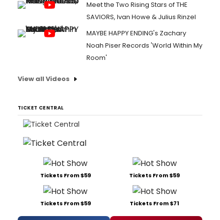
Meet the Two Rising Stars of THE
SAVIORS, Ivan Howe & Julius Rinzel
MAYBE HAPPY ENDING's Zachary
Noah Piser Records 'World Within My
Room'
View all Videos
TICKET CENTRAL
Tickets From $59
Tickets From $59
Tickets From $59
Tickets From $71