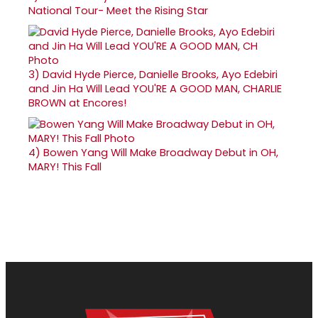
National Tour- Meet the Rising Star
3)
David Hyde Pierce, Danielle Brooks, Ayo Edebiri
and Jin Ha Will Lead YOU'RE A GOOD MAN, CHARLIE
BROWN at Encores!
4)
Bowen Yang Will Make Broadway Debut in OH,
MARY! This Fall