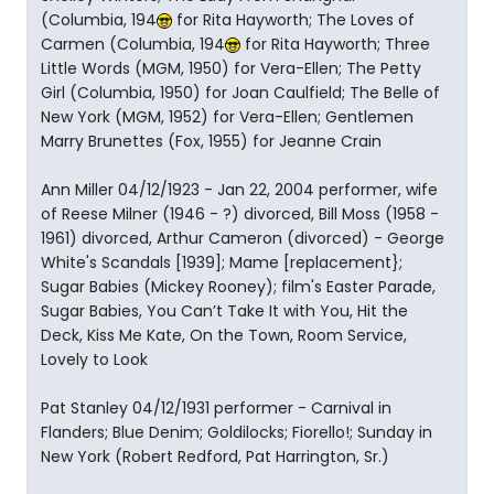
(Columbia, 194
for Rita Hayworth; The Loves of
Carmen (Columbia, 194
for Rita Hayworth; Three
Little Words (MGM, 1950) for Vera-Ellen; The Petty
Girl (Columbia, 1950) for Joan Caulfield; The Belle of
New York (MGM, 1952) for Vera-Ellen; Gentlemen
Marry Brunettes (Fox, 1955) for Jeanne Crain
Ann Miller 04/12/1923 - Jan 22, 2004 performer, wife
of Reese Milner (1946 - ?) divorced, Bill Moss (1958 -
1961) divorced, Arthur Cameron (divorced) - George
White's Scandals [1939]; Mame [replacement};
Sugar Babies (Mickey Rooney); film's Easter Parade,
Sugar Babies, You Can’t Take It with You, Hit the
Deck, Kiss Me Kate, On the Town, Room Service,
Lovely to Look
Pat Stanley 04/12/1931 performer - Carnival in
Flanders; Blue Denim; Goldilocks; Fiorello!; Sunday in
New York (Robert Redford, Pat Harrington, Sr.)