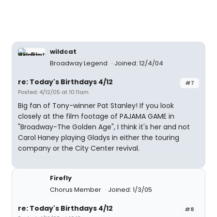
wildcat
Broadway Legend
Joined: 12/4/04
re: Today's Birthdays 4/12
#7
Posted: 4/12/05 at 10:11am
Big fan of Tony-winner Pat Stanley! If you look
closely at the film footage of PAJAMA GAME in
"Broadway-The Golden Age", I think it's her and not
Carol Haney playing Gladys in either the touring
company or the City Center revival.
Firefly
Chorus Member
Joined: 1/3/05
re: Today's Birthdays 4/12
#8