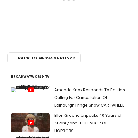
← BACK TO MESSAGE BOARD
BROADWAYWORLD TV
Amanda Knox Responds To Petition
Calling For Cancellation Of
Edinburgh Fringe Show CARTWHEEL
Ellen Greene Unpacks 40 Years of
Audrey and LITTLE SHOP OF
HORRORS