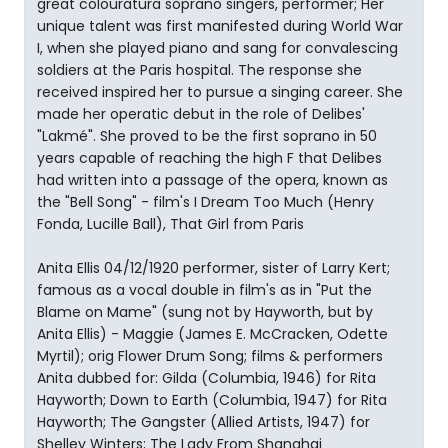
great colouratura soprano singers, performer; Her
unique talent was first manifested during World War
I, when she played piano and sang for convalescing
soldiers at the Paris hospital. The response she
received inspired her to pursue a singing career. She
made her operatic debut in the role of Delibes'
"Lakmé". She proved to be the first soprano in 50
years capable of reaching the high F that Delibes
had written into a passage of the opera, known as
the "Bell Song" - film's I Dream Too Much (Henry
Fonda, Lucille Ball), That Girl from Paris
Anita Ellis 04/12/1920 performer, sister of Larry Kert;
famous as a vocal double in film's as in "Put the
Blame on Mame" (sung not by Hayworth, but by
Anita Ellis) - Maggie (James E. McCracken, Odette
Myrtil); orig Flower Drum Song; films & performers
Anita dubbed for: Gilda (Columbia, 1946) for Rita
Hayworth; Down to Earth (Columbia, 1947) for Rita
Hayworth; The Gangster (Allied Artists, 1947) for
Shelley Winters; The Lady From Shanghai