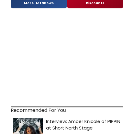
More Hot Shows
Discounts
Recommended For You