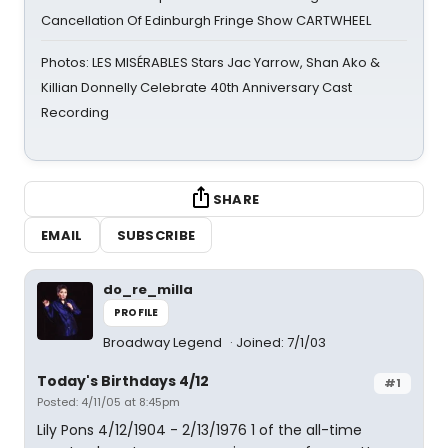
Cancellation Of Edinburgh Fringe Show CARTWHEEL
Photos: LES MISÉRABLES Stars Jac Yarrow, Shan Ako &
Killian Donnelly Celebrate 40th Anniversary Cast
Recording
SHARE
EMAIL
SUBSCRIBE
do_re_milla
PROFILE
Broadway Legend
Joined: 7/1/03
Today's Birthdays 4/12
#1
Posted: 4/11/05 at 8:45pm
Lily Pons 4/12/1904 - 2/13/1976 1 of the all-time