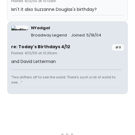
Posted: 4/12/05 at 10:13am
Isn't it also Suzzanne Douglas's birthday?
NYadgal
Broadway Legend
Joined: 5/18/04
re: Today's Birthdays 4/12
#9
Posted: 4/12/05 at 10:26am
and David Letterman
"Two drifters off to see the world. There's such a lot of world to
see. . ."