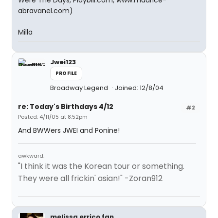
Were The Days, Playbill.com, www.maurice-
abravanel.com)
Milla
Jwei123
PROFILE
Broadway Legend
Joined: 12/8/04
re: Today's Birthdays 4/12
#2
Posted: 4/11/05 at 8:52pm
And BWWers JWEI and Ponine!
awkward.
"I think it was the Korean tour or something.
They were all frickin' asian!" -Zoran912
melissa errico fan