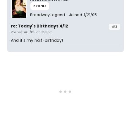
PROFILE
Broadway Legend
Joined: 1/21/05
re: Today's Birthdays 4/12
#3
Posted: 4/11/05 at 8:53pm
And it's my half-birthday!