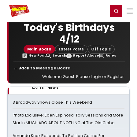
Home
For You
Chat
My Shows
Register/Login
Ga
Register
Login
Today's Birthdays
4/12
Main Board
Latest Posts
Off Topic
New Post
Search
Report Abuse
Rules
← Back to Message Board
Welcome Guest. Please
Login
or
Register
.
LATEST NEWS
3 Broadway Shows Close This Weekend
Photo Exclusive: Eden Espinosa, Tally Sessions and More
Star In MUCH ADO ABOUT NOTHING at The Old Globe
Amanda Knox Responds To Petition Calling For