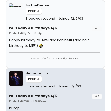
luvtheEmcee
PROFILE
Broadway Legend
Joined: 12/9/03
re: Today's Birthdays 4/12
#4
Posted: 4/11/05 at 8:54pm
Happy birthday to Jwei and Ponine!!! (and half
birthday to MEF.)
A work of art is an invitation to love.
do_re_milla
PROFILE
Broadway Legend
Joined: 7/1/03
re: Today's Birthdays 4/12
#5
Posted: 4/12/05 at 9:46am
bump