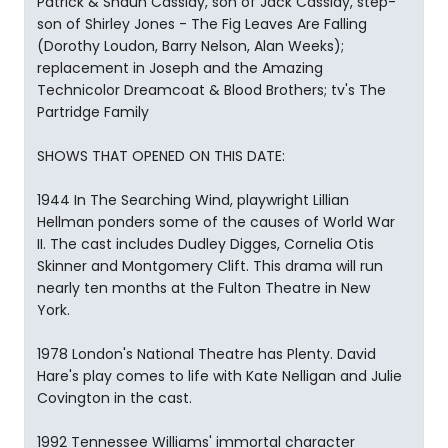
Patrick & Shaun Cassidy, son of Jack Cassidy, step-
son of Shirley Jones - The Fig Leaves Are Falling
(Dorothy Loudon, Barry Nelson, Alan Weeks);
replacement in Joseph and the Amazing
Technicolor Dreamcoat & Blood Brothers; tv's The
Partridge Family
SHOWS THAT OPENED ON THIS DATE:
1944 In The Searching Wind, playwright Lillian
Hellman ponders some of the causes of World War
II. The cast includes Dudley Digges, Cornelia Otis
Skinner and Montgomery Clift. This drama will run
nearly ten months at the Fulton Theatre in New
York.
1978 London's National Theatre has Plenty. David
Hare's play comes to life with Kate Nelligan and Julie
Covington in the cast.
1992 Tennessee Williams' immortal character