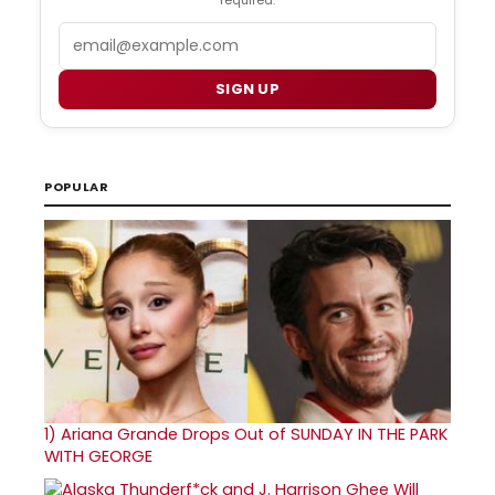
Email
SIGN UP
POPULAR
1)
Ariana Grande Drops Out of SUNDAY IN THE PARK
WITH GEORGE