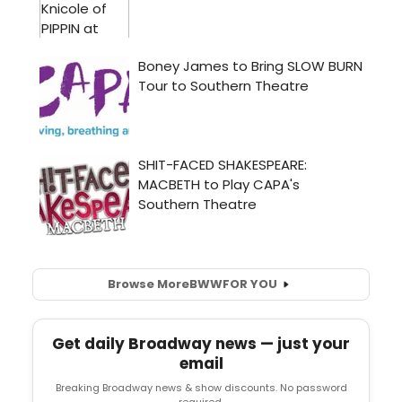
Browse More
BWW
FOR YOU
Get daily Broadway news — just your
email
Breaking Broadway news & show discounts. No password
required.