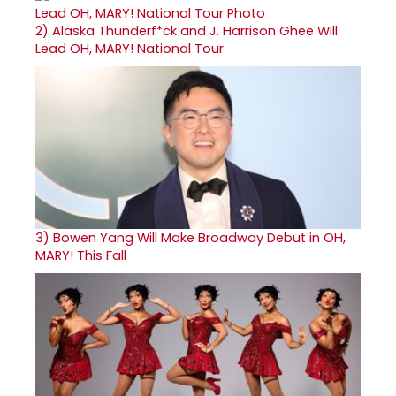
2)
Alaska Thunderf*ck and J. Harrison Ghee Will
Lead OH, MARY! National Tour
3)
Bowen Yang Will Make Broadway Debut in OH,
MARY! This Fall