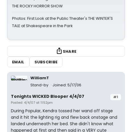
THE ROCKY HORROR SHOW
Photos: First Look at the Public Theater's THE WINTER'S
TALE at Shakespeare in the Park
SHARE
EMAIL
SUBSCRIBE
WilliamT
Stand-by
Joined: 5/17/06
Tonights WICKED Blooper 4/4/07
#1
Posted: 4/4/07 at 11:52pm
During Popular, Kendra tossed her wand off stage
and it hit the lighting rig and flew back onstage and
landed underneath her bed. She didn't know what
happened at first and then said in a VERY cute