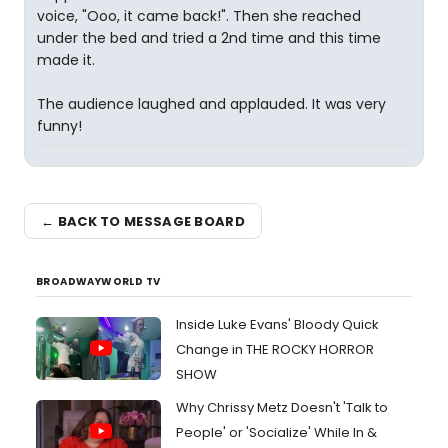
voice, "Ooo, it came back!". Then she reached
under the bed and tried a 2nd time and this time
made it.
The audience laughed and applauded. It was very
funny!
← BACK TO MESSAGE BOARD
BROADWAYWORLD TV
Inside Luke Evans' Bloody Quick
Change in THE ROCKY HORROR
SHOW
Why Chrissy Metz Doesn't 'Talk to
People' or 'Socialize' While In &