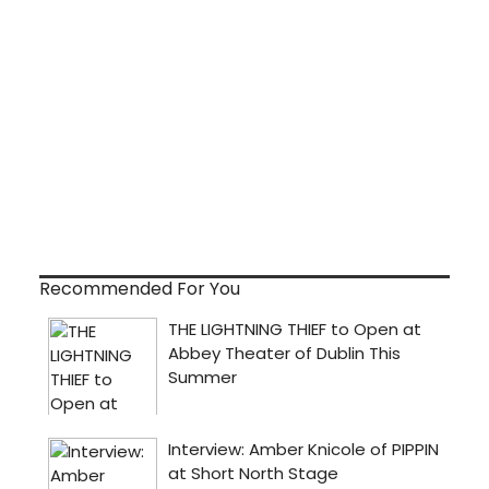
Recommended For You