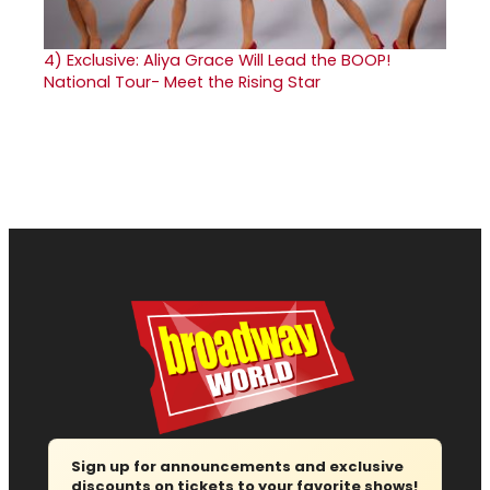
4)
Exclusive: Aliya Grace Will Lead the BOOP!
National Tour- Meet the Rising Star
Sign up for announcements and exclusive
discounts on tickets to your favorite shows!