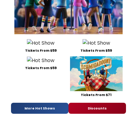
Tickets From $59
Tickets From $59
Tickets From $59
Tickets From $71
More Hot Shows
Discounts