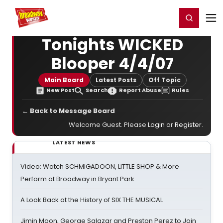
Home
For You
Chat
My Shows
Register/Login
Ga
Register
Login
Tonights WICKED
Blooper 4/4/07
Main Board
Latest Posts
Off Topic
New Post
Search
Report Abuse
Rules
← Back to Message Board
Welcome Guest. Please
Login
or
Register
.
LATEST NEWS
Video: Watch SCHMIGADOON, LITTLE SHOP & More
Perform at Broadway in Bryant Park
A Look Back at the History of SIX THE MUSICAL
Jimin Moon, George Salazar and Preston Perez to Join