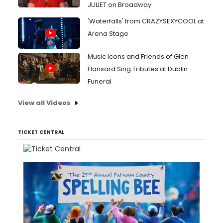
JULIET on Broadway
'Waterfalls' from CRAZYSEXYCOOL at
Arena Stage
Music Icons and Friends of Glen
Hansard Sing Tributes at Dublin
Funeral
View all Videos
TICKET CENTRAL