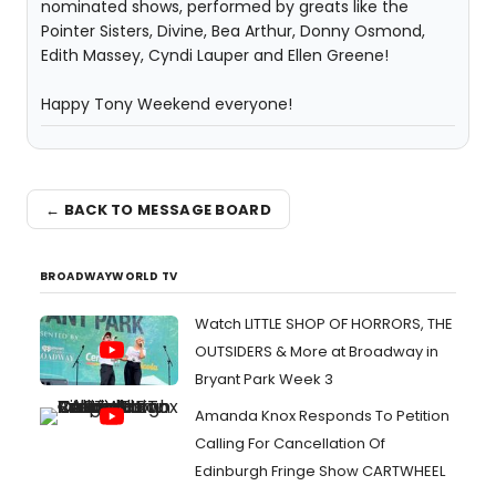
nominated shows, performed by greats like the
Pointer Sisters, Divine, Bea Arthur, Donny Osmond,
Edith Massey, Cyndi Lauper and Ellen Greene!
Happy Tony Weekend everyone!
← BACK TO MESSAGE BOARD
BROADWAYWORLD TV
Watch LITTLE SHOP OF HORRORS, THE
OUTSIDERS & More at Broadway in
Bryant Park Week 3
Amanda Knox Responds To Petition
Calling For Cancellation Of
Edinburgh Fringe Show CARTWHEEL