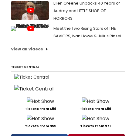
Ellen Greene Unpacks 40 Years of
Audrey and LITTLE SHOP OF
HORRORS
Meet the Two Rising Stars of THE
SAVIORS, Ivan Howe & Julius Rinzel
View all Videos
TICKET CENTRAL
Tickets From $59
Tickets From $59
Tickets From $59
Tickets From $71