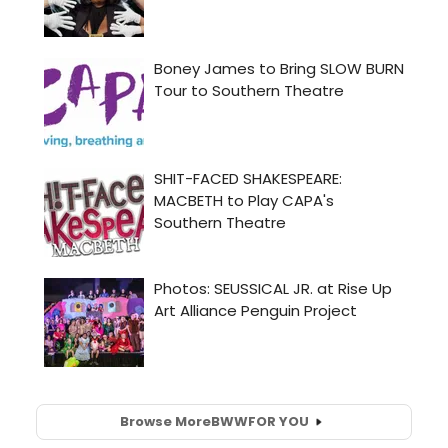
Browse More
BWW
FOR YOU