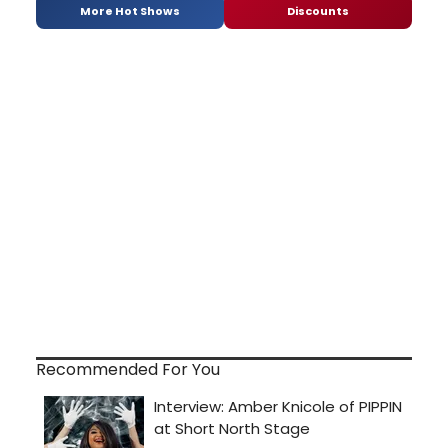
More Hot Shows
Discounts
Recommended For You