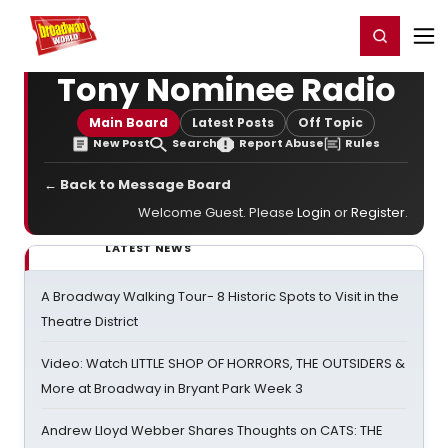
Home
For You
Chat
My Shows
Register/Login
Ga
Register
Login
Tony Nominee Radio
Main Board
Latest Posts
Off Topic
New Post
Search
Report Abuse
Rules
← Back to Message Board
Welcome Guest. Please
Login
or
Register
.
LATEST NEWS
A Broadway Walking Tour- 8 Historic Spots to Visit in the
Theatre District
Video: Watch LITTLE SHOP OF HORRORS, THE OUTSIDERS &
More at Broadway in Bryant Park Week 3
Andrew Lloyd Webber Shares Thoughts on CATS: THE