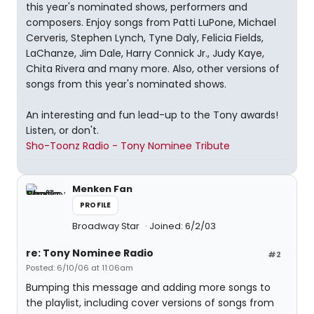
this year's nominated shows, performers and
composers. Enjoy songs from Patti LuPone, Michael
Cerveris, Stephen Lynch, Tyne Daly, Felicia Fields,
LaChanze, Jim Dale, Harry Connick Jr., Judy Kaye,
Chita Rivera and many more. Also, other versions of
songs from this year's nominated shows.
An interesting and fun lead-up to the Tony awards!
Listen, or don't.
Sho-Toonz Radio - Tony Nominee Tribute
Menken Fan
PROFILE
Broadway Star
Joined: 6/2/03
re: Tony Nominee Radio
#2
Posted: 6/10/06 at 11:06am
Bumping this message and adding more songs to
the playlist, including cover versions of songs from