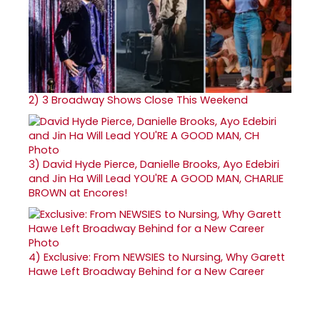
2)
3 Broadway Shows Close This Weekend
3)
David Hyde Pierce, Danielle Brooks, Ayo Edebiri
and Jin Ha Will Lead YOU'RE A GOOD MAN, CHARLIE
BROWN at Encores!
4)
Exclusive: From NEWSIES to Nursing, Why Garett
Hawe Left Broadway Behind for a New Career