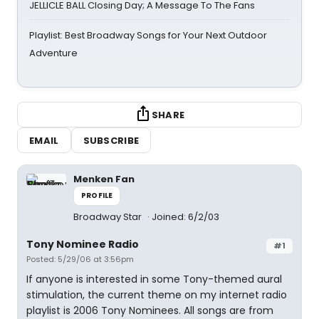
JELLICLE BALL Closing Day; A Message To The Fans
Playlist: Best Broadway Songs for Your Next Outdoor
Adventure
SHARE
EMAIL
SUBSCRIBE
Menken Fan
PROFILE
Broadway Star
Joined: 6/2/03
Tony Nominee Radio
#1
Posted: 5/29/06 at 3:56pm
If anyone is interested in some Tony-themed aural
stimulation, the current theme on my internet radio
playlist is 2006 Tony Nominees. All songs are from