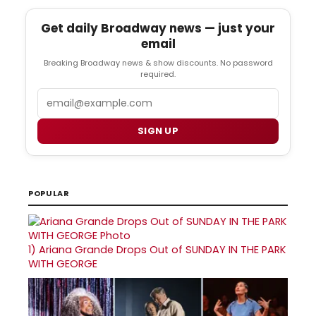
Get daily Broadway news — just your
email
Breaking Broadway news & show discounts. No password
required.
Email
SIGN UP
POPULAR
1)
Ariana Grande Drops Out of SUNDAY IN THE PARK
WITH GEORGE