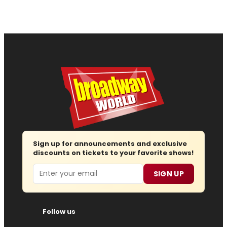
Sign up for announcements and exclusive
discounts on tickets to your favorite shows!
Email
SIGN UP
Follow us