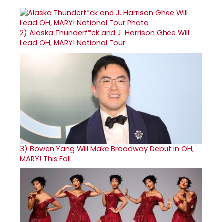
2)
Alaska Thunderf*ck and J. Harrison Ghee Will
Lead OH, MARY! National Tour
3)
Bowen Yang Will Make Broadway Debut in OH,
MARY! This Fall