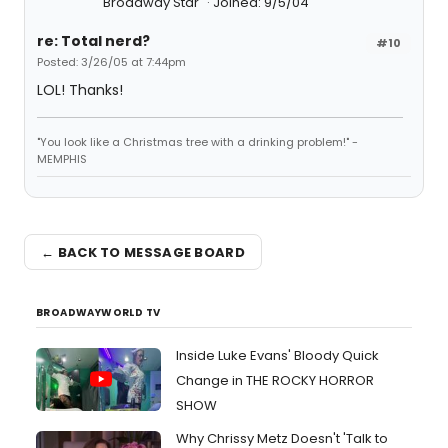
Broadway Star
Joined: 9/5/04
re: Total nerd?
#10
Posted: 3/26/05 at 7:44pm
LOL! Thanks!
"You look like a Christmas tree with a drinking problem!" -
MEMPHIS
← BACK TO MESSAGE BOARD
BROADWAYWORLD TV
Inside Luke Evans' Bloody Quick
Change in THE ROCKY HORROR
SHOW
Why Chrissy Metz Doesn't 'Talk to