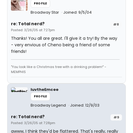
PROFILE
Broadway Star
Joined: 9/5/04
re: Total nerd?
#8
Posted: 3/26/05 at 7:27pm
Thanks! You all are great. I'll give it a try! By the way
- very envious of Cheno being a friend of some
friends!
"You look like a Christmas tree with a drinking problem!" -
MEMPHIS
luvtheEmcee
PROFILE
Broadway Legend
Joined: 12/9/03
re: Total nerd?
#9
Posted: 3/26/05 at 7:28pm
awww, I think they'd be flattered. That's really, really