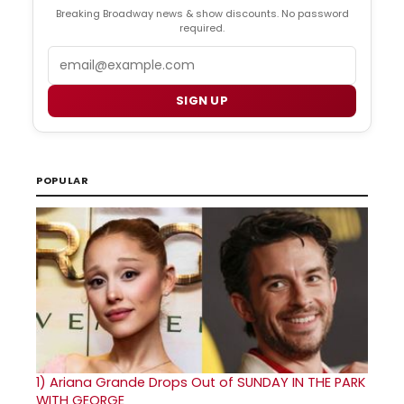
Breaking Broadway news & show discounts. No password
required.
Email
SIGN UP
POPULAR
1)
Ariana Grande Drops Out of SUNDAY IN THE PARK
WITH GEORGE