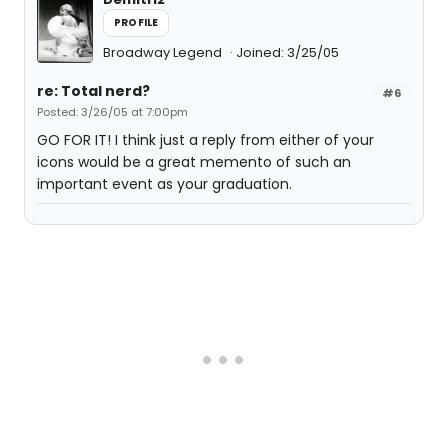
PROFILE
Broadway Legend
Joined: 3/25/05
re: Total nerd?
#6
Posted: 3/26/05 at 7:00pm
GO FOR IT! I think just a reply from either of your
icons would be a great memento of such an
important event as your graduation.