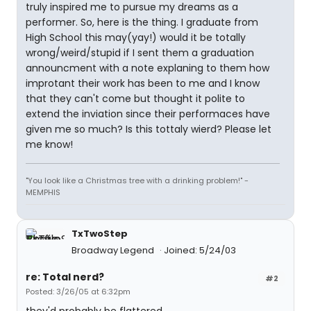
truly inspired me to pursue my dreams as a
performer. So, here is the thing. I graduate from
High School this may(yay!) would it be totally
wrong/weird/stupid if I sent them a graduation
announcment with a note explaning to them how
improtant their work has been to me and I know
that they can't come but thought it polite to
extend the inviation since their performaces have
given me so much? Is this tottaly wierd? Please let
me know!
"You look like a Christmas tree with a drinking problem!" -
MEMPHIS
TxTwoStep
Broadway Legend
Joined: 5/24/03
re: Total nerd?
#2
Posted: 3/26/05 at 6:32pm