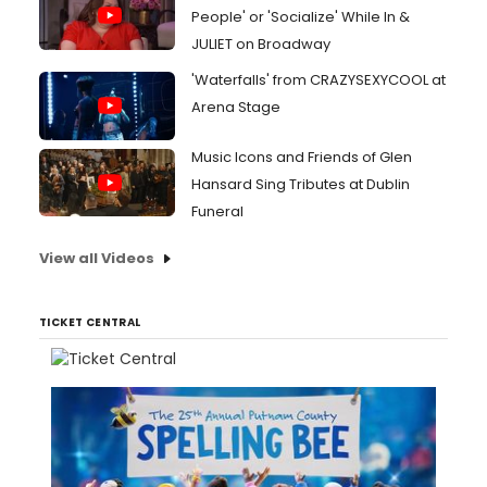
People' or 'Socialize' While In &
JULIET on Broadway
'Waterfalls' from CRAZYSEXYCOOL at
Arena Stage
Music Icons and Friends of Glen
Hansard Sing Tributes at Dublin
Funeral
View all Videos
TICKET CENTRAL