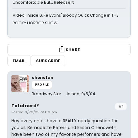
Uncomfortable But… Release It
Video: Inside Luke Evans' Bloody Quick Change in THE
ROCKY HORROR SHOW
SHARE
EMAIL
SUBSCRIBE
chenofan
PROFILE
Broadway Star
Joined: 9/5/04
Total nerd?
#1
Posted: 3/26/05 at 6:31pm
Hey every one! I have a REALLY nerdy question for
you all. Bernadette Peters and Kristin Chenoweth
have been two of my favorite perfomers and have