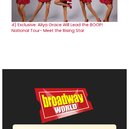
4)
Exclusive: Aliya Grace Will Lead the BOOP!
National Tour- Meet the Rising Star