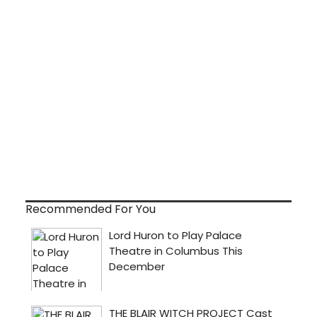
Recommended For You