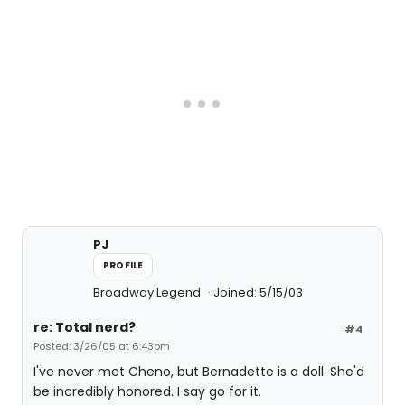
PJ
PROFILE
Broadway Legend
Joined: 5/15/03
re: Total nerd?
#4
Posted: 3/26/05 at 6:43pm
I've never met Cheno, but Bernadette is a doll. She'd
be incredibly honored. I say go for it.