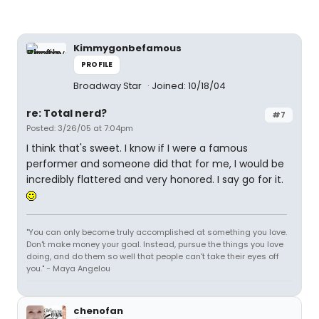
Kimmygonbefamous
PROFILE
Broadway Star
Joined: 10/18/04
re: Total nerd?
#7
Posted: 3/26/05 at 7:04pm
I think that's sweet. I know if I were a famous
performer and someone did that for me, I would be
incredibly flattered and very honored. I say go for it.
"You can only become truly accomplished at something you love.
Don't make money your goal. Instead, pursue the things you love
doing, and do them so well that people can't take their eyes off
you." - Maya Angelou
chenofan