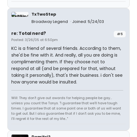
TxTwoStep
Broadway Legend
Joined: 5/24/03
re: Total nerd?
#5
Posted: 3/26/05 at 6:50pm
KC is a friend of several friends. According to them,
she'd be fine with it. And really, all you are doing is
complimenting them. If they choose not to
respond at all (and be prepared for that, without
taking it personally), that's their business. i don't see
how anyone would be insulted.
Will: They don't give out awards for helping people be gay...
unless you count the Tonys. "I guarantee that we'll have tough
times. I guarantee that at some point one or both of us will want
to get out. But I also guarantee that if I don't ask you to be mine,
I'll regret it for the rest of my life..."
Demitri2