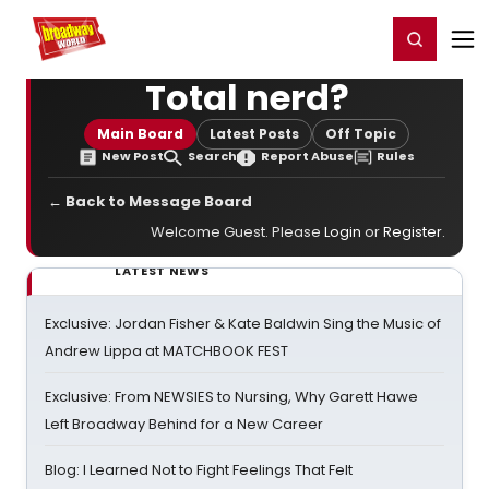
Home
For You
Chat
My Shows
Register/Login
Ga
Register
Login
Total nerd?
Main Board
Latest Posts
Off Topic
New Post
Search
Report Abuse
Rules
← Back to Message Board
Welcome Guest. Please
Login
or
Register
.
LATEST NEWS
Exclusive: Jordan Fisher & Kate Baldwin Sing the Music of
Andrew Lippa at MATCHBOOK FEST
Exclusive: From NEWSIES to Nursing, Why Garett Hawe
Left Broadway Behind for a New Career
Blog: I Learned Not to Fight Feelings That Felt