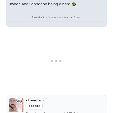
sweet. And I condone being a nerd.
A work of art is an invitation to love.
chenofan
PROFILE