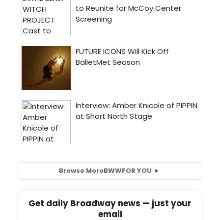
Browse More
BWW
FOR YOU
Get daily Broadway news — just your
email