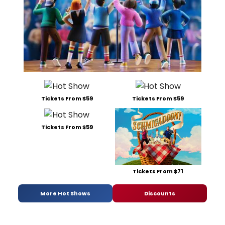
Tickets From $59
Tickets From $59
Tickets From $59
Tickets From $71
More Hot Shows
Discounts