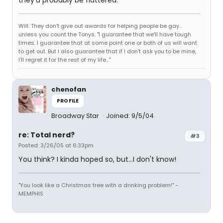
they'd probably be flattered.
Will: They don't give out awards for helping people be gay...
unless you count the Tonys. "I guarantee that we'll have tough
times. I guarantee that at some point one or both of us will want
to get out. But I also guarantee that if I don't ask you to be mine,
I'll regret it for the rest of my life..."
chenofan
PROFILE
Broadway Star
Joined: 9/5/04
re: Total nerd?
#3
Posted: 3/26/05 at 6:33pm
You think? I kinda hoped so, but...I don't know!
"You look like a Christmas tree with a drinking problem!" -
MEMPHIS