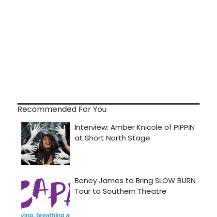
Recommended For You