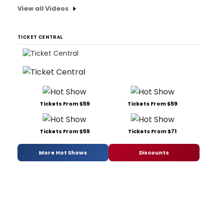
View all Videos
TICKET CENTRAL
Tickets From $59
Tickets From $59
Tickets From $59
Tickets From $71
More Hot Shows
Discounts