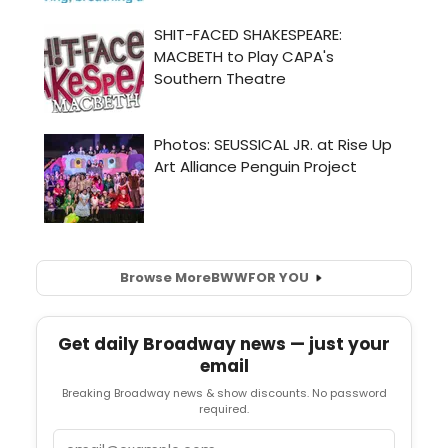
Browse More
BWW
FOR YOU
Get daily Broadway news — just your
email
Breaking Broadway news & show discounts. No password
required.
Email