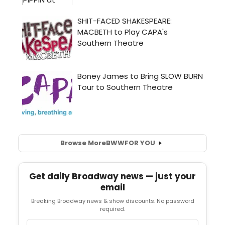
Browse More
BWW
FOR YOU
Get daily Broadway news — just your
email
Breaking Broadway news & show discounts. No password
required.
Email