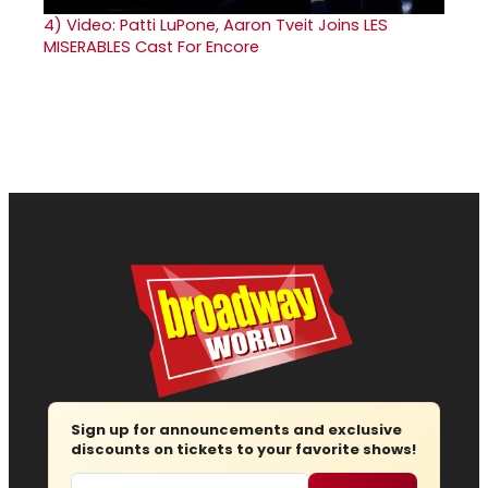
4)
Video: Patti LuPone, Aaron Tveit Joins LES
MISERABLES Cast For Encore
Sign up for announcements and exclusive
discounts on tickets to your favorite shows!
Email