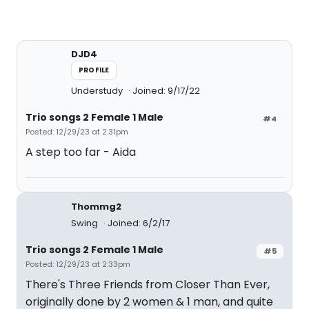
DJD4
PROFILE
Understudy
Joined: 9/17/22
Trio songs 2 Female 1 Male
#4
Posted: 12/29/23 at 2:31pm
A step too far - Aida
Thommg2
Swing
Joined: 6/2/17
Trio songs 2 Female 1 Male
#5
Posted: 12/29/23 at 2:33pm
There's Three Friends from Closer Than Ever,
originally done by 2 women & 1 man, and quite