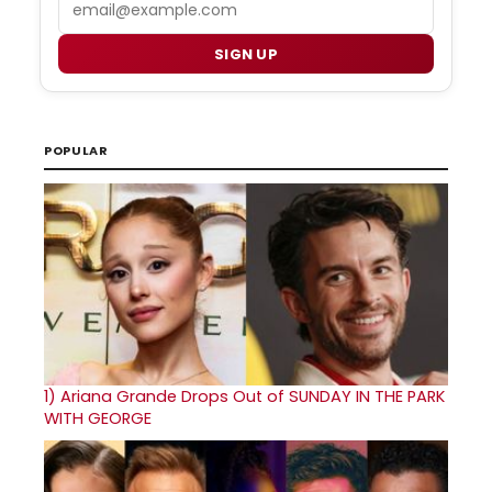
SIGN UP
POPULAR
1)
Ariana Grande Drops Out of SUNDAY IN THE PARK
WITH GEORGE