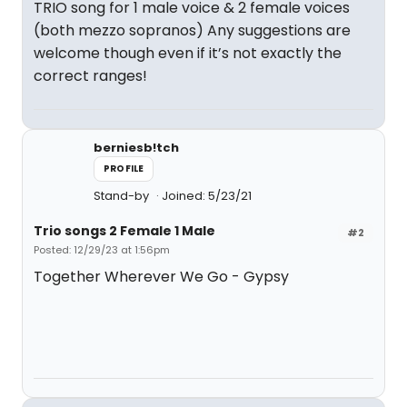
TRIO song for 1 male voice & 2 female voices
(both mezzo sopranos) Any suggestions are
welcome though even if it’s not exactly the
correct ranges!
berniesb!tch
PROFILE
Stand-by
Joined: 5/23/21
Trio songs 2 Female 1 Male
#2
Posted: 12/29/23 at 1:56pm
Together Wherever We Go - Gypsy