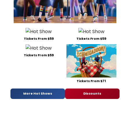
Tickets From $59
Tickets From $59
Tickets From $59
Tickets From $71
More Hot Shows
Discounts