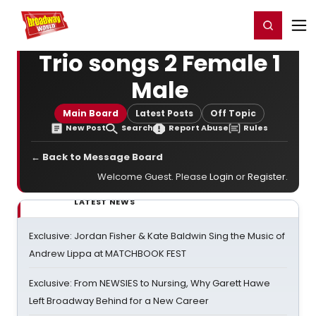
Home
For You
Chat
My Shows
Register/Login
Ga
Register
Login
Trio songs 2 Female 1
Male
Main Board
Latest Posts
Off Topic
New Post
Search
Report Abuse
Rules
← Back to Message Board
Welcome Guest. Please
Login
or
Register
.
LATEST NEWS
Exclusive: Jordan Fisher & Kate Baldwin Sing the Music of
Andrew Lippa at MATCHBOOK FEST
Exclusive: From NEWSIES to Nursing, Why Garett Hawe
Left Broadway Behind for a New Career