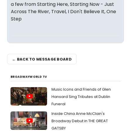
a few from Starting Here, Starting Now - Just
Across The River, Travel, I Don't Believe It, One
Step
← BACK TO MESSAGE BOARD
BROADWAYWORLD TV
Music Icons and Friends of Glen
Hansard Sing Tributes at Dublin
Funeral
Inside China Anne McClain's
Broadway Debut in THE GREAT
GATSBY