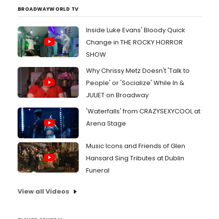
BROADWAYWORLD TV
Inside Luke Evans' Bloody Quick
Change in THE ROCKY HORROR
SHOW
Why Chrissy Metz Doesn't 'Talk to
People' or 'Socialize' While In &
JULIET on Broadway
'Waterfalls' from CRAZYSEXYCOOL at
Arena Stage
Music Icons and Friends of Glen
Hansard Sing Tributes at Dublin
Funeral
View all Videos