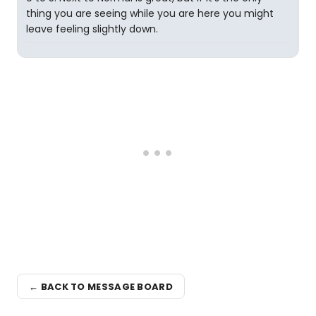
thing you are seeing while you are here you might
leave feeling slightly down.
← BACK TO MESSAGE BOARD