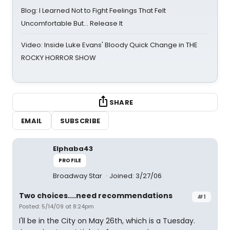
Blog: I Learned Not to Fight Feelings That Felt
Uncomfortable But… Release It
Video: Inside Luke Evans' Bloody Quick Change in THE
ROCKY HORROR SHOW
SHARE
EMAIL
SUBSCRIBE
Elphaba43
PROFILE
Broadway Star
Joined: 3/27/06
Two choices....need recommendations
#1
Posted: 5/14/09 at 8:24pm
I'll be in the City on May 26th, which is a Tuesday.