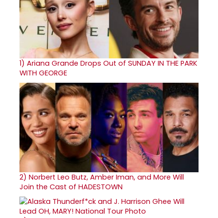
1)
Ariana Grande Drops Out of SUNDAY IN THE PARK
WITH GEORGE
2)
Norbert Leo Butz, Amber Iman, and More Will
Join the Cast of HADESTOWN