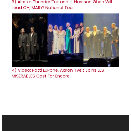
3)
Alaska Thunderf*ck and J. Harrison Ghee Will
Lead OH, MARY! National Tour
4)
Video: Patti LuPone, Aaron Tveit Joins LES
MISERABLES Cast For Encore