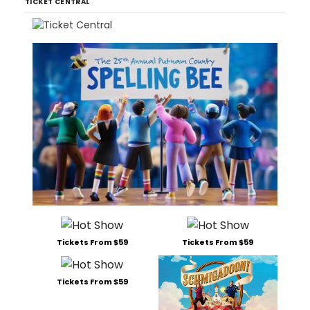
TICKET CENTRAL
Tickets From $59
Tickets From $59
Tickets From $59