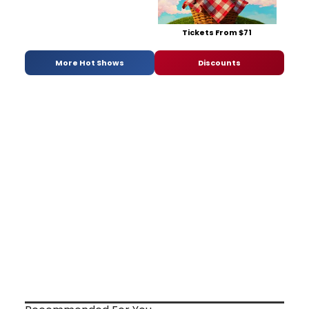
Tickets From $71
More Hot Shows
Discounts