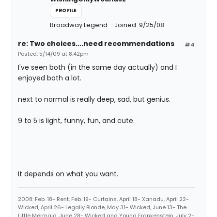
PROFILE
Broadway Legend
Joined: 9/25/08
re: Two choices....need recommendations
#4
Posted: 5/14/09 at 8:42pm
I've seen both (in the same day actually) and I
enjoyed both a lot.
next to normal is really deep, sad, but genius.
9 to 5 is light, funny, fun, and cute.
It depends on what you want.
2008: Feb. 18- Rent, Feb. 19- Curtains, April 18- Xanadu, April 22-
Wicked, April 26- Legally Blonde, May 31- Wicked, June 13- The
Little Mermaid, June 28- Wicked and Young Frankenstein, July 2-