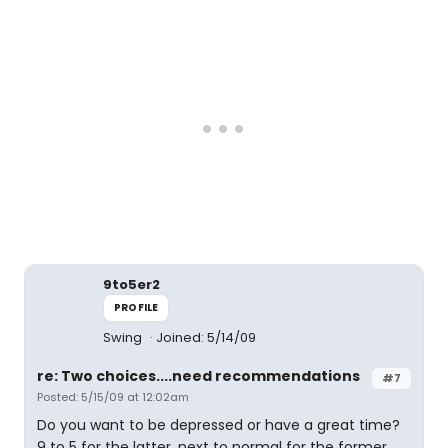
9to5er2
PROFILE
Swing
Joined: 5/14/09
re: Two choices....need recommendations
#7
Posted: 5/15/09 at 12:02am
Do you want to be depressed or have a great time?
9 to 5 for the latter, next to normal for the former.