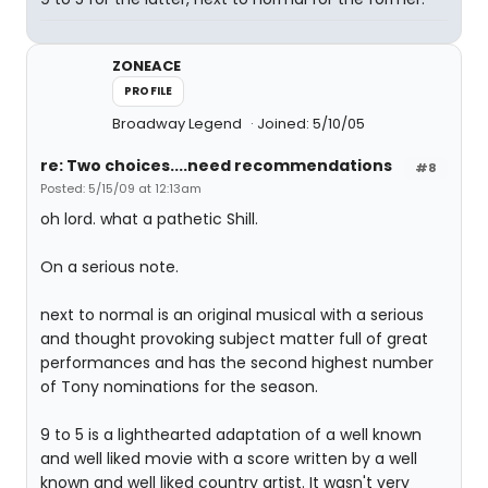
ZONEACE
PROFILE
Broadway Legend
Joined: 5/10/05
re: Two choices....need recommendations
#8
Posted: 5/15/09 at 12:13am
oh lord. what a pathetic Shill.
On a serious note.
next to normal is an original musical with a serious
and thought provoking subject matter full of great
performances and has the second highest number
of Tony nominations for the season.
9 to 5 is a lighthearted adaptation of a well known
and well liked movie with a score written by a well
known and well liked country artist. It wasn't very