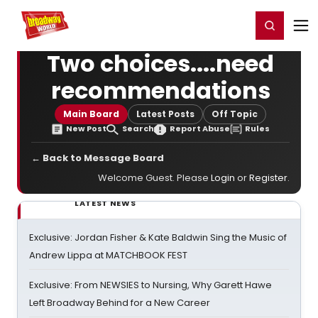
Home
For You
Chat
My Shows
Register/Login
Ga
Register
Login
Two choices....need
recommendations
Main Board
Latest Posts
Off Topic
New Post
Search
Report Abuse
Rules
← Back to Message Board
Welcome Guest. Please
Login
or
Register
.
LATEST NEWS
Exclusive: Jordan Fisher & Kate Baldwin Sing the Music of
Andrew Lippa at MATCHBOOK FEST
Exclusive: From NEWSIES to Nursing, Why Garett Hawe
Left Broadway Behind for a New Career