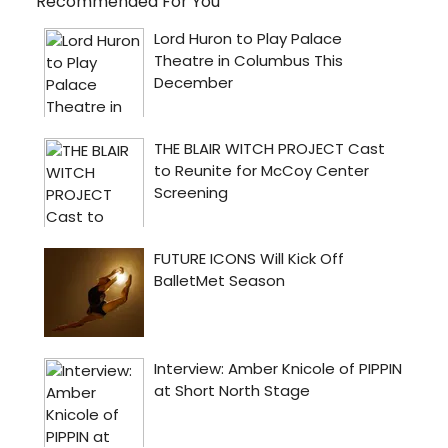
Recommended For You