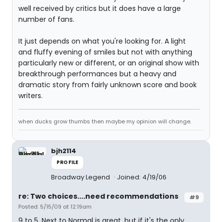
well received by critics but it does have a large
number of fans.
It just depends on what you're looking for. A light
and fluffy evening of smiles but not with anything
particularly new or different, or an original show with
breakthrough performances but a heavy and
dramatic story from fairly unknown score and book
writers.
when ducks grow thumbs then maybe my opinion will change.
bjh2114
PROFILE
Broadway Legend
Joined: 4/19/06
re: Two choices....need recommendations
#9
Posted: 5/15/09 at 12:19am
9 to 5. Next to Normal is great, but if it's the only