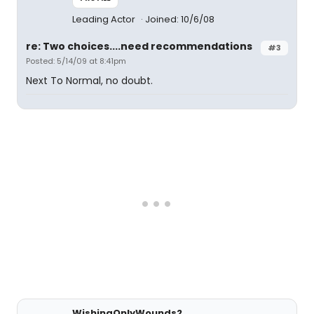
Leading Actor
Joined: 10/6/08
re: Two choices....need recommendations
#3
Posted: 5/14/09 at 8:41pm
Next To Normal, no doubt.
WishingOnlyWounds2