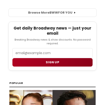
Browse More
BWW
FOR YOU
Get daily Broadway news — just your
email
Breaking Broadway news & show discounts. No password
required.
Email
SIGN UP
POPULAR