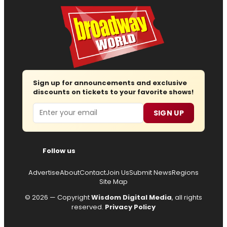
Sign up for announcements and exclusive
discounts on tickets to your favorite shows!
Email
SIGN UP
Follow us
Advertise
About
Contact
Join Us
Submit News
Regions
Site Map
© 2026 — Copyright
Wisdom Digital Media
, all rights
reserved.
Privacy Policy