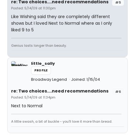
re: Two choices....need recommendations
#5
Posted: 5/14/09 at 11:30pm
Like Wishing said they are completely different
shows but I loved Next to Normal where as I only
liked 9 to 5
Genius lasts longer than beauty.
little_sally
PROFILE
Broadway Legend
Joined: 1/15/04
re: Two choices....need recommendations
#6
Posted: 5/14/09 at 11:34pm
Next to Normal
A little swash, a bit of buckle - you'll love it more than bread.