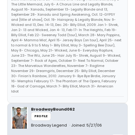
The Little Mermaid, July 6- A Chorus Line and Legally Blonde,
August 16- Xanadu, September 13- Legally Blonde and 13,
September 28- Xanadu and Spring Awakening, Oct. 12-GYPSY
and [title of show], Oct. 19- Hairspray & Legally Blonde, Nov. 9-
Wicked and 13, Dec. 14-13, Dec. 26- Billy Elliot, 2009: Jan 1- Shrek,
Jan 2- 13 and Wicked, Jan 4- 13, Feb 17- In The Heights, Feb 19-
Billy Elliot, Feb 22- Sweeney Todd (tour), March 28- Mary Poppins,
April 4- Mamma Mia!, April 15- Jersey Boys (on tour), April 25- next
to normal & 9 to 5 May 1- Billy Elliot, May 3- Spelling Bee (tour),
May 8- Chicago, May 21- Wicked, June 6- Everyday Rapture,
June 23- The Wiz, June 25- Hair July 15- Shrek, August 9- Wicked,
September 7- Rock of Ages, October 11- Next To Normal, October
23- The Marvelous Wonderettes, November 7- Ragtime
November 29- Dreamgirls, December 25- Billy Elliot, December
30- Finian's Rainbow, 2010: January 9- Bye Bye Birdie, January
16- Memphis February 17- The Phantom of The Opera, February
18- God of Carnage, March 7- Billy Elliot, March 31- American
Idiot
BroadwayBound062
PROFILE
Broadway Legend
Joined: 5/27/06