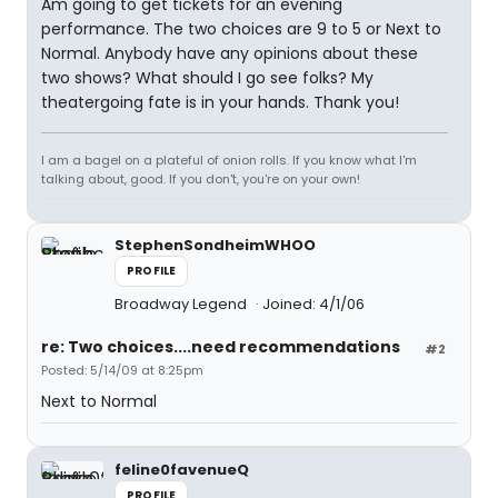
Am going to get tickets for an evening
performance. The two choices are 9 to 5 or Next to
Normal. Anybody have any opinions about these
two shows? What should I go see folks? My
theatergoing fate is in your hands. Thank you!
I am a bagel on a plateful of onion rolls. If you know what I'm
talking about, good. If you don't, you're on your own!
StephenSondheimWHOO
PROFILE
Broadway Legend
Joined: 4/1/06
re: Two choices....need recommendations
#2
Posted: 5/14/09 at 8:25pm
Next to Normal
feline0favenueQ
PROFILE