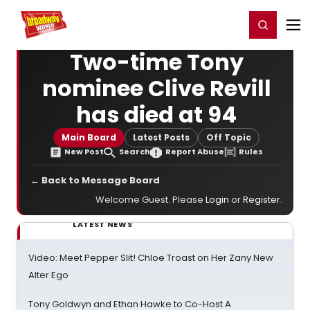
Home
For You
Chat
My Shows
Register/Login
Ga
Register
Login
Two-time Tony
nominee Clive Revill
has died at 94
Main Board
Latest Posts
Off Topic
New Post
Search
Report Abuse
Rules
← Back to Message Board
Welcome Guest. Please
Login
or
Register
.
LATEST NEWS
Video: Meet Pepper Slit! Chloe Troast on Her Zany New
Alter Ego
Tony Goldwyn and Ethan Hawke to Co-Host A