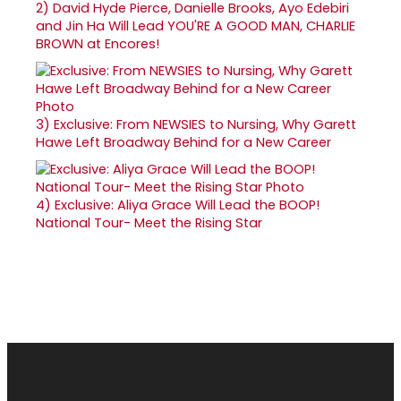
2)
David Hyde Pierce, Danielle Brooks, Ayo Edebiri
and Jin Ha Will Lead YOU'RE A GOOD MAN, CHARLIE
BROWN at Encores!
3)
Exclusive: From NEWSIES to Nursing, Why Garett
Hawe Left Broadway Behind for a New Career
4)
Exclusive: Aliya Grace Will Lead the BOOP!
National Tour- Meet the Rising Star