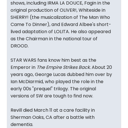
shows, including IRMA LA DOUCE, Fagin in the
original production of OLIVER!, Whiteside in
SHERRY! (the musicalization of The Man Who
Came To Dinner), and Edward Albee's short-
lived adaptation of LOLITA. He also appeared
as the Chairman in the national tour of
DROOD.
STAR WARS fans know him best as the
Emperor in
The Empire Strikes Back.
About 20
years ago, George Lucas dubbed him over by
Ian McDiarmid, who played the role in the
early 00s "prequel" trilogy. The original
versions of SW are tough to find now.
Revill died March 11 at a care facility in
Sherman Oaks, CA after a battle with
dementia.