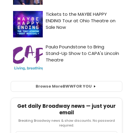
Browse More
BWW
FOR YOU
Get daily Broadway news — just your
email
Breaking Broadway news & show discounts. No password
required.