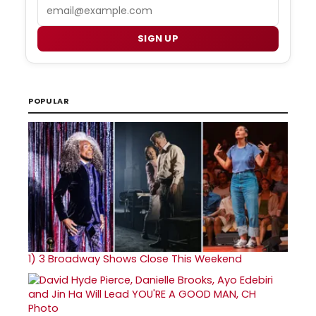
Email
SIGN UP
POPULAR
1)
3 Broadway Shows Close This Weekend