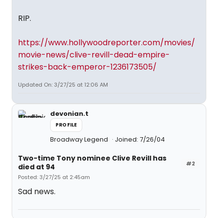
RIP.
https://www.hollywoodreporter.com/movies/
movie-news/clive-revill-dead-empire-
strikes-back-emperor-1236173505/
Updated On: 3/27/25 at 12:06 AM
devonian.t
PROFILE
Broadway Legend
Joined: 7/26/04
Two-time Tony nominee Clive Revill has
#2
died at 94
Posted: 3/27/25 at 2:45am
Sad news.