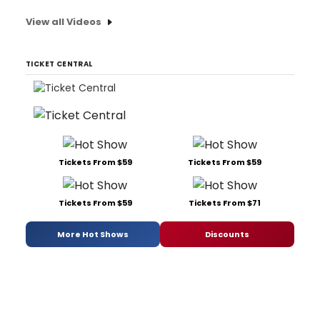
View all Videos
TICKET CENTRAL
Tickets From $59
Tickets From $59
Tickets From $59
Tickets From $71
More Hot Shows
Discounts