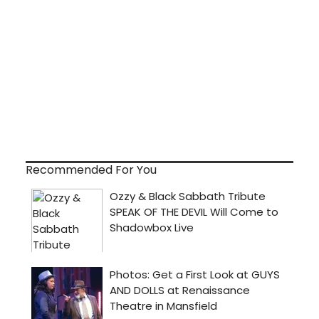
Recommended For You