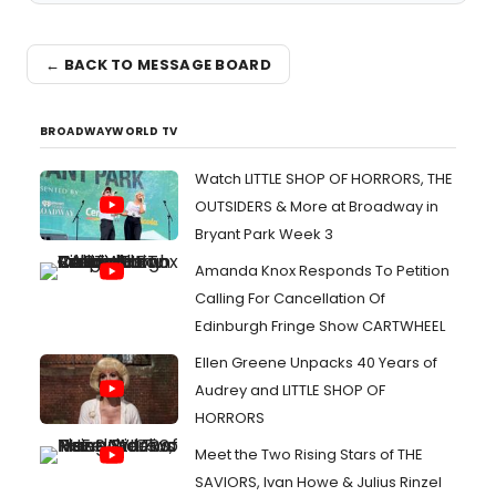
← BACK TO MESSAGE BOARD
BROADWAYWORLD TV
Watch LITTLE SHOP OF HORRORS, THE
OUTSIDERS & More at Broadway in
Bryant Park Week 3
Amanda Knox Responds To Petition
Calling For Cancellation Of
Edinburgh Fringe Show CARTWHEEL
Ellen Greene Unpacks 40 Years of
Audrey and LITTLE SHOP OF
HORRORS
Meet the Two Rising Stars of THE
SAVIORS, Ivan Howe & Julius Rinzel