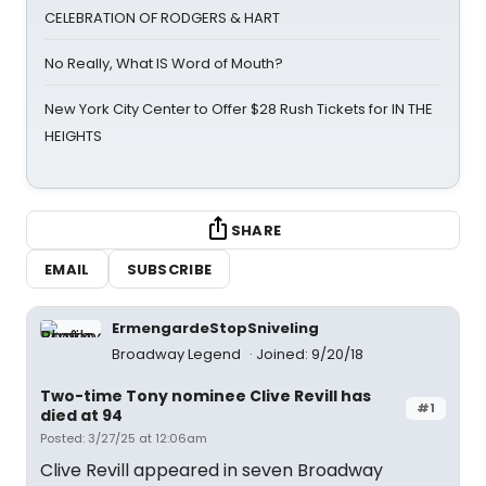
CELEBRATION OF RODGERS & HART
No Really, What IS Word of Mouth?
New York City Center to Offer $28 Rush Tickets for IN THE
HEIGHTS
SHARE
EMAIL
SUBSCRIBE
ErmengardeStopSniveling
Broadway Legend
Joined: 9/20/18
Two-time Tony nominee Clive Revill has
#1
died at 94
Posted: 3/27/25 at 12:06am
Clive Revill appeared in seven Broadway