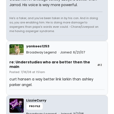
Jarrod. His voice is way more powerful.
He's a faker, and you've been taken in by his con. And in doing
so, you are enabling him. He is doing more damage to
aspergers than papa's words ever could. -Chane/Liverpool on
me having asperger syndrome.
yankees1253
Broadway Legend
Joined: 6/21/07
re: Understudies who are better then the
#2
main
Posted: 7/18/08 at 1:51am
curt hansen a way better link larkin than ashley
parker angel.
LizzieCurry
PROFILE
Broadway Legend
Joined: 3/7/05