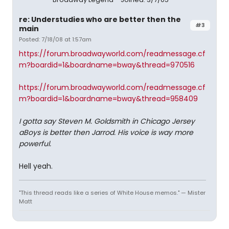
re: Understudies who are better then the
#3
main
Posted: 7/18/08 at 1:57am
https://forum.broadwayworld.com/readmessage.cf
m?boardid=1&boardname=bway&thread=970516
https://forum.broadwayworld.com/readmessage.cf
m?boardid=1&boardname=bway&thread=958409
I gotta say Steven M. Goldsmith in Chicago Jersey
aBoys is better then Jarrod. His voice is way more
powerful.
Hell yeah.
"This thread reads like a series of White House memos." — Mister
Matt