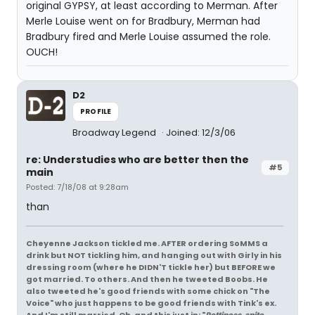
original GYPSY, at least according to Merman. After
Merle Louise went on for Bradbury, Merman had
Bradbury fired and Merle Louise assumed the role.
OUCH!
D2
PROFILE
Broadway Legend
Joined: 12/3/06
re: Understudies who are better then the
#5
main
Posted: 7/18/08 at 9:28am
than
Cheyenne Jackson tickled me. AFTER ordering SoMMS a
drink but NOT tickling him, and hanging out with Girly in his
dressing room (where he DIDN'T tickle her) but BEFORE we
got married. To others. And then he tweeted Boobs. He
also tweeted he's good friends with some chick on "The
Voice" who just happens to be good friends with Tink's ex.