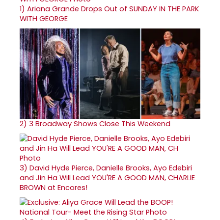
1)
Ariana Grande Drops Out of SUNDAY IN THE PARK
WITH GEORGE
2)
3 Broadway Shows Close This Weekend
3)
David Hyde Pierce, Danielle Brooks, Ayo Edebiri
and Jin Ha Will Lead YOU'RE A GOOD MAN, CHARLIE
BROWN at Encores!