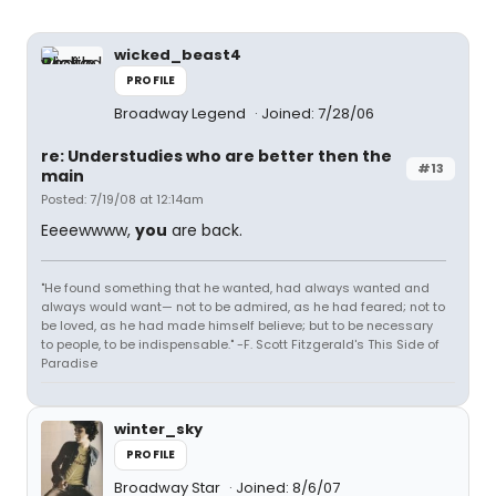
wicked_beast4
PROFILE
Broadway Legend
Joined: 7/28/06
re: Understudies who are better then the
#13
main
Posted: 7/19/08 at 12:14am
Eeeewwww,
you
are back.
"He found something that he wanted, had always wanted and
always would want— not to be admired, as he had feared; not to
be loved, as he had made himself believe; but to be necessary
to people, to be indispensable." -F. Scott Fitzgerald's This Side of
Paradise
winter_sky
PROFILE
Broadway Star
Joined: 8/6/07