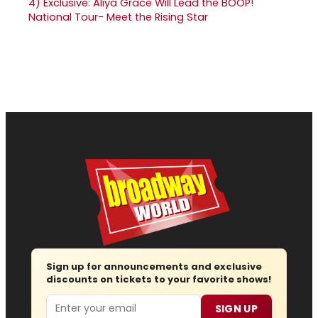
4)
Exclusive: Aliya Grace Will Lead the BOOP!
National Tour- Meet the Rising Star
Sign up for announcements and exclusive
discounts on tickets to your favorite shows!
Email
SIGN UP