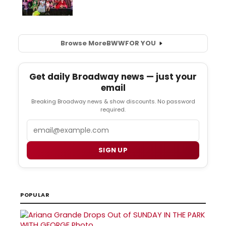
Browse More
BWW
FOR YOU
Get daily Broadway news — just your
email
Breaking Broadway news & show discounts. No password
required.
Email
SIGN UP
POPULAR