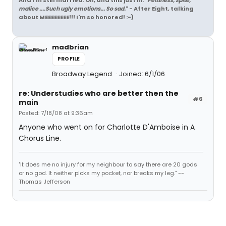
And I'm still married. Oh, and this just in: "
Pettiness, spite,
malice ....Such ugly emotions... So sad.
" - After Eight, talking
about MEEEEEEEE!!! I'm so honored! :-)
madbrian
PROFILE
Broadway Legend
Joined: 6/1/06
re: Understudies who are better then the
#6
main
Posted: 7/18/08 at 9:36am
Anyone who went on for Charlotte D'Amboise in A
Chorus Line.
"It does me no injury for my neighbour to say there are 20 gods
or no god. It neither picks my pocket, nor breaks my leg." --
Thomas Jefferson