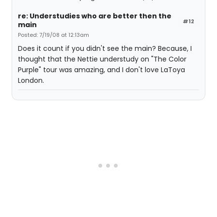
re: Understudies who are better then the
#12
main
Posted: 7/19/08 at 12:13am
Does it count if you didn't see the main? Because, I
thought that the Nettie understudy on "The Color
Purple" tour was amazing, and I don't love LaToya
London.