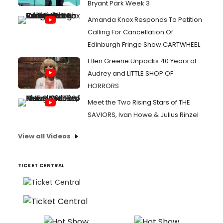
Bryant Park Week 3
Amanda Knox Responds To Petition
Calling For Cancellation Of
Edinburgh Fringe Show CARTWHEEL
Ellen Greene Unpacks 40 Years of
Audrey and LITTLE SHOP OF
HORRORS
Meet the Two Rising Stars of THE
SAVIORS, Ivan Howe & Julius Rinzel
View all Videos
TICKET CENTRAL