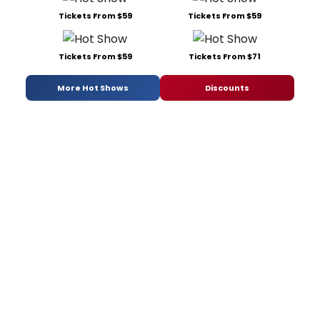
Tickets From $59
Tickets From $59
Tickets From $59
Tickets From $71
More Hot Shows
Discounts