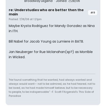
Broadway Legend
Joined: 7/28/06
re: Understudies who are better then the
#9
main
Posted: 7/18/08 at 1:21pm
Maybe Krysta Rodriguez for Mandy Gonzalez as Nina
in ITH.
Bill Nabel for Jacob Young as Lumiere in BATB.
Jan Neuberger for Rue Mclanahan(sp?) as Morrible
in Wicked.
"He found something that he wanted, had always wanted and
always would want— not to be admired, as he had feared; not to
be loved, as he had made himself believe; but to be necessary
to people, to be indispensable." -F. Scott Fitzgerald's This Side of
Paradise