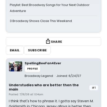
Playlist: Best Broadway Songs for Your Next Outdoor
Adventure
3 Broadway Shows Close This Weekend
SHARE
EMAIL
SUBSCRIBE
SpellingBeeFan4Ever
PROFILE
Broadway Legend
Joined: 6/24/07
Understudies who are better then the
#1
main
Posted: 7/18/08 at 1:04am
I think that's how to phrase it. I gotta say Steven M.
Goldsmith in Chicago Jersey aBoys is better then