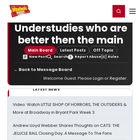
Home
For You
Chat
My Shows
Register/Login
Ga
Register
Login
Understudies who are
better then the main
Main Board
Latest Posts
Off Topic
New Post
Search
Report Abuse
Rules
← Back to Message Board
Welcome Guest. Please
Login
or
Register
.
LATEST NEWS
Video: Watch LITTLE SHOP OF HORRORS, THE OUTSIDERS &
More at Broadway in Bryant Park Week 3
Andrew Lloyd Webber Shares Thoughts on CATS: THE
JELLICLE BALL Closing Day; A Message To The Fans