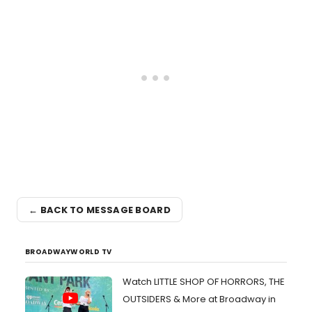
← BACK TO MESSAGE BOARD
BROADWAYWORLD TV
Watch LITTLE SHOP OF HORRORS, THE
OUTSIDERS & More at Broadway in