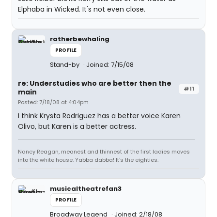
Elphaba in Wicked. It's not even close.
ratherbewhaling
PROFILE
Stand-by
Joined: 7/15/08
re: Understudies who are better then the
#11
main
Posted: 7/18/08 at 4:04pm
I think Krysta Rodriguez has a better voice Karen
Olivo, but Karen is a better actress.
Nancy Reagan, meanest and thinnest of the first ladies moves
into the white house. Yabba dabba! It's the eighties.
musicaltheatrefan3
PROFILE
Broadway Legend
Joined: 2/18/08