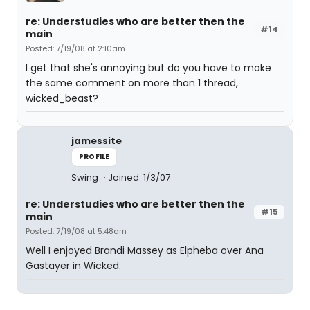
re: Understudies who are better then the
#14
main
Posted: 7/19/08 at 2:10am
I get that she's annoying but do you have to make
the same comment on more than 1 thread,
wicked_beast?
jamessite
PROFILE
Swing
Joined: 1/3/07
re: Understudies who are better then the
#15
main
Posted: 7/19/08 at 5:48am
Well I enjoyed Brandi Massey as Elpheba over Ana
Gastayer in Wicked.