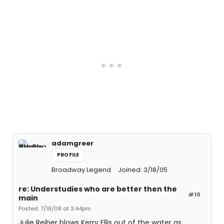
adamgreer
PROFILE
Broadway Legend
Joined: 3/18/05
re: Understudies who are better then the
#10
main
Posted: 7/18/08 at 3:44pm
Julie Reiber blows Kerry Ellis out of the water as