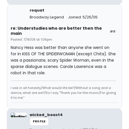
roquat
Broadway Legend
Joined: 5/25/05
re: Understudies who are better then the
#8
main
Posted: 7/18/08 at 1:06pm
Nancy Hess was better than anyone she went on
for in KISS OF THE SPIDERWOMAN (except Chita). She
was a passionate, scary Spider Woman, even in the
sparse dialogue scenes. Carole Lawrence was a
robot in that role.
I ask in all honesty/What would life be?/Without a song and a
dance, what are we?/So I say "Thank you for the music/For giving
it to me."
wicked_beast4
PROFILE