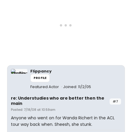
Flippancy
PROFILE
Featured Actor
Joined: 11/2/05
re: Understudies who are better then the
#7
main
Posted: 7/18/08 at 10:59am
Anyone who went on for Wanda Richert in the ACL
tour way back when. Sheesh, she stunk.