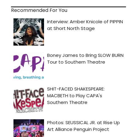
Recommended For You