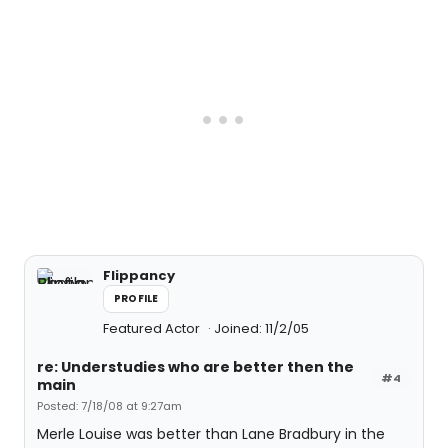
Flippancy
PROFILE
Featured Actor
Joined: 11/2/05
re: Understudies who are better then the
#4
main
Posted: 7/18/08 at 9:27am
Merle Louise was better than Lane Bradbury in the