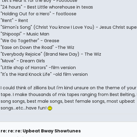
"Let's Hear it for the Boy"- Footloose
"24 hours" - Best Little whorehouse in texas
"Holding Out for a Hero" - footloose
"Rent" - Rent
"Simon's Song" (Christ You know I Love You) - Jesus Christ supe
"Shipoopi" - Music Man
"We Go Together" - Grease
"Ease on Down the Road" -The Wiz
"Everybody Rejoice" (Brand New Day) - The Wiz
"Move" - Dream Girls
"Little shop of Horrors" -film version
"It's the Hard Knock Life" -old film version
I could think of zillions but I'm kind unsure on the theme of your
tape. I make thousands of mix tapes ranging from Best Belting,
song songs, best male songs, best female songs, most upbeat
songs...etc...have fun!
re: re: re: Upbeat Bway Showtunes