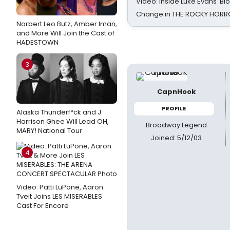
Video: Inside Luke Evans' Bl
Change in THE ROCKY HOR
Norbert Leo Butz, Amber Iman,
and More Will Join the Cast of
HADESTOWN
3
CapnHook
PROFILE
Alaska Thunderf*ck and J.
Harrison Ghee Will Lead OH,
Broadway Legend
MARY! National Tour
Joined: 5/12/03
4
Video: Patti LuPone, Aaron
Tveit Joins LES MISERABLES
Cast For Encore