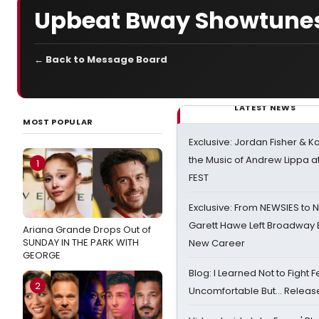
Upbeat Bway Showtune
← Back to Message Board
LATEST NEWS
MOST POPULAR
Exclusive: Jordan Fisher & K
the Music of Andrew Lippa
1
FEST
Exclusive: From NEWSIES to 
Garett Hawe Left Broadway 
Ariana Grande Drops Out of
SUNDAY IN THE PARK WITH
New Career
GEORGE
Blog: I Learned Not to Fight F
2
Uncomfortable But… Release