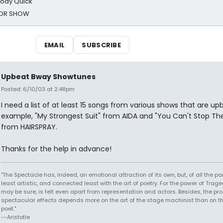
oody Quick
ROR SHOW
EMAIL
SUBSCRIBE
Upbeat Bway Showtunes
Posted: 6/10/03 at 2:48pm
I need a list of at least 15 songs from various shows that are upb
example, "My Strongest Suit" from AIDA and "You Can't Stop Th
from HAIRSPRAY.
Thanks for the help in advance!
"The Spectacle has, indeed, an emotional attraction of its own, but, of all the part
least artistic, and connected least with the art of poetry. For the power of Trage
may be sure, is felt even apart from representation and actors. Besides, the pro
spectacular effects depends more on the art of the stage machinist than on th
poet."
--Aristotle