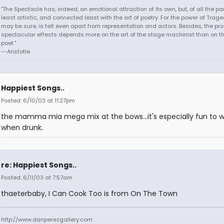
"The Spectacle has, indeed, an emotional attraction of its own, but, of all the part
least artistic, and connected least with the art of poetry. For the power of Trage
may be sure, is felt even apart from representation and actors. Besides, the pro
spectacular effects depends more on the art of the stage machinist than on th
poet."
--Aristotle
Happiest Songs..
Posted: 6/10/03 at 11:27pm
the mamma mia mega mix at the bows...it's especially fun to 
when drunk.
re: Happiest Songs..
Posted: 6/11/03 at 7:57am
thaeterbaby, I Can Cook Too is from On The Town
http://www.danperezgallery.com