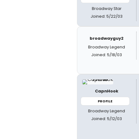
Broadway Star
Joined: 5/22/03
broadwayguy2
Broadway Legend
Joined: 5/18/03
CapnHook
PROFILE
Broadway Legend
Joined: 5/12/03