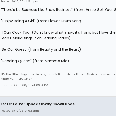
Posted: 6/10/03 at 9:14pm
"There's No Business Like Show Business" (from Annie Get Your 
"I Enjoy Being A Girl" (From Flower Drum Song)
"I Can Cook Too" (Don't know what show it's from, but I love th
Leah Delaria sings it on Leading Ladies)
"Be Our Guest" (from Beauty and the Beast)
"Dancing Queen" (from Mamma Mia)
"It's the little things; the details, that distinguish the Barbra Streisands from th
Kinds."~Gilmore Girls~
Updated On: 6/10/03 at 09:14 PM
re: re: re: re: Upbeat Bway Showtunes
Posted: 6/10/03 at 9:52pm