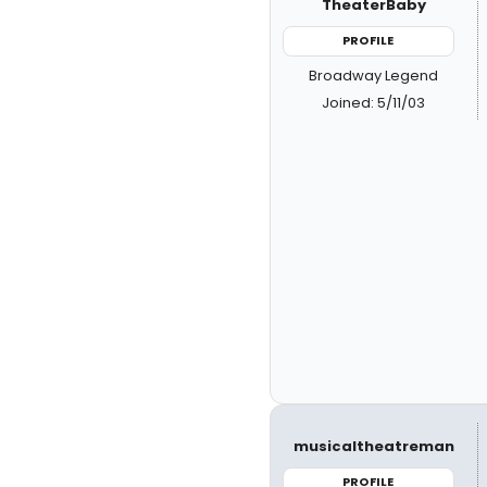
TheaterBaby
PROFILE
Broadway Legend
Joined: 5/11/03
musicaltheatreman
PROFILE