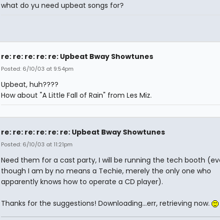
what do yu need upbeat songs for?
re: re: re: re: re: Upbeat Bway Showtunes
Posted: 6/10/03 at 9:54pm
Upbeat, huh????
How about "A Little Fall of Rain" from Les Miz.
re: re: re: re: re: re: Upbeat Bway Showtunes
Posted: 6/10/03 at 11:21pm
Need them for a cast party, I will be running the tech booth (e
though I am by no means a Techie, merely the only one who
apparently knows how to operate a CD player).
Thanks for the suggestions! Downloading...err, retrieving now.