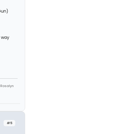
Gun)
e way
e Rosalyn
#5