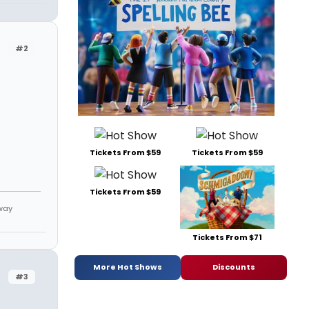
#2
Tickets From $59
Tickets From $59
Tickets From $59
way
Tickets From $71
More Hot Shows
Discounts
#3