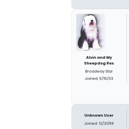
Alvin and My
Sheepdog Rex
Broadway Star
Joined: 5/15/03
Unknown User
Joined: 12/31/69