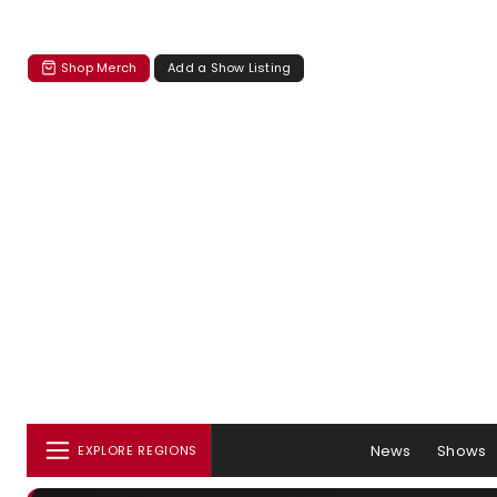
Shop Merch
Add a Show Listing
News
Shows
EXPLORE REGIONS