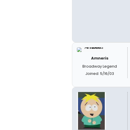
Amneris
Broadway Legend
Joined: 5/16/03