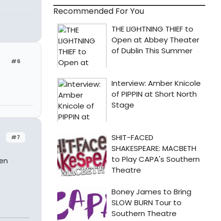
Recommended For You
#6
#7
ven