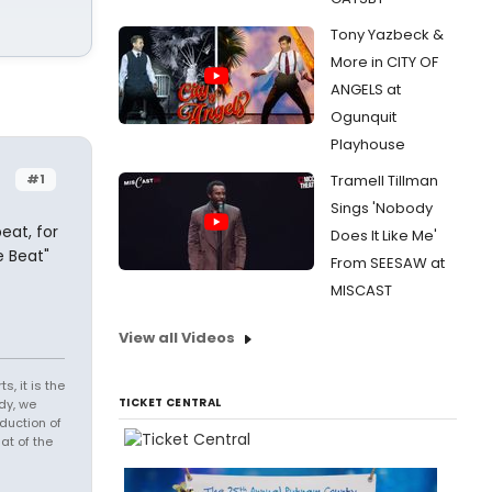
Tony Yazbeck &
More in CITY OF
ANGELS at
Ogunquit
Playhouse
#1
Tramell Tillman
Sings 'Nobody
eat, for
Does It Like Me'
e Beat"
From SEESAW at
MISCAST
View all Videos
s, it is the
TICKET CENTRAL
dy, we
duction of
at of the