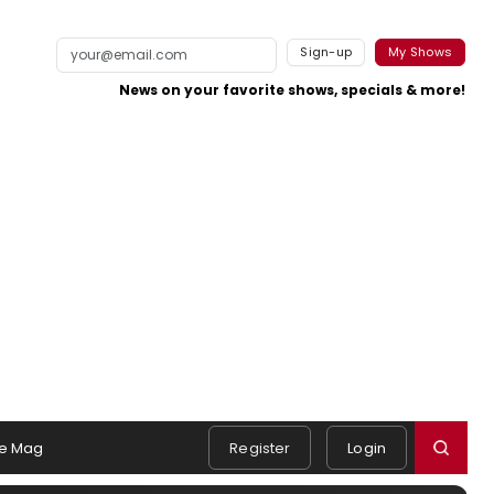
Sign-up
My Shows
News on your favorite shows, specials & more!
e Mag
Register
Login