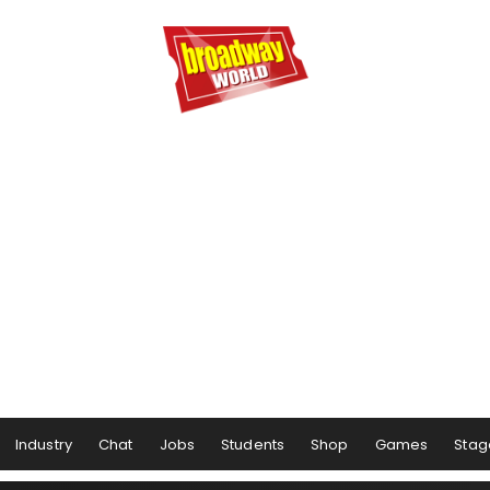
Industry
Chat
Jobs
Students
Shop
Games
Stag