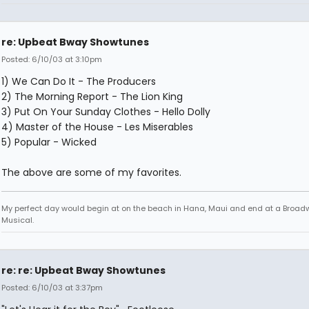
re: Upbeat Bway Showtunes
Posted: 6/10/03 at 3:10pm
1) We Can Do It - The Producers
2) The Morning Report - The Lion King
3) Put On Your Sunday Clothes - Hello Dolly
4) Master of the House - Les Miserables
5) Popular - Wicked
The above are some of my favorites.
My perfect day would begin at on the beach in Hana, Maui and end at a Broad
Musical.
re: re: Upbeat Bway Showtunes
Posted: 6/10/03 at 3:37pm