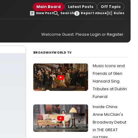
Main Board
Latest Posts
Off Topic
New Post
Search
Report Abuse
Rules
Welcome Guest. Please
Login
or
Register
.
BROADWAYWORLD TV
Music Icons and
Friends of Glen
Hansard Sing
Tributes at Dublin
Funeral
Inside China
Anne McClain's
Broadway Debut
in THE GREAT
GATSBY