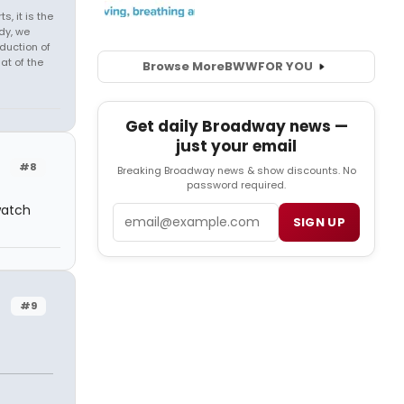
s, it is the
dy, we
duction of
at of the
Browse More
BWW
FOR YOU
Get daily Broadway news —
just your email
#8
Breaking Broadway news & show discounts. No
password required.
watch
Email
SIGN UP
#9