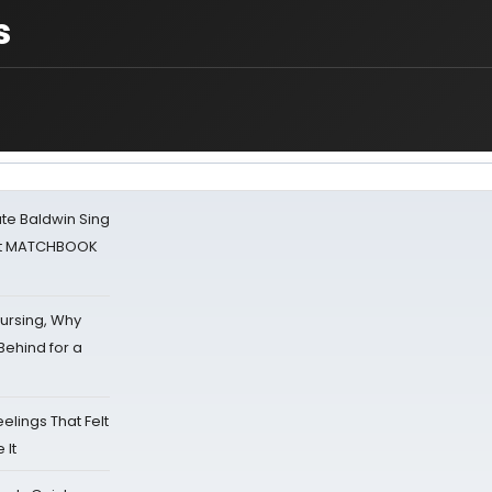
s
ate Baldwin Sing
 at MATCHBOOK
Nursing, Why
Behind for a
eelings That Felt
 It