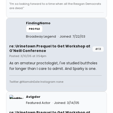
"I'm so looking forward to a time when all the Reagan Democrats
are dead."
FindingNamo
PROFILE
Broadway Legend
Joined: 7/22/03
re: Urinetown Prequel to Get Workshop at
#13
O'Neill Conference
Posted: 3/10/05 at 3:54pm
As an amateur proctologist, I've studied buttholes
for longer than I care to admit. And Sparky is one.
Twitter @NamoInExile Instagram none
Avigdor
Featured Actor
Joined: 3/14/05
re: Urinetown Prequel to Get Workshop at