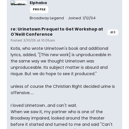
Elphaba
PROFILE
Broadway Legend
Joined: 1/12/04
re: Urinetown Prequel to Get Workshop at
#3
O'Neill Conference
Posted: 3/10/05 at 10:05am
Kotis, who wrote Urinetown's book and additional
lyrics, added, "[This new work] is unproduceable in
the same way we thought Urinetown was
unproduceable. Its subject matter is absurd and
risque. But we do hope to see it produced."
unless of course the Christian Right decided urine is
offensive.....
I loved Urinetown...and can't wait.
When we saw it, my partner who is one of the
Broadway impaired, looked around the theater
before it started and turned to me and said "Can't