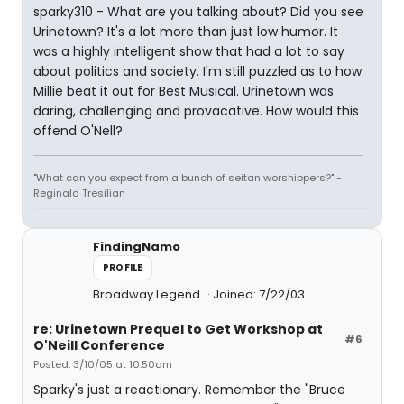
sparky310 - What are you talking about? Did you see
Urinetown? It's a lot more than just low humor. It
was a highly intelligent show that had a lot to say
about politics and society. I'm still puzzled as to how
Millie beat it out for Best Musical. Urinetown was
daring, challenging and provacative. How would this
offend O'Nell?
"What can you expect from a bunch of seitan worshippers?" -
Reginald Tresilian
FindingNamo
PROFILE
Broadway Legend
Joined: 7/22/03
re: Urinetown Prequel to Get Workshop at
#6
O'Neill Conference
Posted: 3/10/05 at 10:50am
Sparky's just a reactionary. Remember the "Bruce