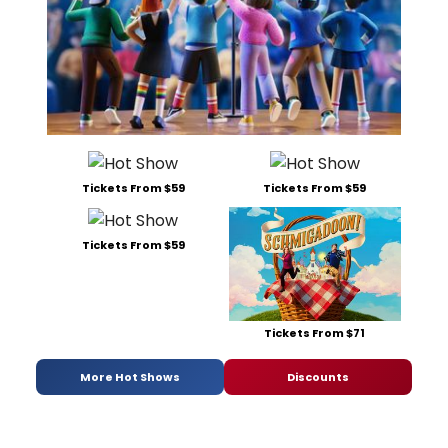
Tickets From $59
Tickets From $59
Tickets From $59
Tickets From $71
More Hot Shows
Discounts