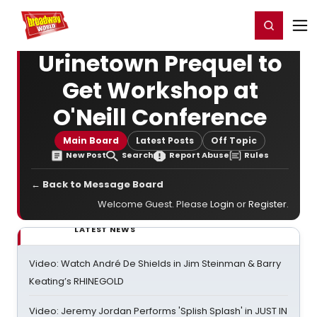
Home
For You
Chat
My Shows
Register/Login
Ga
Register
Login
Urinetown Prequel to
Get Workshop at
O'Neill Conference
Main Board
Latest Posts
Off Topic
New Post
Search
Report Abuse
Rules
← Back to Message Board
Welcome Guest. Please
Login
or
Register
.
LATEST NEWS
Video: Watch André De Shields in Jim Steinman & Barry
Keating’s RHINEGOLD
Video: Jeremy Jordan Performs 'Splish Splash' in JUST IN