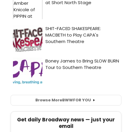
Browse More
BWW
FOR YOU
Get daily Broadway news — just your
email