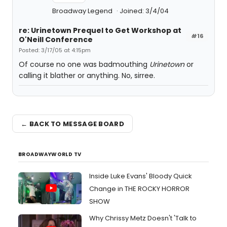
Broadway Legend
Joined: 3/4/04
re: Urinetown Prequel to Get Workshop at
#16
O'Neill Conference
Posted: 3/17/05 at 4:15pm
Of course no one was badmouthing
Urinetown
or
calling it blather or anything. No, sirree.
← BACK TO MESSAGE BOARD
BROADWAYWORLD TV
Inside Luke Evans' Bloody Quick
Change in THE ROCKY HORROR
SHOW
Why Chrissy Metz Doesn't 'Talk to