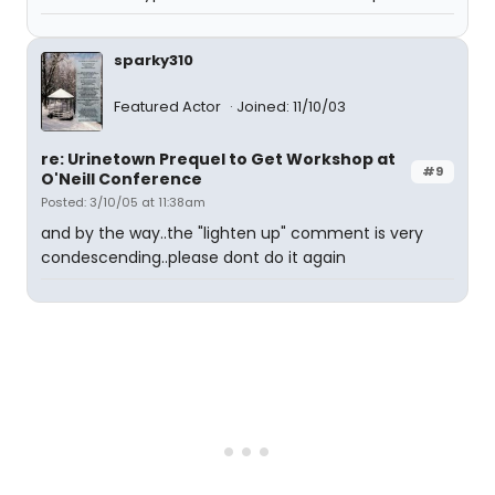
sparky310
Featured Actor
Joined: 11/10/03
re: Urinetown Prequel to Get Workshop at
#9
O'Neill Conference
Posted: 3/10/05 at 11:38am
and by the way..the "lighten up" comment is very
condescending..please dont do it again