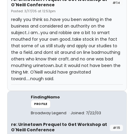
#14
O'Neill Conference
Posted: 3/17/05 at 12:53pm
really you think so..have you been working in the
business and considered an authority on the
subject..i am...you and robbie are a bit to smart
mouthed for your own good..take stock in the fact
that some of us still study and apply our studies to
the a field..and dont sit around on line badmouthing
others who know their craft..and no one was bad
mouthing urinetown..but it would not have been the
thing Mr. O'Neill would have gravitated
toward.....nough said.
FindingNamo
PROFILE
Broadway Legend
Joined: 7/22/03
re: Urinetown Prequel to Get Workshop at
#15
O'Neill Conference