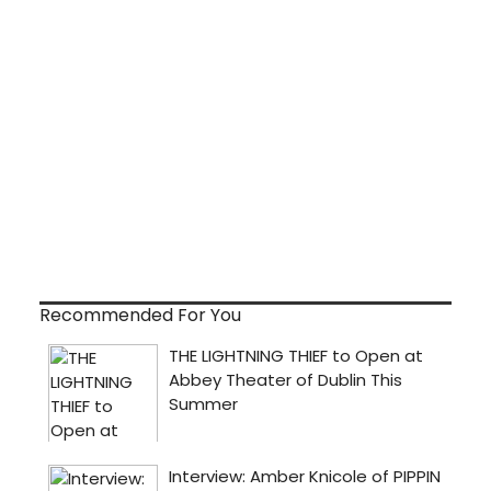
Recommended For You