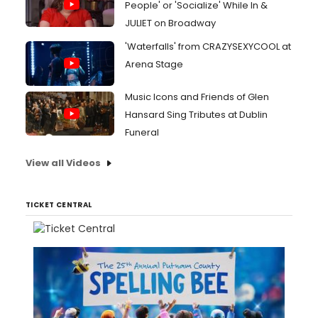
People' or 'Socialize' While In &
JULIET on Broadway
'Waterfalls' from CRAZYSEXYCOOL at
Arena Stage
Music Icons and Friends of Glen
Hansard Sing Tributes at Dublin
Funeral
View all Videos
TICKET CENTRAL