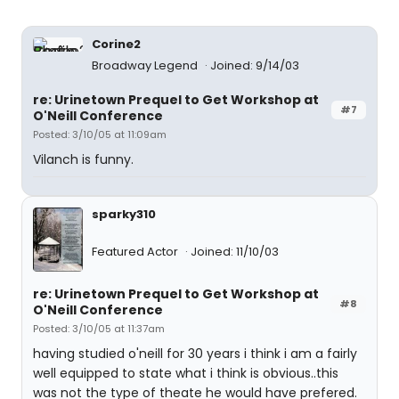
Corine2
Broadway Legend
Joined: 9/14/03
re: Urinetown Prequel to Get Workshop at
#7
O'Neill Conference
Posted: 3/10/05 at 11:09am
Vilanch is funny.
sparky310
Featured Actor
Joined: 11/10/03
re: Urinetown Prequel to Get Workshop at
#8
O'Neill Conference
Posted: 3/10/05 at 11:37am
having studied o'neill for 30 years i think i am a fairly
well equipped to state what i think is obvious..this
was not the type of theate he would have prefered.