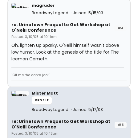
magruder
Broadway Legend
Joined: 5/15/03
re: Urinetown Prequel to Get Workshop at
#4
O'Neill Conference
Posted: 3/10/05 at 10:11am
Oh, lighten up Sparky. O'Neill himself wasn't above
low humor. Look at the genesis of the title for The
Iceman Cometh.
"Gif me the cobra jool!"
Mister Matt
PROFILE
Broadway Legend
Joined: 5/17/03
re: Urinetown Prequel to Get Workshop at
#5
O'Neill Conference
Posted: 3/10/05 at 10:48am