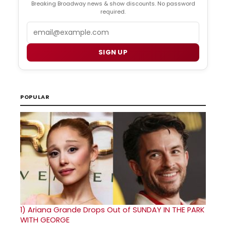
Breaking Broadway news & show discounts. No password
required.
Email
SIGN UP
POPULAR
1)
Ariana Grande Drops Out of SUNDAY IN THE PARK
WITH GEORGE