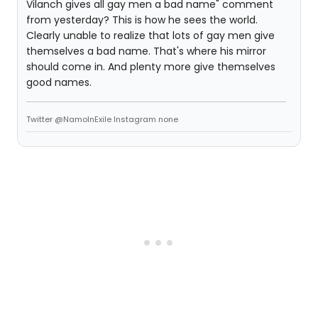
Vilanch gives all gay men a bad name" comment
from yesterday? This is how he sees the world.
Clearly unable to realize that lots of gay men give
themselves a bad name. That's where his mirror
should come in. And plenty more give themselves
good names.
Twitter @NamoInExile Instagram none