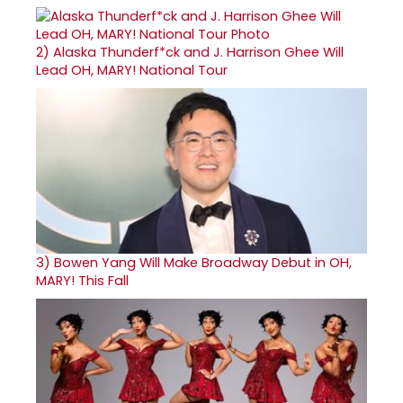
2)
Alaska Thunderf*ck and J. Harrison Ghee Will
Lead OH, MARY! National Tour
3)
Bowen Yang Will Make Broadway Debut in OH,
MARY! This Fall