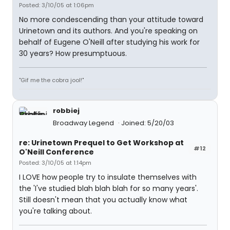
Posted: 3/10/05 at 1:06pm
No more condescending than your attitude toward
Urinetown and its authors. And you're speaking on
behalf of Eugene O'Neill after studying his work for
30 years? How presumptuous.
"Gif me the cobra jool!"
robbiej
Broadway Legend
Joined: 5/20/03
re: Urinetown Prequel to Get Workshop at
#12
O'Neill Conference
Posted: 3/10/05 at 1:14pm
I LOVE how people try to insulate themselves with
the 'I've studied blah blah blah for so many years'.
Still doesn't mean that you actually know what
you're talking about.