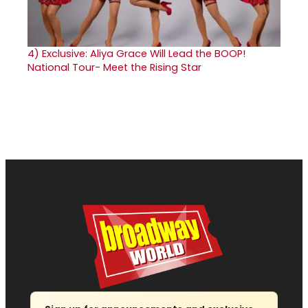
4)
Exclusive: Aliya Grace Will Lead the BOOP!
National Tour- Meet the Rising Star