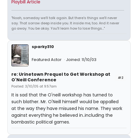
Playbill Article
"Noah, someday we'll talk again. But there's things we'll never
say. That sorrow deep inside you. It inside me, too. And it never
go away. You be okay. You'll learn how to lose things..."
sparky310
Featured Actor
Joined: 11/10/03
re: Urinetown Prequel to Get Workshop at
#2
O'Neill Conference
Posted: 3/10/05 at 9:57am
It is sad that the O'neill workshop has turned to
such blather. Mr. O'Neill himself would be appalled
at the way they have misused his name. They work
against everything he believed in..including the
bombastic political games.