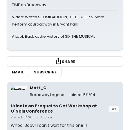
TIME on Broadway
Video: Watch SCHMIGADOON, LITTLE SHOP & More
Perform at Broadway in Bryant Park
A Look Back at the History of SIX THE MUSICAL
SHARE
EMAIL
SUBSCRIBE
Matt_G
Broadway Legend
Joined: 5/1/04
Urinetown Prequel to Get Workshop at
#1
O'Neill Conference
Posted: 3/7/05 at 3:05pm
Whoa, Baby! I can't wait for this one!!!