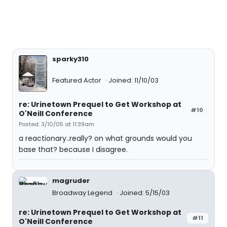
sparky310
Featured Actor
Joined: 11/10/03
re: Urinetown Prequel to Get Workshop at
#10
O'Neill Conference
Posted: 3/10/05 at 11:39am
a reactionary..really? on what grounds would you
base that? because I disagree.
magruder
Broadway Legend
Joined: 5/15/03
re: Urinetown Prequel to Get Workshop at
#11
O'Neill Conference