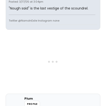
Posted: 3/17/05 at 3:04pm
"Nough said" is the last vestige of the scoundrel.
Twitter @NamoInExile Instagram none
Plum
PROFILE