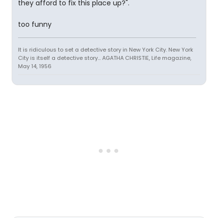
they afford to fix this place up?".
too funny
It is ridiculous to set a detective story in New York City. New York
City is itself a detective story... AGATHA CHRISTIE, Life magazine,
May 14, 1956