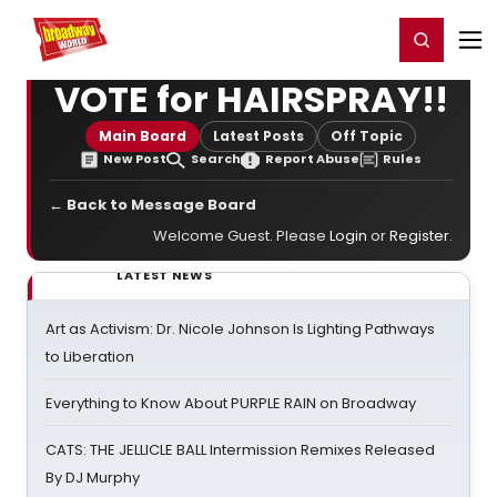
Home
For You
Chat
My Shows
Register/Login
Ga
Register
Login
VOTE for HAIRSPRAY!!
Main Board
Latest Posts
Off Topic
New Post
Search
Report Abuse
Rules
← Back to Message Board
Welcome Guest. Please
Login
or
Register
.
LATEST NEWS
Art as Activism: Dr. Nicole Johnson Is Lighting Pathways
to Liberation
Everything to Know About PURPLE RAIN on Broadway
CATS: THE JELLICLE BALL Intermission Remixes Released
By DJ Murphy