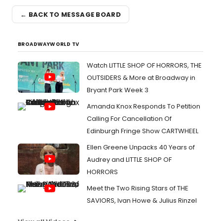
← BACK TO MESSAGE BOARD
BROADWAYWORLD TV
Watch LITTLE SHOP OF HORRORS, THE
OUTSIDERS & More at Broadway in
Bryant Park Week 3
Amanda Knox Responds To Petition
Calling For Cancellation Of
Edinburgh Fringe Show CARTWHEEL
Ellen Greene Unpacks 40 Years of
Audrey and LITTLE SHOP OF
HORRORS
Meet the Two Rising Stars of THE
SAVIORS, Ivan Howe & Julius Rinzel