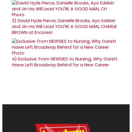
3)
David Hyde Pierce, Danielle Brooks, Ayo Edebiri
and Jin Ha Will Lead YOU'RE A GOOD MAN, CHARLIE
BROWN at Encores!
4)
Exclusive: From NEWSIES to Nursing, Why Garett
Hawe Left Broadway Behind for a New Career