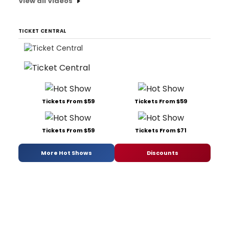
View all Videos
TICKET CENTRAL
Tickets From $59
Tickets From $59
Tickets From $59
Tickets From $71
More Hot Shows
Discounts