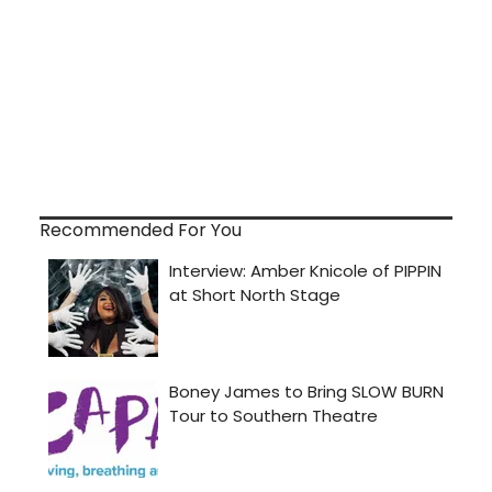
Recommended For You