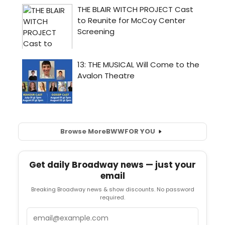
Browse More
BWW
FOR YOU
Get daily Broadway news — just your
email
Breaking Broadway news & show discounts. No password
required.
Email