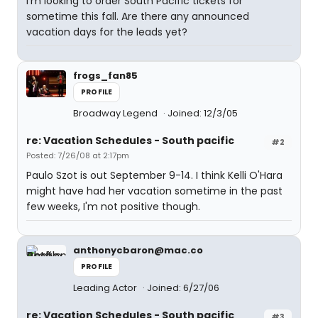
I'm looking to order South Pacific tickets for
sometime this fall. Are there any announced
vacation days for the leads yet?
frogs_fan85
PROFILE
Broadway Legend
Joined: 12/3/05
re: Vacation Schedules - South pacific
#2
Posted: 7/26/08 at 2:17pm
Paulo Szot is out September 9-14. I think Kelli O'Hara
might have had her vacation sometime in the past
few weeks, I'm not positive though.
anthonycbaron@mac.co
PROFILE
Leading Actor
Joined: 6/27/06
re: Vacation Schedules - South pacific
#3