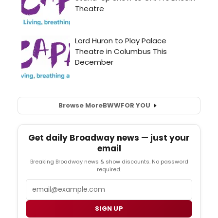
Browse More
BWW
FOR YOU
Get daily Broadway news — just your
email
Breaking Broadway news & show discounts. No password
required.
Email
SIGN UP