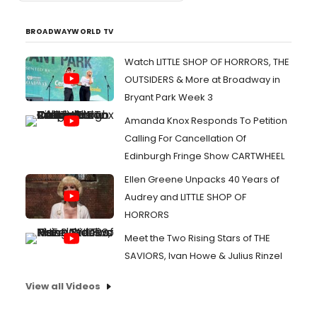
BROADWAYWORLD TV
Watch LITTLE SHOP OF HORRORS, THE
OUTSIDERS & More at Broadway in
Bryant Park Week 3
Amanda Knox Responds To Petition
Calling For Cancellation Of
Edinburgh Fringe Show CARTWHEEL
Ellen Greene Unpacks 40 Years of
Audrey and LITTLE SHOP OF
HORRORS
Meet the Two Rising Stars of THE
SAVIORS, Ivan Howe & Julius Rinzel
View all Videos