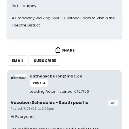
By DJ Murphy
A Broadway Walking Tour- 8 Historic Spots to Visit in the
Theatre District
SHARE
EMAIL
SUBSCRIBE
anthonycbaron@mac.co
PROFILE
Leading Actor
Joined: 6/27/06
Vacation Schedules - South pacific
#1
Posted: 7/26/08 at 2:06pm
Hi Everyone,