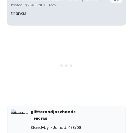
Posted: 7/26/08 at 10:14pm
thanks!
glitterandjazzhands
PROFILE
Stand-by
Joined: 4/8/08