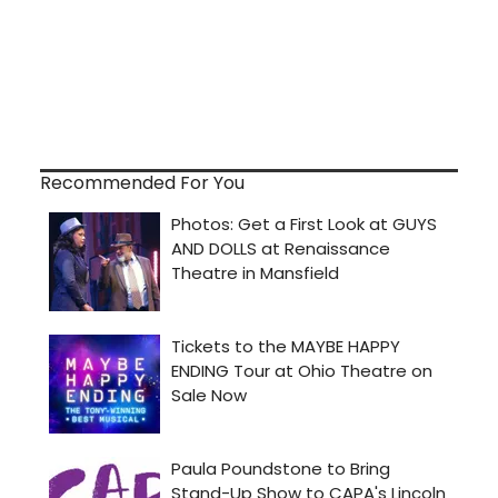
Recommended For You