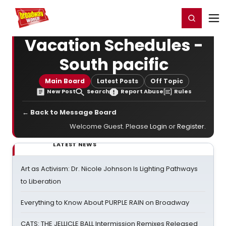
Home
For You
Chat
My Shows
Register/Login
Ga
Register
Login
Vacation Schedules -
South pacific
Main Board
Latest Posts
Off Topic
New Post
Search
Report Abuse
Rules
← Back to Message Board
Welcome Guest. Please
Login
or
Register
.
LATEST NEWS
Art as Activism: Dr. Nicole Johnson Is Lighting Pathways
to Liberation
Everything to Know About PURPLE RAIN on Broadway
CATS: THE JELLICLE BALL Intermission Remixes Released