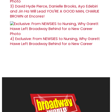
3)
David Hyde Pierce, Danielle Brooks, Ayo Edebiri
and Jin Ha Will Lead YOU'RE A GOOD MAN, CHARLIE
BROWN at Encores!
4)
Exclusive: From NEWSIES to Nursing, Why Garett
Hawe Left Broadway Behind for a New Career