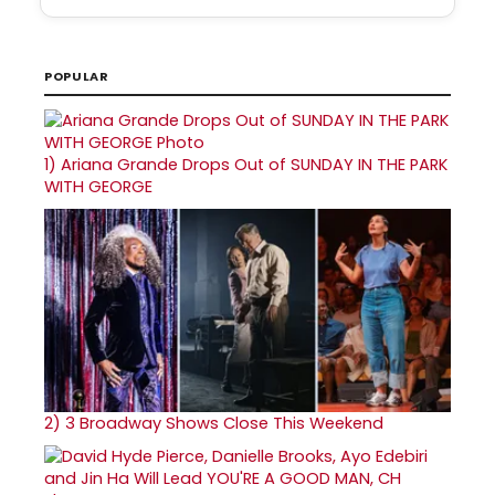
POPULAR
1)
Ariana Grande Drops Out of SUNDAY IN THE PARK
WITH GEORGE
2)
3 Broadway Shows Close This Weekend