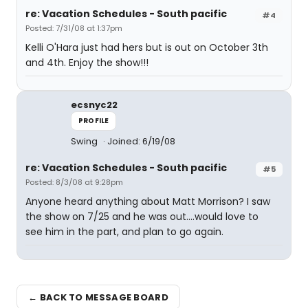
re: Vacation Schedules - South pacific
#4
Posted: 7/31/08 at 1:37pm
Kelli O'Hara just had hers but is out on October 3th
and 4th. Enjoy the show!!!
ecsnyc22
PROFILE
Swing
Joined: 6/19/08
re: Vacation Schedules - South pacific
#5
Posted: 8/3/08 at 9:28pm
Anyone heard anything about Matt Morrison? I saw
the show on 7/25 and he was out....would love to
see him in the part, and plan to go again.
← BACK TO MESSAGE BOARD