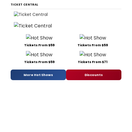
TICKET CENTRAL
Tickets From $59
Tickets From $59
Tickets From $59
Tickets From $71
More Hot Shows
Discounts