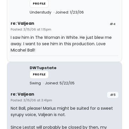
PROFILE
Understudy
Joined: 1/23/06
re: Valjean
#4
Posted: 3/15/06 at 1:15pm
I saw him in The Woman in White. He just blew me
away. I want to see him in this production. Love
Micahel Ball!
DWTupstate
PROFILE
Swing
Joined: 5/22/05
re: Valjean
#5
Posted: 3/15/06 at 3:41pm
Not Ball, please! Marius might be suited for a sweet
syrupy voice, Valjean is not.
Since Lestat will probably be closed by then, my