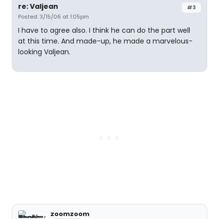
re: Valjean
#3
Posted: 3/15/06 at 1:05pm
I have to agree also. I think he can do the part well
at this time. And made-up, he made a marvelous-
looking Valjean.
zoomzoom