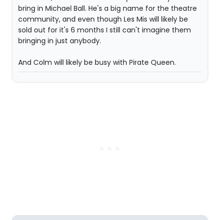
bring in Michael Ball. He's a big name for the theatre
community, and even though Les Mis will likely be
sold out for it's 6 months I still can't imagine them
bringing in just anybody.
And Colm will likely be busy with Pirate Queen.