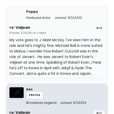
Poppy
Featured Actor
Joined: 10/24/03
re: Valjean
#16
Posted: 3/31/06 at 11:41pm
My vote goes to J. Mark McVey. I've seen him in the
role and he's mighty fine. Michael Ball is more suited
to Marius. I wonder how Robert Cuccioli was in the
role of Jarvert... He was Jarvert to Robert Evan's
Valjean at one time. Speaking of Robert Evan...I hear
he's off to Korea in April with Jekyll & Hyde The
Concert. J&H is quite a hit in Korea and Japan.
kec
PROFILE
Broadway Legend
Joined: 5/20/03
re: Valjean
#17