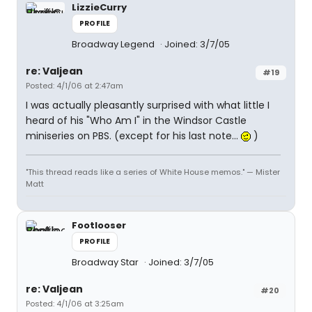
LizzieCurry
PROFILE
Broadway Legend
Joined: 3/7/05
re: Valjean
#19
Posted: 4/1/06 at 2:47am
I was actually pleasantly surprised with what little I
heard of his "Who Am I" in the Windsor Castle
miniseries on PBS. (except for his last note...
)
"This thread reads like a series of White House memos." — Mister
Matt
Footlooser
PROFILE
Broadway Star
Joined: 3/7/05
re: Valjean
#20
Posted: 4/1/06 at 3:25am