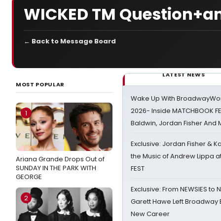
WICKED TM Question+a
← Back to Message Board
LATEST NEWS
MOST POPULAR
Wake Up With BroadwayWorl
2026- Inside MATCHBOOK FE
1
Baldwin, Jordan Fisher And
Exclusive: Jordan Fisher & K
the Music of Andrew Lippa
Ariana Grande Drops Out of
SUNDAY IN THE PARK WITH
FEST
GEORGE
Exclusive: From NEWSIES to 
2
Garett Hawe Left Broadway 
New Career