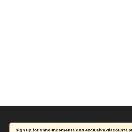
Sign up for announcements and exclusive discounts on 