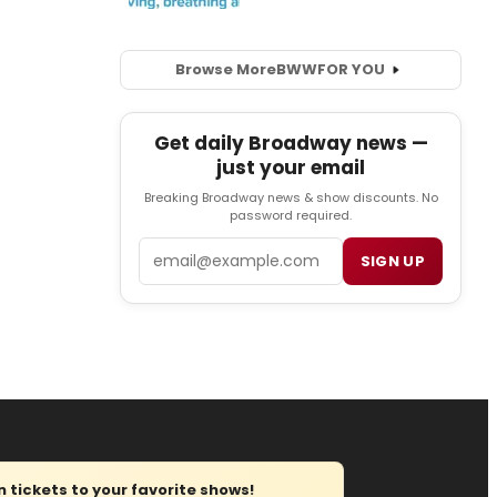
Browse More
BWW
FOR YOU
Get daily Broadway news —
just your email
Breaking Broadway news & show discounts. No
password required.
Email
SIGN UP
tickets to your favorite shows!