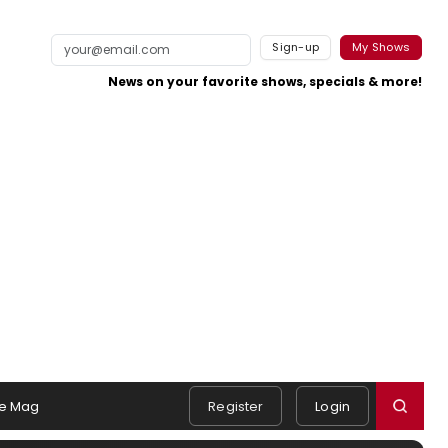
Sign-up
My Shows
News on your favorite shows, specials & more!
e Mag
Register
Login