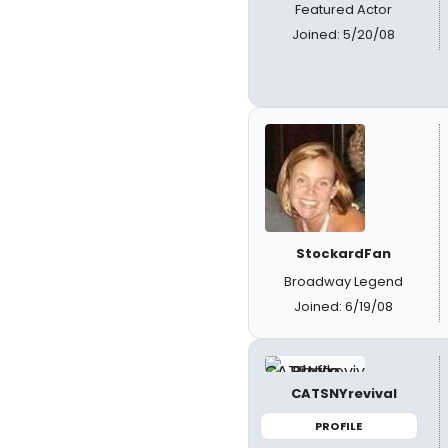
Featured Actor
Joined: 5/20/08
StockardFan
Broadway Legend
Joined: 6/19/08
CATSNYrevival
PROFILE