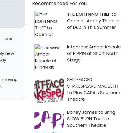
Recommended For You
#10
ely new
way
nd moving
.