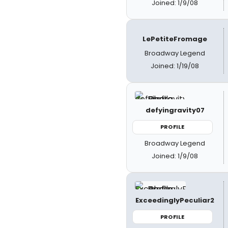
Joined: 1/9/08
LePetiteFromage
Broadway Legend
Joined: 1/19/08
defyingravity07
PROFILE
Broadway Legend
Joined: 1/9/08
ExceedinglyPeculiar2
PROFILE