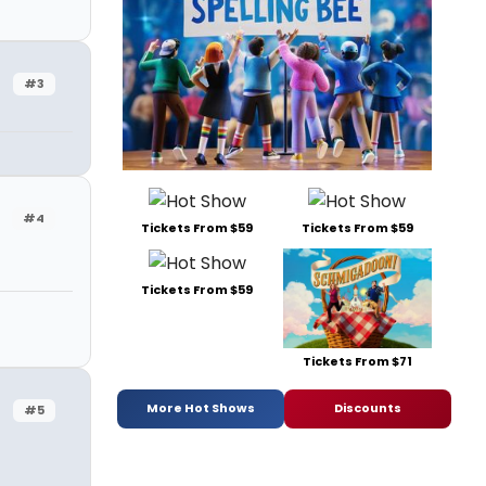
#3
#4
Tickets From $59
Tickets From $59
Tickets From $59
Tickets From $71
More Hot Shows
Discounts
#5