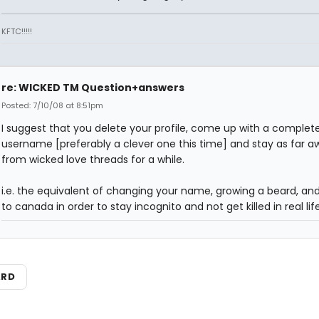
KFTC!!!!!
re: WICKED TM Question+answers
Posted: 7/10/08 at 8:51pm
I suggest that you delete your profile, come up with a complet
username [preferably a clever one this time] and stay as far a
from wicked love threads for a while.
i.e. the equivalent of changing your name, growing a beard, a
to canada in order to stay incognito and not get killed in real life
ARD