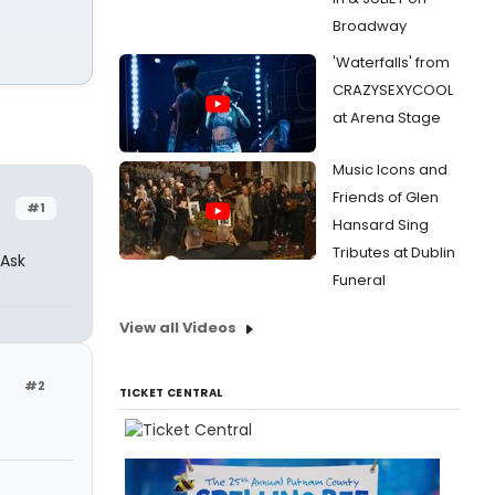
Broadway
'Waterfalls' from
CRAZYSEXYCOOL
at Arena Stage
Music Icons and
Friends of Glen
#1
Hansard Sing
Tributes at Dublin
 Ask
Funeral
View all Videos
#2
TICKET CENTRAL