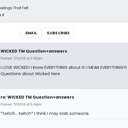
eelings That Felt
 It
EMAIL
SUBSCRIBE
WICKED TM Question+answers
Posted: 7/10/08 at 5:40pm
I LOVE WICKED! I know EVERYTHING about it! I MEAN EVERYTHING!!!
Questions about Wicked Here
re: WICKED TM Question+answers
Posted: 7/10/08 at 5:41pm
*twitch....twitch* I think I may stab someone.