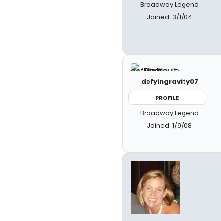
Broadway Legend
Joined: 3/1/04
defyingravity07
PROFILE
Broadway Legend
Joined: 1/9/08