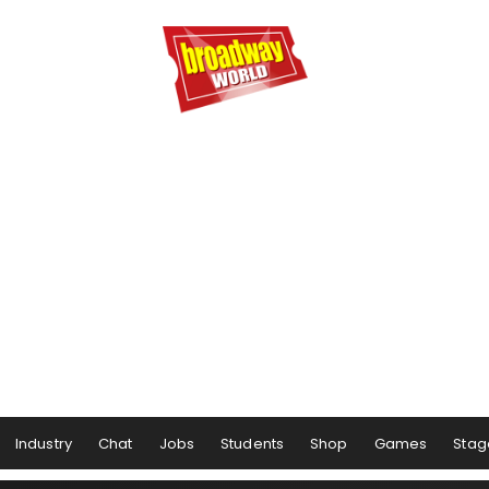
Industry
Chat
Jobs
Students
Shop
Games
Stag