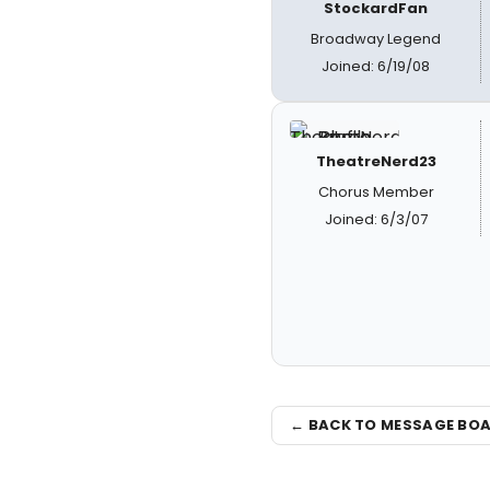
StockardFan
Broadway Legend
Joined: 6/19/08
TheatreNerd23
Chorus Member
Joined: 6/3/07
← BACK TO MESSAGE BO