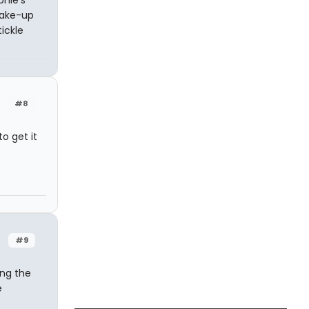
make-up
ickle
#8
o get it
#9
ing the
e