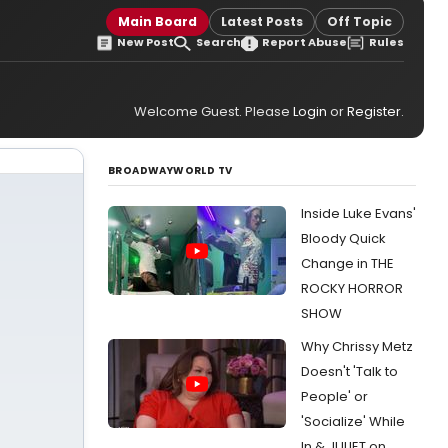
Main Board
Latest Posts
Off Topic
New Post
Search
Report Abuse
Rules
Welcome Guest. Please
Login
or
Register
.
BROADWAYWORLD TV
Inside Luke Evans'
Bloody Quick
Change in THE
ROCKY HORROR
SHOW
Why Chrissy Metz
Doesn't 'Talk to
People' or
'Socialize' While
In & JULIET on