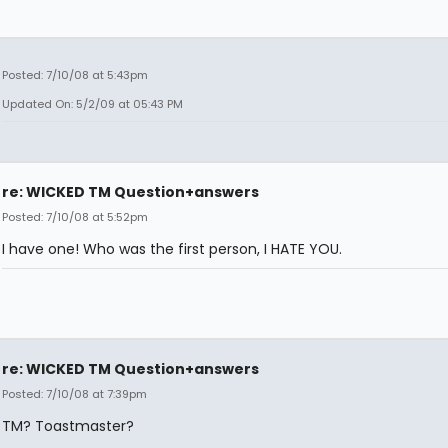
Posted: 7/10/08 at 5:43pm
Updated On: 5/2/09 at 05:43 PM
re: WICKED TM Question+answers
Posted: 7/10/08 at 5:52pm
I have one! Who was the first person, I HATE YOU.
re: WICKED TM Question+answers
Posted: 7/10/08 at 7:39pm
TM? Toastmaster?