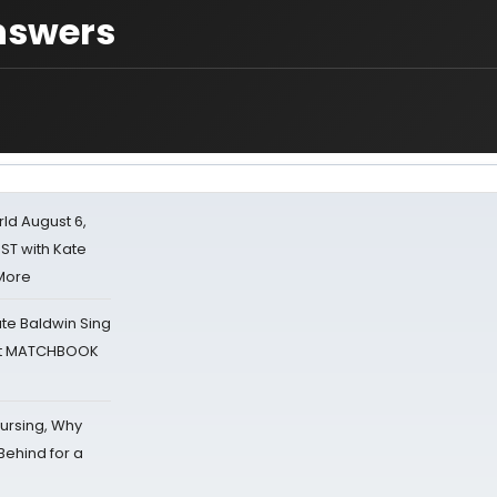
nswers
d August 6,
ST with Kate
 More
ate Baldwin Sing
 at MATCHBOOK
Nursing, Why
Behind for a