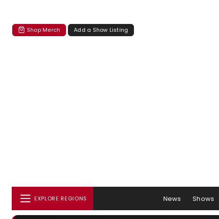
Shop Merch
Add a Show Listing
News
Shows
EXPLORE REGIONS