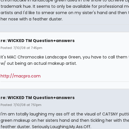
trademark hue. It seems to only be available for professional 
artists and I'd like to smear some on my sister's hand and then t
her nose with a feather duster.
re: WICKED TM Question+answers
Posted: 7/10/08 at 7:45pm
It's MAC Chromocake Landscape Green, you have to call them t
w/ out being an actual makeup artist.
http://macpro.com
re: WICKED TM Question+answers
Posted: 7/10/08 at 7:51pm
I'm am totally laughing my ass off at the visual of CATSNY putt
green makeup on her sisters hand and then tickling her with th
feather duster. Seriously.Laughing.My.Ass.Off.