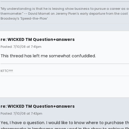
"My understanding is that he is leaving show business to pursue a career as a
thermometer." -- David Mamet on Jeremy Piven's early departure from the cast 
Broadway's 'Speed-the-Plow'
re: WICKED TM Question+answers
Posted: 7/10/08 at 7:41pm
This thread has left me somewhat confuddled.
KFTC!!!!!
re: WICKED TM Question+answers
Posted: 7/10/08 at 7:43pm
Yes, I have a question. I would like to know where to purchase 
chromacake in landscape green used in the show to achieve Elp