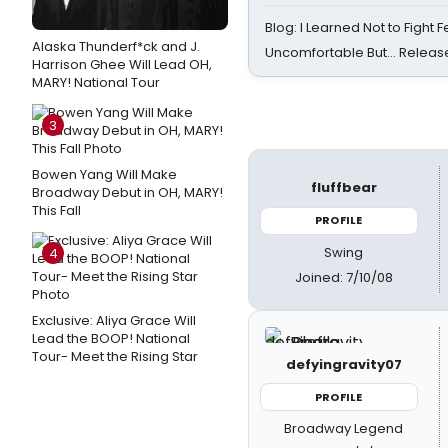
Blog: I Learned Not to Fight F
Alaska Thunderf*ck and J.
Uncomfortable But… Release
Harrison Ghee Will Lead OH,
MARY! National Tour
3
Bowen Yang Will Make
fluffbear
Broadway Debut in OH, MARY!
This Fall
PROFILE
Swing
4
Joined: 7/10/08
Exclusive: Aliya Grace Will
Lead the BOOP! National
Tour- Meet the Rising Star
defyingravity07
PROFILE
Broadway Legend