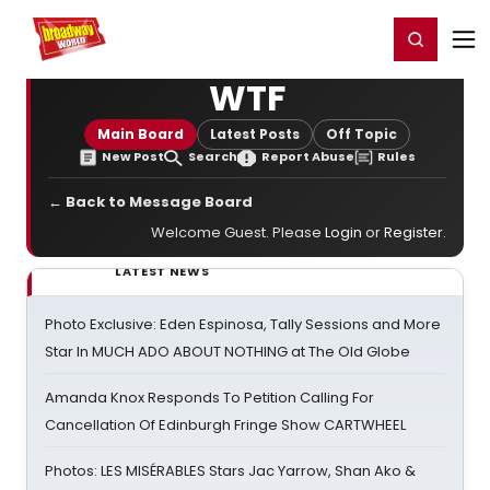
Home
For You
Chat
My Shows
Register/Login
Ga
Register
Login
WTF
Main Board
Latest Posts
Off Topic
New Post
Search
Report Abuse
Rules
← Back to Message Board
Welcome Guest. Please
Login
or
Register
.
LATEST NEWS
Photo Exclusive: Eden Espinosa, Tally Sessions and More
Star In MUCH ADO ABOUT NOTHING at The Old Globe
Amanda Knox Responds To Petition Calling For
Cancellation Of Edinburgh Fringe Show CARTWHEEL
Photos: LES MISÉRABLES Stars Jac Yarrow, Shan Ako &