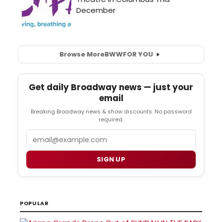
Browse More
BWW
FOR YOU
Get daily Broadway news — just your
email
Breaking Broadway news & show discounts. No password
required.
Email
SIGN UP
POPULAR