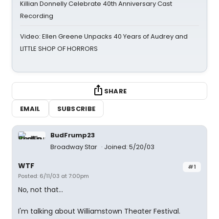
Killian Donnelly Celebrate 40th Anniversary Cast
Recording
Video: Ellen Greene Unpacks 40 Years of Audrey and
LITTLE SHOP OF HORRORS
SHARE
EMAIL
SUBSCRIBE
BudFrump23
Broadway Star
Joined: 5/20/03
WTF
#1
Posted: 6/11/03 at 7:00pm
No, not that...
I'm talking about Williamstown Theater Festival.