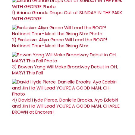
1)
Ariana Grande Drops Out of SUNDAY IN THE PARK
WITH GEORGE
2)
Exclusive: Aliya Grace Will Lead the BOOP!
National Tour- Meet the Rising Star
3)
Bowen Yang Will Make Broadway Debut in OH,
MARY! This Fall
4)
David Hyde Pierce, Danielle Brooks, Ayo Edebiri
and Jin Ha Will Lead YOU'RE A GOOD MAN, CHARLIE
BROWN at Encores!