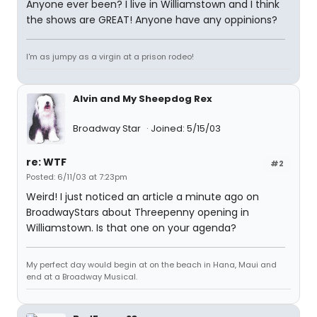
Anyone ever been? I live in Williamstown and I think
the shows are GREAT! Anyone have any oppinions?
I'm as jumpy as a virgin at a prison rodeo!
Alvin and My Sheepdog Rex
Broadway Star
Joined: 5/15/03
re: WTF
#2
Posted: 6/11/03 at 7:23pm
Weird! I just noticed an article a minute ago on
BroadwayStars about Threepenny opening in
Williamstown. Is that one on your agenda?
My perfect day would begin at on the beach in Hana, Maui and
end at a Broadway Musical.