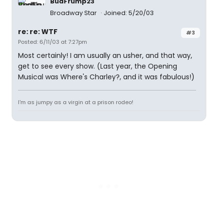
BudFrump23
Broadway Star
Joined: 5/20/03
re: re: WTF
#3
Posted: 6/11/03 at 7:27pm
Most certainly! I am usually an usher, and that way,
get to see every show. (Last year, the Opening
Musical was Where's Charley?, and it was fabulous!)
I'm as jumpy as a virgin at a prison rodeo!