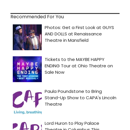
Recommended For You