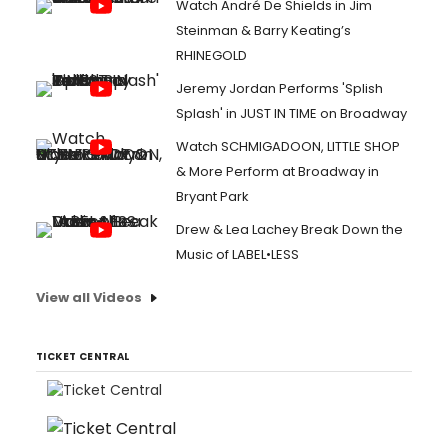
Watch André De Shields in Jim
Steinman & Barry Keating’s
RHINEGOLD
Jeremy Jordan Performs 'Splish
Splash' in JUST IN TIME on Broadway
Watch SCHMIGADOON, LITTLE SHOP
& More Perform at Broadway in
Bryant Park
Drew & Lea Lachey Break Down the
Music of LABEL•LESS
View all Videos
TICKET CENTRAL