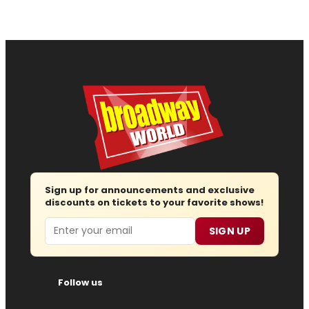
Sign up for announcements and exclusive
discounts on tickets to your favorite shows!
Email
SIGN UP
Follow us