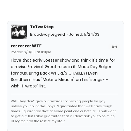
TxTwoStep
Broadway Legend
Joined: 5/24/03
re: re: re: WTF
#4
Posted: 6/11/03 at 8:11pm
I love that early Loesser show and think it's time for
a revisal/revival. Great roles in it. Made Ray Bolger
famous. Bring Back WHERE'S CHARLEY! Even
Sondheim has "Make a Miracle" on his "songs-I-
wish-I-wrote" list.
Will: They don't give out awards for helping people be gay...
unless you count the Tonys. "I guarantee that we'll have tough
times. I guarantee that at some point one or both of us will want
to get out. But I also guarantee that if I don't ask you to be mine,
I'll regret it for the rest of my life..."