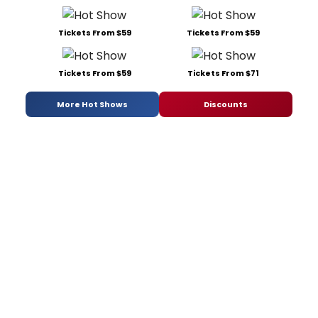
Tickets From $59
Tickets From $59
Tickets From $59
Tickets From $71
More Hot Shows
Discounts