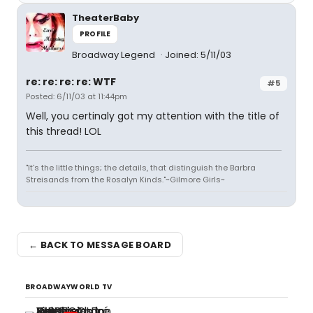
TheaterBaby
PROFILE
Broadway Legend
Joined: 5/11/03
re: re: re: re: WTF
#5
Posted: 6/11/03 at 11:44pm
Well, you certinaly got my attention with the title of
this thread! LOL
"It's the little things; the details, that distinguish the Barbra
Streisands from the Rosalyn Kinds."~Gilmore Girls~
← BACK TO MESSAGE BOARD
BROADWAYWORLD TV