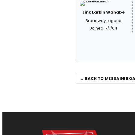
Link Larkin Wanabe
Broadway Legend
Joined: 7/1/04
← BACK TO MESSAGE BO