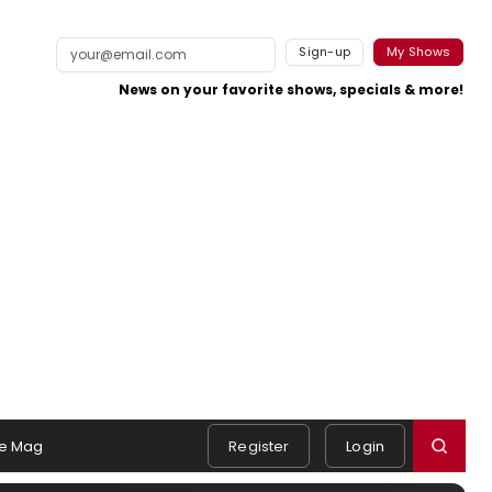
Sign-up
My Shows
News on your favorite shows, specials & more!
e Mag
Register
Login