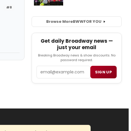
#8
Browse More
BWW
FOR YOU
Get daily Broadway news —
just your email
Breaking Broadway news & show discounts. No
password required.
Email
SIGN UP