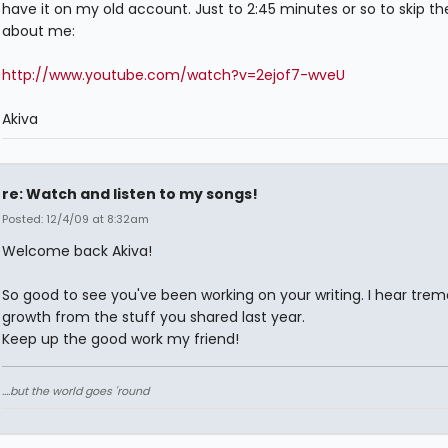
have it on my old account. Just to 2:45 minutes or so to skip th
about me:
http://www.youtube.com/watch?v=2ejof7-wveU
Akiva
re: Watch and listen to my songs!
Posted: 12/4/09 at 8:32am
Welcome back Akiva!
So good to see you've been working on your writing. I hear tre
growth from the stuff you shared last year.
Keep up the good work my friend!
....but the world goes 'round