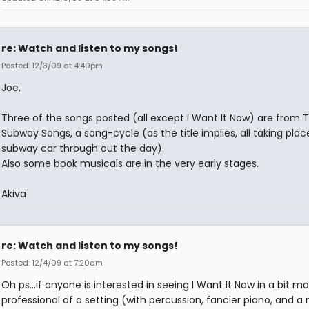
re: Watch and listen to my songs!
Posted: 12/3/09 at 4:40pm
Joe,
Three of the songs posted (all except I Want It Now) are from 
Subway Songs, a song-cycle (as the title implies, all taking plac
subway car through out the day).
Also some book musicals are in the very early stages.
Akiva
re: Watch and listen to my songs!
Posted: 12/4/09 at 7:20am
Oh ps...if anyone is interested in seeing I Want It Now in a bit m
professional of a setting (with percussion, fancier piano, and a 