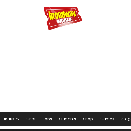
Industry
Chat
Jobs
Students
Shop
Games
Stag