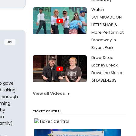
Watch
SCHMIGADOON,
LITTLE SHOP &
More Perform at
Broadway in
#1
Bryant Park
Drew & Lea
Lachey Break
Down the Music
of LABEL•LESS
ho gave
d taking
View all Videos
ky enough
oming
 by
TICKET CENTRAL
in
amily).