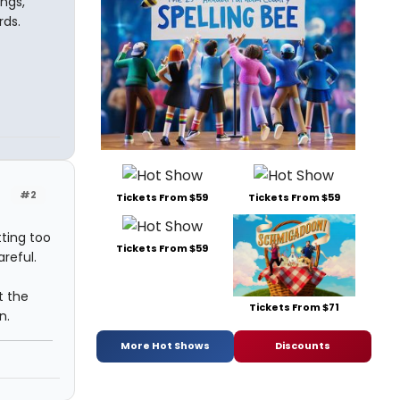
ngs,
rds.
#2
Tickets From $59
Tickets From $59
ting too
Tickets From $59
reful.
t the
Tickets From $71
n.
More Hot Shows
Discounts