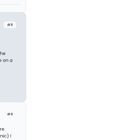
#5
The
e on a
#6
ore
mic) I