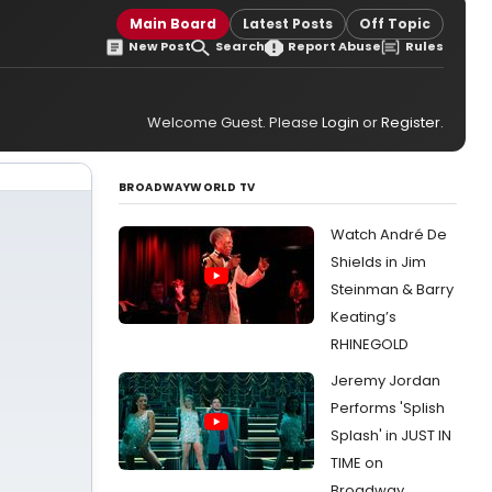
Main Board
Latest Posts
Off Topic
New Post
Search
Report Abuse
Rules
Welcome Guest. Please
Login
or
Register
.
BROADWAYWORLD TV
Watch André De
Shields in Jim
Steinman & Barry
Keating’s
RHINEGOLD
Jeremy Jordan
Performs 'Splish
Splash' in JUST IN
TIME on
Broadway