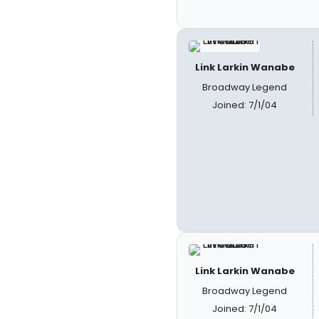
Link Larkin Wanabe
Broadway Legend
Joined: 7/1/04
Link Larkin Wanabe
Broadway Legend
Joined: 7/1/04