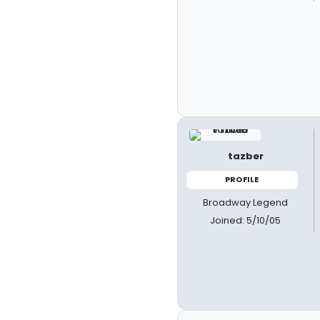
tazber
PROFILE
Broadway Legend
Joined: 5/10/05