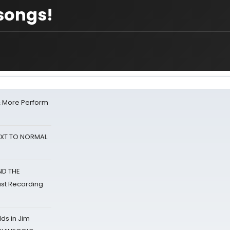
songs!
& More Perform
NEXT TO NORMAL
ND THE
st Recording
ds in Jim