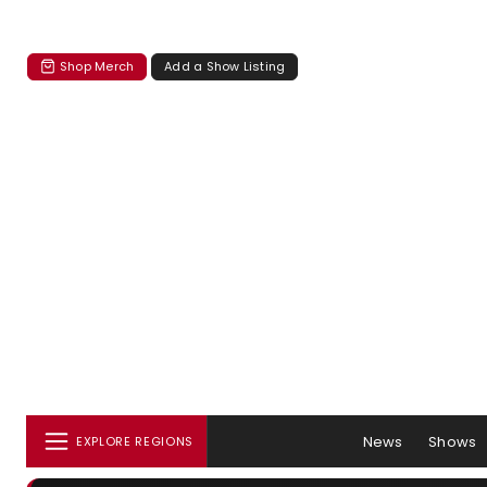
Shop Merch
Add a Show Listing
News
Shows
EXPLORE REGIONS