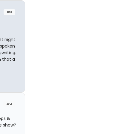
#3
st night
 spoken
writing.
 that a
#4
ops &
le show?