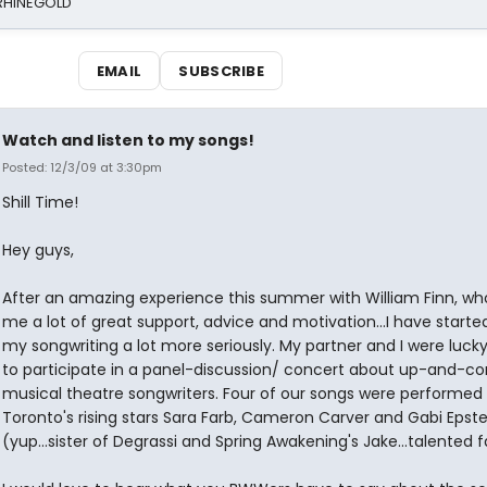
 RHINEGOLD
EMAIL
SUBSCRIBE
Watch and listen to my songs!
Posted: 12/3/09 at 3:30pm
Shill Time!
Hey guys,
After an amazing experience this summer with William Finn, w
me a lot of great support, advice and motivation...I have starte
my songwriting a lot more seriously. My partner and I were luc
to participate in a panel-discussion/ concert about up-and-c
musical theatre songwriters. Four of our songs were performed
Toronto's rising stars Sara Farb, Cameron Carver and Gabi Epste
(yup...sister of Degrassi and Spring Awakening's Jake...talented f