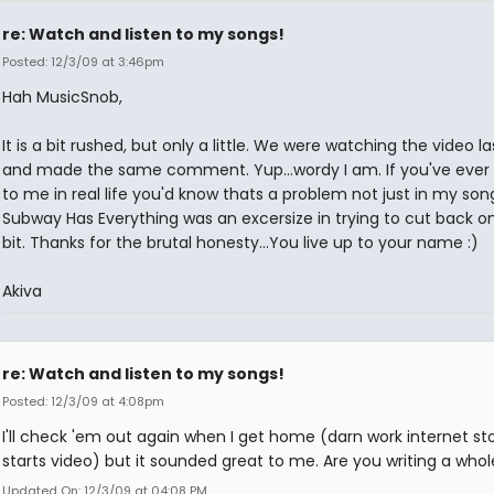
re: Watch and listen to my songs!
Posted: 12/3/09 at 3:46pm
Hah MusicSnob,
It is a bit rushed, but only a little. We were watching the video la
and made the same comment. Yup...wordy I am. If you've ever
to me in real life you'd know thats a problem not just in my song
Subway Has Everything was an excersize in trying to cut back on
bit. Thanks for the brutal honesty...You live up to your name :)
Akiva
re: Watch and listen to my songs!
Posted: 12/3/09 at 4:08pm
I'll check 'em out again when I get home (darn work internet st
starts video) but it sounded great to me. Are you writing a who
Updated On: 12/3/09 at 04:08 PM