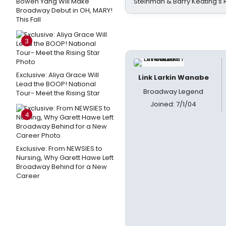
Bowen Yang Will Make
Steinman & Barry Keating’s
Broadway Debut in OH, MARY!
This Fall
3
Exclusive: Aliya Grace Will
Link Larkin Wanabe
Lead the BOOP! National
Broadway Legend
Tour- Meet the Rising Star
Joined: 7/1/04
4
Exclusive: From NEWSIES to
Nursing, Why Garett Hawe Left
Broadway Behind for a New
Career