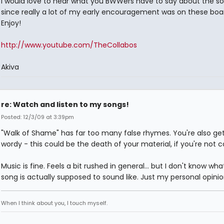
I would love to hear what you BWWers have to say about the so
since really a lot of my early encouragement was on these boa
Enjoy!
http://www.youtube.com/TheCollabos
Akiva
re: Watch and listen to my songs!
Posted: 12/3/09 at 3:39pm
"Walk of Shame" has far too many false rhymes. You're also get
wordy - this could be the death of your material, if you're not ca
Music is fine. Feels a bit rushed in general... but I don't know wha
song is actually supposed to sound like. Just my personal opinio
When I think about you, I touch myself.