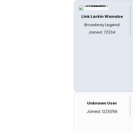
Link Larkin Wanabe
Broadway Legend
Joined: 7/1/04
Unknown User
Joined: 12/31/69