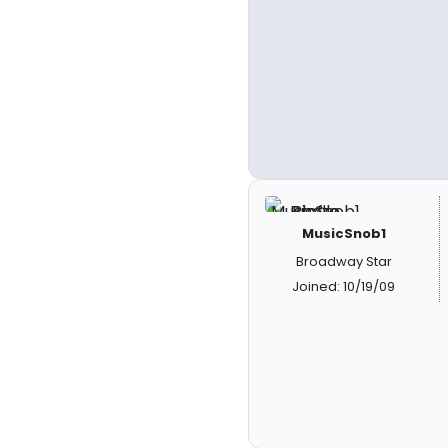
MusicSnob1
Broadway Star
Joined: 10/19/09