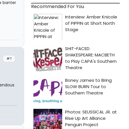
e banter
Recommended For You
#7
mendous