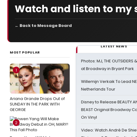
Watch and listen to my 
← Back to Message Board
LATEST NEWS
MOST POPULAR
Photos: MJ, THE OUTSIDERS 
at Broadway in Bryant Park
1
Willemijn Verkaik To Lead 
Netherlands Tour
Ariana Grande Drops Out of
Disney to Release BEAUTY A
SUNDAY IN THE PARK WITH
GEORGE
BEAST Original Broadway Ca
On Vinyl
2
Video: Watch André De Shiel