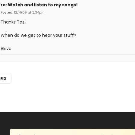
re: Watch and listen to my songs!
Posted: 12/4/09 at 3:34pm
Thanks Taz!
When do we get to hear your stuff?
Akiva
ARD