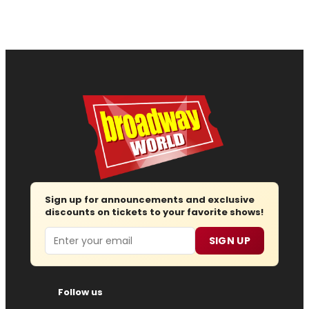
Sign up for announcements and exclusive
discounts on tickets to your favorite shows!
Email
SIGN UP
Follow us