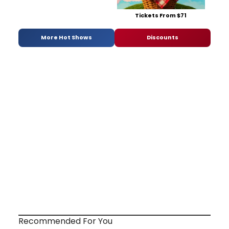
Tickets From $71
More Hot Shows
Discounts
Recommended For You