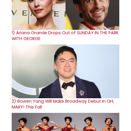
1)
Ariana Grande Drops Out of SUNDAY IN THE PARK
WITH GEORGE
2)
Bowen Yang Will Make Broadway Debut in OH,
MARY! This Fall