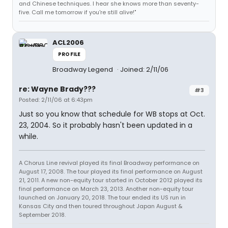
and Chinese techniques. I hear she knows more than seventy-
five. Call me tomorrow if you're still alive!"
ACL2006
PROFILE
Broadway Legend
Joined: 2/11/06
re: Wayne Brady???
#3
Posted: 2/11/06 at 6:43pm
Just so you know that schedule for WB stops at Oct.
23, 2004. So it probably hasn't been updated in a
while.
A Chorus Line revival played its final Broadway performance on
August 17, 2008. The tour played its final performance on August
21, 2011. A new non-equity tour started in October 2012 played its
final performance on March 23, 2013. Another non-equity tour
launched on January 20, 2018. The tour ended its US run in
Kansas City and then toured throughout Japan August &
September 2018.