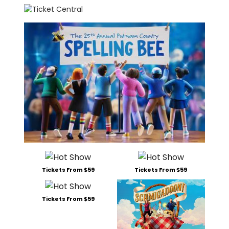
Tickets From $59
Tickets From $59
Tickets From $59