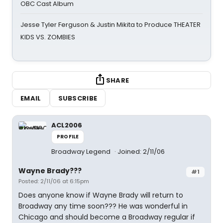
OBC Cast Album
Jesse Tyler Ferguson & Justin Mikita to Produce THEATER
KIDS VS. ZOMBIES
SHARE
EMAIL
SUBSCRIBE
ACL2006
PROFILE
Broadway Legend
Joined: 2/11/06
Wayne Brady???
#1
Posted: 2/11/06 at 6:15pm
Does anyone know if Wayne Brady will return to
Broadway any time soon??? He was wonderful in
Chicago and should become a Broadway regular if