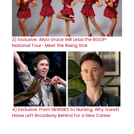
3)
Exclusive: Aliya Grace Will Lead the BOOP!
National Tour- Meet the Rising Star
4)
Exclusive: From NEWSIES to Nursing, Why Garett
Hawe Left Broadway Behind for a New Career