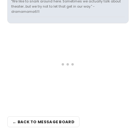
"We like to snark around here. Sometimes we actually talk about
theater...but we try not to let that get in our way." -
dramamama611
← BACK TO MESSAGE BOARD