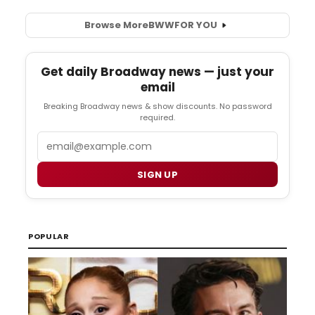
Browse More
BWW
FOR YOU
Get daily Broadway news — just your
email
Breaking Broadway news & show discounts. No password
required.
Email
SIGN UP
POPULAR