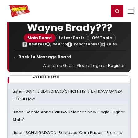
Home
For You
Chat
My Shows
Register/Login
Ga
Register
Login
Wayne Brady???
Main Board
Latest Posts
Off Topic
New Post
Search
Report Abuse
Rules
← Back to Message Board
Welcome Guest. Please
Login
or
Register
.
LATEST NEWS
Listen: SOPHIE BLANCHARD'S HIGH-FLYIN' EXTRAVAGANZA
EP Out Now
Listen: Sophia Anne Caruso Releases New Single 'Higher
State'
Listen: SCHMIGADOON! Releases 'Corn Puddin'' From its