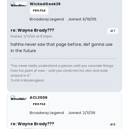
WickedGeek28
PROFILE
Broadway Legend
Joined: 6/19/05
re: Wayne Brady???
#7
Posted: 2/11/06 at 8:33pm
hahha never saw that page before, def gonna use
in the future
"You never really understand a person until you consider things
from his point of view - until you climb into his skin and walk
around in it."
To Kill A Mockingbird
ACL2006
PROFILE
Broadway Legend
Joined: 2/11/06
re: Wayne Brady???
#8