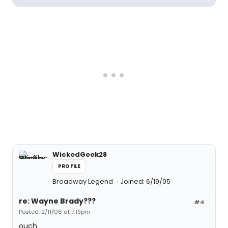
WickedGeek28
PROFILE
Broadway Legend
Joined: 6/19/05
re: Wayne Brady???
#4
Posted: 2/11/06 at 7:19pm
ouch