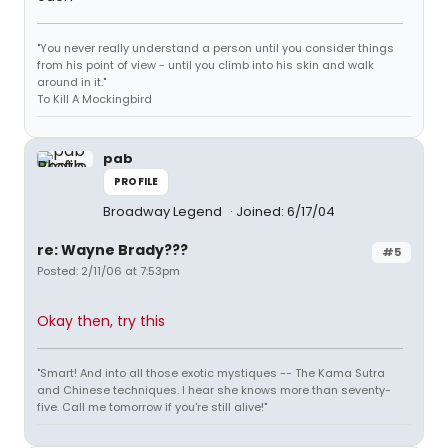
"You never really understand a person until you consider things
from his point of view - until you climb into his skin and walk
around in it."
To Kill A Mockingbird
pab
PROFILE
Broadway Legend
Joined: 6/17/04
re: Wayne Brady???
#5
Posted: 2/11/06 at 7:53pm
Okay then, try this
"Smart! And into all those exotic mystiques -- The Kama Sutra
and Chinese techniques. I hear she knows more than seventy-
five. Call me tomorrow if you're still alive!"