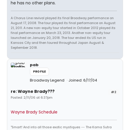
he has no other plans.
A Chorus Line revival played its final Broadway performance on
August 17, 2008. The tour played its final performance on August
21, 2011. A new non-equity tour started in October 2012 played its
final performance on March 23, 2013. Another non-equity tour
launched on January 20, 2018. The tour ended its US run in
Kansas City and then toured throughout Japan August &
September 2018.
pab
PROFILE
Broadway Legend
Joined: 6/17/04
re: Wayne Brady???
#2
Posted: 2/11/06 at 6:37pm
Wayne Brady Schedule
"Smart! And into all those exotic mystiques -- The Kama Sutra