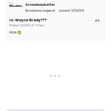
broadwaybelter
Broadway Legend
Joined: 11/26/04
re: Wayne Brady???
#6
Posted: 2/11/06 at 7:57pm
nice