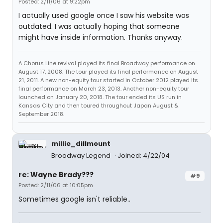
Posted: 2/11/06 at 9:22pm
I actually used google once I saw his website was
outdated. I was actually hoping that someone
might have inside information. Thanks anyway.
A Chorus Line revival played its final Broadway performance on
August 17, 2008. The tour played its final performance on August
21, 2011. A new non-equity tour started in October 2012 played its
final performance on March 23, 2013. Another non-equity tour
launched on January 20, 2018. The tour ended its US run in
Kansas City and then toured throughout Japan August &
September 2018.
millie_dillmount
Broadway Legend
Joined: 4/22/04
re: Wayne Brady???
#9
Posted: 2/11/06 at 10:05pm
Sometimes google isn't reliable..