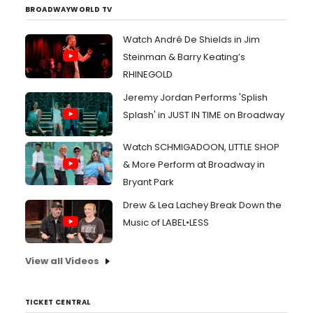
BROADWAYWORLD TV
Watch André De Shields in Jim
Steinman & Barry Keating’s
RHINEGOLD
Jeremy Jordan Performs 'Splish
Splash' in JUST IN TIME on Broadway
Watch SCHMIGADOON, LITTLE SHOP
& More Perform at Broadway in
Bryant Park
Drew & Lea Lachey Break Down the
Music of LABEL•LESS
View all Videos
TICKET CENTRAL