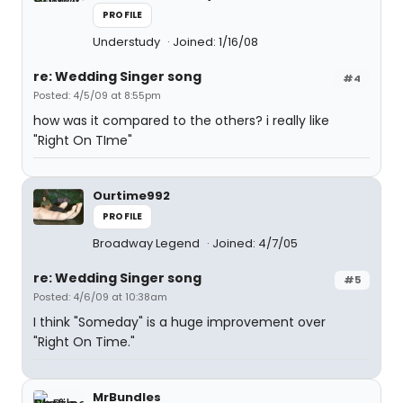
PROFILE
Understudy
Joined: 1/16/08
re: Wedding Singer song
#4
Posted: 4/5/09 at 8:55pm
how was it compared to the others? i really like
"Right On TIme"
Ourtime992
PROFILE
Broadway Legend
Joined: 4/7/05
re: Wedding Singer song
#5
Posted: 4/6/09 at 10:38am
I think "Someday" is a huge improvement over
"Right On Time."
MrBundles