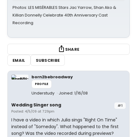
Photos: LES MISÉRABLES Stars Jac Yarrow, Shan Ako &
Killian Donnelly Celebrate 40th Anniversary Cast
Recording
SHARE
EMAIL
SUBSCRIBE
born2bebroadway
PROFILE
Understudy
Joined: 1/16/08
Wedding Singer song
#1
Posted: 4/5/09 at 7:29pm
I have a video in which Julia sings "Right On Time"
instead of "Someday". What happened to the first
song? Was the video recorded during previews?