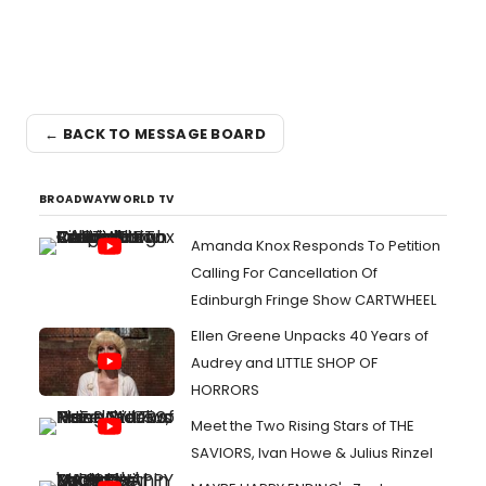
← BACK TO MESSAGE BOARD
BROADWAYWORLD TV
Amanda Knox Responds To Petition
Calling For Cancellation Of
Edinburgh Fringe Show CARTWHEEL
Ellen Greene Unpacks 40 Years of
Audrey and LITTLE SHOP OF
HORRORS
Meet the Two Rising Stars of THE
SAVIORS, Ivan Howe & Julius Rinzel