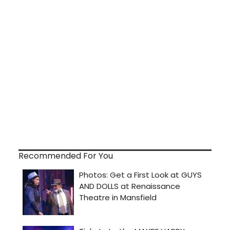
Recommended For You