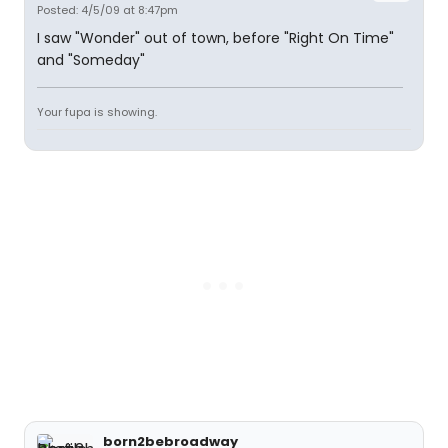
Posted: 4/5/09 at 8:47pm
I saw "Wonder" out of town, before "Right On Time"
and "Someday"
Your fupa is showing.
born2bebroadway