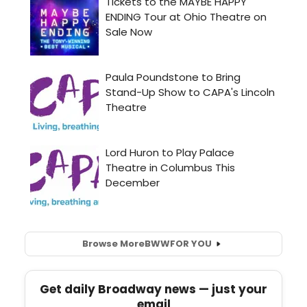
Browse More
BWW
FOR YOU
Get daily Broadway news — just your
email