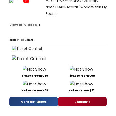
MAYBE HAPPY ENDING's Zachary
Noah Piser Records 'World Within My
Room'
View all Videos
TICKET CENTRAL
Tickets From $59
Tickets From $59
Tickets From $59
Tickets From $71
More Hot Shows
Discounts