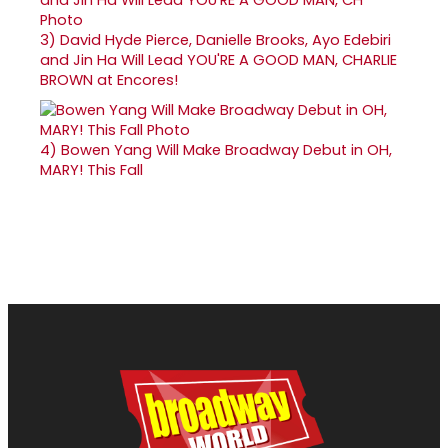
3)
David Hyde Pierce, Danielle Brooks, Ayo Edebiri
and Jin Ha Will Lead YOU'RE A GOOD MAN, CHARLIE
BROWN at Encores!
4)
Bowen Yang Will Make Broadway Debut in OH,
MARY! This Fall