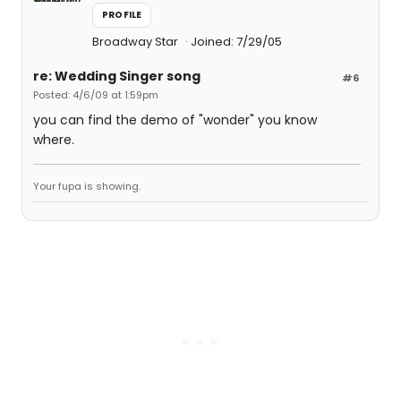
PROFILE
Broadway Star
Joined: 7/29/05
re: Wedding Singer song
#6
Posted: 4/6/09 at 1:59pm
you can find the demo of "wonder" you know
where.
Your fupa is showing.