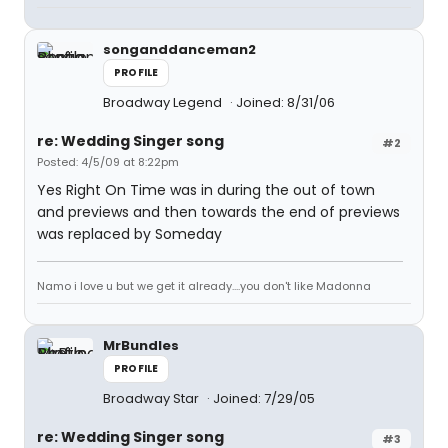
songanddanceman2
PROFILE
Broadway Legend
Joined: 8/31/06
re: Wedding Singer song
#2
Posted: 4/5/09 at 8:22pm
Yes Right On Time was in during the out of town
and previews and then towards the end of previews
was replaced by Someday
Namo i love u but we get it already....you don't like Madonna
MrBundles
PROFILE
Broadway Star
Joined: 7/29/05
re: Wedding Singer song
#3