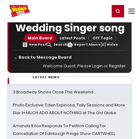
Home
For You
Chat
My Shows
Register/Login
Ga
Register
Login
Wedding Singer song
Main Board
Latest Posts
Off Topic
New Post
Search
Report Abuse
Rules
← Back to Message Board
Welcome Guest. Please
Login
or
Register
.
LATEST NEWS
3 Broadway Shows Close This Weekend
Photo Exclusive: Eden Espinosa, Tally Sessions and More
Star In MUCH ADO ABOUT NOTHING at The Old Globe
Amanda Knox Responds To Petition Calling For
Cancellation Of Edinburgh Fringe Show CARTWHEEL