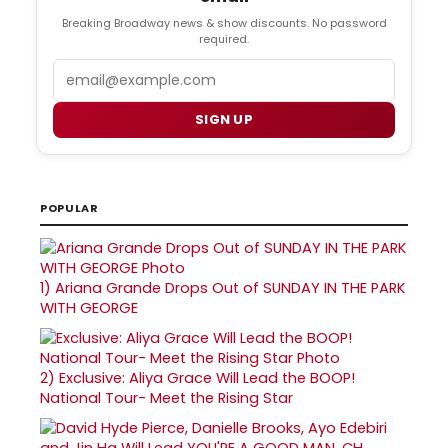
Breaking Broadway news & show discounts. No password
required.
Email
SIGN UP
POPULAR
1)
Ariana Grande Drops Out of SUNDAY IN THE PARK
WITH GEORGE
2)
Exclusive: Aliya Grace Will Lead the BOOP!
National Tour- Meet the Rising Star