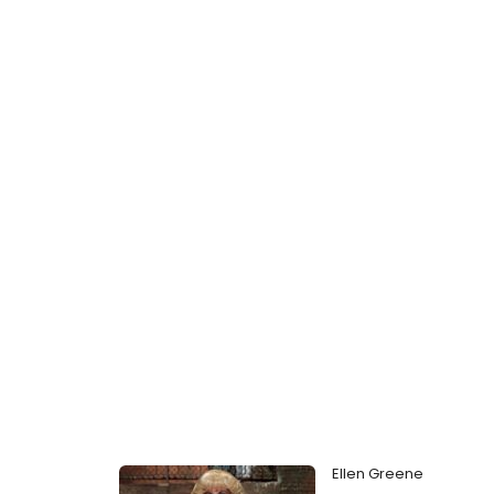
Ellen Greene