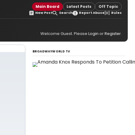
s
Main Board
Latest Posts
Off Topic
New Post
Search
Report Abuse
Rules
Welcome Guest. Please
Login
or
Register
.
BROADWAYWORLD TV