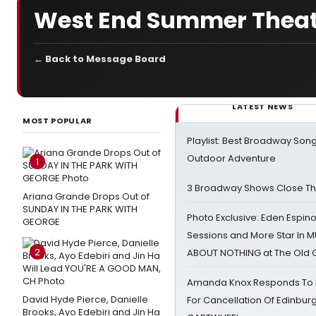
West End Summer Thea
← Back to Message Board
LATEST NEWS
MOST POPULAR
Playlist: Best Broadway Song
Outdoor Adventure
1
3 Broadway Shows Close T
Ariana Grande Drops Out of
SUNDAY IN THE PARK WITH
Photo Exclusive: Eden Espino
GEORGE
Sessions and More Star In
2
ABOUT NOTHING at The Old 
Amanda Knox Responds To Pe
David Hyde Pierce, Danielle
For Cancellation Of Edinbur
Brooks, Ayo Edebiri and Jin Ha