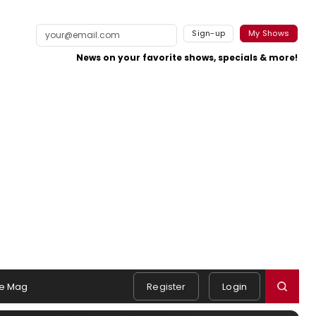
Sign-up
My Shows
News on your favorite shows, specials & more!
e Mag
Register
Login