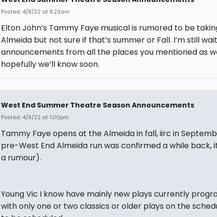
Posted: 4/8/22 at 9:23am
Elton John’s Tammy Faye musical is rumored to be takin
Almeida but not sure if that’s summer or Fall. I’m still wai
announcements from all the places you mentioned as wel
hopefully we’ll know soon.
West End Summer Theatre Season Announcements
Posted: 4/8/22 at 1:00pm
Tammy Faye opens at the Almeida in fall, iirc in Septemb
pre-West End Almeida run was confirmed a while back, it
a rumour).
Young Vic I know have mainly new plays currently prog
with only one or two classics or older plays on the sched