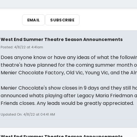
EMAIL
SUBSCRIBE
West End Summer Theatre Season Announcements
Posted: 4/8/22 at 4:41am
Does anyone know or have any ideas of what the followi
theatre's have planned for the coming summer month of
Menier Chocolate Factory, Old Vic, Young Vic, and the Al
Menier Chocolate's show closes in 9 days and they still 
announced whats playing after Legacy Maria Friedman 
Friends closes. Any leads would be greatly appreciated.
Updated On: 4/8/22 at 04:41 AM
West End Summer Theatre Season Announcements