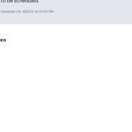
to be scheduled.
Updated On: 4/9/22 at 01:00 PM
ARD