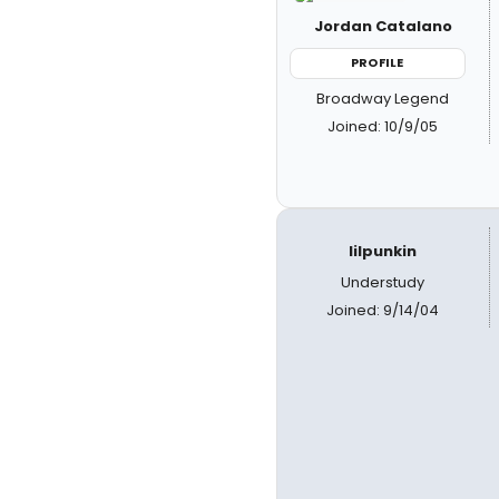
Jordan Catalano
PROFILE
Broadway Legend
Joined: 10/9/05
lilpunkin
Understudy
Joined: 9/14/04