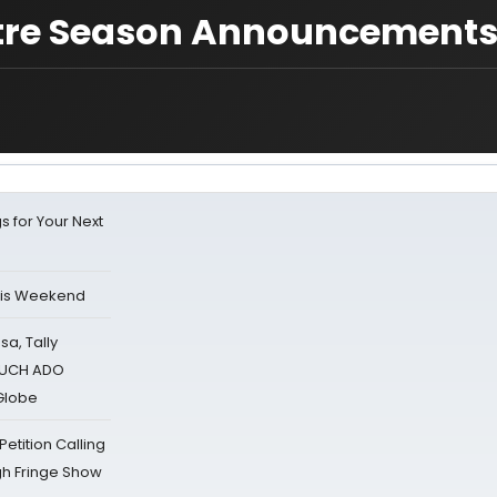
tre Season Announcement
s for Your Next
his Weekend
sa, Tally
 MUCH ADO
Globe
tition Calling
gh Fringe Show