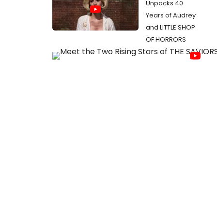
Unpacks 40
Years of Audrey
and LITTLE SHOP
OF HORRORS