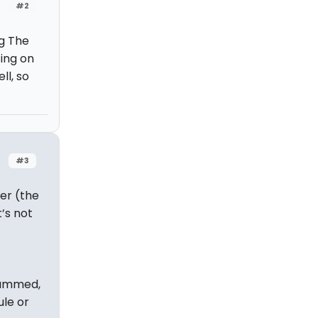
#2
g The
ting on
l, so
#3
er (the
’s not
rammed,
ule or