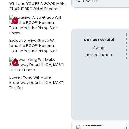
CARTWHEEL
Will Lead YOU'RE A GOOD MAN,
CHARLIE BROWN at Encores!
3
dariuszkorbiel
Exclusive: Aliya Grace Will
Lead the BOOP! National
Swing
Tour- Meet the Rising Star
Joined: 11/11/19
4
Bowen Yang Will Make
Broadway Debut in OH, MARY!
This Fall