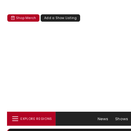
Shop Merch
Add a Show Listing
News
Shows
EXPLORE REGIONS