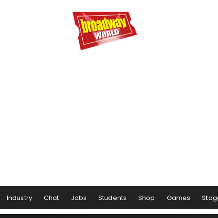
Industry
Chat
Jobs
Students
Shop
Games
Stag