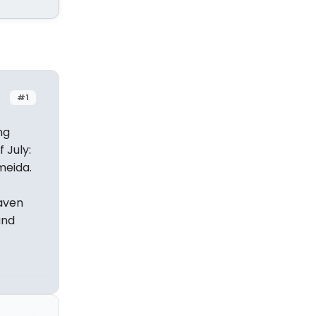
#1
ng
 July:
meida.
haven
and