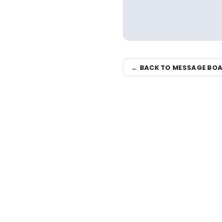
← BACK TO MESSAGE BO