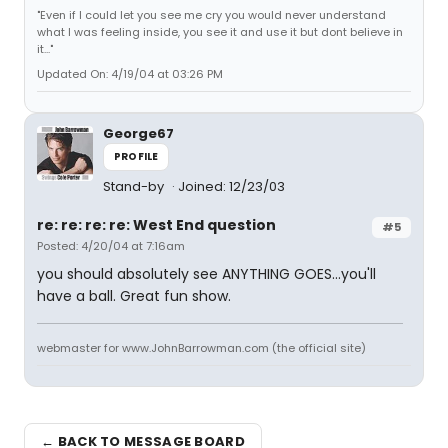
"Even if I could let you see me cry you would never understand
what I was feeling inside, you see it and use it but dont believe in
it..."
Updated On: 4/19/04 at 03:26 PM
George67
PROFILE
Stand-by
Joined: 12/23/03
re: re: re: re: West End question
#5
Posted: 4/20/04 at 7:16am
you should absolutely see ANYTHING GOES...you'll
have a ball. Great fun show.
webmaster for www.JohnBarrowman.com (the official site)
← BACK TO MESSAGE BOARD