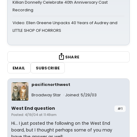
Killian Donnelly Celebrate 40th Anniversary Cast
Recording
Video: Ellen Greene Unpacks 40 Years of Audrey and
LITTLE SHOP OF HORRORS
SHARE
EMAIL
SUBSCRIBE
pacificnorthwest
Broadway Star
Joined: 5/29/03
West End question
#1
Posted: 4/19/04 at 11:49am
Hi... I just posted the following on the West End
board, but I thought perhaps some of you may
have the answer as well: