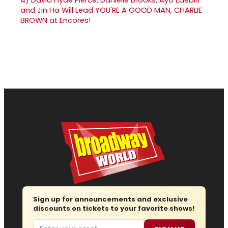
and Jin Ha Will Lead YOU'RE A GOOD MAN, CHARLIE
BROWN at Encores!
Sign up for announcements and exclusive
discounts on tickets to your favorite shows!
Email