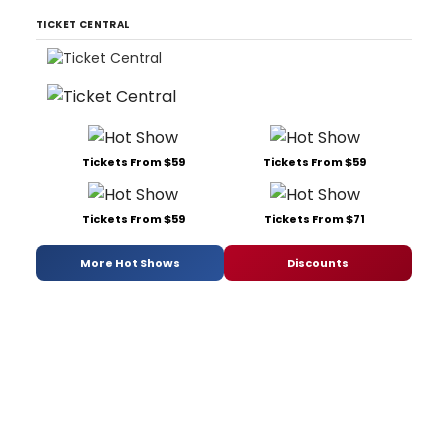
TICKET CENTRAL
Tickets From $59
Tickets From $59
Tickets From $59
Tickets From $71
More Hot Shows
Discounts