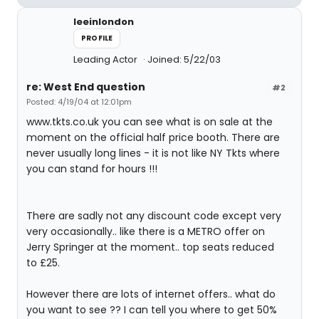
leeinlondon
PROFILE
Leading Actor
Joined: 5/22/03
re: West End question
#2
Posted: 4/19/04 at 12:01pm
www.tkts.co.uk you can see what is on sale at the
moment on the official half price booth. There are
never usually long lines - it is not like NY Tkts where
you can stand for hours !!!
There are sadly not any discount code except very
very occasionally.. like there is a METRO offer on
Jerry Springer at the moment.. top seats reduced
to £25.
However there are lots of internet offers.. what do
you want to see ?? I can tell you where to get 50%