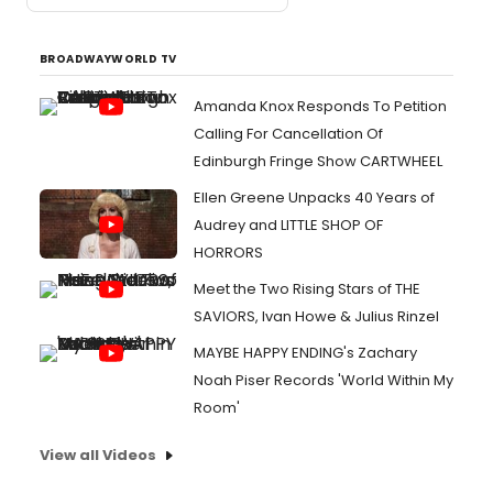
BROADWAYWORLD TV
Amanda Knox Responds To Petition
Calling For Cancellation Of
Edinburgh Fringe Show CARTWHEEL
Ellen Greene Unpacks 40 Years of
Audrey and LITTLE SHOP OF
HORRORS
Meet the Two Rising Stars of THE
SAVIORS, Ivan Howe & Julius Rinzel
MAYBE HAPPY ENDING's Zachary
Noah Piser Records 'World Within My
Room'
View all Videos