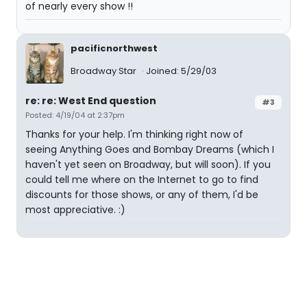
of nearly every show !!
pacificnorthwest
Broadway Star
Joined: 5/29/03
re: re: West End question
#3
Posted: 4/19/04 at 2:37pm
Thanks for your help. I'm thinking right now of
seeing Anything Goes and Bombay Dreams (which I
haven't yet seen on Broadway, but will soon). If you
could tell me where on the Internet to go to find
discounts for those shows, or any of them, I'd be
most appreciative. :)