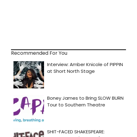
Recommended For You