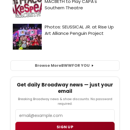
Browse More
BWW
FOR YOU
Get daily Broadway news — just your
email
Breaking Broadway news & show discounts. No password
required.
Email
SIGN UP