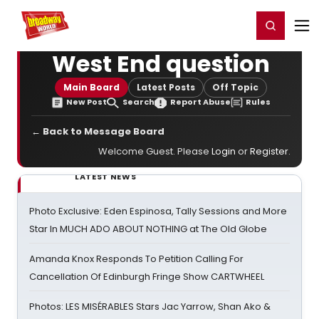
Home
For You
Chat
My Shows
Register/Login
Ga
Register
Login
West End question
Main Board
Latest Posts
Off Topic
New Post
Search
Report Abuse
Rules
← Back to Message Board
Welcome Guest. Please
Login
or
Register
.
LATEST NEWS
Photo Exclusive: Eden Espinosa, Tally Sessions and More
Star In MUCH ADO ABOUT NOTHING at The Old Globe
Amanda Knox Responds To Petition Calling For
Cancellation Of Edinburgh Fringe Show CARTWHEEL
Photos: LES MISÉRABLES Stars Jac Yarrow, Shan Ako &