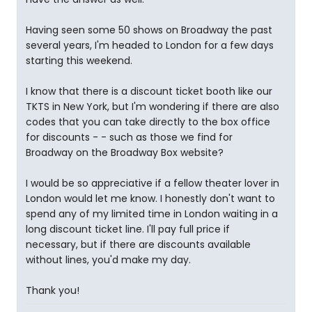
Having seen some 50 shows on Broadway the past
several years, I'm headed to London for a few days
starting this weekend.
I know that there is a discount ticket booth like our
TKTS in New York, but I'm wondering if there are also
codes that you can take directly to the box office
for discounts - - such as those we find for
Broadway on the Broadway Box website?
I would be so appreciative if a fellow theater lover in
London would let me know. I honestly don't want to
spend any of my limited time in London waiting in a
long discount ticket line. I'll pay full price if
necessary, but if there are discounts available
without lines, you'd make my day.
Thank you!