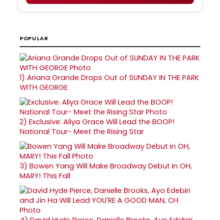
POPULAR
1)
Ariana Grande Drops Out of SUNDAY IN THE PARK
WITH GEORGE
2)
Exclusive: Aliya Grace Will Lead the BOOP!
National Tour- Meet the Rising Star
3)
Bowen Yang Will Make Broadway Debut in OH,
MARY! This Fall
4)
David Hyde Pierce, Danielle Brooks, Ayo Edebiri