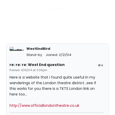
WestEndBird
Stand-by
Joined: 2/21/04
re: re: re: West End question
#4
Posted: 4/19/04 at 3:26pm
Here is a website that i found quite useful in my
wanderings of the London theatre district...see if
this works for you there is a TKTS London link on
here too...
http://www.officiallondontheatre.co.uk