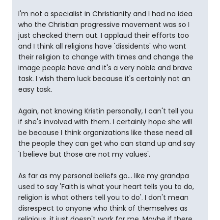
I'm not a specialist in Christianity and I had no idea
who the Christian progressive movement was so I
just checked them out. I applaud their efforts too
and I think all religions have 'dissidents' who want
their religion to change with times and change the
image people have and it's a very noble and brave
task. I wish them luck because it's certainly not an
easy task.
Again, not knowing Kristin personally, I can't tell you
if she's involved with them. I certainly hope she will
be because I think organizations like these need all
the people they can get who can stand up and say
'I believe but those are not my values'.
As far as my personal beliefs go... like my grandpa
used to say 'Faith is what your heart tells you to do,
religion is what others tell you to do'. I don't mean
disrespect to anyone who think of themselves as
religious, it just doesn't work for me. Maybe if there