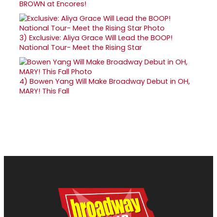
BROWN at Encores!
3)
Exclusive: Aliya Grace Will Lead the BOOP!
National Tour- Meet the Rising Star
4)
Bowen Yang Will Make Broadway Debut in OH,
MARY! This Fall