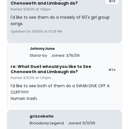
#13
Chenoweth and Limbaugh do?
Posted: 9/9/05 at 1:25pm
I'd like to see them do a medely of 60's girl group
songs.
Updated On: 9/9/05 at 01:25 PM
JohnnyJune
Stand-by
Joined: 3/15/05
re: What Duet whould you like to See
#14
Chenoweth and Limbaugh do?
Posted: 9/9/05 at 1:30pm
I'd like to see both of them do a SWAN DIVE OFF A
CLIFF!!!!!!!
Human trash.
grizzabella
Broadway Legend
Joined: 5/11/05