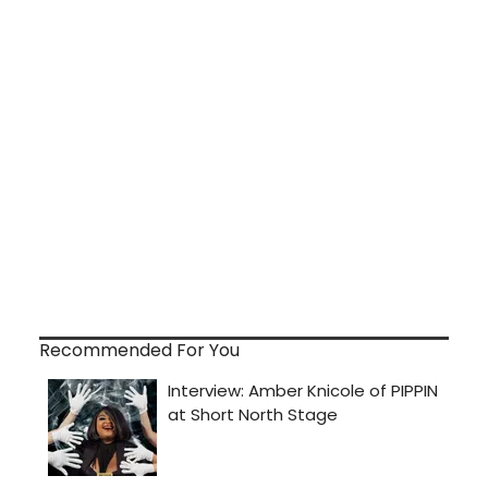
Recommended For You