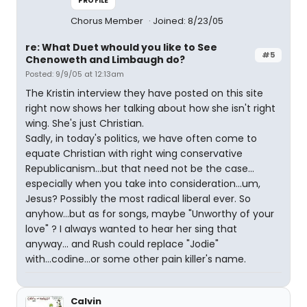
PROFILE
Chorus Member
Joined: 8/23/05
re: What Duet whould you like to See
#5
Chenoweth and Limbaugh do?
Posted: 9/9/05 at 12:13am
The Kristin interview they have posted on this site
right now shows her talking about how she isn't right
wing. She's just Christian.
Sadly, in today's politics, we have often come to
equate Christian with right wing conservative
Republicanism...but that need not be the case...
especially when you take into consideration...um,
Jesus? Possibly the most radical liberal ever. So
anyhow...but as for songs, maybe "Unworthy of your
love" ? I always wanted to hear her sing that
anyway... and Rush could replace "Jodie"
with...codine...or some other pain killer's name.
Calvin