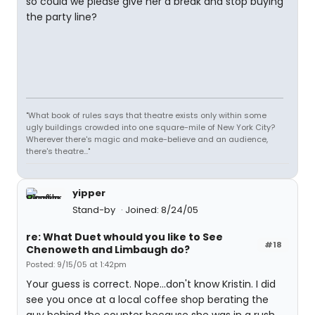
so could we please give her a break and stop buying
the party line?
"What book of rules says that theatre exists only within some
ugly buildings crowded into one square-mile of New York City?
Wherever there's magic and make-believe and an audience,
there's theatre..."
yipper
Stand-by
Joined: 8/24/05
re: What Duet whould you like to See
#18
Chenoweth and Limbaugh do?
Posted: 9/15/05 at 1:42pm
Your guess is correct. Nope...don't know Kristin. I did
see you once at a local coffee shop berating the