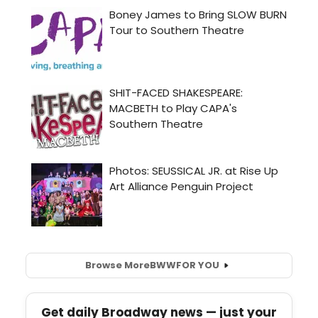
Browse More
BWW
FOR YOU
Get daily Broadway news — just your