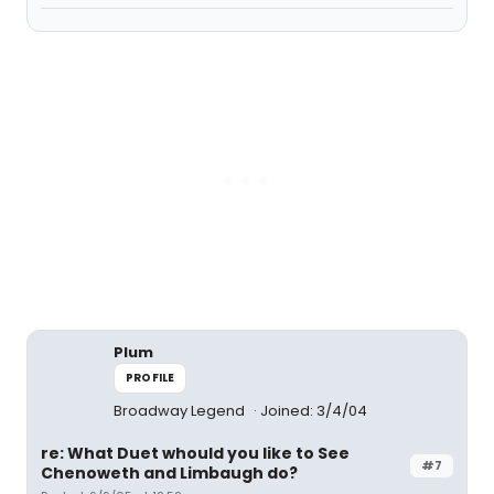
Plum
PROFILE
Broadway Legend
Joined: 3/4/04
re: What Duet whould you like to See
#7
Chenoweth and Limbaugh do?