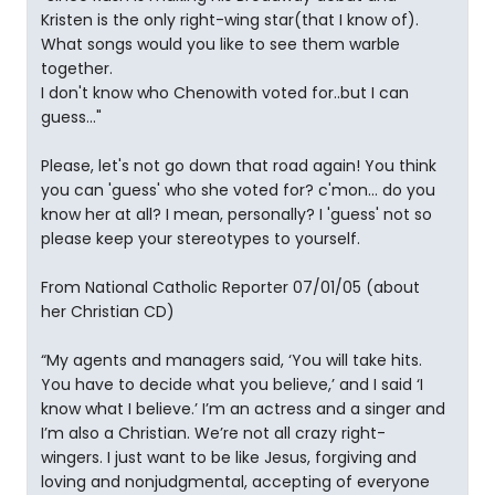
Kristen is the only right-wing star(that I know of).
What songs would you like to see them warble
together.
I don't know who Chenowith voted for..but I can
guess..."
Please, let's not go down that road again! You think
you can 'guess' who she voted for? c'mon... do you
know her at all? I mean, personally? I 'guess' not so
please keep your stereotypes to yourself.
From National Catholic Reporter 07/01/05 (about
her Christian CD)
“My agents and managers said, ‘You will take hits.
You have to decide what you believe,’ and I said ‘I
know what I believe.’ I’m an actress and a singer and
I’m also a Christian. We’re not all crazy right-
wingers. I just want to be like Jesus, forgiving and
loving and nonjudgmental, accepting of everyone