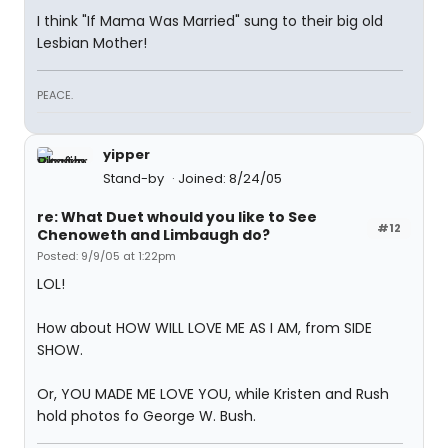
I think "If Mama Was Married" sung to their big old
Lesbian Mother!
PEACE.
yipper
Stand-by
Joined: 8/24/05
re: What Duet whould you like to See
#12
Chenoweth and Limbaugh do?
Posted: 9/9/05 at 1:22pm
LOL!
How about HOW WILL LOVE ME AS I AM, from SIDE
SHOW.
Or, YOU MADE ME LOVE YOU, while Kristen and Rush
hold photos fo George W. Bush.