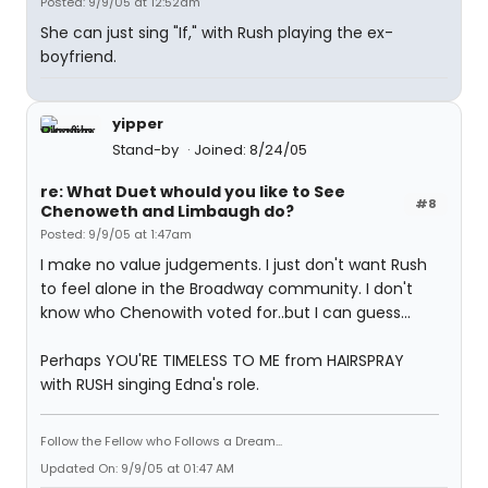
Posted: 9/9/05 at 12:52am
She can just sing "If," with Rush playing the ex-
boyfriend.
yipper
Stand-by
Joined: 8/24/05
re: What Duet whould you like to See
#8
Chenoweth and Limbaugh do?
Posted: 9/9/05 at 1:47am
I make no value judgements. I just don't want Rush
to feel alone in the Broadway community. I don't
know who Chenowith voted for..but I can guess...
Perhaps YOU'RE TIMELESS TO ME from HAIRSPRAY
with RUSH singing Edna's role.
Follow the Fellow who Follows a Dream...
Updated On: 9/9/05 at 01:47 AM