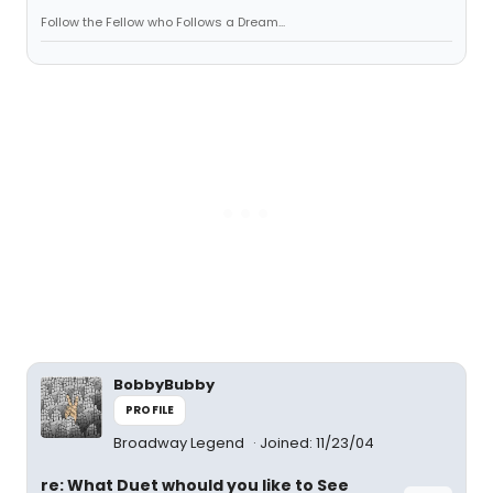
Follow the Fellow who Follows a Dream...
BobbyBubby
PROFILE
Broadway Legend
Joined: 11/23/04
re: What Duet whould you like to See