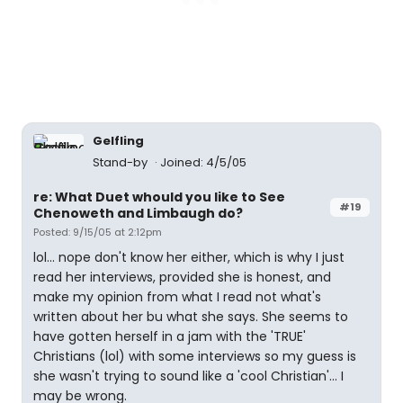
Gelfling
Stand-by
Joined: 4/5/05
re: What Duet whould you like to See
#19
Chenoweth and Limbaugh do?
Posted: 9/15/05 at 2:12pm
lol... nope don't know her either, which is why I just
read her interviews, provided she is honest, and
make my opinion from what I read not what's
written about her bu what she says. She seems to
have gotten herself in a jam with the 'TRUE'
Christians (lol) with some interviews so my guess is
she wasn't trying to sound like a 'cool Christian'... I
may be wrong.