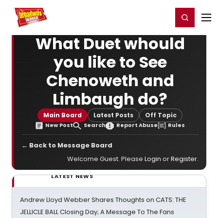
Home
For You
Chat
My Shows
Register/Login
Ga
Register
Login
What Duet whould
you like to See
Chenoweth and
Limbaugh do?
Main Board
Latest Posts
Off Topic
New Post
Search
Report Abuse
Rules
← Back to Message Board
Welcome Guest. Please
Login
or
Register
.
LATEST NEWS
Andrew Lloyd Webber Shares Thoughts on CATS: THE
JELLICLE BALL Closing Day; A Message To The Fans