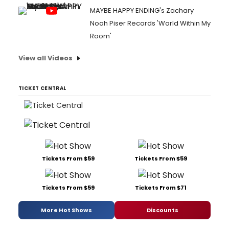
MAYBE HAPPY ENDING's Zachary
Noah Piser Records 'World Within My
Room'
View all Videos
TICKET CENTRAL
Tickets From $59
Tickets From $59
Tickets From $59
Tickets From $71
More Hot Shows
Discounts