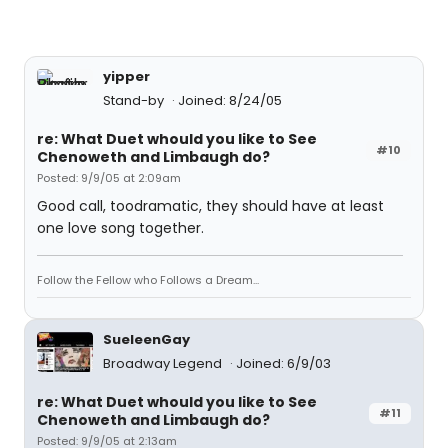
yipper
Stand-by
Joined: 8/24/05
re: What Duet whould you like to See
#10
Chenoweth and Limbaugh do?
Posted: 9/9/05 at 2:09am
Good call, toodramatic, they should have at least
one love song together.
Follow the Fellow who Follows a Dream...
SueleenGay
Broadway Legend
Joined: 6/9/03
re: What Duet whould you like to See
#11
Chenoweth and Limbaugh do?
Posted: 9/9/05 at 2:13am