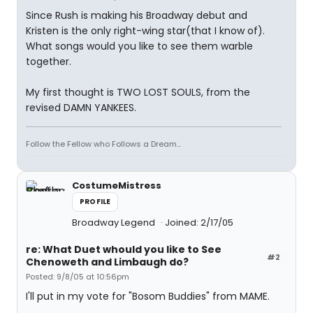
Since Rush is making his Broadway debut and
Kristen is the only right-wing star(that I know of).
What songs would you like to see them warble
together.
My first thought is TWO LOST SOULS, from the
revised DAMN YANKEES.
Follow the Fellow who Follows a Dream...
CostumeMistress
PROFILE
Broadway Legend
Joined: 2/17/05
re: What Duet whould you like to See
#2
Chenoweth and Limbaugh do?
Posted: 9/8/05 at 10:56pm
I'll put in my vote for "Bosom Buddies" from MAME.