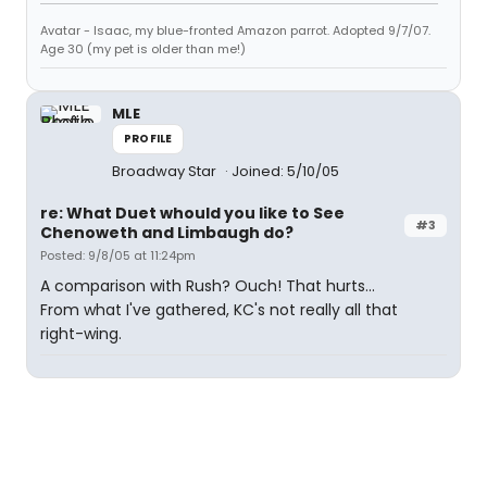
Avatar - Isaac, my blue-fronted Amazon parrot. Adopted 9/7/07.
Age 30 (my pet is older than me!)
MLE
PROFILE
Broadway Star
Joined: 5/10/05
re: What Duet whould you like to See
#3
Chenoweth and Limbaugh do?
Posted: 9/8/05 at 11:24pm
A comparison with Rush? Ouch! That hurts...
From what I've gathered, KC's not really all that
right-wing.