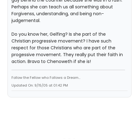
guy behind the counter because she was in a rush.
Perhaps she can teach us all something about
Forgivenss, understanding, and being non-
judgemental.
Do you know her, Gelfing? Is she part of the
Christian progressive movement? I have such
respect for those Christians who are part of the
progessive movement. They really put their faith in
action. Brava to Chenoweth if she is!
Follow the Fellow who Follows a Dream...
Updated On: 9/15/05 at 01:42 PM