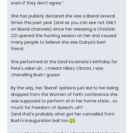
even if they don’t agree.”
She has publicly declared she was a liberal several
times this past year (and as you can see not ONLY
on liberal channels) since her releasing a Christian
CD opened the hunting season on her and caused
many people to believe she was Dubya's best
friend.
She performed at the Devil Incarnate's birthday for
Pete's sake! uh... I meant Hillary Clinton, I was
chanelling Bush I guess!
By the way, her 'liberal' opinions just led to her being
dropped from the Women of Faith conference she
was supposed to perform at in her home state... so
much for Freedom of Speech, uh?
(and that's probably what got her cancelled from
Bush's inauguration ball too
)