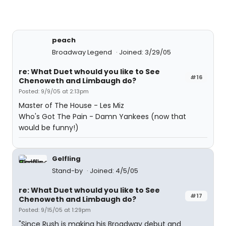
peach
Broadway Legend
Joined: 3/29/05
re: What Duet whould you like to See
#16
Chenoweth and Limbaugh do?
Posted: 9/9/05 at 2:13pm
Master of The House - Les Miz
Who's Got The Pain - Damn Yankees (now that
would be funny!)
Gelfling
Stand-by
Joined: 4/5/05
re: What Duet whould you like to See
#17
Chenoweth and Limbaugh do?
Posted: 9/15/05 at 1:29pm
"Since Rush is making his Broadway debut and