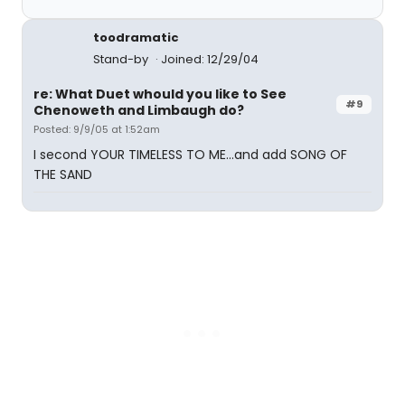
toodramatic
Stand-by
Joined: 12/29/04
re: What Duet whould you like to See
#9
Chenoweth and Limbaugh do?
Posted: 9/9/05 at 1:52am
I second YOUR TIMELESS TO ME...and add SONG OF
THE SAND