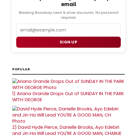
email
Breaking Broadway news & show discounts. No password
required.
Email
SIGN UP
POPULAR
1)
Ariana Grande Drops Out of SUNDAY IN THE PARK
WITH GEORGE
2)
David Hyde Pierce, Danielle Brooks, Ayo Edebiri
and Jin Ha Will Lead YOU'RE A GOOD MAN, CHARLIE