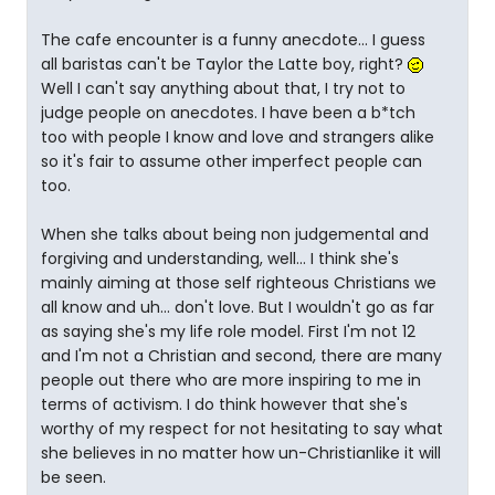
The cafe encounter is a funny anecdote... I guess
all baristas can't be Taylor the Latte boy, right?
Well I can't say anything about that, I try not to
judge people on anecdotes. I have been a b*tch
too with people I know and love and strangers alike
so it's fair to assume other imperfect people can
too.
When she talks about being non judgemental and
forgiving and understanding, well... I think she's
mainly aiming at those self righteous Christians we
all know and uh... don't love. But I wouldn't go as far
as saying she's my life role model. First I'm not 12
and I'm not a Christian and second, there are many
people out there who are more inspiring to me in
terms of activism. I do think however that she's
worthy of my respect for not hesitating to say what
she believes in no matter how un-Christianlike it will
be seen.