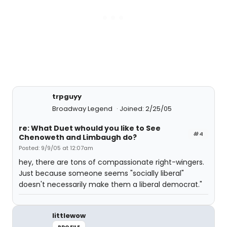
trpguyy
Broadway Legend
Joined: 2/25/05
re: What Duet whould you like to See
#4
Chenoweth and Limbaugh do?
Posted: 9/9/05 at 12:07am
hey, there are tons of compassionate right-wingers.
Just because someone seems "socially liberal"
doesn't necessarily make them a liberal democrat."
littlewow