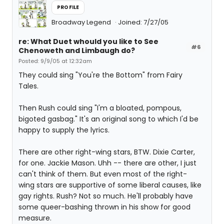
PROFILE
Broadway Legend
Joined: 7/27/05
re: What Duet whould you like to See
#6
Chenoweth and Limbaugh do?
Posted: 9/9/05 at 12:32am
They could sing "You're the Bottom" from Fairy
Tales.
Then Rush could sing "I'm a bloated, pompous,
bigoted gasbag." It's an original song to which I'd be
happy to supply the lyrics.
There are other right-wing stars, BTW. Dixie Carter,
for one. Jackie Mason. Uhh -- there are other, I just
can't think of them. But even most of the right-
wing stars are supportive of some liberal causes, like
gay rights. Rush? Not so much. He'll probably have
some queer-bashing thrown in his show for good
measure.