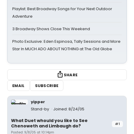
Playlist: Best Broadway Songs for Your Next Outdoor
Adventure
3 Broadway Shows Close This Weekend
Photo Exclusive: Eden Espinosa, Tally Sessions and More
Star In MUCH ADO ABOUT NOTHING at The Old Globe
SHARE
EMAIL
SUBSCRIBE
yipper
Stand-by
Joined: 8/24/05
What Duet whould you like to See
#1
Chenoweth and Limbaugh do?
Posted: 9/8/05 at 10:14pm