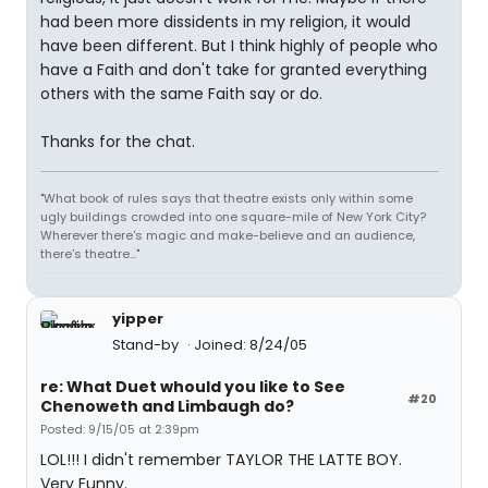
had been more dissidents in my religion, it would
have been different. But I think highly of people who
have a Faith and don't take for granted everything
others with the same Faith say or do.
Thanks for the chat.
"What book of rules says that theatre exists only within some
ugly buildings crowded into one square-mile of New York City?
Wherever there's magic and make-believe and an audience,
there's theatre..."
yipper
Stand-by
Joined: 8/24/05
re: What Duet whould you like to See
#20
Chenoweth and Limbaugh do?
Posted: 9/15/05 at 2:39pm
LOL!!! I didn't remember TAYLOR THE LATTE BOY.
Very Funny.