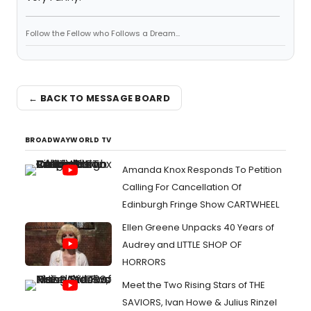
Follow the Fellow who Follows a Dream...
← BACK TO MESSAGE BOARD
BROADWAYWORLD TV
Amanda Knox Responds To Petition
Calling For Cancellation Of
Edinburgh Fringe Show CARTWHEEL
Ellen Greene Unpacks 40 Years of
Audrey and LITTLE SHOP OF
HORRORS
Meet the Two Rising Stars of THE
SAVIORS, Ivan Howe & Julius Rinzel