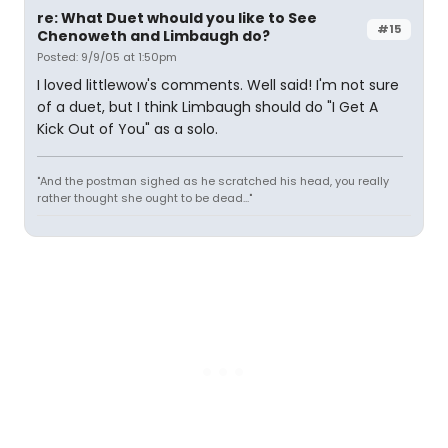
re: What Duet whould you like to See
#15
Chenoweth and Limbaugh do?
Posted: 9/9/05 at 1:50pm
I loved littlewow's comments. Well said! I'm not sure
of a duet, but I think Limbaugh should do "I Get A
Kick Out of You" as a solo.
"And the postman sighed as he scratched his head, you really
rather thought she ought to be dead..."