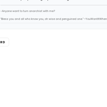
-Anyone want to turn anarchist with me?
"Bless you and all who know you, oh wise and penguined one." ~YouWantItWhen
ARD