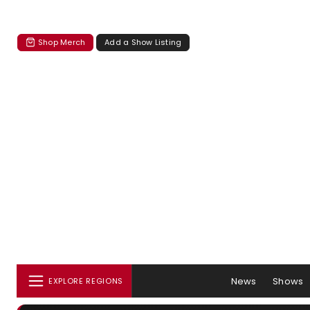
Shop Merch
Add a Show Listing
News
Shows
EXPLORE REGIONS