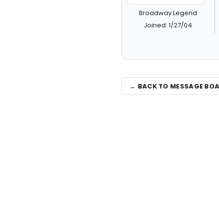
Broadway Legend
Joined: 1/27/04
← BACK TO MESSAGE BO