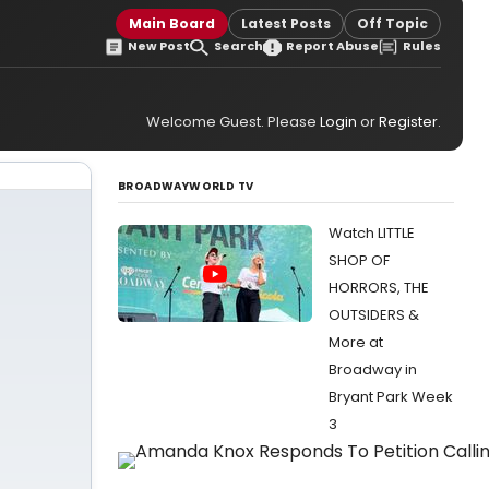
Main Board
Latest Posts
Off Topic
New Post
Search
Report Abuse
Rules
Welcome Guest. Please
Login
or
Register
.
BROADWAYWORLD TV
Watch LITTLE
SHOP OF
HORRORS, THE
OUTSIDERS &
More at
Broadway in
Bryant Park Week
3