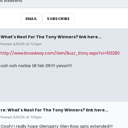
his Weekend
EMAIL
SUBSCRIBE
What's Next For The Tony Winners? link here...
Posted: 6/6/05 at 7:02pm
http://www.broadway.com/Gen/Buzz_Story.aspx?ci=513280
ooh ooh norbie till feb 06!!!! yesss!!!!
re: What's Next For The Tony Winners? link here...
Posted: 6/6/05 at 7:06pm
Oooh! I really hope Glengarry Glen Ross gets extended!!!