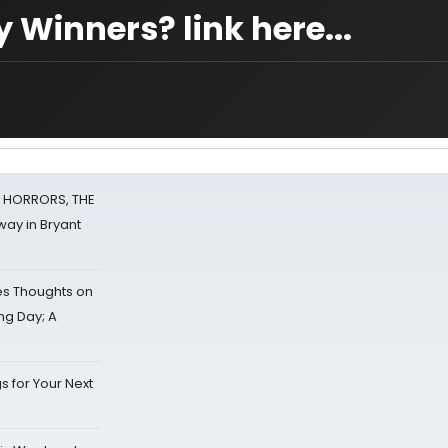
 Winners? link here...
F HORRORS, THE
ay in Bryant
s Thoughts on
ing Day; A
s for Your Next