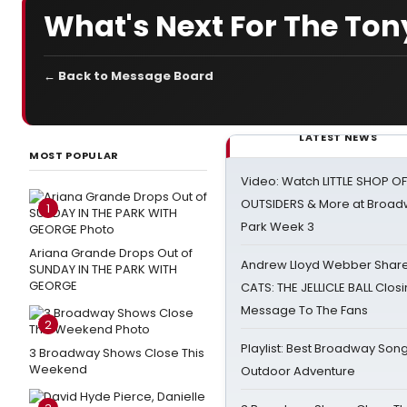
What's Next For The Tony
← Back to Message Board
LATEST NEWS
MOST POPULAR
Video: Watch LITTLE SHOP O
OUTSIDERS & More at Broadw
1
Park Week 3
Ariana Grande Drops Out of
Andrew Lloyd Webber Share
SUNDAY IN THE PARK WITH
GEORGE
CATS: THE JELLICLE BALL Clos
Message To The Fans
2
Playlist: Best Broadway Song
3 Broadway Shows Close This
Weekend
Outdoor Adventure