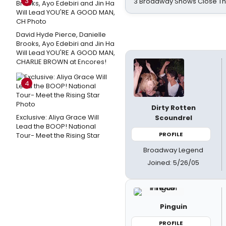
3
3 Broadway Shows Close T
David Hyde Pierce, Danielle
Brooks, Ayo Edebiri and Jin Ha
Will Lead YOU'RE A GOOD MAN,
CHARLIE BROWN at Encores!
4
Dirty Rotten
Exclusive: Aliya Grace Will
Scoundrel
Lead the BOOP! National
PROFILE
Tour- Meet the Rising Star
Broadway Legend
Joined: 5/26/05
Pinguin
PROFILE