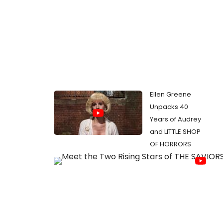
Ellen Greene
Unpacks 40
Years of Audrey
and LITTLE SHOP
OF HORRORS