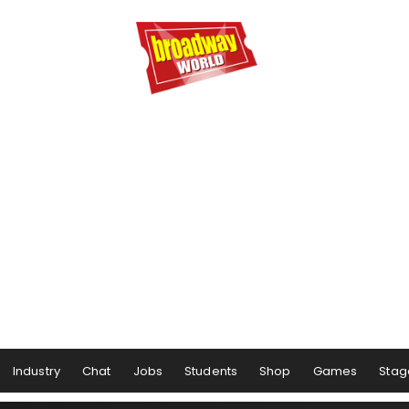
Industry
Chat
Jobs
Students
Shop
Games
Stag