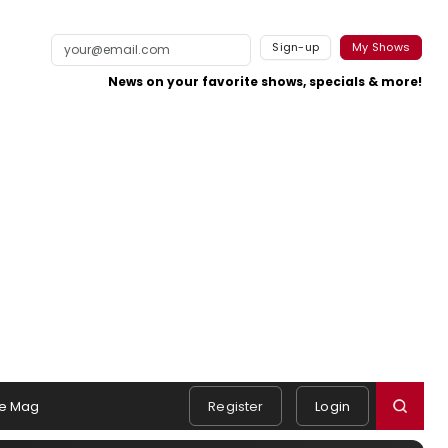
Sign-up
My Shows
News on your favorite shows, specials & more!
e Mag
Register
Login