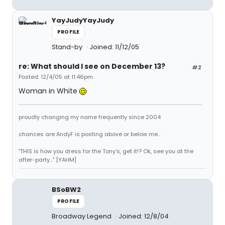
YayJudyYayJudy
PROFILE
Stand-by
Joined: 11/12/05
re: What should I see on December 13?
#2
Posted: 12/4/05 at 11:46pm
Woman in White
proudly changing my name frequently since 2004
chances are AndyF is posting above or below me...
"THIS is how you dress for the Tony's, get it!? Ok, see you at the
after-party..." [YAHM]
BSoBW2
PROFILE
Broadway Legend
Joined: 12/8/04