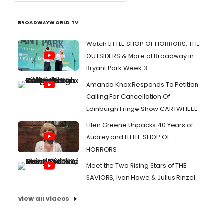
BROADWAYWORLD TV
Watch LITTLE SHOP OF HORRORS, THE
OUTSIDERS & More at Broadway in
Bryant Park Week 3
Amanda Knox Responds To Petition
Calling For Cancellation Of
Edinburgh Fringe Show CARTWHEEL
Ellen Greene Unpacks 40 Years of
Audrey and LITTLE SHOP OF
HORRORS
Meet the Two Rising Stars of THE
SAVIORS, Ivan Howe & Julius Rinzel
View all Videos