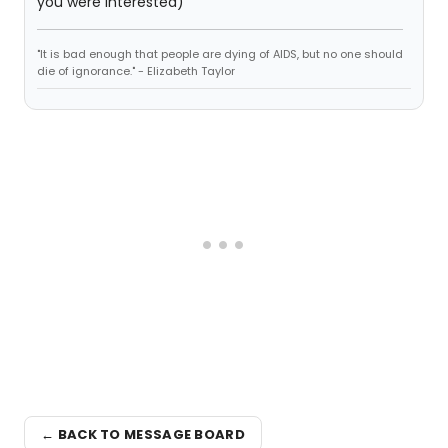
you were interested)
"It is bad enough that people are dying of AIDS, but no one should
die of ignorance." - Elizabeth Taylor
← BACK TO MESSAGE BOARD