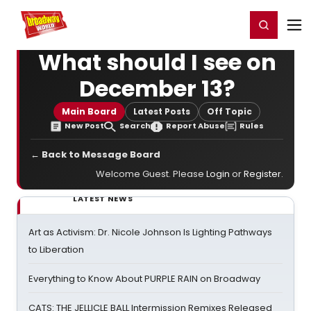
Home
For You
Chat
My Shows
Register/Login
Ga
Register
Login
What should I see on
December 13?
Main Board
Latest Posts
Off Topic
New Post
Search
Report Abuse
Rules
← Back to Message Board
Welcome Guest. Please
Login
or
Register
.
LATEST NEWS
Art as Activism: Dr. Nicole Johnson Is Lighting Pathways
to Liberation
Everything to Know About PURPLE RAIN on Broadway
CATS: THE JELLICLE BALL Intermission Remixes Released