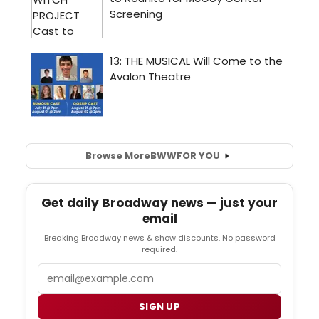
Browse More
BWW
FOR YOU
Get daily Broadway news — just your
email
Breaking Broadway news & show discounts. No password
required.
Email
SIGN UP