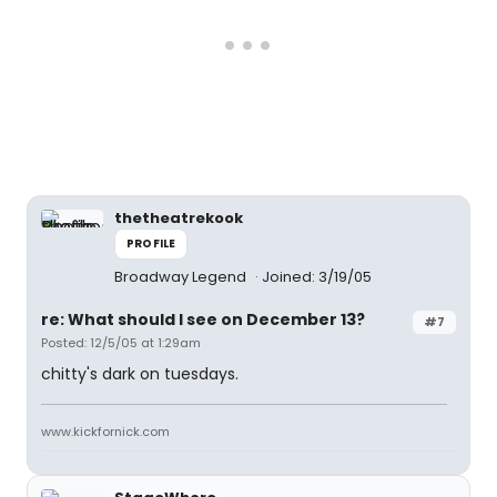
thetheatrekook
PROFILE
Broadway Legend
Joined: 3/19/05
re: What should I see on December 13?
#7
Posted: 12/5/05 at 1:29am
chitty's dark on tuesdays.
www.kickfornick.com