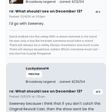
Broadway Legend
Joined: 6/12/04
re: What should I see on December 13?
#4
Posted: 12/4/05 at 11:51pm
I'd go with Sweeney.
David walked into the valley With a stone clutched in his hand
He was only a boy But he knew someone must take a stand
There will always be a valley Always mountains one must scale
There will always be perilous waters Which someone must sail -
Into the Fire Scarlet Pimpernel
Luckydave14
PROFILE
Broadway Legend
Joined: 8/25/04
re: What should I see on December 13?
#5
Posted: 12/5/05 at 1:25am
Sweeney because I think that if you don't catch this
Original Revival Cast, then the show wont be the