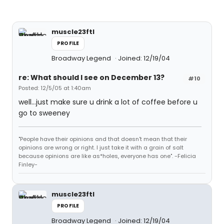
muscle23ftl
PROFILE
Broadway Legend
Joined: 12/19/04
re: What should I see on December 13?
#10
Posted: 12/5/05 at 1:40am
well...just make sure u drink a lot of coffee before u
go to sweeney
"People have their opinions and that doesn't mean that their
opinions are wrong or right. I just take it with a grain of salt
because opinions are like as*holes, everyone has one". -Felicia
Finley-
muscle23ftl
PROFILE
Broadway Legend
Joined: 12/19/04