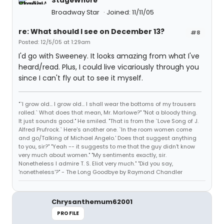
StageWhore
Broadway Star
Joined: 11/11/05
re: What should I see on December 13?
#8
Posted: 12/5/05 at 1:29am
I'd go with Sweeney. It looks amazing from what I've
heard/read. Plus, I could live vicariously through you
since I can't fly out to see it myself.
"`I grow old... I grow old... I shall wear the bottoms of my trousers
rolled.` What does that mean, Mr. Marlowe?" "Not a bloody thing.
It just sounds good." He smiled. "That is from the `Love Song of J.
Alfred Prufrock.` Here's another one. `In the room women come
and go/Talking of Michael Angelo.' Does that suggest anything
to you, sir?" "Yeah -- it suggests to me that the guy didn't know
very much about women." "My sentiments exactly, sir.
Nonetheless I admire T. S. Eliot very much." "Did you say,
'nonetheless'?" - The Long Goodbye by Raymond Chandler
Chrysanthemum62001
PROFILE