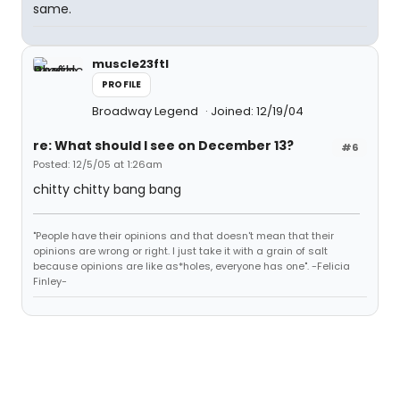
same.
muscle23ftl
PROFILE
Broadway Legend
Joined: 12/19/04
re: What should I see on December 13?
#6
Posted: 12/5/05 at 1:26am
chitty chitty bang bang
"People have their opinions and that doesn't mean that their
opinions are wrong or right. I just take it with a grain of salt
because opinions are like as*holes, everyone has one". -Felicia
Finley-