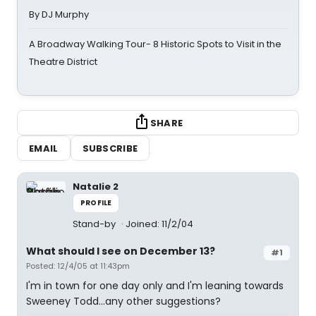
By DJ Murphy
A Broadway Walking Tour- 8 Historic Spots to Visit in the
Theatre District
SHARE
EMAIL
SUBSCRIBE
Natalie 2
PROFILE
Stand-by
Joined: 11/2/04
What should I see on December 13?
#1
Posted: 12/4/05 at 11:43pm
I'm in town for one day only and I'm leaning towards
Sweeney Todd...any other suggestions?