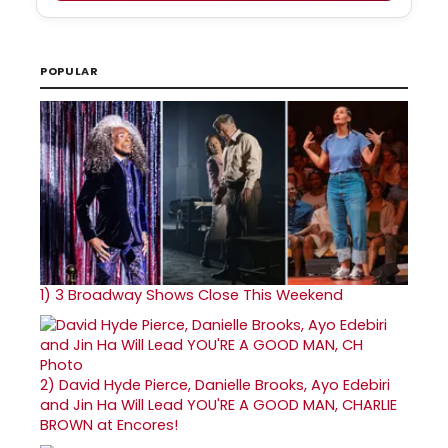
POPULAR
1)
3 Broadway Shows Close This Weekend
2)
David Hyde Pierce, Danielle Brooks, Ayo Edebiri
and Jin Ha Will Lead YOU'RE A GOOD MAN, CHARLIE
BROWN at Encores!