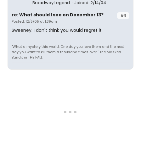
Broadway Legend
Joined: 2/14/04
re: What should I see on December 13?
#9
Posted: 12/5/05 at 1:39am
Sweeney. I don't think you would regret it.
"What a mystery this world. One day you love them and the next
day you want to kill them a thousand times over." The Masked
Bandit in THE FALL