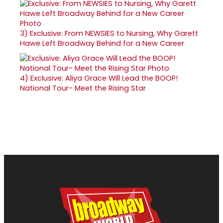
3)
Exclusive: From NEWSIES to Nursing, Why Garett
Hawe Left Broadway Behind for a New Career
4)
Exclusive: Aliya Grace Will Lead the BOOP!
National Tour- Meet the Rising Star