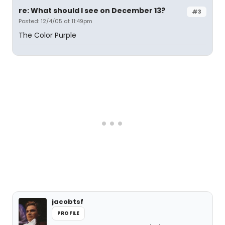
re: What should I see on December 13?
#3
Posted: 12/4/05 at 11:49pm
The Color Purple
jacobtsf
PROFILE