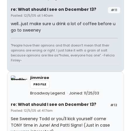
re: What should I see on December 13?
#11
Posted: 12/5/05 at 1:40am
well...just make sure u drink a lot of coffee before u
go to sweeney
"People have their opinions and that doesn't mean that their
opinions are wrong or right. I just take it with a grain of salt
because opinions are like as*holes, everyone has one". -Felicia
Finley-
jimmirae
PROFILE
Broadway Legend
Joined: 11/25/03
re: What should I see on December 13?
#12
Posted: 12/5/05 at 4:17am
See Sweeney Todd or you'll kick yourself come
TONY time in June! And Patti Signs! (Just in case