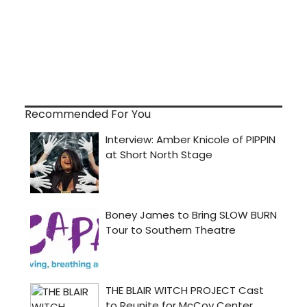
Recommended For You