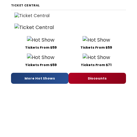
TICKET CENTRAL
Tickets From $59
Tickets From $59
Tickets From $59
Tickets From $71
More Hot Shows
Discounts