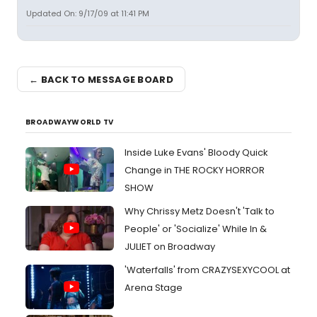
Updated On: 9/17/09 at 11:41 PM
← BACK TO MESSAGE BOARD
BROADWAYWORLD TV
Inside Luke Evans' Bloody Quick
Change in THE ROCKY HORROR
SHOW
Why Chrissy Metz Doesn't 'Talk to
People' or 'Socialize' While In &
JULIET on Broadway
'Waterfalls' from CRAZYSEXYCOOL at
Arena Stage