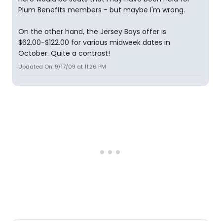
Plum Benefits members - but maybe I'm wrong.
On the other hand, the Jersey Boys offer is
$62.00-$122.00 for various midweek dates in
October. Quite a contrast!
Updated On: 9/17/09 at 11:26 PM