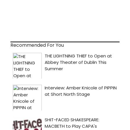
Recommended For You