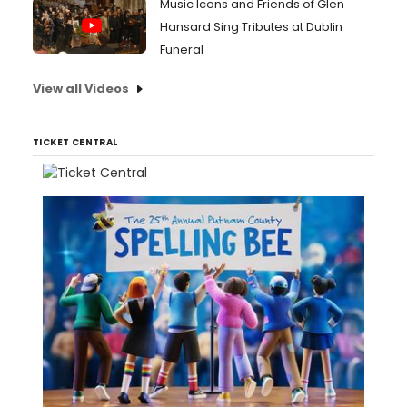
Music Icons and Friends of Glen
Hansard Sing Tributes at Dublin
Funeral
View all Videos
TICKET CENTRAL