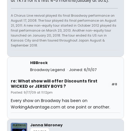
at TKTS for it's first 4-5 months(usually at 50%).
A Chorus Line revival played its final Broadway performance on
August 17, 2008. The tour played its final performance on August
21, 2011. A new non-equity tour started in October 2012 played its
final performance on March 23, 2013. Another non-equity tour
launched on January 20, 2018. The tour ended its US run in
Kansas City and then toured throughout Japan August &
September 2018.
HBBrock
Broadway Legend
Joined: 6/11/07
re: What show will offer Discounts first
#8
WICKED or JERSEY BOYS ?
Posted: 9/17/09 at 11:12pm
Every show on Broadway has been on
WorkingAdvantage.com at one point or another.
Jenna Maroney