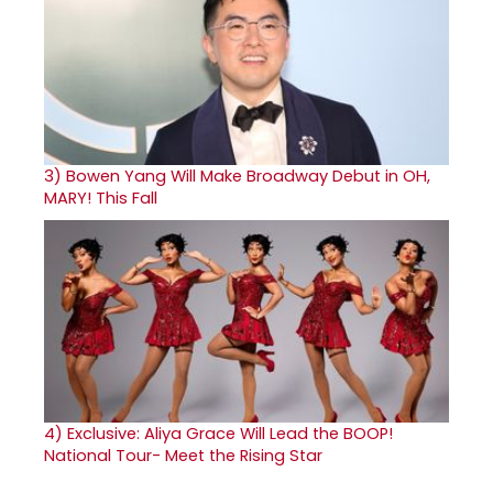
3)
Bowen Yang Will Make Broadway Debut in OH,
MARY! This Fall
4)
Exclusive: Aliya Grace Will Lead the BOOP!
National Tour- Meet the Rising Star