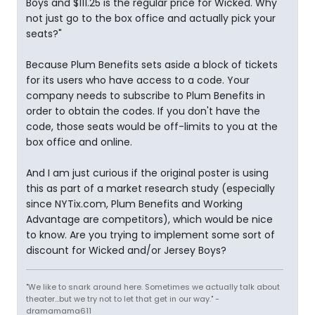
Boys and $111.25 is the regular price for Wicked. Why
not just go to the box office and actually pick your
seats?"
Because Plum Benefits sets aside a block of tickets
for its users who have access to a code. Your
company needs to subscribe to Plum Benefits in
order to obtain the codes. If you don't have the
code, those seats would be off-limits to you at the
box office and online.
And I am just curious if the original poster is using
this as part of a market research study (especially
since NYTix.com, Plum Benefits and Working
Advantage are competitors), which would be nice
to know. Are you trying to implement some sort of
discount for Wicked and/or Jersey Boys?
"We like to snark around here. Sometimes we actually talk about
theater...but we try not to let that get in our way." -
dramamama611