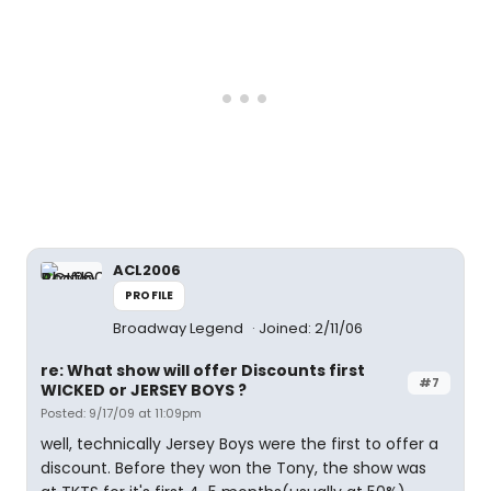
ACL2006
PROFILE
Broadway Legend
Joined: 2/11/06
re: What show will offer Discounts first
#7
WICKED or JERSEY BOYS ?
Posted: 9/17/09 at 11:09pm
well, technically Jersey Boys were the first to offer a
discount. Before they won the Tony, the show was