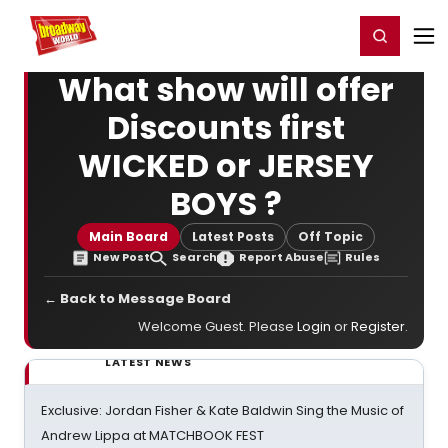
Home
For You
Chat
My Shows
Register/Login
Ga
Register
Login
What show will offer
Discounts first
WICKED or JERSEY
BOYS ?
Main Board
Latest Posts
Off Topic
New Post
Search
Report Abuse
Rules
← Back to Message Board
Welcome Guest. Please
Login
or
Register
.
LATEST NEWS
Exclusive: Jordan Fisher & Kate Baldwin Sing the Music of
Andrew Lippa at MATCHBOOK FEST