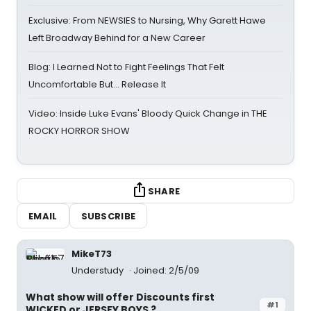
Exclusive: From NEWSIES to Nursing, Why Garett Hawe
Left Broadway Behind for a New Career
Blog: I Learned Not to Fight Feelings That Felt
Uncomfortable But… Release It
Video: Inside Luke Evans' Bloody Quick Change in THE
ROCKY HORROR SHOW
SHARE
EMAIL
SUBSCRIBE
MikeT73
Understudy
Joined: 2/5/09
What show will offer Discounts first
#1
WICKED or JERSEY BOYS ?