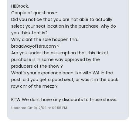
HBBrock,
Couple of questions -
Did you notice that you are not able to actually
select your seat location in the purchase, why do
you think that is?
Why didnt the sale happen thru
broadwayoffers.com ?
Are you under the assumption that this ticket
purchase is in some way approved by the
producers of the show ?
What's your experience been like with WA in the
past, did you get a good seat, or was it in the back
row cnr of the mezz ?
BTW We dont have any discounts to those shows.
Updated On: 9/17/09 at 09:55 PM