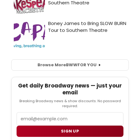
Browse More
BWW
FOR YOU
Get daily Broadway news — just your
email
Breaking Broadway news & show discounts. No password
required.
Email
SIGN UP