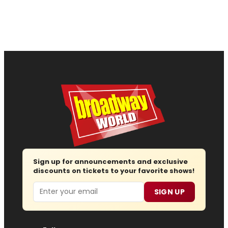
Sign up for announcements and exclusive
discounts on tickets to your favorite shows!
Email
SIGN UP