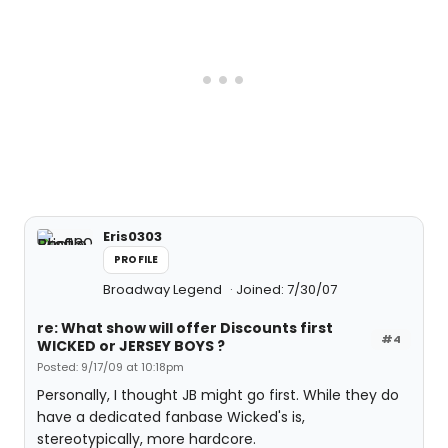
Eris0303
PROFILE
Broadway Legend
Joined: 7/30/07
re: What show will offer Discounts first
#4
WICKED or JERSEY BOYS ?
Posted: 9/17/09 at 10:18pm
Personally, I thought JB might go first. While they do
have a dedicated fanbase Wicked's is,
stereotypically, more hardcore.