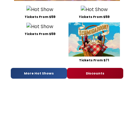
Tickets From $59
Tickets From $59
Tickets From $59
Tickets From $71
More Hot Shows
Discounts