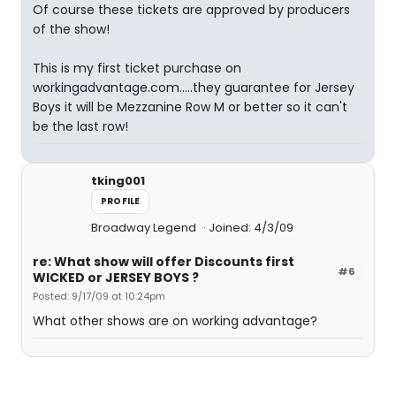
Of course these tickets are approved by producers
of the show!
This is my first ticket purchase on
workingadvantage.com.....they guarantee for Jersey
Boys it will be Mezzanine Row M or better so it can't
be the last row!
tking001
PROFILE
Broadway Legend
Joined: 4/3/09
re: What show will offer Discounts first
#6
WICKED or JERSEY BOYS ?
Posted: 9/17/09 at 10:24pm
What other shows are on working advantage?