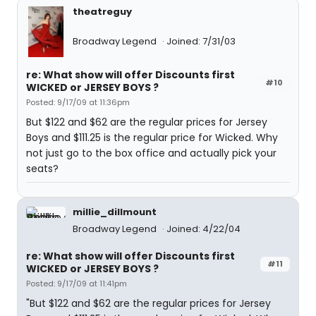
theatreguy
Broadway Legend
Joined: 7/31/03
re: What show will offer Discounts first
#10
WICKED or JERSEY BOYS ?
Posted: 9/17/09 at 11:36pm
But $122 and $62 are the regular prices for Jersey
Boys and $111.25 is the regular price for Wicked. Why
not just go to the box office and actually pick your
seats?
millie_dillmount
Broadway Legend
Joined: 4/22/04
re: What show will offer Discounts first
#11
WICKED or JERSEY BOYS ?
Posted: 9/17/09 at 11:41pm
"But $122 and $62 are the regular prices for Jersey