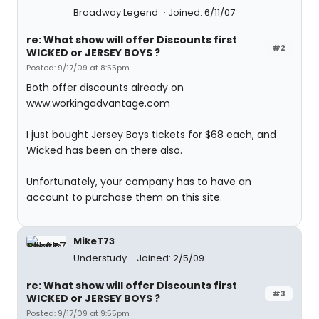
Broadway Legend
Joined: 6/11/07
re: What show will offer Discounts first
#2
WICKED or JERSEY BOYS ?
Posted: 9/17/09 at 8:55pm
Both offer discounts already on
www.workingadvantage.com
I just bought Jersey Boys tickets for $68 each, and
Wicked has been on there also.
Unfortunately, your company has to have an
account to purchase them on this site.
MikeT73
Understudy
Joined: 2/5/09
re: What show will offer Discounts first
#3
WICKED or JERSEY BOYS ?
Posted: 9/17/09 at 9:55pm