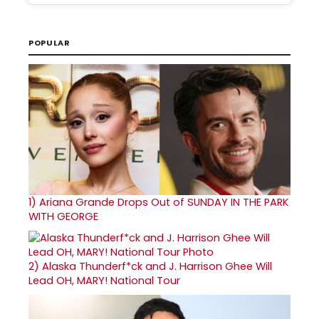
POPULAR
1)
Ariana Grande Drops Out of SUNDAY IN THE PARK
WITH GEORGE
2)
Alaska Thunderf*ck and J. Harrison Ghee Will
Lead OH, MARY! National Tour