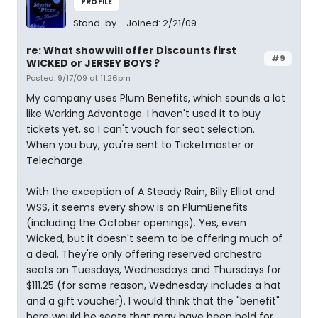
PROFILE
Stand-by
Joined: 2/21/09
re: What show will offer Discounts first
#9
WICKED or JERSEY BOYS ?
Posted: 9/17/09 at 11:26pm
My company uses Plum Benefits, which sounds a lot
like Working Advantage. I haven't used it to buy
tickets yet, so I can't vouch for seat selection.
When you buy, you're sent to Ticketmaster or
Telecharge.
With the exception of A Steady Rain, Billy Elliot and
WSS, it seems every show is on PlumBenefits
(including the October openings). Yes, even
Wicked, but it doesn't seem to be offering much of
a deal. They're only offering reserved orchestra
seats on Tuesdays, Wednesdays and Thursdays for
$111.25 (for some reason, Wednesday includes a hat
and a gift voucher). I would think that the "benefit"
here would be seats that may have been held for