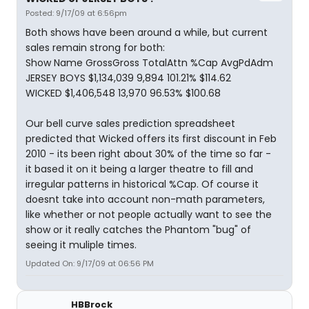
Posted: 9/17/09 at 6:56pm
Both shows have been around a while, but current
sales remain strong for both:
Show Name GrossGross TotalAttn %Cap AvgPdAdm
JERSEY BOYS $1,134,039 9,894 101.21% $114.62
WICKED $1,406,548 13,970 96.53% $100.68
Our bell curve sales prediction spreadsheet
predicted that Wicked offers its first discount in Feb
2010 - its been right about 30% of the time so far -
it based it on it being a larger theatre to fill and
irregular patterns in historical %Cap. Of course it
doesnt take into account non-math parameters,
like whether or not people actually want to see the
show or it really catches the Phantom "bug" of
seeing it muliple times.
Updated On: 9/17/09 at 06:56 PM
HBBrock