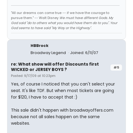
"All our dreams can come true -- if we have the courage to
pursue them." -- Walt Disney
We must have different Gods. My
God said "do to others what you would have them do to you". Your
God seems to have said "My Way or the Highway".
HBBrock
Broadway Legend
Joined: 6/11/07
re: What show will offer Discounts first
#5
WICKED or JERSEY BOYS ?
Posted: 9/17/09 at 10:23pm
Yes, of course I noticed that you can't select your
seat. It's like TDF. But when most tickets are going
for $120, I have to accept that :)
This sale didn't happen with broadwayoffers.com
because not all sales happen on the same
websites.