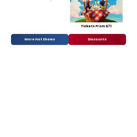
Tickets From $71
More Hot Shows
Discounts