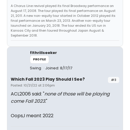
A Chorus Line revival played its final Broadway performance on
August 17, 2008. The tour played its final performance on August
21, 2011. A new non-equity tour started in October 2012 played its
final performance on March 23, 2013. Another non-equity tour
launched on January 20, 2018. The tour ended its US run in
Kansas City and then toured throughout Japan August &
September 2018.
flthrillseeker
PROFILE
Swing
Joined: 8/17/17
Which Fall 2023 Play Should I See?
#3
Posted: 10/21/22 at 2:06pm
ACL2006 said: "
none of those will be playing
come Fall 2023.
"
Oops,I meant 2022