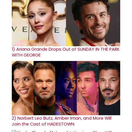
1)
Ariana Grande Drops Out of SUNDAY IN THE PARK
WITH GEORGE
2)
Norbert Leo Butz, Amber Iman, and More Will
Join the Cast of HADESTOWN