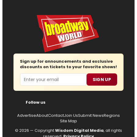
Sign up for announcements and exclusive
discounts on tickets to your favorite shows!
Email
SIGN UP
Follow us
Advertise
About
Contact
Join Us
Submit News
Regions
Site Map
© 2026 — Copyright
Wisdom Digital Media
, all rights
reserved.
Privacy Policy