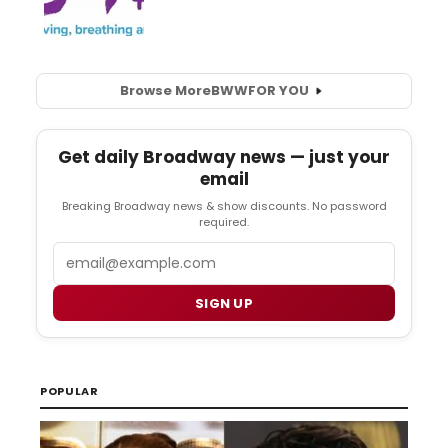
Browse More
BWW
FOR YOU
Get daily Broadway news — just your
email
Breaking Broadway news & show discounts. No password
required.
Email
SIGN UP
POPULAR