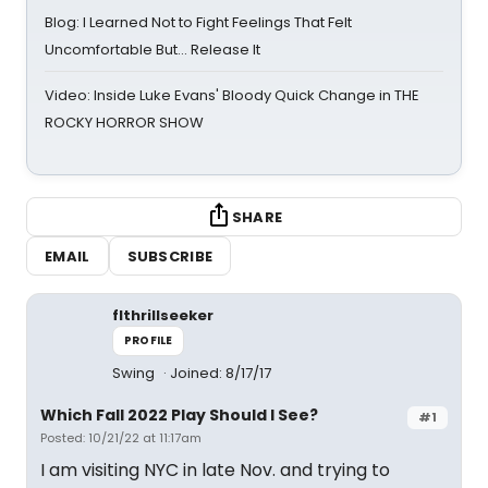
Blog: I Learned Not to Fight Feelings That Felt
Uncomfortable But… Release It
Video: Inside Luke Evans' Bloody Quick Change in THE
ROCKY HORROR SHOW
SHARE
EMAIL
SUBSCRIBE
flthrillseeker
PROFILE
Swing
Joined: 8/17/17
Which Fall 2022 Play Should I See?
#1
Posted: 10/21/22 at 11:17am
I am visiting NYC in late Nov. and trying to