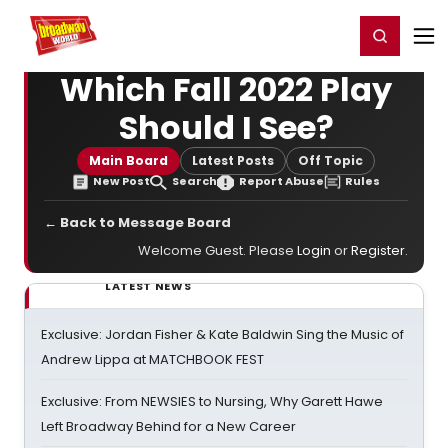
Home
For You
Chat
My Shows
Register/Login
Ga
Register
Login
Which Fall 2022 Play
Should I See?
Main Board
Latest Posts
Off Topic
New Post
Search
Report Abuse
Rules
← Back to Message Board
Welcome Guest. Please
Login
or
Register
.
LATEST NEWS
Exclusive: Jordan Fisher & Kate Baldwin Sing the Music of
Andrew Lippa at MATCHBOOK FEST
Exclusive: From NEWSIES to Nursing, Why Garett Hawe
Left Broadway Behind for a New Career