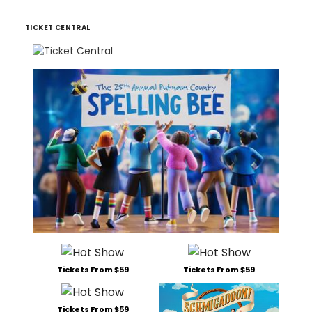
TICKET CENTRAL
Tickets From $59
Tickets From $59
Tickets From $59