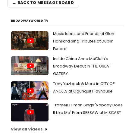
← BACK TO MESSAGE BOARD
BROADWAYWORLD TV
Music Icons and Friends of Glen
Hansard Sing Tributes at Dublin
Funeral
Inside China Anne McClain's
Broadway Debut in THE GREAT
GATSBY
Tony Yazbeck & More in CITY OF
ANGELS at Ogunquit Playhouse
Tramell Tillman Sings 'Nobody Does
It Like Me' From SEESAW at MISCAST
View all Videos