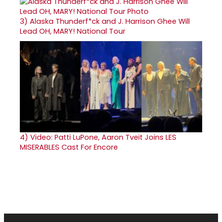
3)
Alaska Thunderf*ck and J. Harrison Ghee Will
Lead OH, MARY! National Tour
4)
Video: Patti LuPone, Aaron Tveit Joins LES
MISERABLES Cast For Encore