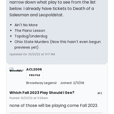
narrow down what play to see from the list
below. I already have tickets to Death of a
Salesman and Leopoldstat.
Ain't No More
The Piano Lesson
Topdog/Underdog
Ohio State Murders (Now this hasn't even begun
previews yet)
Updated On: 10/21/22 at 11:17 AM
ACL2006
PROFILE
Broadway Legend
Joined: 2/11/06
Which Fall 2023 Play Should I See?
#2
Posted: 10/21/22 at 11:29am
none of those will be playing come Fall 2023.