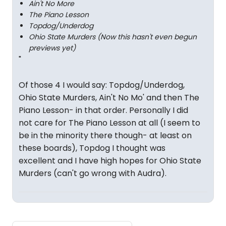
Ain't No More
The Piano Lesson
Topdog/Underdog
Ohio State Murders (Now this hasn't even begun
previews yet)
"
Of those 4 I would say: Topdog/Underdog,
Ohio State Murders, Ain't No Mo' and then The
Piano Lesson- in that order. Personally I did
not care for The Piano Lesson at all (I seem to
be in the minority there though- at least on
these boards), Topdog I thought was
excellent and I have high hopes for Ohio State
Murders (can't go wrong with Audra).