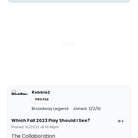
Robbie2
PROFILE
Broadway Legend
Joined: 3/2/10
Which Fall 2023 Play Should I See?
#4
Posted: 10/21/22 at 10:49pm
The Collaboration