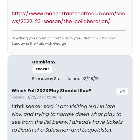
https://www.manhattantheatreclub.com/sho
ws/2022-23-season/the-collaboration/
"Anything you do, let it it come from you--then it will be new."
Sunday in the Park with George
Hamilfan2
PROFILE
Broadway Star
Joined: 12/28/15
Which Fall 2023 Play Should I See?
#5
Posted: 10/22/22 at 12:29am
flthrillseeker said: "
I am visiting NYC in late
Nov. and trying to narrow down what play to
see from the list below. I already have tickets
to Death of a Salesman and Leopoldstat.