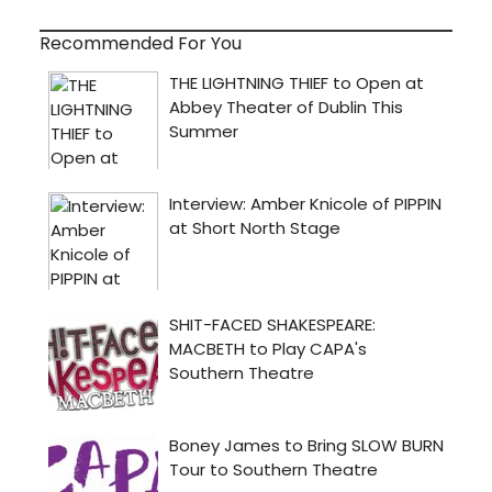
Recommended For You