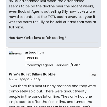
85.8% attendance last week, the attendance
seems to be on the decline over the recent weeks,
even Rock of Ages is out selling Billy now, tickets are
now discounted at the TKTS booth even, last year it
was the norm for Billy to be sold out and that was at
full price.
Has New York's love affair cooling?
artscallion
PROFILE
Broadway Legend
Joined: 5/15/07
Who's Burst Billies Bubble
#2
Posted: 2/16/10 at 8:09pm
I was there this past Sunday matinee and they were
completely sold out. There were about twenty
people in the cancellation line. They only had one
single seat to offer the first in line, and turned the