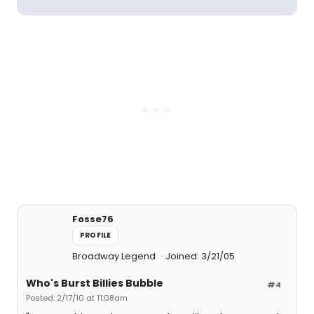
Fosse76
PROFILE
Broadway Legend
Joined: 3/21/05
Who's Burst Billies Bubble
#4
Posted: 2/17/10 at 11:08am