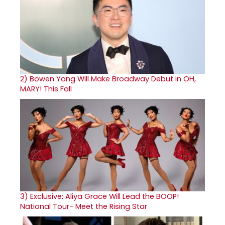
2)
Bowen Yang Will Make Broadway Debut in OH,
MARY! This Fall
3)
Exclusive: Aliya Grace Will Lead the BOOP!
National Tour- Meet the Rising Star