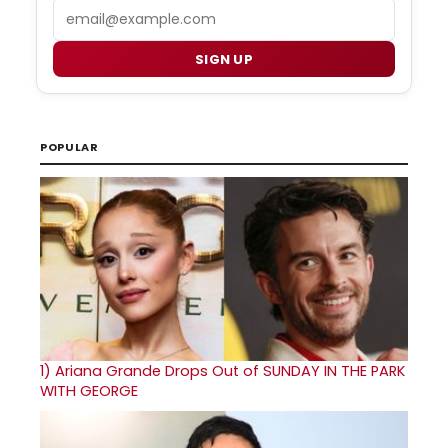
Email
SIGN UP
POPULAR
1)
Ariana Grande Drops Out of SUNDAY IN THE PARK
WITH GEORGE