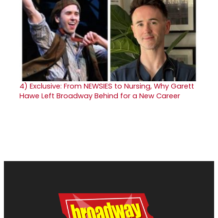
4)
Exclusive: From NEWSIES to Nursing, Why Garett
Hawe Left Broadway Behind for a New Career