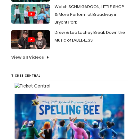
Watch SCHMIGADOON, LITTLE SHOP
& More Perform at Broadway in
Bryant Park
Drew & Lea Lachey Break Down the
Music of LABEL•LESS
View all Videos
TICKET CENTRAL