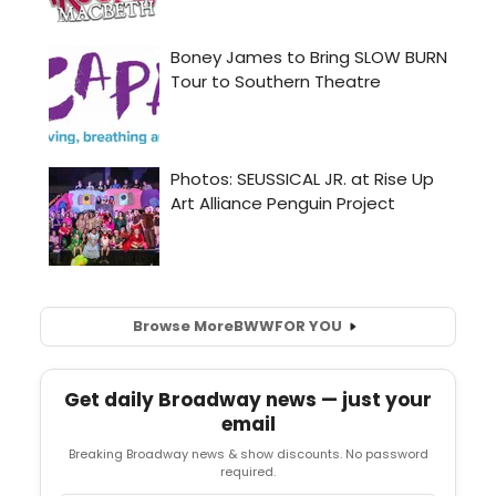
Browse More
BWW
FOR YOU
Get daily Broadway news — just your
email
Breaking Broadway news & show discounts. No password
required.