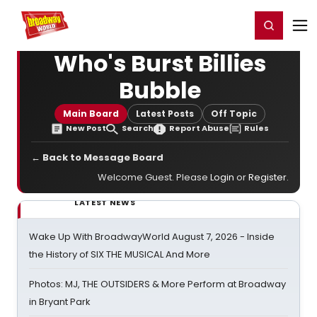
Home
For You
Chat
My Shows
Register/Login
Ga
Register
Login
Who's Burst Billies
Bubble
Main Board
Latest Posts
Off Topic
New Post
Search
Report Abuse
Rules
← Back to Message Board
Welcome Guest. Please
Login
or
Register
.
LATEST NEWS
Wake Up With BroadwayWorld August 7, 2026 - Inside
the History of SIX THE MUSICAL And More
Photos: MJ, THE OUTSIDERS & More Perform at Broadway
in Bryant Park