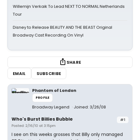
Willemijn Verkaik To Lead NEXT TO NORMAL Netherlands
Tour
Disney to Release BEAUTY AND THE BEAST Original
Broadway Cast Recording On Vinyl
SHARE
EMAIL
SUBSCRIBE
Phantom of London
PROFILE
Broadway Legend
Joined: 3/26/08
Who's Burst Billies Bubble
#1
Posted: 2/16/10 at 3:15pm
I see on this weeks grosses that Billy only managed