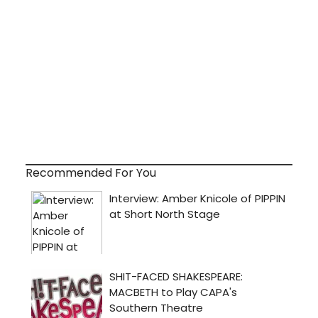
Recommended For You