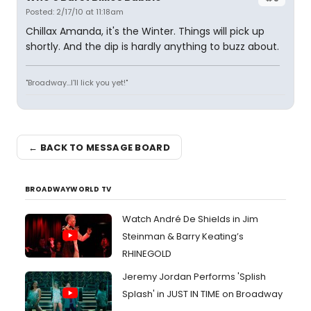
Posted: 2/17/10 at 11:18am
Chillax Amanda, it's the Winter. Things will pick up
shortly. And the dip is hardly anything to buzz about.
"Broadway...I'll lick you yet!"
← BACK TO MESSAGE BOARD
BROADWAYWORLD TV
Watch André De Shields in Jim
Steinman & Barry Keating’s
RHINEGOLD
Jeremy Jordan Performs 'Splish
Splash' in JUST IN TIME on Broadway