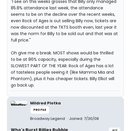
"I see on this weeks grosses that Billy only managed
85.8% attendance last week, the attendance
seems to be on the decline over the recent weeks,
even Rock of Ages is out selling Billy now, tickets are
now discounted at the TKTS booth even, last year it
was the norm for Billy to be sold out and that was at
full price."
Oh give me a break. MOST shows would be thrilled
to be at 86% capacity, especially during the
SLOWEST PART OF THE YEAR. Rock of Ages has a lot
of tasteless people seeing it (like Mamma Mia and
Phantom), plus it has cheaper tickets. Billy Elliot will
go back up.
Mildred Plotka
PROFILE
Broadway Legend
Joined: 7/30/08
Who's Burst Billies Bubble
#5