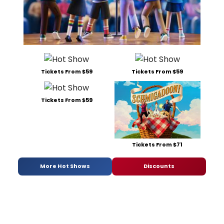
Tickets From $59
Tickets From $59
Tickets From $59
Tickets From $71
More Hot Shows
Discounts