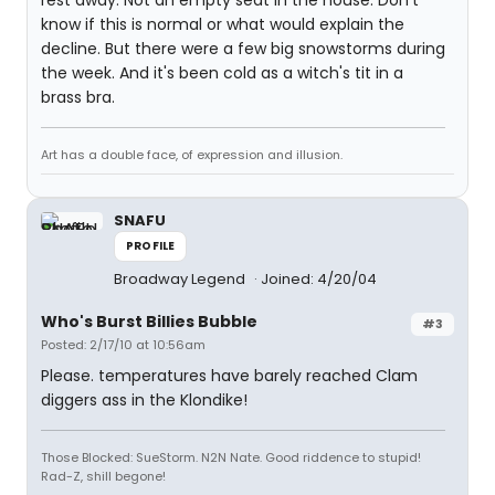
rest away. Not an empty seat in the house. Don't
know if this is normal or what would explain the
decline. But there were a few big snowstorms during
the week. And it's been cold as a witch's tit in a
brass bra.
Art has a double face, of expression and illusion.
SNAFU
PROFILE
Broadway Legend
Joined: 4/20/04
Who's Burst Billies Bubble
#3
Posted: 2/17/10 at 10:56am
Please. temperatures have barely reached Clam
diggers ass in the Klondike!
Those Blocked: SueStorm. N2N Nate. Good riddence to stupid!
Rad-Z, shill begone!