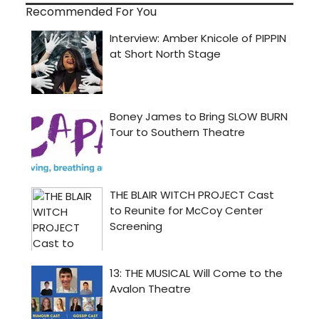
Recommended For You