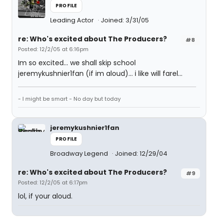
PROFILE
Leading Actor
Joined: 3/31/05
re: Who's excited about The Producers?
#8
Posted: 12/2/05 at 6:16pm
Im so excited... we shall skip school
jeremykushnier1fan (if im aloud)... i like will farel...
- I might be smart - No day but today
jeremykushnier1fan
PROFILE
Broadway Legend
Joined: 12/29/04
re: Who's excited about The Producers?
#9
Posted: 12/2/05 at 6:17pm
lol, if your aloud.