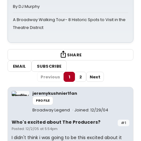
By DJ Murphy
A Broadway Walking Tour- 8 Historic Spots to Visit in the
Theatre District
SHARE
EMAIL
SUBSCRIBE
Previous
1
2
Next
jeremykushnier1fan
PROFILE
Broadway Legend
Joined: 12/29/04
Who's excited about The Producers?
#1
Posted: 12/2/05 at 5:54pm
I didn't think i was going to be this excited about it