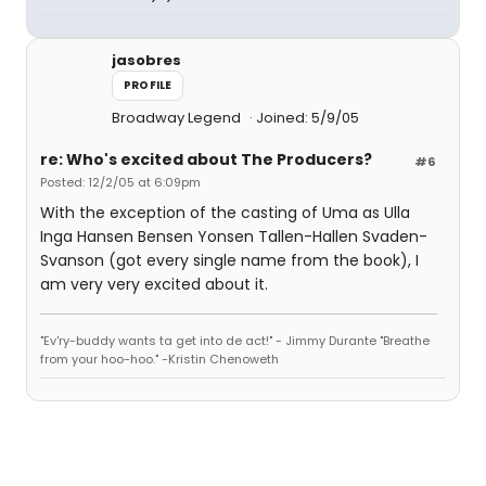
jasobres
PROFILE
Broadway Legend
Joined: 5/9/05
re: Who's excited about The Producers?
#6
Posted: 12/2/05 at 6:09pm
With the exception of the casting of Uma as Ulla
Inga Hansen Bensen Yonsen Tallen-Hallen Svaden-
Svanson (got every single name from the book), I
am very very excited about it.
"Ev'ry-buddy wants ta get into de act!" - Jimmy Durante "Breathe
from your hoo-hoo." -Kristin Chenoweth