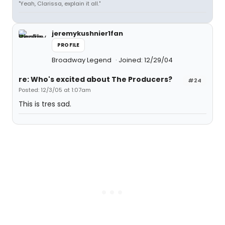
"Yeah, Clarissa, explain it all."
jeremykushnier1fan
PROFILE
Broadway Legend
Joined: 12/29/04
re: Who's excited about The Producers?
#24
Posted: 12/3/05 at 1:07am
This is tres sad.