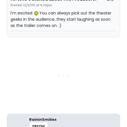
Posted: 12/2/05 at 6:29pm
I'm excited.
You can always pick out the theater
geeks in the audience, they start laughing as soon
as the trailer comes on. :)
RaininSmilies
PROFILE