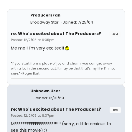
ProducersFan
Broadway Star
Joined: 7/25/04
re: Who's excited about The Producers?
#4
Posted: 12/2/05 at 6:05pm
Me me!! I'm very excited!!
"If you start from a place of joy and charm, you can get away
with a lot in the second act. It may be that that's my life. I'm not
sure." ~Roger Bart
Unknown User
Joined: 12/31/69
re: Who's excited about The Producers?
#5
Posted: 12/2/05 at 6:07pm
MEEEEEEEEEEEEEEEEEEE!!!!!! (sorry, a little anxious to
see this movie) :)