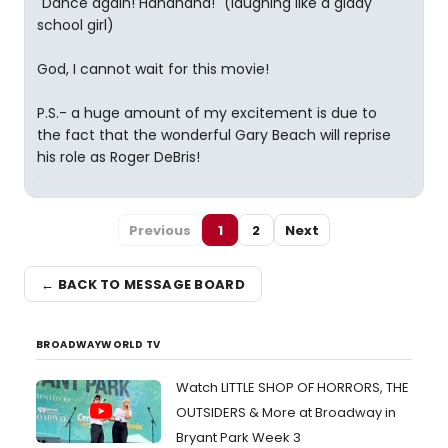
"Dance again! Hahahaha!" (laughing like a giddy
school girl)
God, I cannot wait for this movie!
P.S.- a huge amount of my excitement is due to
the fact that the wonderful Gary Beach will reprise
his role as Roger DeBris!
Previous
1
2
Next
← BACK TO MESSAGE BOARD
BROADWAYWORLD TV
Watch LITTLE SHOP OF HORRORS, THE
OUTSIDERS & More at Broadway in
Bryant Park Week 3