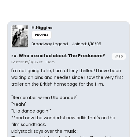
H.Higgins
PROFILE
Broadway Legend
Joined: 1/18/05
re: Who's excited about The Producers?
#25
Posted: 12/3/05 at 1:10am
I'm not going to lie, I am utterly thrilled! I have been
waiting on pins and needles since I saw the very first
trailer on the British homepage for the film.
"Remember when Ulla dance?"
"Yeah!"
"Ulla dance again!"
**and now the wonderful new adlib that's on the
film soundtrack,
Bialystock says over the music: