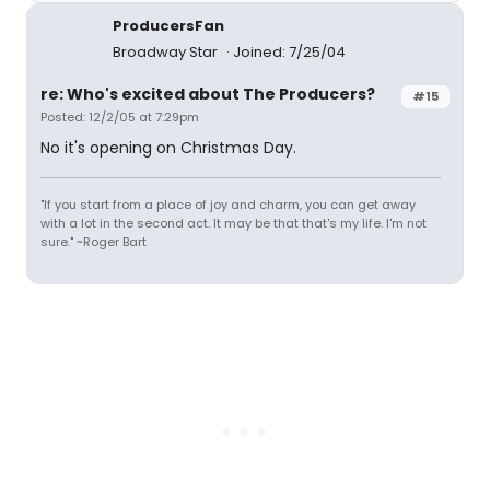
ProducersFan
Broadway Star
Joined: 7/25/04
re: Who's excited about The Producers?
#15
Posted: 12/2/05 at 7:29pm
No it's opening on Christmas Day.
"If you start from a place of joy and charm, you can get away
with a lot in the second act. It may be that that's my life. I'm not
sure." ~Roger Bart