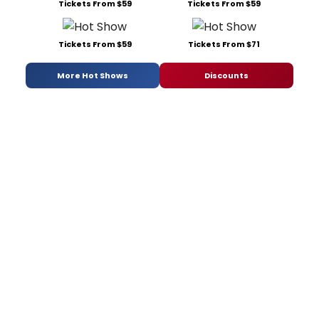
Tickets From $59
Tickets From $59
Tickets From $59
Tickets From $71
More Hot Shows
Discounts