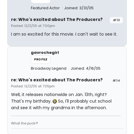
Featured Actor
Joined: 3/31/05
re: Who's excited about The Producers?
#13
Posted: 12/2/05 at 7:00pm
I am so excited for this movie. I can't wait to see it.
gavrochegirl
PROFILE
Broadway Legend
Joined: 4/16/05
re: Who's excited about The Producers?
#14
Posted: 12/2/05 at 7:05pm
Well, it releases nationwide on Jan. 13th, right?
That's my birthday.
So, I'll probably cut school
and see it with my grandma in the afternoon.
What the puck?!