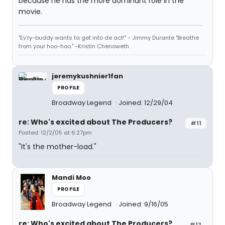
because he has the more dominant role in the
movie.
"Ev'ry-buddy wants ta get into de act!" - Jimmy Durante "Breathe
from your hoo-hoo." -Kristin Chenoweth
jeremykushnier1fan
PROFILE
Broadway Legend
Joined: 12/29/04
re: Who's excited about The Producers?
#11
Posted: 12/2/05 at 6:27pm
"It's the mother-load."
Mandi Moo
PROFILE
Broadway Legend
Joined: 9/16/05
re: Who's excited about The Producers?
#12