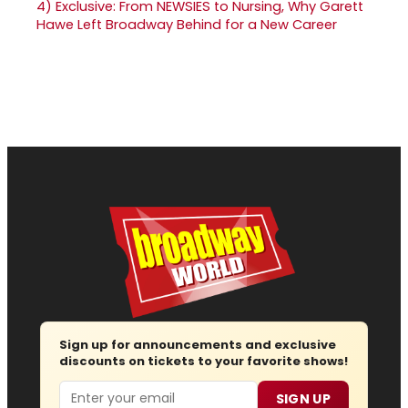
4)
Exclusive: From NEWSIES to Nursing, Why Garett
Hawe Left Broadway Behind for a New Career
Sign up for announcements and exclusive
discounts on tickets to your favorite shows!
Email
SIGN UP