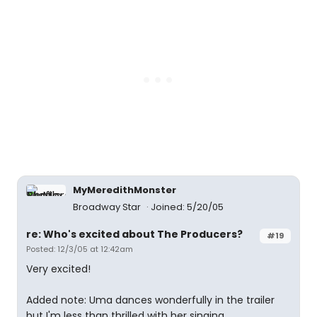
MyMeredithMonster
Broadway Star
Joined: 5/20/05
re: Who's excited about The Producers?
#19
Posted: 12/3/05 at 12:42am
Very excited!
Added note: Uma dances wonderfully in the trailer
but I'm less than thrilled with her singing.