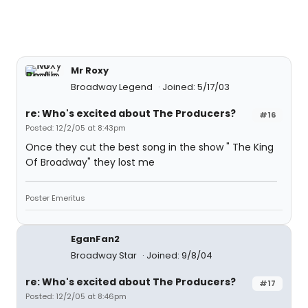
Mr Roxy
Broadway Legend
Joined: 5/17/03
re: Who's excited about The Producers?
#16
Posted: 12/2/05 at 8:43pm
Once they cut the best song in the show " The King
Of Broadway" they lost me
Poster Emeritus
EganFan2
Broadway Star
Joined: 9/8/04
re: Who's excited about The Producers?
#17
Posted: 12/2/05 at 8:46pm