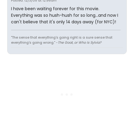
Posted: 12/3/05 at 12:56am
I have been waiting forever for this movie.
Everything was so hush-hush for so long...and now I
can't believe that it's only 14 days away (for NYC)!
"The sense that everything's going right is a sure sense that
everything's going wrong." -
The Goat, or Who Is Sylvia?