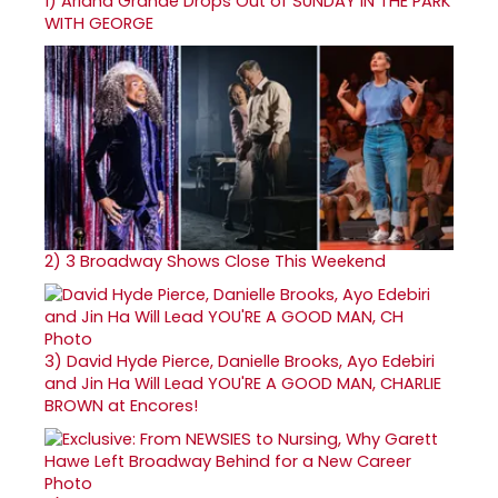
1)
Ariana Grande Drops Out of SUNDAY IN THE PARK
WITH GEORGE
2)
3 Broadway Shows Close This Weekend
3)
David Hyde Pierce, Danielle Brooks, Ayo Edebiri
and Jin Ha Will Lead YOU'RE A GOOD MAN, CHARLIE
BROWN at Encores!