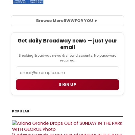
Browse More
BWW
FOR YOU
Get daily Broadway news — just your
email
Breaking Broadway news & show discounts. No password
required.
Email
SIGN UP
POPULAR