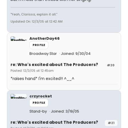
"Yeah, Clarissa, explain it all."
Updated On: 12/3/05 at 12:42 AM
AnotherDay46
PROFILE
Broadway Star
Joined: 9/30/04
re: Who's excited about The Producers?
#20
Posted: 12/3/05 at 12:45am
*raises hand* I'm excited!! ^__^
crzyrocket
PROFILE
Stand-by
Joined: 3/19/05
re: Who's excited about The Producers?
#21