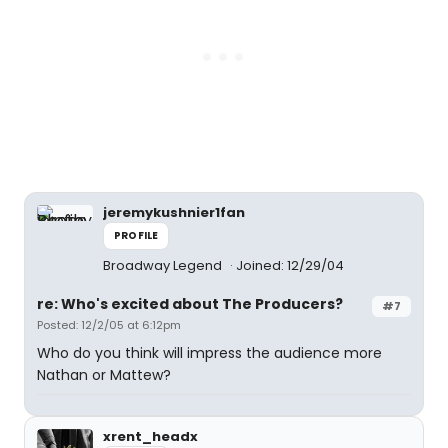
jeremykushnier1fan
PROFILE
Broadway Legend
Joined: 12/29/04
re: Who's excited about The Producers?
#7
Posted: 12/2/05 at 6:12pm
Who do you think will impress the audience more
Nathan or Mattew?
xrent_headx