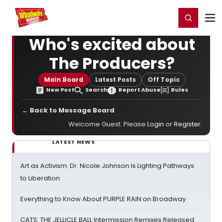
Home
For You
Chat
My Shows
Register/Login
Ga
Register
Login
Who's excited about
The Producers?
Main Board
Latest Posts
Off Topic
New Post
Search
Report Abuse
Rules
← Back to Message Board
Welcome Guest. Please
Login
or
Register
.
LATEST NEWS
Art as Activism: Dr. Nicole Johnson Is Lighting Pathways
to Liberation
Everything to Know About PURPLE RAIN on Broadway
CATS: THE JELLICLE BALL Intermission Remixes Released