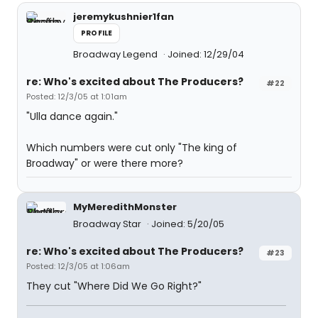
jeremykushnier1fan
PROFILE
Broadway Legend
Joined: 12/29/04
re: Who's excited about The Producers?
#22
Posted: 12/3/05 at 1:01am
"Ulla dance again."
Which numbers were cut only "The king of
Broadway" or were there more?
MyMeredithMonster
Broadway Star
Joined: 5/20/05
re: Who's excited about The Producers?
#23
Posted: 12/3/05 at 1:06am
They cut "Where Did We Go Right?"