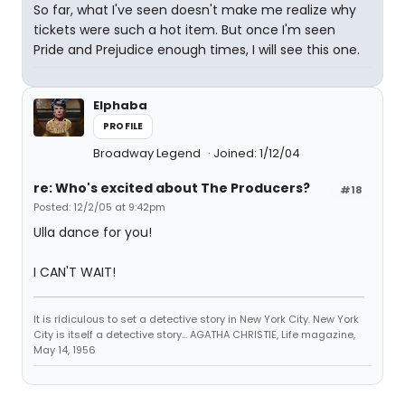
So far, what I've seen doesn't make me realize why
tickets were such a hot item. But once I'm seen
Pride and Prejudice enough times, I will see this one.
Elphaba
PROFILE
Broadway Legend
Joined: 1/12/04
re: Who's excited about The Producers?
#18
Posted: 12/2/05 at 9:42pm
Ulla dance for you!
I CAN'T WAIT!
It is ridiculous to set a detective story in New York City. New York
City is itself a detective story... AGATHA CHRISTIE, Life magazine,
May 14, 1956