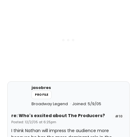
jasobres
PROFILE
Broadway Legend
Joined: 5/9/05
re: Who's excited about The Producers?
#10
Posted: 12/2/05 at 6:25pm
I think Nathan will impress the audience more