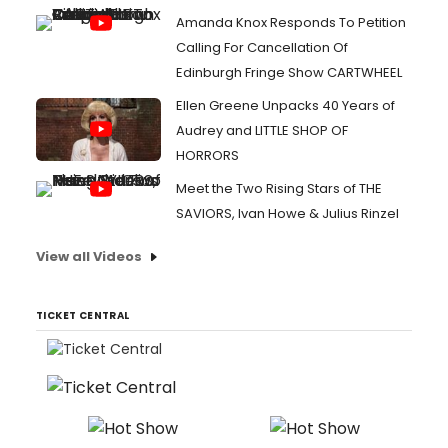
Amanda Knox Responds To Petition
Calling For Cancellation Of
Edinburgh Fringe Show CARTWHEEL
Ellen Greene Unpacks 40 Years of
Audrey and LITTLE SHOP OF
HORRORS
Meet the Two Rising Stars of THE
SAVIORS, Ivan Howe & Julius Rinzel
View all Videos
TICKET CENTRAL