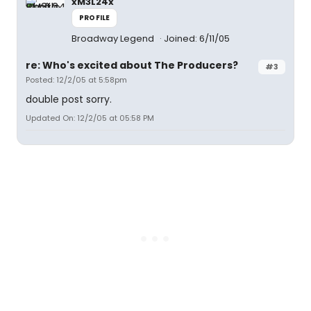
xM3L24x
PROFILE
Broadway Legend
Joined: 6/11/05
re: Who's excited about The Producers?
#3
Posted: 12/2/05 at 5:58pm
double post sorry.
Updated On: 12/2/05 at 05:58 PM