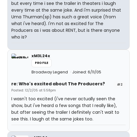
but every time i see the trailer in theaters i laugh
every time at the same joke. And i'm surprised that
Uma Thurman(sp) has such a great voice (from
what i've heard). I'm not as excited for The
Producers as i was about RENT, but is there anyone
who is?
xM3L24x
PROFILE
Broadway Legend
Joined: 6/11/05
re: Who's excited about The Producers?
#2
Posted: 12/2/05 at 5:58pm
I wasn't too excited (i've never actually seen the
show, but i've heard a few songs that I really like),
but after seeing the trailer I definitely can't wait to
see this. I laugh at the same jokes too.