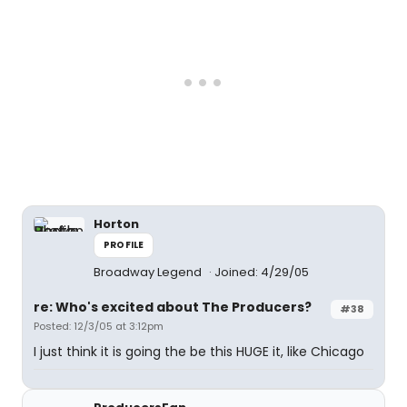
Horton
PROFILE
Broadway Legend
Joined: 4/29/05
re: Who's excited about The Producers?
#38
Posted: 12/3/05 at 3:12pm
I just think it is going the be this HUGE it, like Chicago