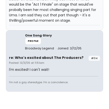
would be the "Act 1 Finale" on stage that would've
probally been her most challenging singing part for
Uma. I am sad they cut that part though - it's a
thrilling/powerful moment on stage.
One Song Glory
PROFILE
Broadway Legend
Joined: 3/12/05
re: Who's excited about The Producers?
#34
Posted: 12/3/05 at 11:51am
I'm excited! I can't wait!
I'm not a gay stereotype. I'm a coincidence.