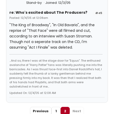
Stand-by
Joined: 12/3/05
re: Who's excited about The Producers?
#45
Posted: 12/4/05 at 12:08am
"The King of Broadway", "In Old Bavaria", and the
reprise of "That Face" were all filmed and cut,
according to an interview with Susan Stroman.
Though not a seperate track on the CD, I'm
assuming "Act I Finale" was deleted.
...And so, there I was at the stage door for "Equus". The enthused
avalanche of "Harry Potter" fans was literally pushing me into the
barricades. As I was thrust face-first into Daniel Radcliffe's hat, I
suddenly felt the thumb of a lanky gentleman behind me
pressing firmly into my back. It was then that I realized that both
of his hands had Playbills, and that both arms were
outstretched in front of me...
Updated On: 12/4/05 at 12:08 AM
Previous
1
2
Next