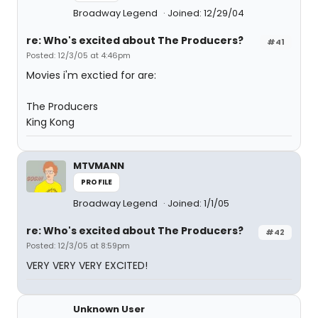
Broadway Legend
Joined: 12/29/04
re: Who's excited about The Producers?
#41
Posted: 12/3/05 at 4:46pm
Movies i'm exctied for are:
The Producers
King Kong
MTVMANN
PROFILE
Broadway Legend
Joined: 1/1/05
re: Who's excited about The Producers?
#42
Posted: 12/3/05 at 8:59pm
VERY VERY VERY EXCITED!
Unknown User