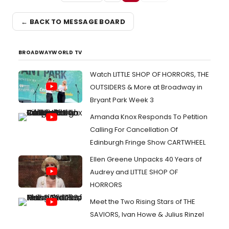
← BACK TO MESSAGE BOARD
BROADWAYWORLD TV
Watch LITTLE SHOP OF HORRORS, THE
OUTSIDERS & More at Broadway in
Bryant Park Week 3
Amanda Knox Responds To Petition
Calling For Cancellation Of
Edinburgh Fringe Show CARTWHEEL
Ellen Greene Unpacks 40 Years of
Audrey and LITTLE SHOP OF
HORRORS
Meet the Two Rising Stars of THE
SAVIORS, Ivan Howe & Julius Rinzel