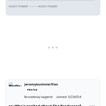
HUSSY POWER! ------ HUSSY POWER!
jeremykushnier1fan
PROFILE
Broadway Legend
Joined: 12/29/04