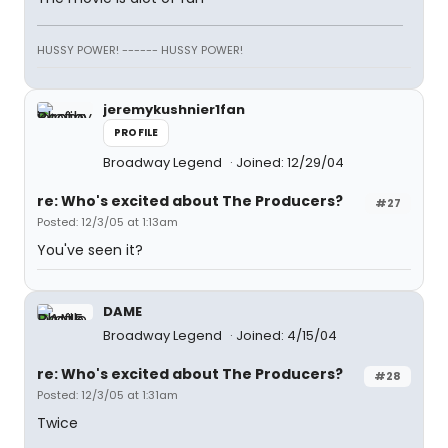
HUSSY POWER! ------ HUSSY POWER!
jeremykushnier1fan
PROFILE
Broadway Legend
Joined: 12/29/04
re: Who's excited about The Producers?
#27
Posted: 12/3/05 at 1:13am
You've seen it?
DAME
Broadway Legend
Joined: 4/15/04
re: Who's excited about The Producers?
#28
Posted: 12/3/05 at 1:31am
Twice