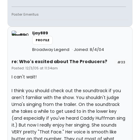
Poster Emeritus
ljay889
PROFILE
Broadway Legend
Joined: 8/4/04
re: Who's excited about The Producers?
#33
Posted: 12/3/05 at 11:34am
I can't wait!
I think you should check out the soundtrack if you
aren't familiar with the show. You shouldn't judge
Uma's singing from the trailer. On the soundtrack
she takes a while to get used to in the lower key
(and especially if you've heard Caddy Huffman sing
it.) But now I really enjoy her singing. She sounds
VERY pretty "That Face." Her voice is smooth like
butter on that number. They cut most of what