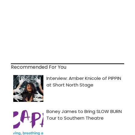
Recommended For You