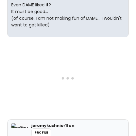
Even DAME liked it?
It must be good...
(of course, I am not making fun of DAME... I wouldn't
want to get killed)
jeremykushnier1fan
PROFILE