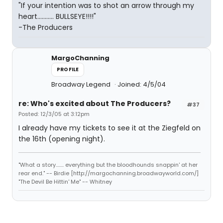
"If your intention was to shot an arrow through my
heart........... BULLSEYE!!!!"
-The Producers
MargoChanning
PROFILE
Broadway Legend
Joined: 4/5/04
re: Who's excited about The Producers?
#37
Posted: 12/3/05 at 3:12pm
I already have my tickets to see it at the Ziegfeld on
the 16th (opening night).
"What a story........ everything but the bloodhounds snappin' at her
rear end." -- Birdie [http://margochanning.broadwayworld.com/]
"The Devil Be Hittin' Me" -- Whitney