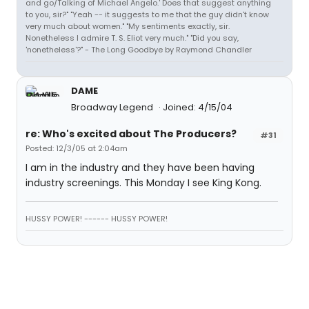
and go/Talking of Michael Angelo.' Does that suggest anything
to you, sir?" "Yeah -- it suggests to me that the guy didn't know
very much about women." "My sentiments exactly, sir.
Nonetheless I admire T. S. Eliot very much." "Did you say,
'nonetheless'?" - The Long Goodbye by Raymond Chandler
DAME
Broadway Legend
Joined: 4/15/04
re: Who's excited about The Producers?
#31
Posted: 12/3/05 at 2:04am
I am in the industry and they have been having
industry screenings. This Monday I see King Kong.
HUSSY POWER! ------ HUSSY POWER!