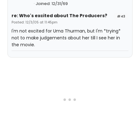
Joined: 12/31/69
re: Who's excited about The Producers?
#43
Posted: 12/3/05 at 11:45pm
I'm not excited for Uma Thurman, but I'm *trying*
not to make judgements about her till I see her in
the movie.