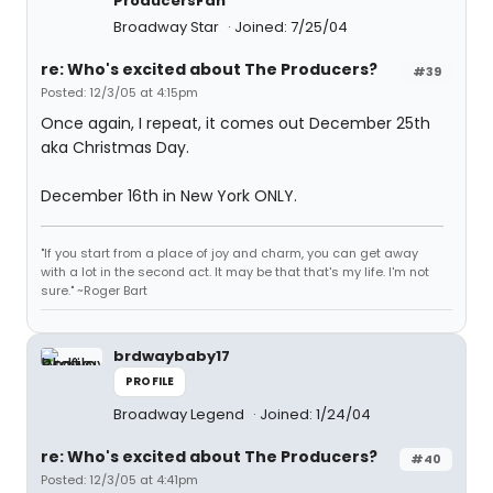
ProducersFan
Broadway Star
Joined: 7/25/04
re: Who's excited about The Producers?
#39
Posted: 12/3/05 at 4:15pm
Once again, I repeat, it comes out December 25th
aka Christmas Day.
December 16th in New York ONLY.
"If you start from a place of joy and charm, you can get away
with a lot in the second act. It may be that that's my life. I'm not
sure." ~Roger Bart
brdwaybaby17
PROFILE
Broadway Legend
Joined: 1/24/04
re: Who's excited about The Producers?
#40
Posted: 12/3/05 at 4:41pm