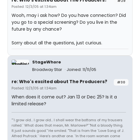
re: Who's excited about The Producers?
#29
Posted: 12/3/05 at 1:34am
Wooh, may i ask how? Do you have connection? Did
you go to a special screening? Do you live in the
future by any chance?
Sorry about all the questions, just curious.
StageWhore
Broadway Star
Joined: 11/11/05
re: Who's excited about The Producers?
#30
Posted: 12/3/05 at 1:34am
When does it come out? Jan 13 or Dec 25? Is it a
limited release?
"`I grow old... I grow old... I shall wear the bottoms of my trousers
rolled.` What does that mean, Mr. Marlowe?" "Not a bloody thing.
It just sounds good." He smiled. "That is from the `Love Song of J.
Alfred Prufrock.` Here's another one. `In the room women come