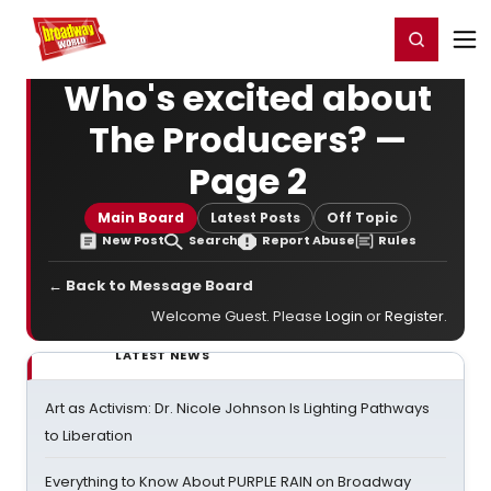
Home
For You
Chat
My Shows
Register/Login
Ga
Register
Login
Who's excited about
The Producers? —
Page 2
Main Board
Latest Posts
Off Topic
New Post
Search
Report Abuse
Rules
← Back to Message Board
Welcome Guest. Please
Login
or
Register
.
LATEST NEWS
Art as Activism: Dr. Nicole Johnson Is Lighting Pathways
to Liberation
Everything to Know About PURPLE RAIN on Broadway