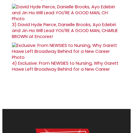
3)
David Hyde Pierce, Danielle Brooks, Ayo Edebiri
and Jin Ha Will Lead YOU'RE A GOOD MAN, CHARLIE
BROWN at Encores!
4)
Exclusive: From NEWSIES to Nursing, Why Garett
Hawe Left Broadway Behind for a New Career