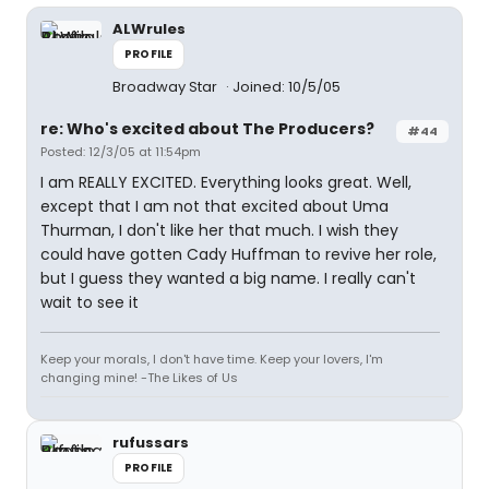
ALWrules
PROFILE
Broadway Star
Joined: 10/5/05
re: Who's excited about The Producers?
#44
Posted: 12/3/05 at 11:54pm
I am REALLY EXCITED. Everything looks great. Well,
except that I am not that excited about Uma
Thurman, I don't like her that much. I wish they
could have gotten Cady Huffman to revive her role,
but I guess they wanted a big name. I really can't
wait to see it
Keep your morals, I don't have time. Keep your lovers, I'm
changing mine! -The Likes of Us
rufussars
PROFILE