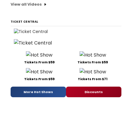
View all Videos
TICKET CENTRAL
Tickets From $59
Tickets From $59
Tickets From $59
Tickets From $71
More Hot Shows
Discounts