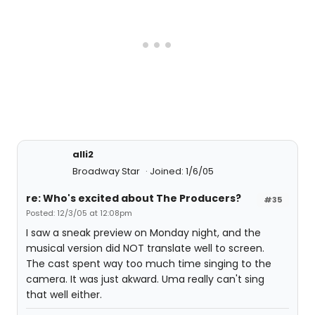
alli2
Broadway Star
Joined: 1/6/05
re: Who's excited about The Producers?
#35
Posted: 12/3/05 at 12:08pm
I saw a sneak preview on Monday night, and the
musical version did NOT translate well to screen.
The cast spent way too much time singing to the
camera. It was just akward. Uma really can't sing
that well either.