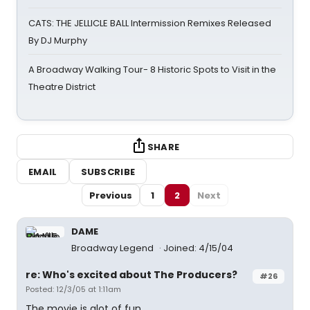
CATS: THE JELLICLE BALL Intermission Remixes Released
By DJ Murphy
A Broadway Walking Tour- 8 Historic Spots to Visit in the
Theatre District
SHARE
EMAIL
SUBSCRIBE
Previous
1
2
Next
DAME
Broadway Legend
Joined: 4/15/04
re: Who's excited about The Producers?
#26
Posted: 12/3/05 at 1:11am
The movie is alot of fun