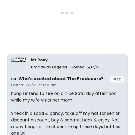
Mr Roxy
Broadway Legend
Joined: 5/17/03
re: Who's excited about The Producers?
#32
Posted: 12/3/05 at 11:06am
Kong I intend to see on a nice Saturday afternoon
while my wife visits her mom
Sneak in a soda & candy, take off my hat for senior
discount discount, buy & soda sit back & enjoy. Not
many things in life cheer me up these days but this
one will