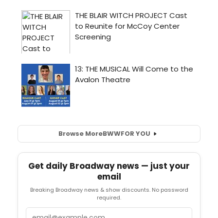
Browse More
BWW
FOR YOU
Get daily Broadway news — just your
email
Breaking Broadway news & show discounts. No password
required.
Email