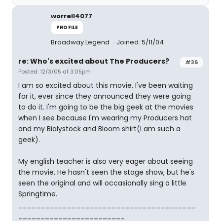
worrell4077
PROFILE
Broadway Legend
Joined: 5/11/04
re: Who's excited about The Producers?
#36
Posted: 12/3/05 at 3:05pm
I am so excited about this movie. I've been waiting
for it, ever since they announced they were going
to do it. I'm going to be the big geek at the movies
when I see because I'm wearing my Producers hat
and my Bialystock and Bloom shirt(I am such a
geek).
My english teacher is also very eager about seeing
the movie. He hasn't seen the stage show, but he's
seen the original and will occasionally sing a little
Springtime.
________________________________________
________________________