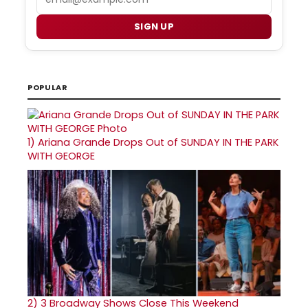
SIGN UP
POPULAR
1)
Ariana Grande Drops Out of SUNDAY IN THE PARK
WITH GEORGE
2)
3 Broadway Shows Close This Weekend