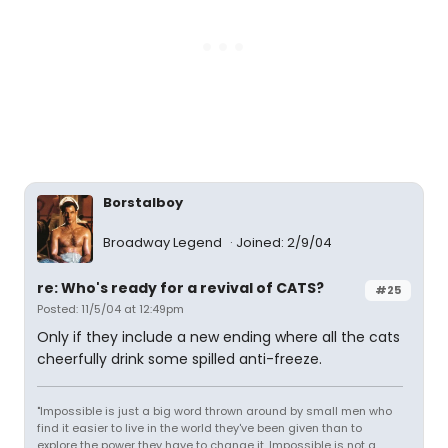
Borstalboy
Broadway Legend
Joined: 2/9/04
re: Who's ready for a revival of CATS?
#25
Posted: 11/5/04 at 12:49pm
Only if they include a new ending where all the cats
cheerfully drink some spilled anti-freeze.
"Impossible is just a big word thrown around by small men who
find it easier to live in the world they've been given than to
explore the power they have to change it. Impossible is not a