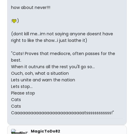
how about never!!!
:
:)
(dont kill me...im not saying anyone doesnt have
right to like the show...i just loathe it)
"Cats! Proves that mediocre, often passes for the
best.
When it outruns all the rest you'll go so...
Ouch, ooh, what a situation
Lets unite and warn the nation
Lets stop...
Please stop
Cats
Cats
Caaaaaaaaaaaaaaaaaaaaaaaaaatssssssssssss!"
MagicToDo82