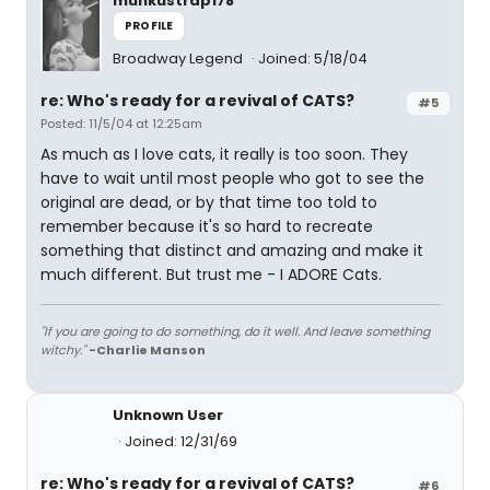
munkustrap178
PROFILE
Broadway Legend
Joined: 5/18/04
re: Who's ready for a revival of CATS?
#5
Posted: 11/5/04 at 12:25am
As much as I love cats, it really is too soon. They
have to wait until most people who got to see the
original are dead, or by that time too told to
remember because it's so hard to recreate
something that distinct and amazing and make it
much different. But trust me - I ADORE Cats.
"If you are going to do something, do it well. And leave something
witchy."
-Charlie Manson
Unknown User
Joined: 12/31/69
re: Who's ready for a revival of CATS?
#6