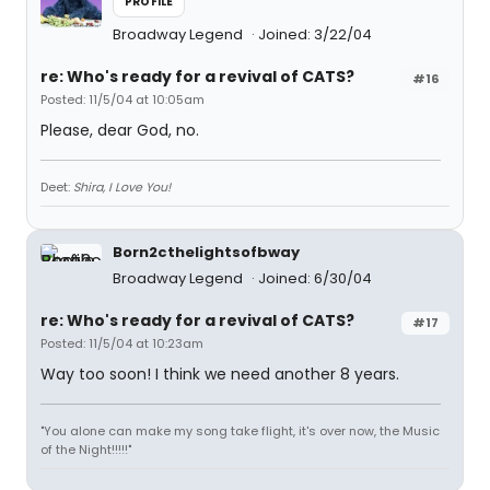
PROFILE
Broadway Legend
Joined: 3/22/04
re: Who's ready for a revival of CATS?
#16
Posted: 11/5/04 at 10:05am
Please, dear God, no.
Deet:
Shira, I Love You!
Born2cthelightsofbway
Broadway Legend
Joined: 6/30/04
re: Who's ready for a revival of CATS?
#17
Posted: 11/5/04 at 10:23am
Way too soon! I think we need another 8 years.
"You alone can make my song take flight, it's over now, the Music
of the Night!!!!!"