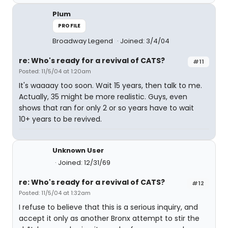
Plum
PROFILE
Broadway Legend
Joined: 3/4/04
re: Who's ready for a revival of CATS?
#11
Posted: 11/5/04 at 1:20am
It's waaaay too soon. Wait 15 years, then talk to me.
Actually, 35 might be more realistic. Guys, even
shows that ran for only 2 or so years have to wait
10+ years to be revived.
Unknown User
Joined: 12/31/69
re: Who's ready for a revival of CATS?
#12
Posted: 11/5/04 at 1:32am
I refuse to believe that this is a serious inquiry, and
accept it only as another Bronx attempt to stir the