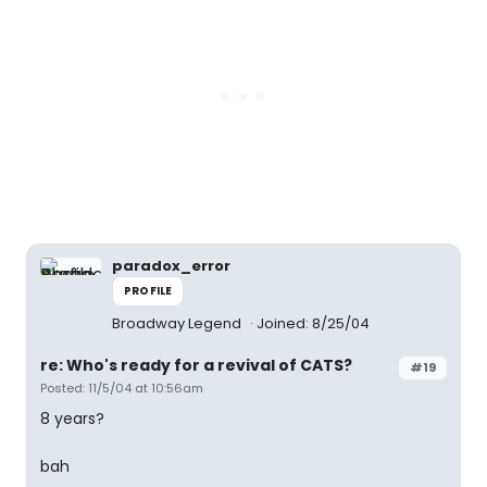
paradox_error
PROFILE
Broadway Legend
Joined: 8/25/04
re: Who's ready for a revival of CATS?
#19
Posted: 11/5/04 at 10:56am
8 years?
bah