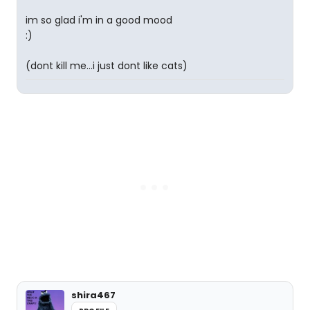
im so glad i'm in a good mood
:)
(dont kill me...i just dont like cats)
shira467