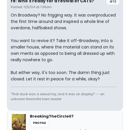
re: Who's ready for a revival of CATS?
#13
Posted: 11/5/04 at 1:38am
On Broadway? No frigging way. It was overproduced
the first time around and inspired a whole line of
overdone, halfbaked shows.
You want to revive it? Take it off-Broadway, into a
smaller house, where the material can stand on its
own merits as opposed to being all dressed up with
really nowhere to go.
But either way, it's too soon. The damn thing just
closed. Let it rest in peace for a while, okay?
"That duck was a sexual toy, and it was on display!" -- an
unknown Nashville town leader
BreakingTheCircle07
PROFILE