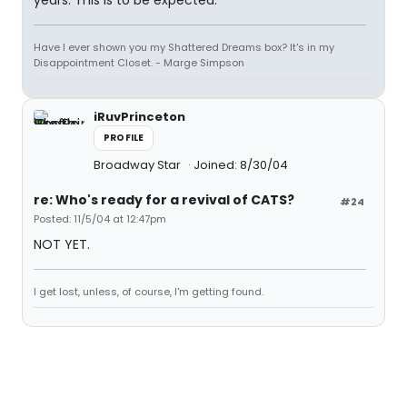
years. This is to be expected.
Have I ever shown you my Shattered Dreams box? It's in my
Disappointment Closet. - Marge Simpson
iRuvPrinceton
PROFILE
Broadway Star
Joined: 8/30/04
re: Who's ready for a revival of CATS?
#24
Posted: 11/5/04 at 12:47pm
NOT YET.
I get lost, unless, of course, I'm getting found.