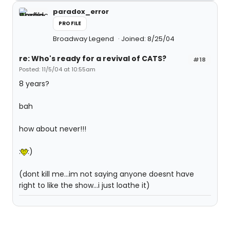
paradox_error
PROFILE
Broadway Legend
Joined: 8/25/04
re: Who's ready for a revival of CATS?
#18
Posted: 11/5/04 at 10:55am
8 years?
bah
how about never!!!
:
:)
(dont kill me...im not saying anyone doesnt have
right to like the show...i just loathe it)