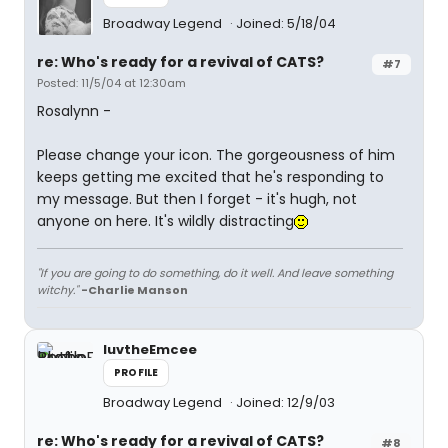
Broadway Legend
Joined: 5/18/04
re: Who's ready for a revival of CATS?
#7
Posted: 11/5/04 at 12:30am
Rosalynn -
Please change your icon. The gorgeousness of him
keeps getting me excited that he's responding to
my message. But then I forget - it's hugh, not
anyone on here. It's wildly distracting
"If you are going to do something, do it well. And leave something
witchy."
-Charlie Manson
luvtheEmcee
PROFILE
Broadway Legend
Joined: 12/9/03
re: Who's ready for a revival of CATS?
#8