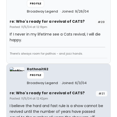
PROFILE
Broadway Legend
Joined: 9/26/04
re: Who's ready for a revival of CATS?
#20
Posted: 11/5/04 at 12:19pm
If I never in my lifetime see a Cats revival, I will die
happy.
There's always room for pathos - and jazz hands.
Rathnait62
PROFILE
Broadway Legend
Joined: 6/3/04
re: Who's ready for a revival of CATS?
#21
Posted: 11/5/04 at 12:42pm
I believe the hard and fast rule is a show cannot be
revived until the number of years have passed