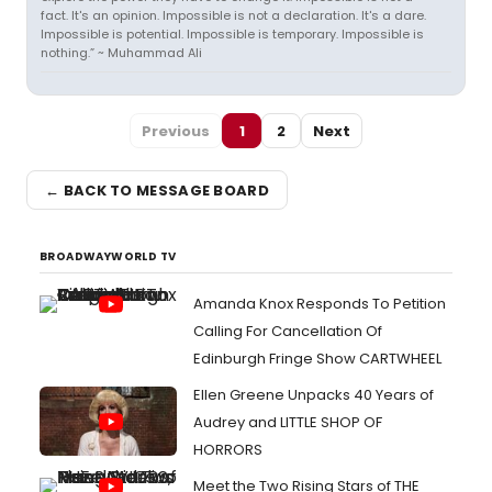
fact. It's an opinion. Impossible is not a declaration. It's a dare.
Impossible is potential. Impossible is temporary. Impossible is
nothing.” ~ Muhammad Ali
Previous
1
2
Next
← BACK TO MESSAGE BOARD
BROADWAYWORLD TV
Amanda Knox Responds To Petition
Calling For Cancellation Of
Edinburgh Fringe Show CARTWHEEL
Ellen Greene Unpacks 40 Years of
Audrey and LITTLE SHOP OF
HORRORS
Meet the Two Rising Stars of THE