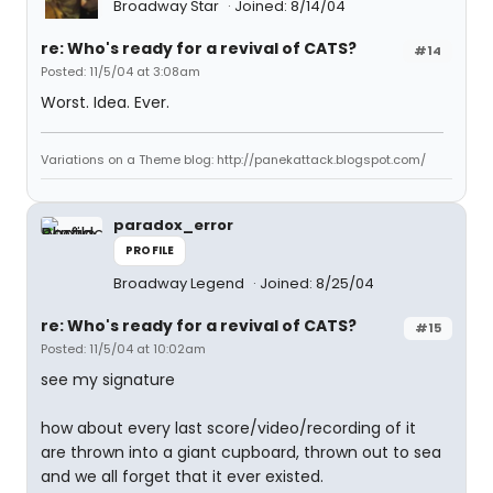
Broadway Star
Joined: 8/14/04
re: Who's ready for a revival of CATS?
#14
Posted: 11/5/04 at 3:08am
Worst. Idea. Ever.
Variations on a Theme blog: http://panekattack.blogspot.com/
paradox_error
PROFILE
Broadway Legend
Joined: 8/25/04
re: Who's ready for a revival of CATS?
#15
Posted: 11/5/04 at 10:02am
see my signature
how about every last score/video/recording of it
are thrown into a giant cupboard, thrown out to sea
and we all forget that it ever existed.