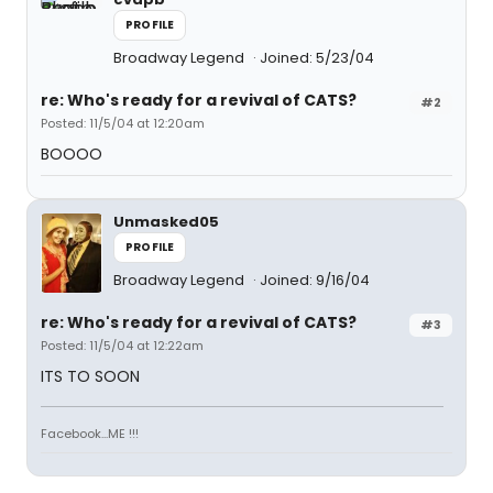
PROFILE
Broadway Legend
Joined: 5/23/04
re: Who's ready for a revival of CATS?
#2
Posted: 11/5/04 at 12:20am
BOOOO
Unmasked05
PROFILE
Broadway Legend
Joined: 9/16/04
re: Who's ready for a revival of CATS?
#3
Posted: 11/5/04 at 12:22am
ITS TO SOON
Facebook...ME !!!