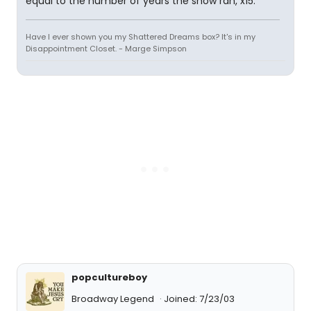
equal to the number of years the show ran, x15.
Have I ever shown you my Shattered Dreams box? It's in my
Disappointment Closet. - Marge Simpson
popcultureboy
Broadway Legend
Joined: 7/23/03