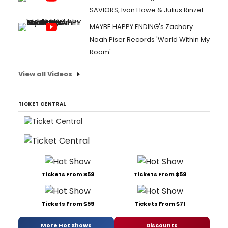
SAVIORS, Ivan Howe & Julius Rinzel
MAYBE HAPPY ENDING's Zachary
Noah Piser Records 'World Within My
Room'
View all Videos
TICKET CENTRAL
Tickets From $59
Tickets From $59
Tickets From $59
Tickets From $71
More Hot Shows
Discounts