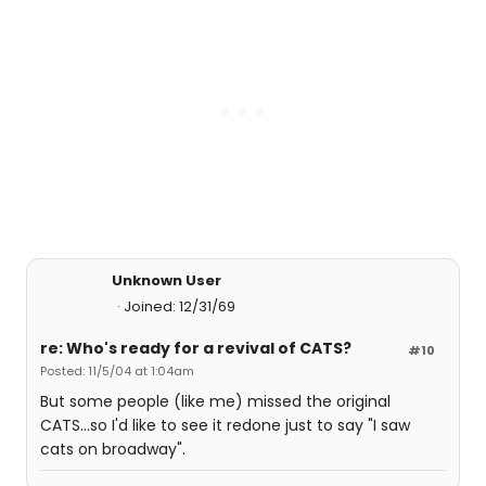
Unknown User
Joined: 12/31/69
re: Who's ready for a revival of CATS?
#10
Posted: 11/5/04 at 1:04am
But some people (like me) missed the original
CATS...so I'd like to see it redone just to say "I saw
cats on broadway".