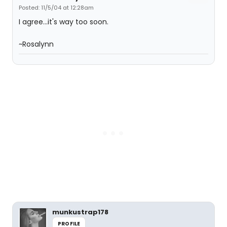
Posted: 11/5/04 at 12:28am
I agree...it's way too soon.
~Rosalynn
munkustrap178
PROFILE