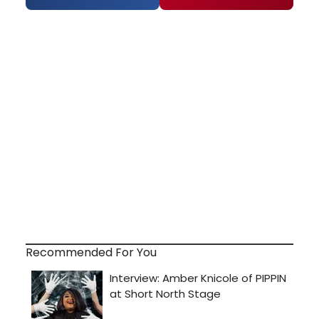
Recommended For You