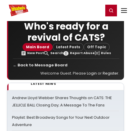
Home
For You
Chat
My Shows
Register/Login
Ga
Register
Login
Who's ready for a
revival of CATS?
Main Board
Latest Posts
Off Topic
New Post
Search
Report Abuse
Rules
← Back to Message Board
Welcome Guest. Please
Login
or
Register
.
LATEST NEWS
Andrew Lloyd Webber Shares Thoughts on CATS: THE
JELLICLE BALL Closing Day; A Message To The Fans
Playlist: Best Broadway Songs for Your Next Outdoor
Adventure