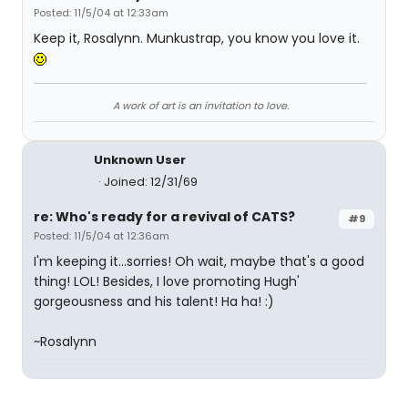
Posted: 11/5/04 at 12:33am
Keep it, Rosalynn. Munkustrap, you know you love it.
A work of art is an invitation to love.
Unknown User
Joined: 12/31/69
re: Who's ready for a revival of CATS?
#9
Posted: 11/5/04 at 12:36am
I'm keeping it...sorries! Oh wait, maybe that's a good
thing! LOL! Besides, I love promoting Hugh'
gorgeousness and his talent! Ha ha! :)
~Rosalynn