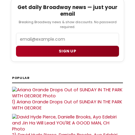
Get daily Broadway news — just your
email
Breaking Broadway news & show discounts. No password
required.
Email
SIGN UP
POPULAR
1)
Ariana Grande Drops Out of SUNDAY IN THE PARK
WITH GEORGE
2)
David Hyde Pierce, Danielle Brooks, Ayo Edebiri