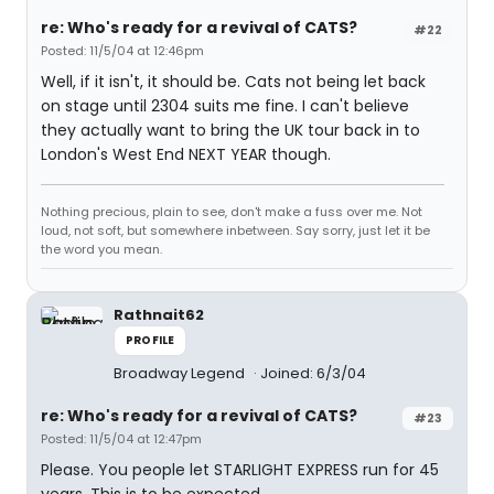
re: Who's ready for a revival of CATS?
#22
Posted: 11/5/04 at 12:46pm
Well, if it isn't, it should be. Cats not being let back
on stage until 2304 suits me fine. I can't believe
they actually want to bring the UK tour back in to
London's West End NEXT YEAR though.
Nothing precious, plain to see, don't make a fuss over me. Not
loud, not soft, but somewhere inbetween. Say sorry, just let it be
the word you mean.
Rathnait62
PROFILE
Broadway Legend
Joined: 6/3/04
re: Who's ready for a revival of CATS?
#23
Posted: 11/5/04 at 12:47pm
Please. You people let STARLIGHT EXPRESS run for 45