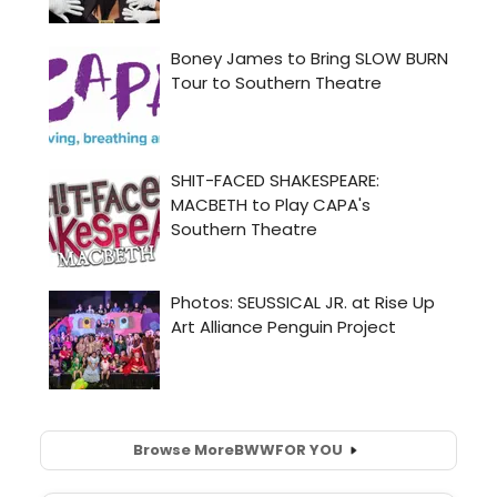
Browse More
BWW
FOR YOU