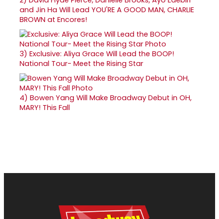
and Jin Ha Will Lead YOU'RE A GOOD MAN, CHARLIE
BROWN at Encores!
3)
Exclusive: Aliya Grace Will Lead the BOOP!
National Tour- Meet the Rising Star
4)
Bowen Yang Will Make Broadway Debut in OH,
MARY! This Fall