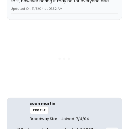
sh*t, however boring it may be for everyone else.
Updated On: 11/5/04 at 01:32 AM
sean martin
PROFILE
Broadway Star
Joined: 7/4/04