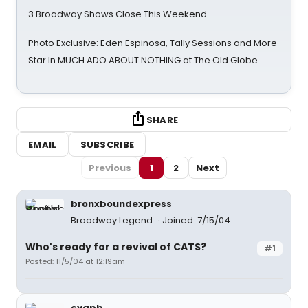
3 Broadway Shows Close This Weekend
Photo Exclusive: Eden Espinosa, Tally Sessions and More
Star In MUCH ADO ABOUT NOTHING at The Old Globe
SHARE
EMAIL
SUBSCRIBE
Previous
1
2
Next
bronxboundexpress
Broadway Legend
Joined: 7/15/04
Who's ready for a revival of CATS?
#1
Posted: 11/5/04 at 12:19am
cvapb