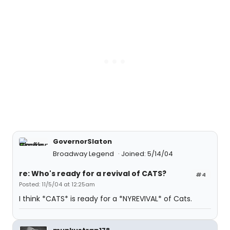
GovernorSlaton
Broadway Legend
Joined: 5/14/04
re: Who's ready for a revival of CATS?
#4
Posted: 11/5/04 at 12:25am
I think *CATS* is ready for a *NYREVIVAL* of Cats.