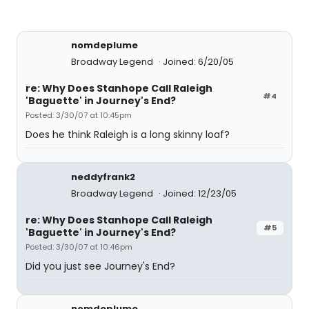
nomdeplume
Broadway Legend
Joined: 6/20/05
re: Why Does Stanhope Call Raleigh
#4
'Baguette' in Journey's End?
Posted: 3/30/07 at 10:45pm
Does he think Raleigh is a long skinny loaf?
neddyfrank2
Broadway Legend
Joined: 12/23/05
re: Why Does Stanhope Call Raleigh
#5
'Baguette' in Journey's End?
Posted: 3/30/07 at 10:46pm
Did you just see Journey's End?
nomdeplume