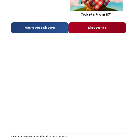
Tickets From $71
More Hot Shows
Discounts