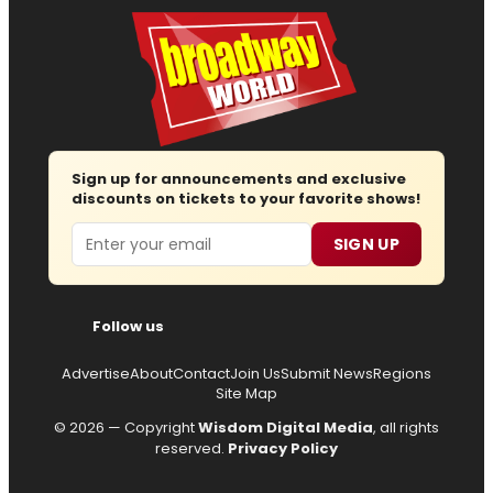
Sign up for announcements and exclusive
discounts on tickets to your favorite shows!
Email
SIGN UP
Follow us
Advertise
About
Contact
Join Us
Submit News
Regions
Site Map
© 2026 — Copyright
Wisdom Digital Media
, all rights
reserved.
Privacy Policy