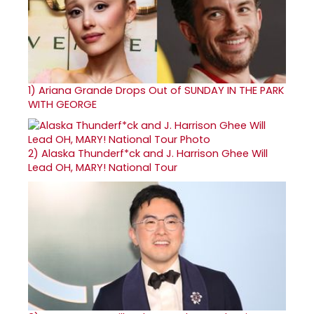
1)
Ariana Grande Drops Out of SUNDAY IN THE PARK
WITH GEORGE
2)
Alaska Thunderf*ck and J. Harrison Ghee Will
Lead OH, MARY! National Tour