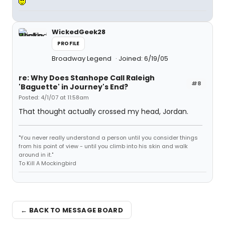
WickedGeek28
PROFILE
Broadway Legend
Joined: 6/19/05
re: Why Does Stanhope Call Raleigh
#8
'Baguette' in Journey's End?
Posted: 4/1/07 at 11:58am
That thought actually crossed my head, Jordan.
"You never really understand a person until you consider things
from his point of view - until you climb into his skin and walk
around in it."
To Kill A Mockingbird
← BACK TO MESSAGE BOARD