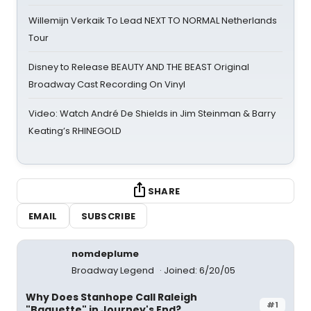
Willemijn Verkaik To Lead NEXT TO NORMAL Netherlands
Tour
Disney to Release BEAUTY AND THE BEAST Original
Broadway Cast Recording On Vinyl
Video: Watch André De Shields in Jim Steinman & Barry
Keating’s RHINEGOLD
SHARE
EMAIL
SUBSCRIBE
nomdeplume
Broadway Legend
Joined: 6/20/05
Why Does Stanhope Call Raleigh
#1
"Baguette" in Journey's End?