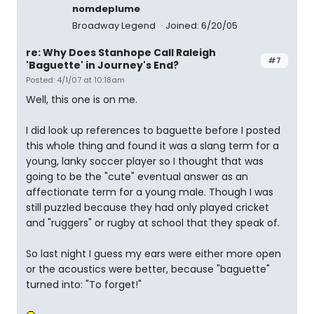
nomdeplume
Broadway Legend
Joined: 6/20/05
re: Why Does Stanhope Call Raleigh
#7
'Baguette' in Journey's End?
Posted: 4/1/07 at 10:18am
Well, this one is on me.
I did look up references to baguette before I posted
this whole thing and found it was a slang term for a
young, lanky soccer player so I thought that was
going to be the "cute" eventual answer as an
affectionate term for a young male. Though I was
still puzzled because they had only played cricket
and "ruggers" or rugby at school that they speak of.
So last night I guess my ears were either more open
or the acoustics were better, because "baguette"
turned into: "To forget!"