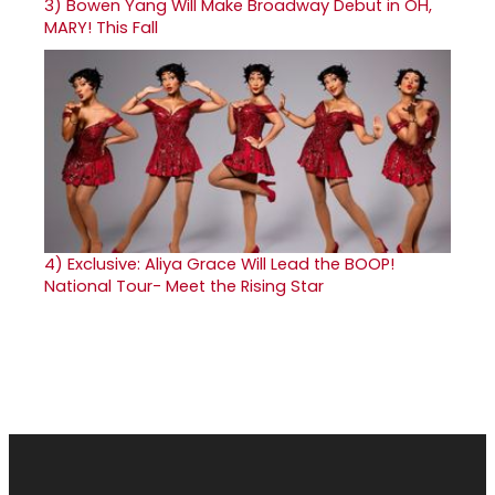
3)
Bowen Yang Will Make Broadway Debut in OH,
MARY! This Fall
4)
Exclusive: Aliya Grace Will Lead the BOOP!
National Tour- Meet the Rising Star