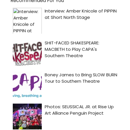
Recommended For You