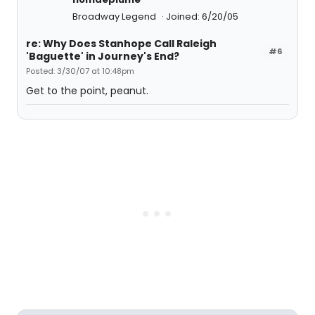
Broadway Legend
Joined: 6/20/05
re: Why Does Stanhope Call Raleigh
#6
'Baguette' in Journey's End?
Posted: 3/30/07 at 10:48pm
Get to the point, peanut.