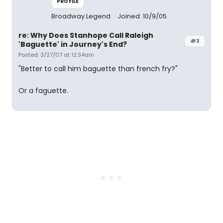
PROFILE
Broadway Legend
Joined: 10/9/05
re: Why Does Stanhope Call Raleigh
#3
'Baguette' in Journey's End?
Posted: 3/27/07 at 12:34am
"Better to call him baguette than french fry?"
Or a faguette.