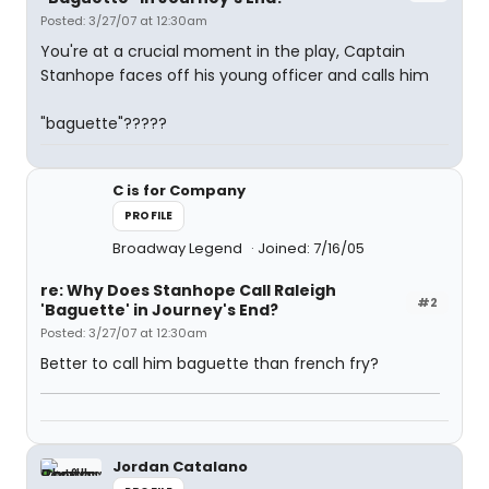
Posted: 3/27/07 at 12:30am
You're at a crucial moment in the play, Captain
Stanhope faces off his young officer and calls him
"baguette"?????
C is for Company
PROFILE
Broadway Legend
Joined: 7/16/05
re: Why Does Stanhope Call Raleigh
#2
'Baguette' in Journey's End?
Posted: 3/27/07 at 12:30am
Better to call him baguette than french fry?
Jordan Catalano