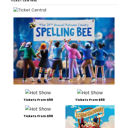
TICKET CENTRAL
Tickets From $59
Tickets From $59
Tickets From $59