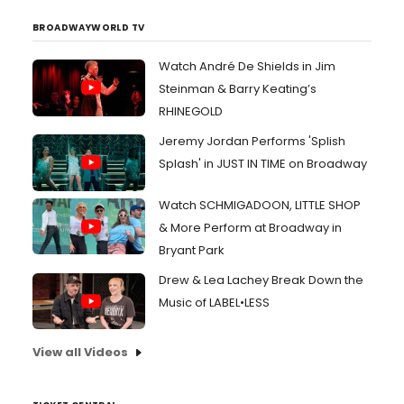
BROADWAYWORLD TV
Watch André De Shields in Jim
Steinman & Barry Keating’s
RHINEGOLD
Jeremy Jordan Performs 'Splish
Splash' in JUST IN TIME on Broadway
Watch SCHMIGADOON, LITTLE SHOP
& More Perform at Broadway in
Bryant Park
Drew & Lea Lachey Break Down the
Music of LABEL•LESS
View all Videos