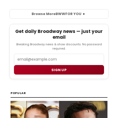
Browse More
BWW
FOR YOU
Get daily Broadway news — just your
email
Breaking Broadway news & show discounts. No password
required.
Email
SIGN UP
POPULAR