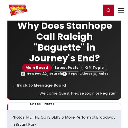
Home
For You
Chat
My Shows
Register/Login
Ga
Register
Login
Why Does Stanhope
Call Raleigh
"Baguette" in
Journey's End?
Main Board
Latest Posts
Off Topic
New Post
Search
Report Abuse
Rules
← Back to Message Board
Welcome Guest. Please
Login
or
Register
.
LATEST NEWS
Photos: MJ, THE OUTSIDERS & More Perform at Broadway
in Bryant Park