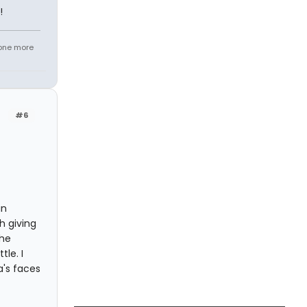
!
.one more
#6
in
h giving
the
le. I
a's faces