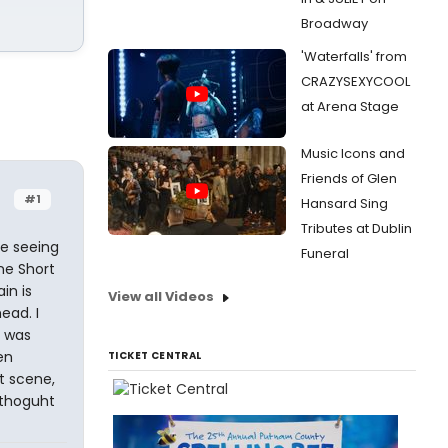
Broadway
'Waterfalls' from
CRAZYSEXYCOOL
at Arena Stage
Music Icons and
Friends of Glen
#1
Hansard Sing
Tributes at Dublin
e seeing
Funeral
ne Short
in is
View all Videos
ead. I
d was
en
TICKET CENTRAL
t scene,
 thoguht