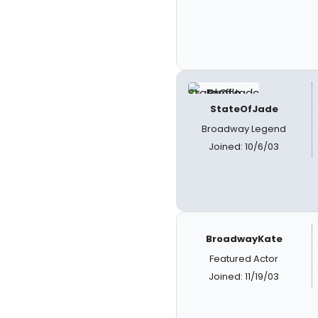
StateOfJade
Broadway Legend
Joined: 10/6/03
BroadwayKate
Featured Actor
Joined: 11/19/03