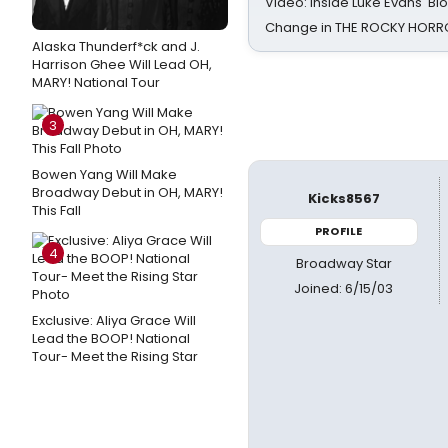
Video: Inside Luke Evans' Bl
Change in THE ROCKY HOR
Alaska Thunderf*ck and J.
Harrison Ghee Will Lead OH,
MARY! National Tour
3
Bowen Yang Will Make
Broadway Debut in OH, MARY!
Kicks8567
This Fall
PROFILE
4
Broadway Star
Joined: 6/15/03
Exclusive: Aliya Grace Will
Lead the BOOP! National
Tour- Meet the Rising Star