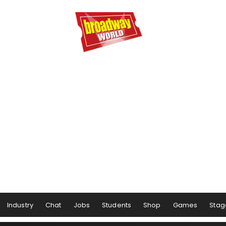
Industry
Chat
Jobs
Students
Shop
Games
Stag