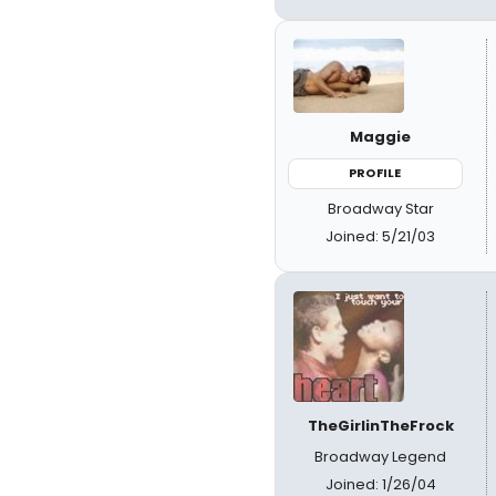
Maggie
PROFILE
Broadway Star
Joined: 5/21/03
TheGirlinTheFrock
Broadway Legend
Joined: 1/26/04