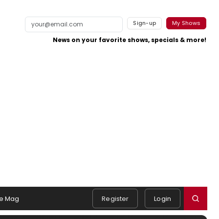
Sign-up
My Shows
News on your favorite shows, specials & more!
e Mag
Register
Login