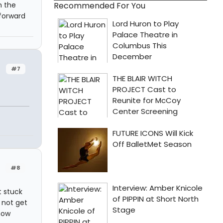
n the
Recommended For You
 forward
#7
#8
t stuck
d not get
 how