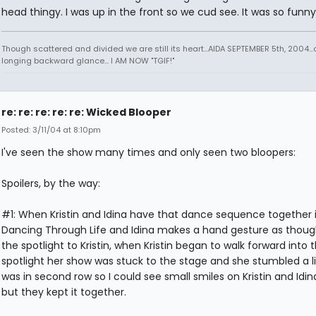
head thingy. I was up in the front so we cud see. It was so funny
Though scattered and divided we are still its heart...AIDA SEPTEMBER 5th, 2004..
longing backward glance... I AM NOW "TGIF!"
re: re: re: re: re: Wicked Blooper
Posted: 3/11/04 at 8:10pm
I've seen the show many times and only seen two bloopers:
Spoilers, by the way:
#1: When Kristin and Idina have that dance sequence together 
Dancing Through Life and Idina makes a hand gesture as thoug
the spotlight to Kristin, when Kristin began to walk forward into 
spotlight her show was stuck to the stage and she stumbled a litt
was in second row so I could see small smiles on Kristin and Idin
but they kept it together.