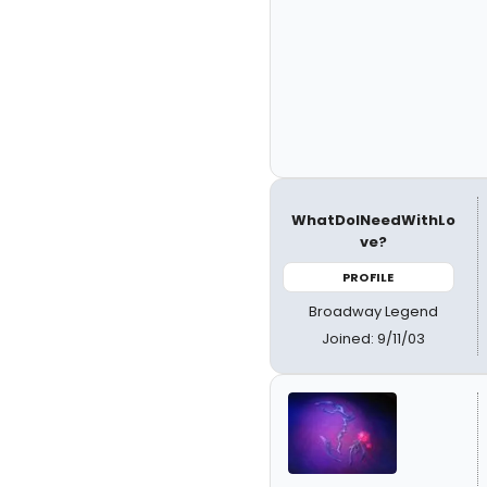
WhatDoINeedWithLo
ve?
PROFILE
Broadway Legend
Joined: 9/11/03