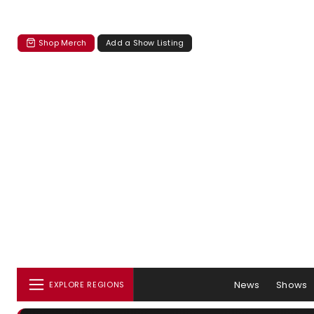
Shop Merch
Add a Show Listing
News
Shows
EXPLORE REGIONS