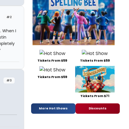
#2
g. When I
stin
pletely
y
Tickets From $59
Tickets From $59
Tickets From $59
#3
Tickets From $71
More Hot Shows
Discounts