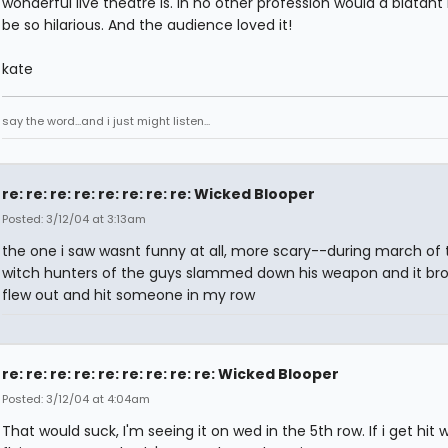
wonderful live theatre is. In no other profession would a blatan
be so hilarious. And the audience loved it!
kate
say the word...and i just might listen...
re: re: re: re: re: re: re: re: Wicked Blooper
Posted: 3/12/04 at 3:13am
the one i saw wasnt funny at all, more scary--during march of 
witch hunters of the guys slammed down his weapon and it br
flew out and hit someone in my row
re: re: re: re: re: re: re: re: re: Wicked Blooper
Posted: 3/12/04 at 4:04am
That would suck, I'm seeing it on wed in the 5th row. If i get hit w