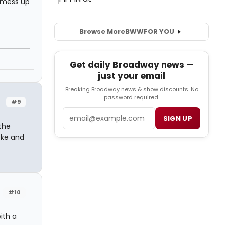
t mess up
Browse More
BWW
FOR YOU
Get daily Broadway news —
just your email
Breaking Broadway news & show discounts. No
password required.
#9
Email
SIGN UP
the
oke and
#10
ith a