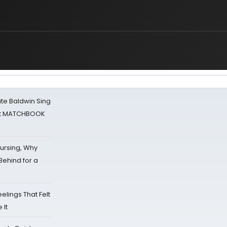
ate Baldwin Sing
 at MATCHBOOK
Nursing, Why
Behind for a
eelings That Felt
 It