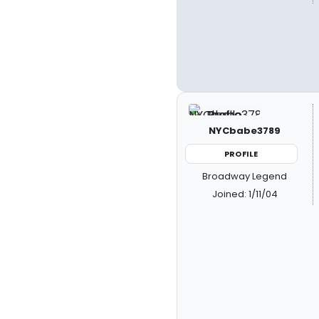
NYCbabe3789
PROFILE
Broadway Legend
Joined: 1/11/04