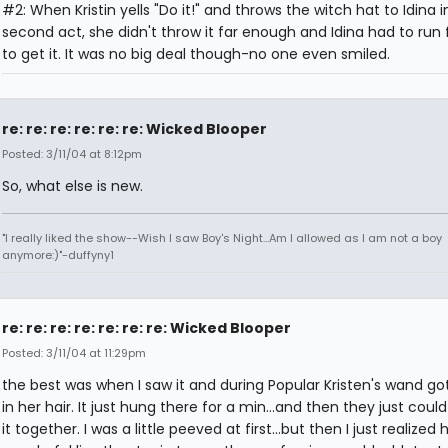
#2: When Kristin yells "Do it!" and throws the witch hat to Idina i
second act, she didn't throw it far enough and Idina had to run
to get it. It was no big deal though-no one even smiled.
re: re: re: re: re: re: Wicked Blooper
Posted: 3/11/04 at 8:12pm
So, what else is new.
"I really liked the show--Wish I saw Boy's Night...Am I allowed as I am not a boy
anymore:)"-duffyny1
re: re: re: re: re: re: re: Wicked Blooper
Posted: 3/11/04 at 11:29pm
the best was when I saw it and during Popular Kristen's wand go
in her hair. It just hung there for a min...and then they just coul
it together. I was a little peeved at first...but then I just realized