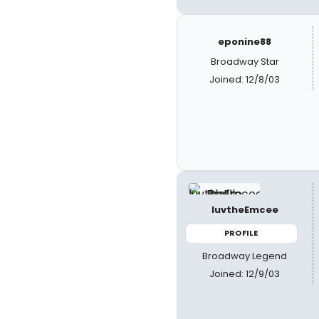
eponine88
Broadway Star
Joined: 12/8/03
luvtheEmcee
PROFILE
Broadway Legend
Joined: 12/9/03