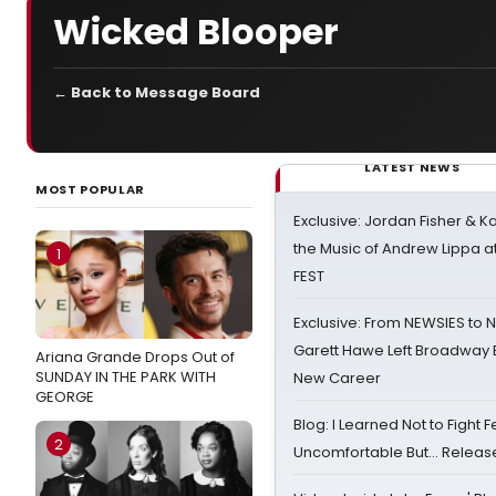
Wicked Blooper
← Back to Message Board
LATEST NEWS
MOST POPULAR
Exclusive: Jordan Fisher & K
the Music of Andrew Lippa
1
FEST
Exclusive: From NEWSIES to 
Garett Hawe Left Broadway 
Ariana Grande Drops Out of
SUNDAY IN THE PARK WITH
New Career
GEORGE
Blog: I Learned Not to Fight F
2
Uncomfortable But… Release