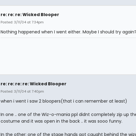
re: re: re: Wicked Blooper
Posted: 3/11/04 at 7:34pm
Nothing happened when I went either. Maybe I should try again
re: re: re: re: Wicked Blooper
Posted: 3/11/04 at 7:40pm
when i went i saw 2 bloopers(that i can remember at least)
In one .. one of the Wiz-o-mania ppl didnt completely zip up the
costume and it was open in the back .. it was sooo funny.
In the other: one of the stage hands got caught behind the wiz