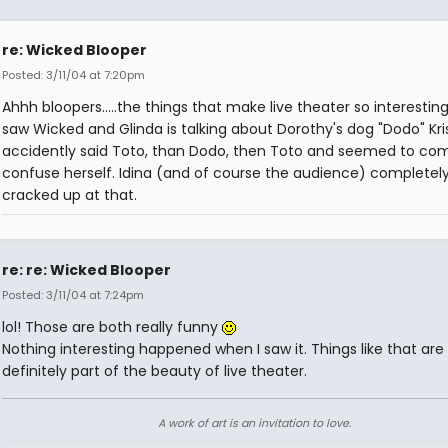
re: Wicked Blooper
Posted: 3/11/04 at 7:20pm
Ahhh bloopers.....the things that make live theater so interestin
saw Wicked and Glinda is talking about Dorothy's dog "Dodo" Kri
accidently said Toto, than Dodo, then Toto and seemed to com
confuse herself. Idina (and of course the audience) completel
cracked up at that.
re: re: Wicked Blooper
Posted: 3/11/04 at 7:24pm
lol! Those are both really funny
Nothing interesting happened when I saw it. Things like that are
definitely part of the beauty of live theater.
A work of art is an invitation to love.