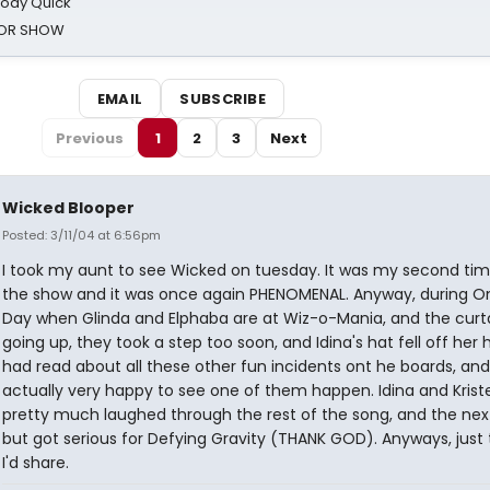
oody Quick
ROR SHOW
EMAIL
SUBSCRIBE
Previous
1
2
3
Next
Wicked Blooper
Posted: 3/11/04 at 6:56pm
I took my aunt to see Wicked on tuesday. It was my second tim
the show and it was once again PHENOMENAL. Anyway, during O
Day when Glinda and Elphaba are at Wiz-o-Mania, and the curta
going up, they took a step too soon, and Idina's hat fell off her h
had read about all these other fun incidents ont he boards, an
actually very happy to see one of them happen. Idina and Krist
pretty much laughed through the rest of the song, and the nex
but got serious for Defying Gravity (THANK GOD). Anyways, just
I'd share.