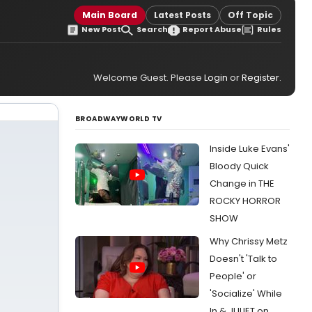
Main Board
Latest Posts
Off Topic
New Post
Search
Report Abuse
Rules
Welcome Guest. Please
Login
or
Register
.
BROADWAYWORLD TV
Inside Luke Evans'
Bloody Quick
Change in THE
ROCKY HORROR
SHOW
Why Chrissy Metz
Doesn't 'Talk to
People' or
'Socialize' While
In & JULIET on