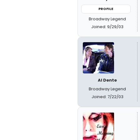
PROFILE
Broadway Legend
Joined: 9/29/03
Al Dente
Broadway Legend
Joined: 7/22/03