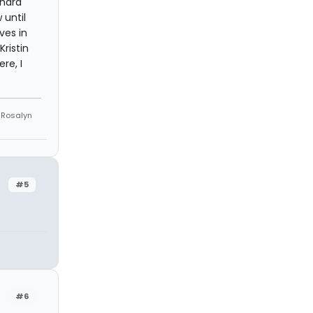
hard
 until
ves in
ristin
re, I
e Rosalyn
#5
#6