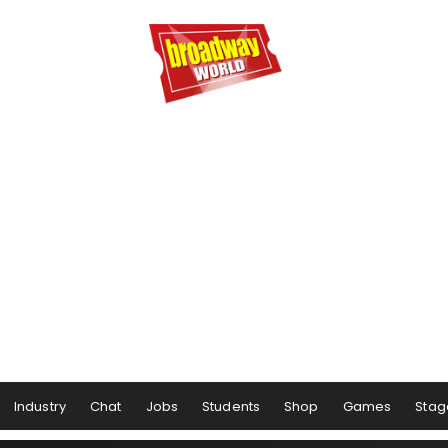
Industry
Chat
Jobs
Students
Shop
Games
Stag