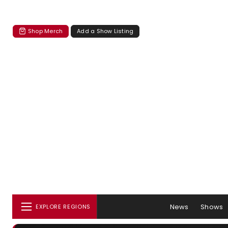
Shop Merch
Add a Show Listing
News
Shows
EXPLORE REGIONS