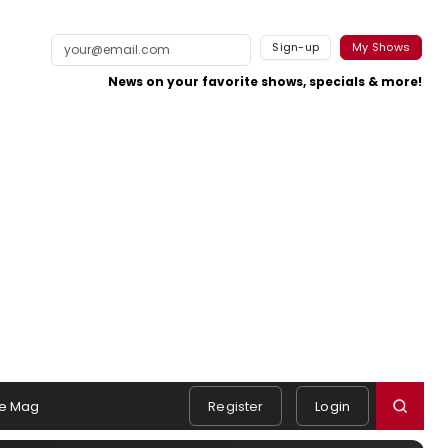
Sign-up
My Shows
News on your favorite shows, specials & more!
e Mag
Register
Login