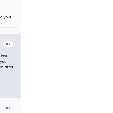
ng your
#7
 last
 you
gn after
#8