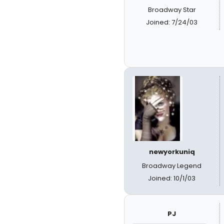
Broadway Star
Joined: 7/24/03
newyorkuniq
Broadway Legend
Joined: 10/1/03
PJ