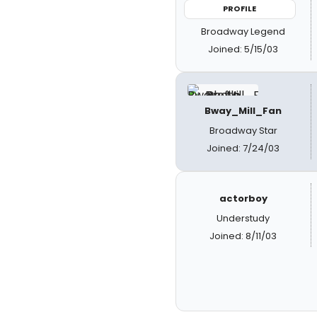
PROFILE
Broadway Legend
Joined: 5/15/03
Bway_Mill_Fan
Broadway Star
Joined: 7/24/03
actorboy
Understudy
Joined: 8/11/03