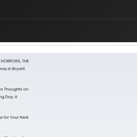
F HORRORS, THE
ay in Bryant
s Thoughts on
ing Day; A
s for Your Next