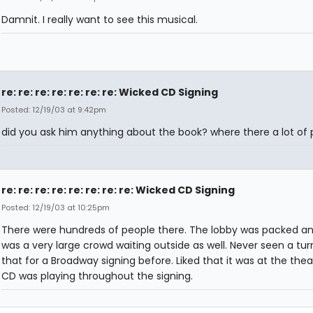
Damnit. I really want to see this musical.
re: re: re: re: re: re: re: Wicked CD Signing
Posted: 12/19/03 at 9:42pm
did you ask him anything about the book? where there a lot of
re: re: re: re: re: re: re: re: Wicked CD Signing
Posted: 12/19/03 at 10:25pm
There were hundreds of people there. The lobby was packed an
was a very large crowd waiting outside as well. Never seen a turn
that for a Broadway signing before. Liked that it was at the thea
CD was playing throughout the signing.