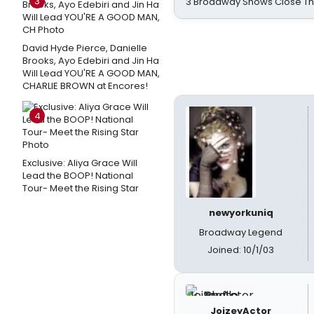
3
3 Broadway Shows Close T
David Hyde Pierce, Danielle
Brooks, Ayo Edebiri and Jin Ha
Will Lead YOU'RE A GOOD MAN,
CHARLIE BROWN at Encores!
4
Exclusive: Aliya Grace Will
Lead the BOOP! National
Tour- Meet the Rising Star
newyorkuniq
Broadway Legend
Joined: 10/1/03
JoizeyActor