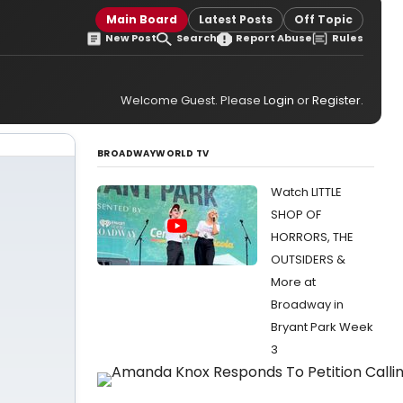
Main Board
Latest Posts
Off Topic
New Post
Search
Report Abuse
Rules
Welcome Guest. Please
Login
or
Register
.
BROADWAYWORLD TV
Watch LITTLE
SHOP OF
HORRORS, THE
OUTSIDERS &
More at
Broadway in
Bryant Park Week
3