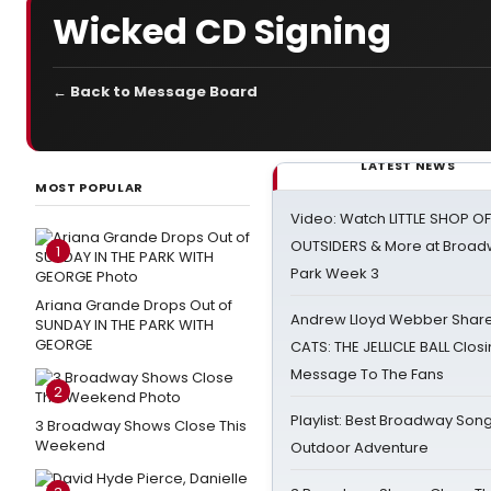
Wicked CD Signing
← Back to Message Board
LATEST NEWS
MOST POPULAR
Video: Watch LITTLE SHOP O
OUTSIDERS & More at Broadw
1
Park Week 3
Ariana Grande Drops Out of
Andrew Lloyd Webber Share
SUNDAY IN THE PARK WITH
GEORGE
CATS: THE JELLICLE BALL Clos
Message To The Fans
2
Playlist: Best Broadway Song
3 Broadway Shows Close This
Weekend
Outdoor Adventure