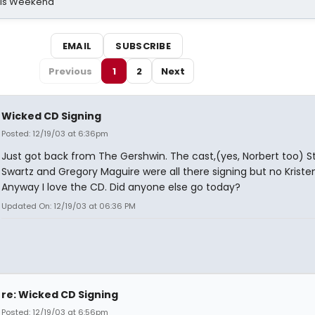
his Weekend
EMAIL
SUBSCRIBE
Previous
1
2
Next
Wicked CD Signing
Posted: 12/19/03 at 6:36pm
Just got back from The Gershwin. The cast,(yes, Norbert too) 
Swartz and Gregory Maguire were all there signing but no Kristen
Anyway I love the CD. Did anyone else go today?
Updated On: 12/19/03 at 06:36 PM
re: Wicked CD Signing
Posted: 12/19/03 at 6:56pm