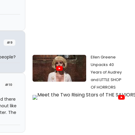
#9
 people?
Ellen Greene
Unpacks 40
Years of Audrey
and LITTLE SHOP
#10
OF HORRORS
d there
out like
ter. The