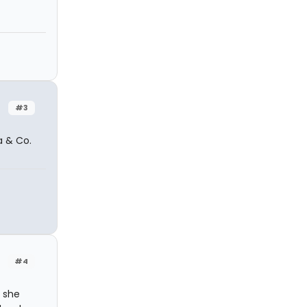
#3
a & Co.
#4
 she