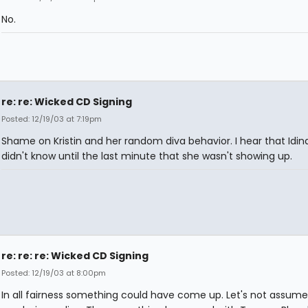
No.
re: re: Wicked CD Signing
Posted: 12/19/03 at 7:19pm
Shame on Kristin and her random diva behavior. I hear that Idin
didn't know until the last minute that she wasn't showing up.
re: re: re: Wicked CD Signing
Posted: 12/19/03 at 8:00pm
In all fairness something could have come up. Let's not assume