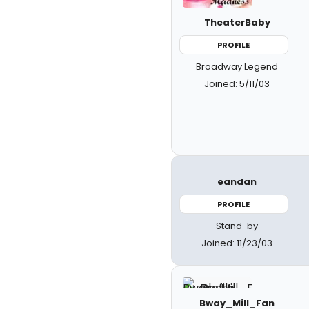
TheaterBaby
PROFILE
Broadway Legend
Joined: 5/11/03
eandan
PROFILE
Stand-by
Joined: 11/23/03
Bway_Mill_Fan