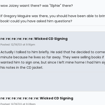
wow Joizey wasnt there? was "Elphie" there?
If Gregory Maguire was there, you should have been able to bri
book! could you have asked him questions?
re: re: re: re: re: re: Wicked CD Signing
Posted: 12/19/03 at 9:16pm
Actually I talked to him briefly. He said that he decided to come
minute because he lives so far away. They were selling books if
wanted him to sign one, but since I left mine home I had him si
his notes in the CD jacket.
re: re: re: re: re: re: re: Wicked CD Signing
Posted: 12/19/03 at 9:28pm