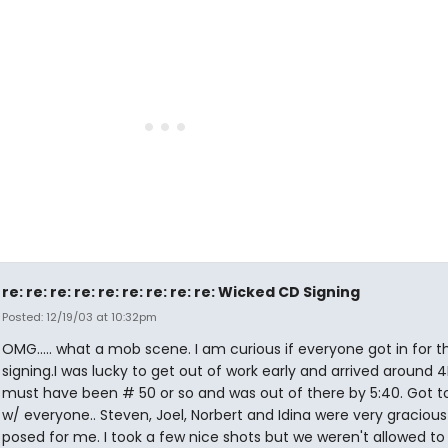
re: re: re: re: re: re: re: re: re: Wicked CD Signing
Posted: 12/19/03 at 10:32pm
OMG..... what a mob scene. I am curious if everyone got in for t
signing.I was lucky to get out of work early and arrived around 4
must have been # 50 or so and was out of there by 5:40. Got t
w/ everyone.. Steven, Joel, Norbert and Idina were very graciou
posed for me. I took a few nice shots but we weren't allowed to