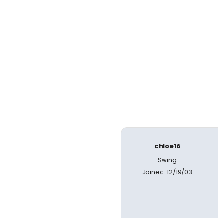
chloe16
Swing
Joined: 12/19/03