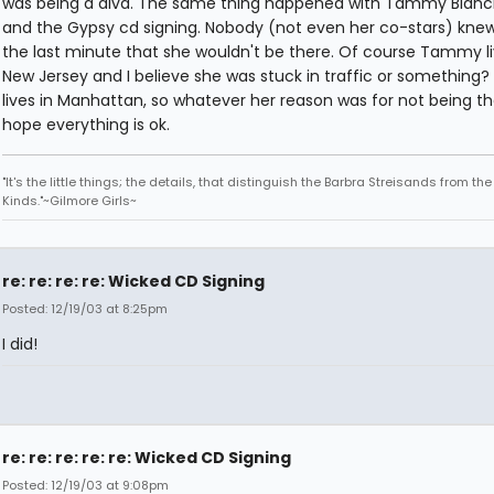
was being a diva. The same thing happened with Tammy Blanc
and the Gypsy cd signing. Nobody (not even her co-stars) knew
the last minute that she wouldn't be there. Of course Tammy li
New Jersey and I believe she was stuck in traffic or something? K
lives in Manhattan, so whatever her reason was for not being the
hope everything is ok.
"It's the little things; the details, that distinguish the Barbra Streisands from th
Kinds."~Gilmore Girls~
re: re: re: re: Wicked CD Signing
Posted: 12/19/03 at 8:25pm
I did!
re: re: re: re: re: Wicked CD Signing
Posted: 12/19/03 at 9:08pm