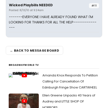
Wicked Playbills NEEDED
#11
Posted: 8/13/10 at 9:24am
-------EVERYONE I HAVE ALREADY FOUND WHAT I'M
LOOKING FOR THANKS FOR ALL THE HELP------------
---
← BACK TO MESSAGE BOARD
BROADWAYWORLD TV
Amanda Knox Responds To Petition
Calling For Cancellation Of
Edinburgh Fringe Show CARTWHEEL
Ellen Greene Unpacks 40 Years of
Audrey and LITTLE SHOP OF
HORRORS