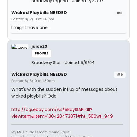
Broadway Legend
Joined: 7/22/07
Wicked Playbills NEEDED
#8
Posted: 8/12/10 at 1:45pm
I might have one...
juice23
PROFILE
Broadway Star
Joined: 5/6/04
Wicked Playbills NEEDED
#9
Posted: 8/13/10 at 1:30am
What's with the sudden influx of messages about
wicked playbills? Odd.
http://cgi.ebay.com/ws/eBayISAPI.dll?
ViewItem&item=130420473071#ht_500wt_949
My Music Classroom Giving Page: