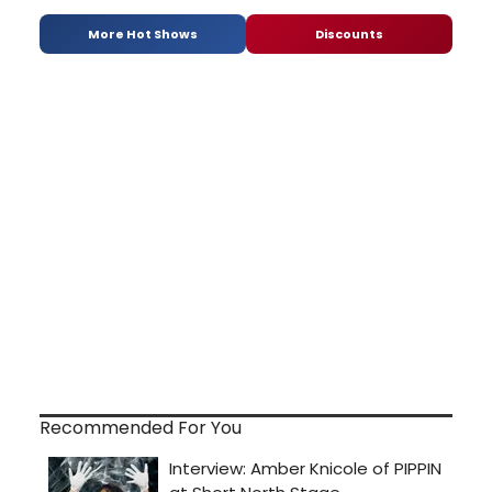
More Hot Shows
Discounts
Recommended For You