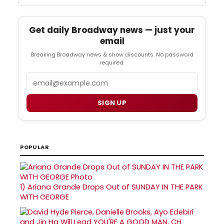
Get daily Broadway news — just your
email
Breaking Broadway news & show discounts. No password
required.
Email
SIGN UP
POPULAR
1)
Ariana Grande Drops Out of SUNDAY IN THE PARK
WITH GEORGE