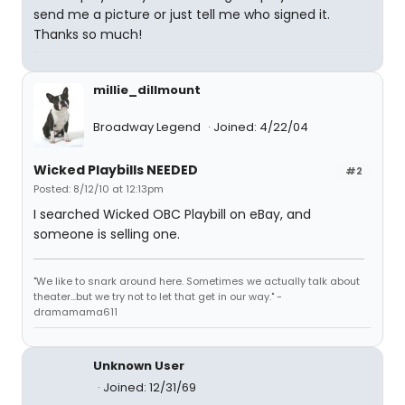
send me a picture or just tell me who signed it.
Thanks so much!
millie_dillmount
Broadway Legend
Joined: 4/22/04
Wicked Playbills NEEDED
#2
Posted: 8/12/10 at 12:13pm
I searched Wicked OBC Playbill on eBay, and
someone is selling one.
"We like to snark around here. Sometimes we actually talk about
theater...but we try not to let that get in our way." -
dramamama611
Unknown User
Joined: 12/31/69