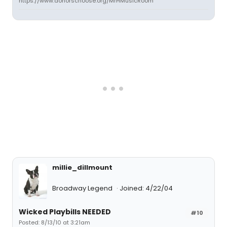
https://www.donorschoose.org/MrHMusicRoom
millie_dillmount
Broadway Legend
Joined: 4/22/04
Wicked Playbills NEEDED
#10
Posted: 8/13/10 at 3:21am