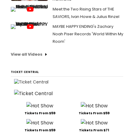
Meet the Two Rising Stars of THE
SAVIORS, Ivan Howe & Julius Rinzel
MAYBE HAPPY ENDING's Zachary
Noah Piser Records 'World Within My
Room'
View all Videos
TICKET CENTRAL
Tickets From $59
Tickets From $59
Tickets From $59
Tickets From $71