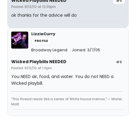
Wicked Playbills NEEDED
#5
Posted: 8/12/10 at 12:39pm
ok thanks for the advice will do
LizzieCurry
PROFILE
Broadway Legend
Joined: 3/7/05
Wicked Playbills NEEDED
#6
Posted: 8/12/10 at 1:11pm
You NEED air, food, and water. You do not NEED a
Wicked playbill.
"This thread reads like a series of White House memos." — Mister
Matt