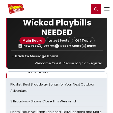
Home
For You
Chat
My Shows
Register/Login
Ga
Register
Login
Wicked Playbills
NEEDED
Main Board
Latest Posts
Off Topic
New Post
Search
Report Abuse
Rules
← Back to Message Board
Welcome Guest. Please
Login
or
Register
.
LATEST NEWS
Playlist: Best Broadway Songs for Your Next Outdoor
Adventure
3 Broadway Shows Close This Weekend
Photo Exclusive: Eden Espinosa, Tally Sessions and More