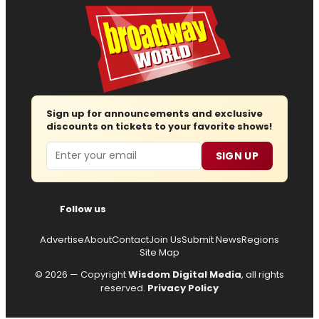
Sign up for announcements and exclusive
discounts on tickets to your favorite shows!
Email
SIGN UP
Follow us
Advertise
About
Contact
Join Us
Submit News
Regions
Site Map
© 2026 — Copyright
Wisdom Digital Media
, all rights
reserved.
Privacy Policy