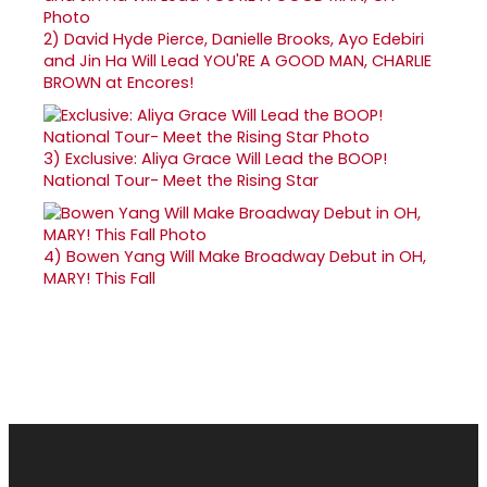
2)
David Hyde Pierce, Danielle Brooks, Ayo Edebiri
and Jin Ha Will Lead YOU'RE A GOOD MAN, CHARLIE
BROWN at Encores!
3)
Exclusive: Aliya Grace Will Lead the BOOP!
National Tour- Meet the Rising Star
4)
Bowen Yang Will Make Broadway Debut in OH,
MARY! This Fall