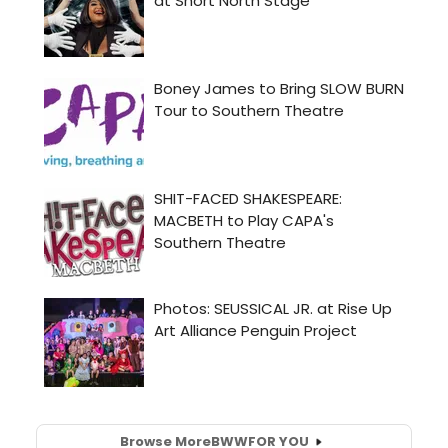
Browse More
BWW
FOR YOU