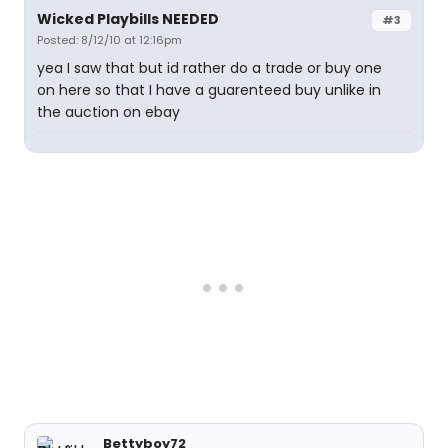
Wicked Playbills NEEDED
#3
Posted: 8/12/10 at 12:16pm
yea I saw that but id rather do a trade or buy one
on here so that I have a guarenteed buy unlike in
the auction on ebay
Bettyboy72