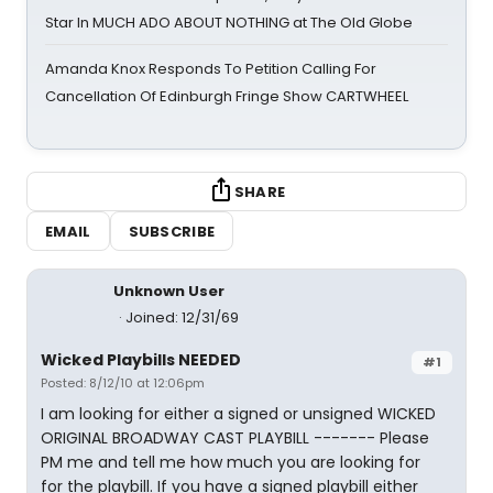
Star In MUCH ADO ABOUT NOTHING at The Old Globe
Amanda Knox Responds To Petition Calling For
Cancellation Of Edinburgh Fringe Show CARTWHEEL
SHARE
EMAIL
SUBSCRIBE
Unknown User
Joined: 12/31/69
Wicked Playbills NEEDED
#1
Posted: 8/12/10 at 12:06pm
I am looking for either a signed or unsigned WICKED
ORIGINAL BROADWAY CAST PLAYBILL ------- Please
PM me and tell me how much you are looking for
for the playbill. If you have a signed playbill either