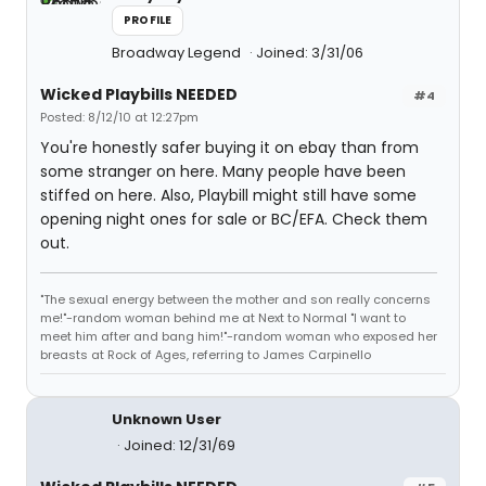
PROFILE
Broadway Legend
Joined: 3/31/06
Wicked Playbills NEEDED
#4
Posted: 8/12/10 at 12:27pm
You're honestly safer buying it on ebay than from
some stranger on here. Many people have been
stiffed on here. Also, Playbill might still have some
opening night ones for sale or BC/EFA. Check them
out.
"The sexual energy between the mother and son really concerns
me!"-random woman behind me at Next to Normal "I want to
meet him after and bang him!"-random woman who exposed her
breasts at Rock of Ages, referring to James Carpinello
Unknown User
Joined: 12/31/69