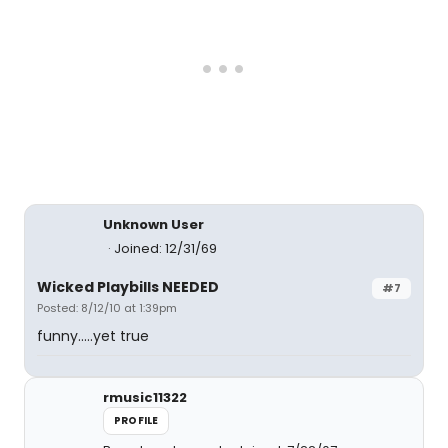
Unknown User
Joined: 12/31/69
Wicked Playbills NEEDED
#7
Posted: 8/12/10 at 1:39pm
funny.....yet true
rmusic11322
PROFILE