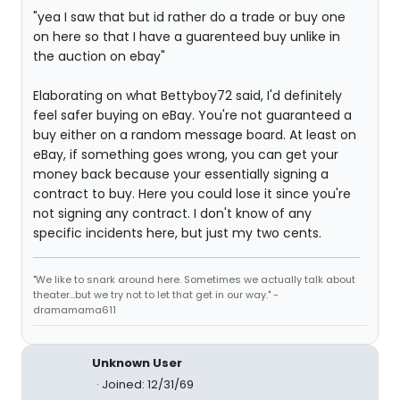
"yea I saw that but id rather do a trade or buy one
on here so that I have a guarenteed buy unlike in
the auction on ebay"
Elaborating on what Bettyboy72 said, I'd definitely
feel safer buying on eBay. You're not guaranteed a
buy either on a random message board. At least on
eBay, if something goes wrong, you can get your
money back because your essentially signing a
contract to buy. Here you could lose it since you're
not signing any contract. I don't know of any
specific incidents here, but just my two cents.
"We like to snark around here. Sometimes we actually talk about
theater...but we try not to let that get in our way." -
dramamama611
Unknown User
Joined: 12/31/69