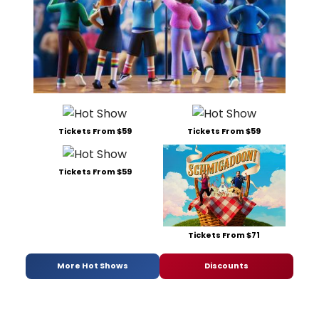
Tickets From $59
Tickets From $59
Tickets From $59
Tickets From $71
More Hot Shows
Discounts