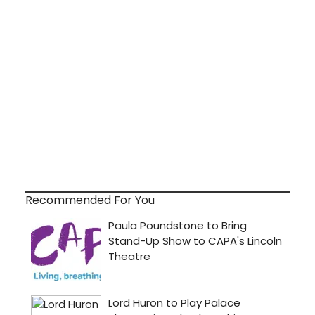
Recommended For You