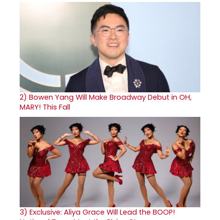
2)
Bowen Yang Will Make Broadway Debut in OH,
MARY! This Fall
3)
Exclusive: Aliya Grace Will Lead the BOOP!