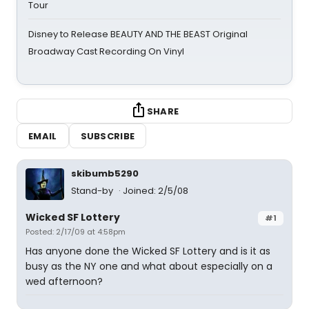
Tour
Disney to Release BEAUTY AND THE BEAST Original
Broadway Cast Recording On Vinyl
SHARE
EMAIL
SUBSCRIBE
skibumb5290
Stand-by
Joined: 2/5/08
Wicked SF Lottery
#1
Posted: 2/17/09 at 4:58pm
Has anyone done the Wicked SF Lottery and is it as
busy as the NY one and what about especially on a
wed afternoon?