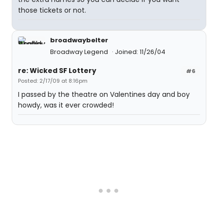
those tickets or not.
broadwaybelter
Broadway Legend
Joined: 11/26/04
re: Wicked SF Lottery
#6
Posted: 2/17/09 at 8:16pm
I passed by the theatre on Valentines day and boy
howdy, was it ever crowded!