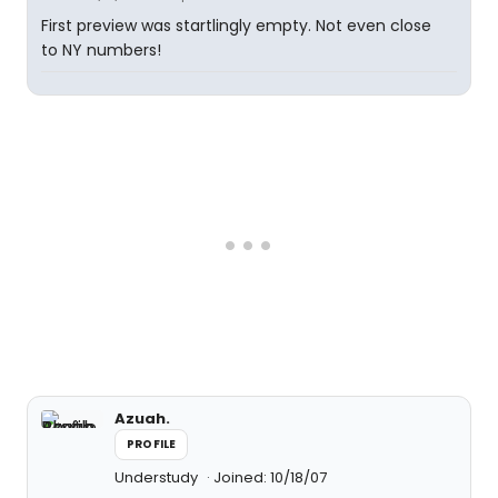
First preview was startlingly empty. Not even close
to NY numbers!
Azuah.
PROFILE
Understudy
Joined: 10/18/07