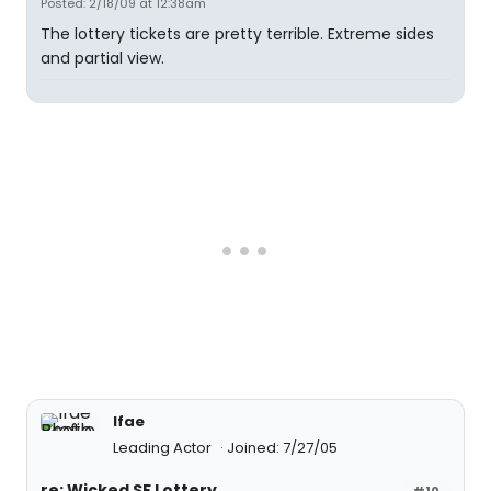
Posted: 2/18/09 at 12:38am
The lottery tickets are pretty terrible. Extreme sides
and partial view.
lfae
Leading Actor
Joined: 7/27/05
re: Wicked SF Lottery