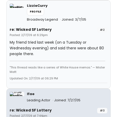
LizzieCurry
PROFILE
Broadway Legend
Joined: 3/7/05
re: Wicked SF Lottery
#2
Posted: 2/17/09 at 6:29pm
My friend tried last week (on a Tuesday or
Wednesday evening) and said there were about 80
people there.
"This thread reads like a series of White House memos." — Mister
Matt
Updated On: 2/17/09 at 06:29 PM
lfae
Leading Actor
Joined: 7/27/05
re: Wicked SF Lottery
#3
Posted: 2/17/09 at 7:44pm