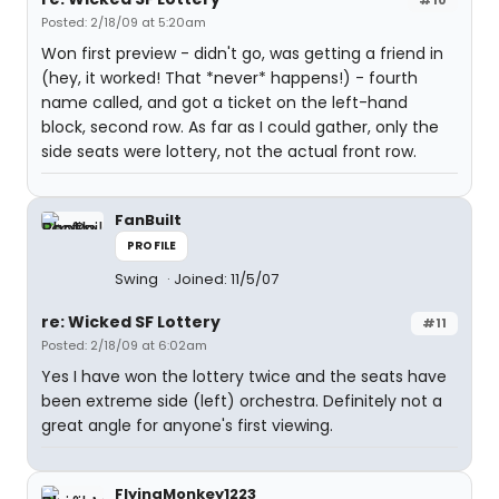
#10
Posted: 2/18/09 at 5:20am
Won first preview - didn't go, was getting a friend in
(hey, it worked! That *never* happens!) - fourth
name called, and got a ticket on the left-hand
block, second row. As far as I could gather, only the
side seats were lottery, not the actual front row.
FanBuilt
PROFILE
Swing
Joined: 11/5/07
re: Wicked SF Lottery
#11
Posted: 2/18/09 at 6:02am
Yes I have won the lottery twice and the seats have
been extreme side (left) orchestra. Definitely not a
great angle for anyone's first viewing.
FlyingMonkey1223