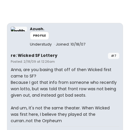
Azuah.
PROFILE
Understudy
Joined: 10/18/07
re: Wicked SF Lottery
#7
Posted: 2/18/09 at 12:26am
Anna, are you basing that off of then Wicked first
came to SF?
Because I got that info from someone who recently
won lotto, but was told that front row was not being
given out, and instead got bad seats.
And um, It's not the same theater. When Wicked
was first here, I believe they played at the
curran..not the Orpheum