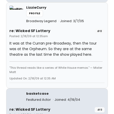
LizzieCurry
PROFILE
Broadway Legend
Joined: 3/7/05
re: Wicked SF Lottery
#8
Posted: 2/18/09 at 12:35am
It was at the Curran pre-Broadway, then the tour
was at the Orpheum. So they are at the same
theatre as the last time the show played here.
"This thread reads like a series of White House memos." — Mister
Matt
Updated On: 2/18/09 at 12:35 AM
basketcase
Featured Actor
Joined: 4/19/04
re: Wicked SF Lottery
#9