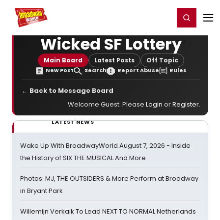
Home
For You
Chat
My Shows
Register/Login
Ga
Register
Login
Wicked SF Lottery
Main Board
Latest Posts
Off Topic
New Post
Search
Report Abuse
Rules
← Back to Message Board
Welcome Guest. Please
Login
or
Register
.
LATEST NEWS
Wake Up With BroadwayWorld August 7, 2026 - Inside
the History of SIX THE MUSICAL And More
Photos: MJ, THE OUTSIDERS & More Perform at Broadway
in Bryant Park
Willemijn Verkaik To Lead NEXT TO NORMAL Netherlands