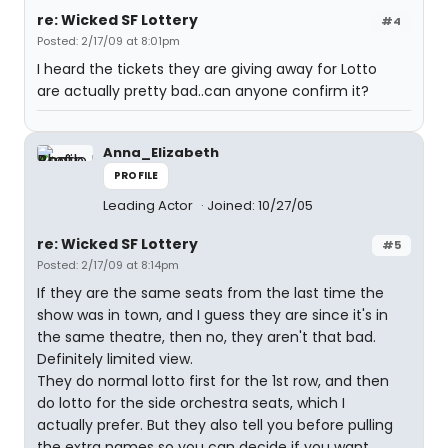
re: Wicked SF Lottery
#4
Posted: 2/17/09 at 8:01pm
I heard the tickets they are giving away for Lotto
are actually pretty bad..can anyone confirm it?
Anna_Elizabeth
PROFILE
Leading Actor
Joined: 10/27/05
re: Wicked SF Lottery
#5
Posted: 2/17/09 at 8:14pm
If they are the same seats from the last time the
show was in town, and I guess they are since it's in
the same theatre, then no, they aren't that bad.
Definitely limited view.
They do normal lotto first for the 1st row, and then
do lotto for the side orchestra seats, which I
actually prefer. But they also tell you before pulling
the extra names so you can decide if you want