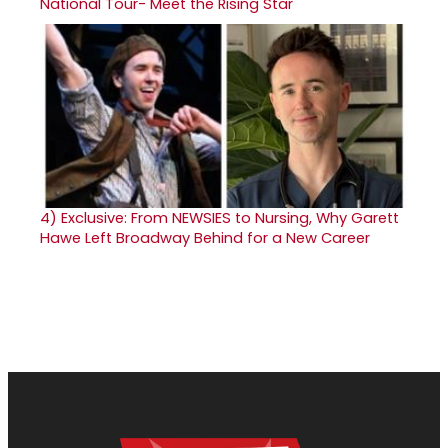
National Tour- Meet the Rising Star
4)
Exclusive: From NEWSIES to Nursing, Why Garett
Hawe Left Broadway Behind for a New Career