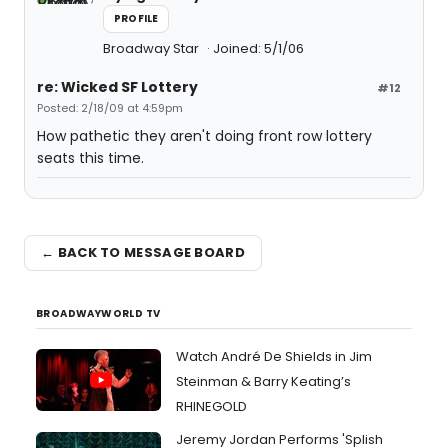
PROFILE
Broadway Star
Joined: 5/1/06
re: Wicked SF Lottery
#12
Posted: 2/18/09 at 4:59pm
How pathetic they aren't doing front row lottery
seats this time.
← BACK TO MESSAGE BOARD
BROADWAYWORLD TV
Watch André De Shields in Jim
Steinman & Barry Keating’s
RHINEGOLD
Jeremy Jordan Performs 'Splish