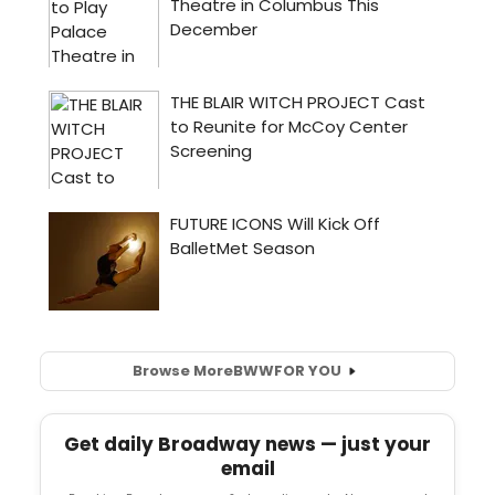
Browse More
BWW
FOR YOU
Get daily Broadway news — just your
email