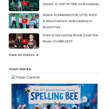
Splash' in JUST IN TIME on Broadway
Watch SCHMIGADOON, LITTLE SHOP
& More Perform at Broadway in
Bryant Park
Drew & Lea Lachey Break Down the
Music of LABEL•LESS
View all Videos
TICKET CENTRAL