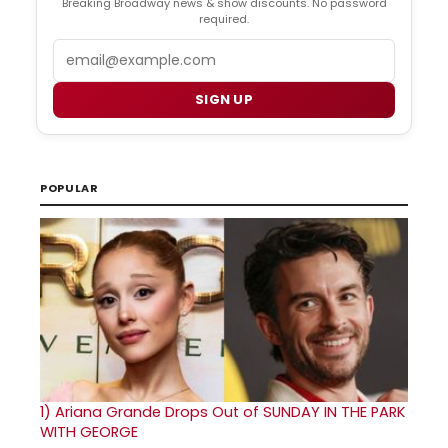
Breaking Broadway news & show discounts. No password
required.
Email
SIGN UP
POPULAR
1)
Ariana Grande Drops Out of SUNDAY IN THE PARK
WITH GEORGE