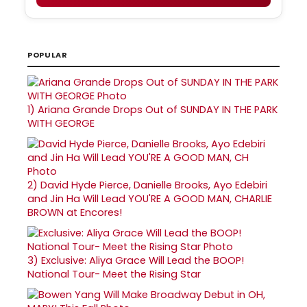
POPULAR
1)
Ariana Grande Drops Out of SUNDAY IN THE PARK
WITH GEORGE
2)
David Hyde Pierce, Danielle Brooks, Ayo Edebiri
and Jin Ha Will Lead YOU'RE A GOOD MAN, CHARLIE
BROWN at Encores!
3)
Exclusive: Aliya Grace Will Lead the BOOP!
National Tour- Meet the Rising Star