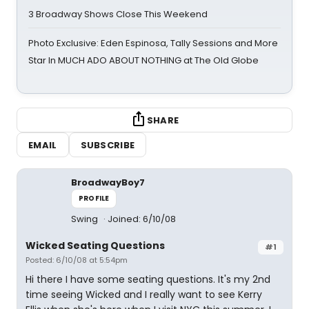
3 Broadway Shows Close This Weekend
Photo Exclusive: Eden Espinosa, Tally Sessions and More
Star In MUCH ADO ABOUT NOTHING at The Old Globe
SHARE
EMAIL
SUBSCRIBE
BroadwayBoy7
PROFILE
Swing
Joined: 6/10/08
Wicked Seating Questions
#1
Posted: 6/10/08 at 5:54pm
Hi there I have some seating questions. It's my 2nd
time seeing Wicked and I really want to see Kerry