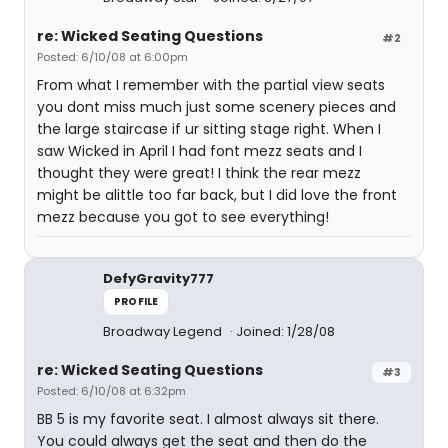
re: Wicked Seating Questions
#2
Posted: 6/10/08 at 6:00pm
From what I remember with the partial view seats
you dont miss much just some scenery pieces and
the large staircase if ur sitting stage right. When I
saw Wicked in April I had font mezz seats and I
thought they were great! I think the rear mezz
might be alittle too far back, but I did love the front
mezz because you got to see everything!
DefyGravity777
PROFILE
Broadway Legend
Joined: 1/28/08
re: Wicked Seating Questions
#3
Posted: 6/10/08 at 6:32pm
BB 5 is my favorite seat. I almost always sit there.
You could always get the seat and then do the