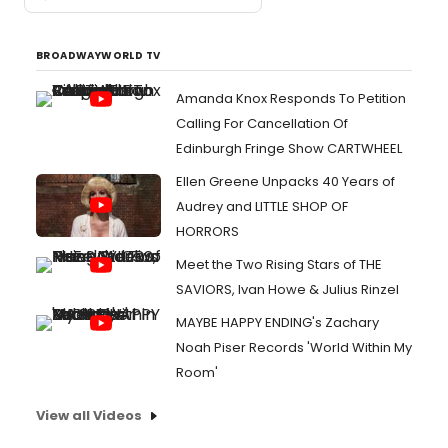
BROADWAYWORLD TV
Amanda Knox Responds To Petition
Calling For Cancellation Of
Edinburgh Fringe Show CARTWHEEL
Ellen Greene Unpacks 40 Years of
Audrey and LITTLE SHOP OF
HORRORS
Meet the Two Rising Stars of THE
SAVIORS, Ivan Howe & Julius Rinzel
MAYBE HAPPY ENDING's Zachary
Noah Piser Records 'World Within My
Room'
View all Videos