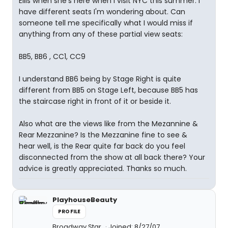
Ellis when she's here when I visit NYC this summer. I
have different seats I'm wondering about. Can
someone tell me specifically what I would miss if
anything from any of these partial view seats:
BB5, BB6 , CC1, CC9
I understand BB6 being by Stage Right is quite
different from BB5 on Stage Left, because BB5 has
the staircase right in front of it or beside it.
Also what are the views like from the Mezannine &
Rear Mezzanine? Is the Mezzanine fine to see &
hear well, is the Rear quite far back do you feel
disconnected from the show at all back there? Your
advice is greatly appreciated. Thanks so much.
PlayhouseBeauty
PROFILE
Broadway Star
Joined: 8/27/07