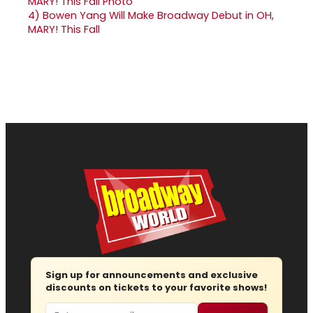
4)
Bowen Yang Will Make Broadway Debut in OH,
MARY! This Fall
Sign up for announcements and exclusive
discounts on tickets to your favorite shows!
Email