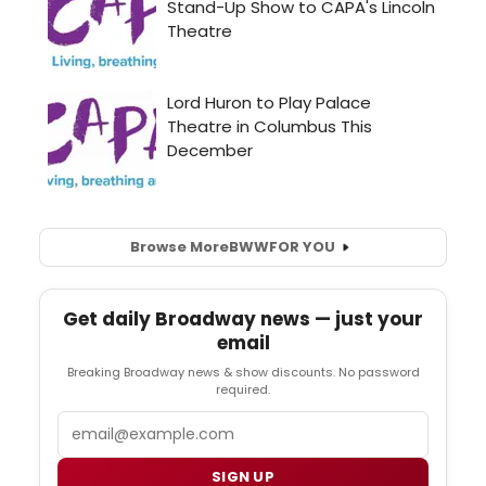
Browse More
BWW
FOR YOU
Get daily Broadway news — just your
email
Breaking Broadway news & show discounts. No password
required.
Email
SIGN UP