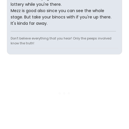
lottery while you're there.
Mezz is good also since you can see the whole
stage. But take your binocs with if you're up there.
It's kinda far away.
Don't believe everything that you hear! Only the peeps involved
know the truth!