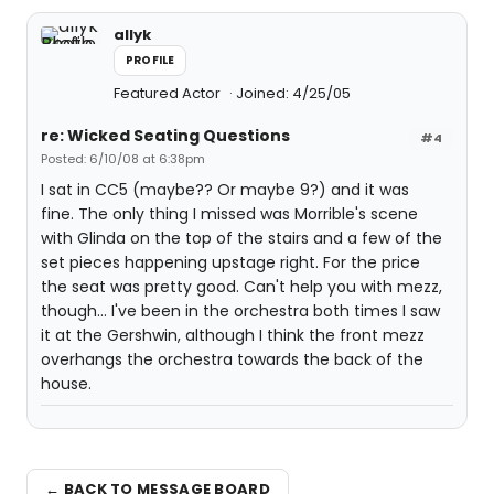
allyk
PROFILE
Featured Actor
Joined: 4/25/05
re: Wicked Seating Questions
#4
Posted: 6/10/08 at 6:38pm
I sat in CC5 (maybe?? Or maybe 9?) and it was
fine. The only thing I missed was Morrible's scene
with Glinda on the top of the stairs and a few of the
set pieces happening upstage right. For the price
the seat was pretty good. Can't help you with mezz,
though... I've been in the orchestra both times I saw
it at the Gershwin, although I think the front mezz
overhangs the orchestra towards the back of the
house.
← BACK TO MESSAGE BOARD