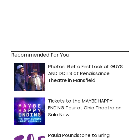
Recommended For You