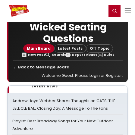
Home
For You
Chat
My Shows
Register/Login
Ga
Register
Login
Wicked Seating
Questions
Main Board
Latest Posts
Off Topic
New Post
Search
Report Abuse
Rules
← Back to Message Board
Welcome Guest. Please
Login
or
Register
.
LATEST NEWS
Andrew Lloyd Webber Shares Thoughts on CATS: THE
JELLICLE BALL Closing Day; A Message To The Fans
Playlist: Best Broadway Songs for Your Next Outdoor
Adventure