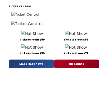
TICKET CENTRAL
Tickets From $59
Tickets From $59
Tickets From $59
Tickets From $71
More Hot Shows
Discounts