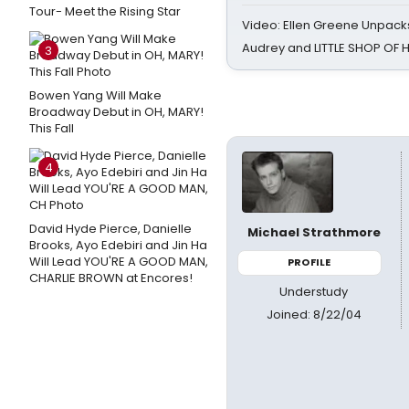
Tour- Meet the Rising Star
Video: Ellen Greene Unpacks
Audrey and LITTLE SHOP OF
3
Bowen Yang Will Make
Broadway Debut in OH, MARY!
This Fall
4
David Hyde Pierce, Danielle
Michael Strathmore
Brooks, Ayo Edebiri and Jin Ha
Will Lead YOU'RE A GOOD MAN,
PROFILE
CHARLIE BROWN at Encores!
Understudy
Joined: 8/22/04