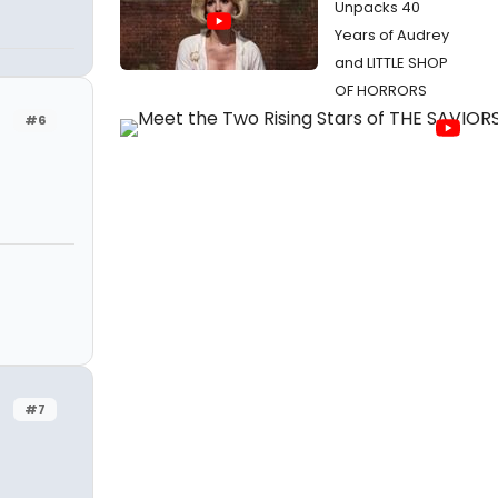
Unpacks 40
Years of Audrey
and LITTLE SHOP
OF HORRORS
#6
#7