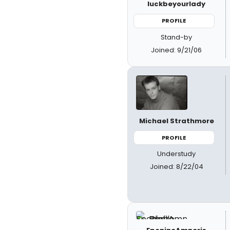
luckbeyourlady
PROFILE
Stand-by
Joined: 9/21/06
Michael Strathmore
PROFILE
Understudy
Joined: 8/22/04