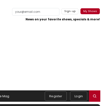
Sign-up
My Shows
News on your favorite shows, specials & more!
e Mag
Register
Login