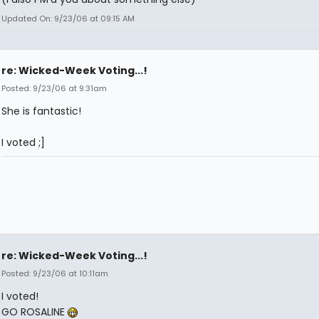
Updated On: 9/23/06 at 09:15 AM
re: Wicked-Week Voting...!
Posted: 9/23/06 at 9:31am
She is fantastic!
I voted ;]
re: Wicked-Week Voting...!
Posted: 9/23/06 at 10:11am
I voted!
GO ROSALINE