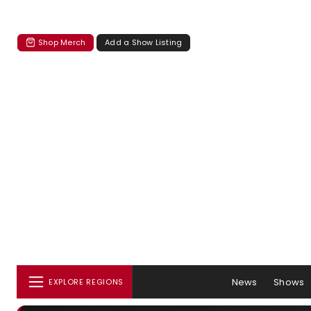
Shop Merch
Add a Show Listing
News
Shows
EXPLORE REGIONS