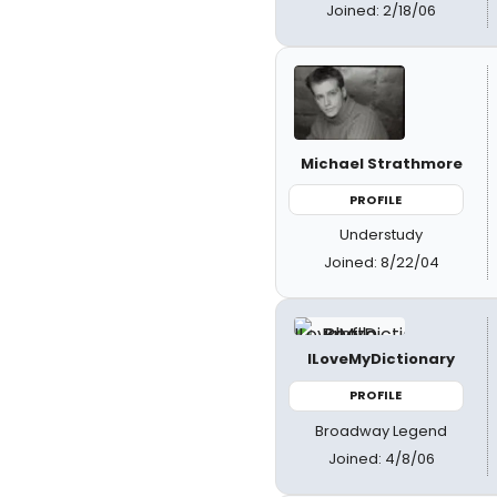
Joined: 2/18/06
Michael Strathmore
PROFILE
Understudy
Joined: 8/22/04
ILoveMyDictionary
PROFILE
Broadway Legend
Joined: 4/8/06