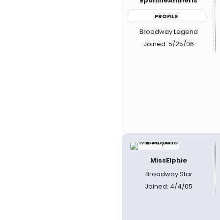
EponineAmneris
PROFILE
Broadway Legend
Joined: 5/25/06
MissElphie
Broadway Star
Joined: 4/4/05