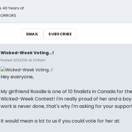
 40 Years of
 HORRORS
EMAIL
SUBSCRIBE
Wicked-Week Voting...!
Posted: 9/23/06 at 2:09am
Hey everyone,
My girlfriend Rosalie is one of 10 finalists in Canada for th
Wicked-Week Contest! I'm really proud of her and a boyf
work is never done, that's why I'm asking for your support
It would mean a lot to us if you could vote for her at: