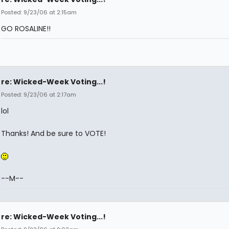
Posted: 9/23/06 at 2:15am
GO ROSALINE!!
re: Wicked-Week Voting...!
Posted: 9/23/06 at 2:17am
lol
Thanks! And be sure to VOTE!
--M--
re: Wicked-Week Voting...!