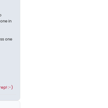
o
 one in
oss one
ep! :-)