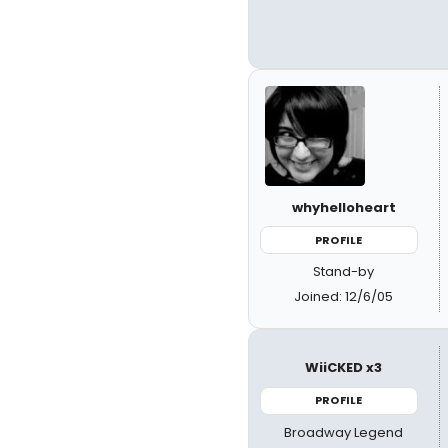
whyhelloheart
PROFILE
Stand-by
Joined: 12/6/05
WiiCKED x3
PROFILE
Broadway Legend