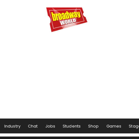
Industry
Chat
Jobs
Students
Shop
Games
Stag