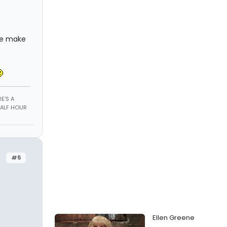
me make
E'S A
HALF HOUR
#5
Ellen Greene