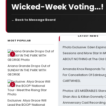
Wicked-Week Voting...!
← Back to Message Board
LATEST NEWS
MOST POPULAR
Photo Exclusive: Eden Espino
Sessions and More Star In
1
ABOUT NOTHING at The Old 
Ariana Grande Drops Out of
Amanda Knox Responds To Pe
SUNDAY IN THE PARK WITH
GEORGE
For Cancellation Of Edinbur
CARTWHEEL
2
Photos: LES MISÉRABLES Star
Shan Ako & Killian Donnelly
Exclusive: Aliya Grace Will
Anniversary Cast Recording
Lead the BOOP! National