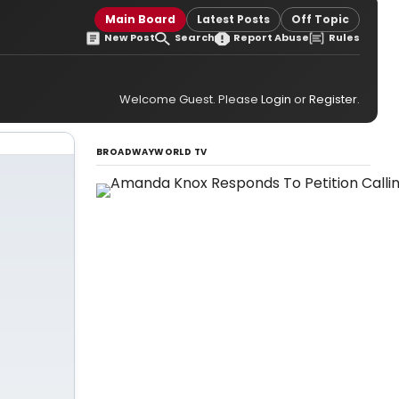
Main Board
Latest Posts
Off Topic
New Post
Search
Report Abuse
Rules
Welcome Guest. Please
Login
or
Register
.
BROADWAYWORLD TV