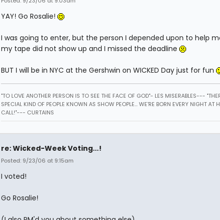
Posted: 9/23/06 at 9:03am
YAY! Go Rosalie!
I was going to enter, but the person I depended upon to help 
my tape did not show up and I missed the deadline
BUT I will be in NYC at the Gershwin on WICKED Day just for fun
"TO LOVE ANOTHER PERSON IS TO SEE THE FACE OF GOD"- LES MISERABLES---
"THER
SPECIAL KIND OF PEOPLE KNOWN AS SHOW PEOPLE... WE'RE BORN EVERY NIGHT AT 
CALL!"--- CURTAINS
re: Wicked-Week Voting...!
Posted: 9/23/06 at 9:15am
I voted!
Go Rosalie!
(I also PM'd you about something else)