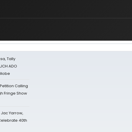
sa, Tally
 MUCH ADO
Globe
tition Calling
gh Fringe Show
s Jac Yarrow,
 Celebrate 40th