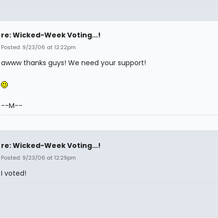
re: Wicked-Week Voting...!
Posted: 9/23/06 at 12:22pm
awww thanks guys! We need your support!
--M--
re: Wicked-Week Voting...!
Posted: 9/23/06 at 12:29pm
I voted!