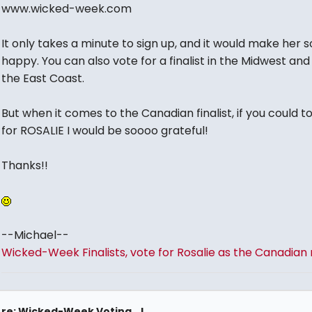
www.wicked-week.com
It only takes a minute to sign up, and it would make her s
happy. You can also vote for a finalist in the Midwest and
the East Coast.
But when it comes to the Canadian finalist, if you could t
for ROSALIE I would be soooo grateful!
Thanks!!
--Michael--
Wicked-Week Finalists, vote for Rosalie as the Canadian r
re: Wicked-Week Voting...!